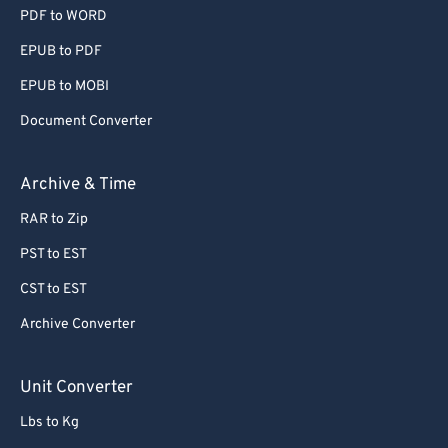
PDF to WORD
EPUB to PDF
EPUB to MOBI
Document Converter
Archive & Time
RAR to Zip
PST to EST
CST to EST
Archive Converter
Unit Converter
Lbs to Kg