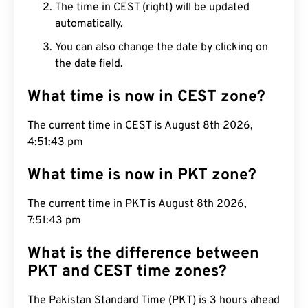
The time in CEST (right) will be updated
automatically.
You can also change the date by clicking on
the date field.
What time is now in CEST zone?
The current time in CEST is August 8th 2026,
4:51:44 pm
What time is now in PKT zone?
The current time in PKT is August 8th 2026,
7:51:44 pm
What is the difference between
PKT and CEST time zones?
The Pakistan Standard Time (PKT) is 3 hours ahead