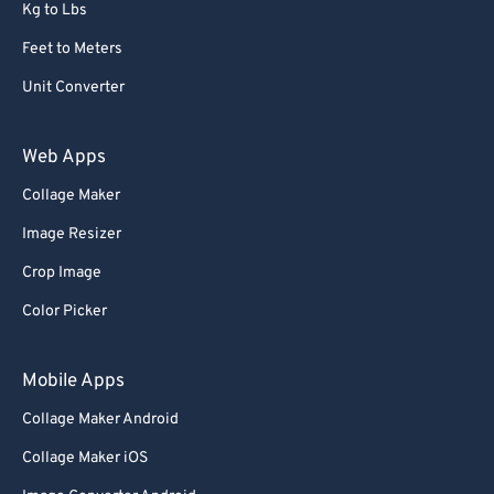
Kg to Lbs
Feet to Meters
Unit Converter
Web Apps
Collage Maker
Image Resizer
Crop Image
Color Picker
Mobile Apps
Collage Maker Android
Collage Maker iOS