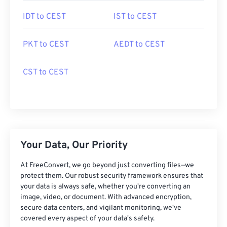
IDT to CEST
IST to CEST
PKT to CEST
AEDT to CEST
CST to CEST
Your Data, Our Priority
At FreeConvert, we go beyond just converting files—we
protect them. Our robust security framework ensures that
your data is always safe, whether you're converting an
image, video, or document. With advanced encryption,
secure data centers, and vigilant monitoring, we've
covered every aspect of your data's safety.