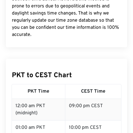
prone to errors due to geopolitical events and
daylight savings time changes. That is why we
regularly update our time zone database so that
you can be confident our time information is 100%
accurate.
PKT to CEST Chart
PKT Time
CEST Time
12:00 am PKT
09:00 pm CEST
(midnight)
01:00 am PKT
10:00 pm CEST