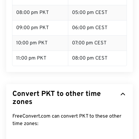
08:00 pm PKT
05:00 pm CEST
09:00 pm PKT
06:00 pm CEST
10:00 pm PKT
07:00 pm CEST
11:00 pm PKT
08:00 pm CEST
Convert PKT to other time
zones
FreeConvert.com can convert PKT to these other
time zones: