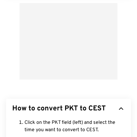
How to convert PKT to CEST
Click on the PKT field (left) and select the
time you want to convert to CEST.