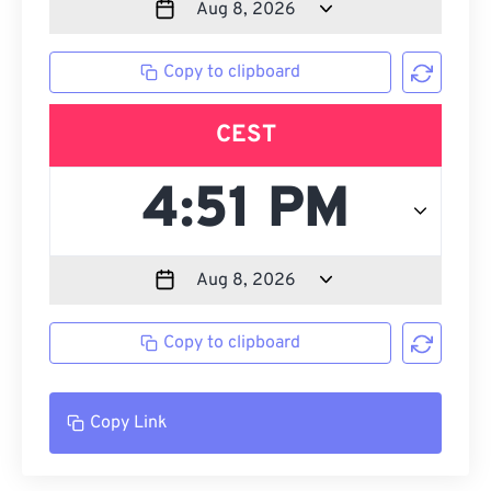
Copy to clipboard
CEST
Copy to clipboard
Copy Link