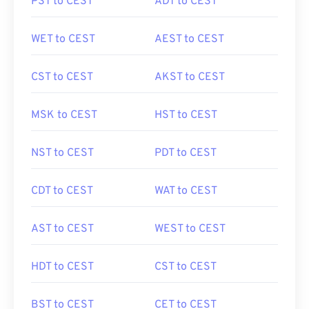
PST to CEST
ADT to CEST
WET to CEST
AEST to CEST
CST to CEST
AKST to CEST
MSK to CEST
HST to CEST
NST to CEST
PDT to CEST
CDT to CEST
WAT to CEST
AST to CEST
WEST to CEST
HDT to CEST
CST to CEST
BST to CEST
CET to CEST