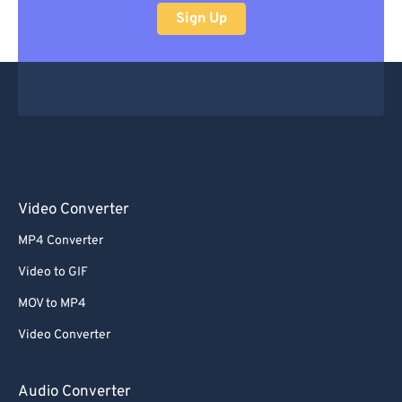
Sign Up
Video Converter
MP4 Converter
Video to GIF
MOV to MP4
Video Converter
Audio Converter