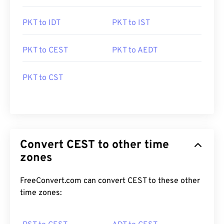
PKT to IDT
PKT to IST
PKT to CEST
PKT to AEDT
PKT to CST
Convert CEST to other time
zones
FreeConvert.com can convert CEST to these other
time zones: