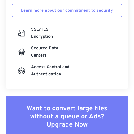
Learn more about our commitment to security
SSL/TLS
Encryption
Secured Data
Centers
Access Control and
Authentication
Want to convert large files
without a queue or Ads?
Upgrade Now