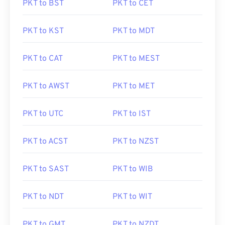
PKT to BST
PKT to CET
PKT to KST
PKT to MDT
PKT to CAT
PKT to MEST
PKT to AWST
PKT to MET
PKT to UTC
PKT to IST
PKT to ACST
PKT to NZST
PKT to SAST
PKT to WIB
PKT to NDT
PKT to WIT
PKT to GMT
PKT to NZDT