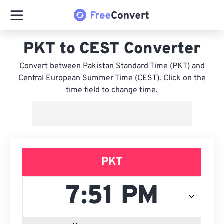
PKT to CEST Converter
Convert between Pakistan Standard Time (PKT) and
Central European Summer Time (CEST). Click on the
time field to change time.
PKT