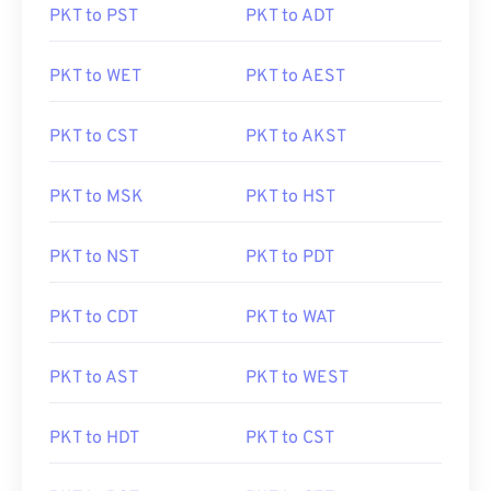
PKT to PST
PKT to ADT
PKT to WET
PKT to AEST
PKT to CST
PKT to AKST
PKT to MSK
PKT to HST
PKT to NST
PKT to PDT
PKT to CDT
PKT to WAT
PKT to AST
PKT to WEST
PKT to HDT
PKT to CST