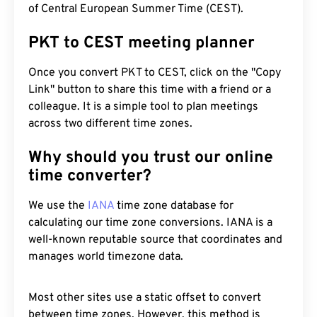
of Central European Summer Time (CEST).
PKT to CEST meeting planner
Once you convert PKT to CEST, click on the "Copy
Link" button to share this time with a friend or a
colleague. It is a simple tool to plan meetings
across two different time zones.
Why should you trust our online
time converter?
We use the
IANA
time zone database for
calculating our time zone conversions. IANA is a
well-known reputable source that coordinates and
manages world timezone data.
Most other sites use a static offset to convert
between time zones. However, this method is