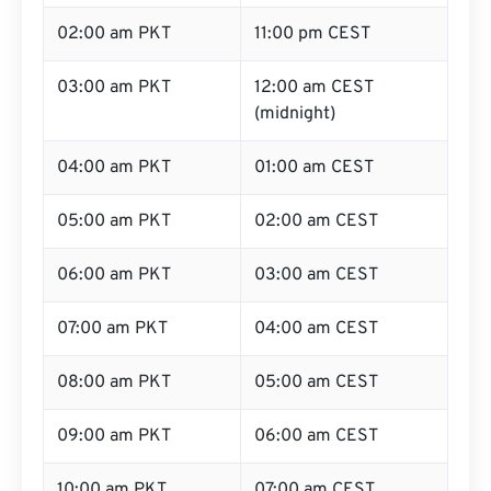
02:00 am PKT
11:00 pm CEST
03:00 am PKT
12:00 am CEST
(midnight)
04:00 am PKT
01:00 am CEST
05:00 am PKT
02:00 am CEST
06:00 am PKT
03:00 am CEST
07:00 am PKT
04:00 am CEST
08:00 am PKT
05:00 am CEST
09:00 am PKT
06:00 am CEST
10:00 am PKT
07:00 am CEST