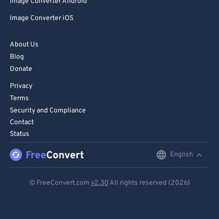
Image Converter Android
Image Converter iOS
About Us
Blog
Donate
Privacy
Terms
Security and Compliance
Contact
Status
English
English
Deutsch
© FreeConvert.com
v2.30
All rights reserved (2026)
Español
Français