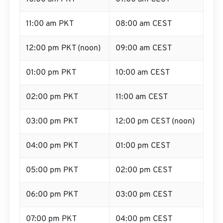
11:00 am PKT
08:00 am CEST
12:00 pm PKT (noon)
09:00 am CEST
01:00 pm PKT
10:00 am CEST
02:00 pm PKT
11:00 am CEST
03:00 pm PKT
12:00 pm CEST (noon)
04:00 pm PKT
01:00 pm CEST
05:00 pm PKT
02:00 pm CEST
06:00 pm PKT
03:00 pm CEST
07:00 pm PKT
04:00 pm CEST