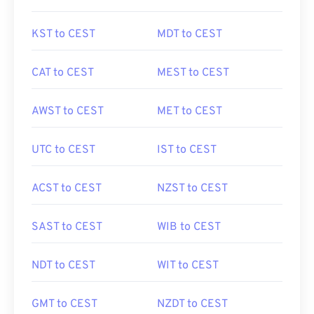
KST to CEST
MDT to CEST
CAT to CEST
MEST to CEST
AWST to CEST
MET to CEST
UTC to CEST
IST to CEST
ACST to CEST
NZST to CEST
SAST to CEST
WIB to CEST
NDT to CEST
WIT to CEST
GMT to CEST
NZDT to CEST