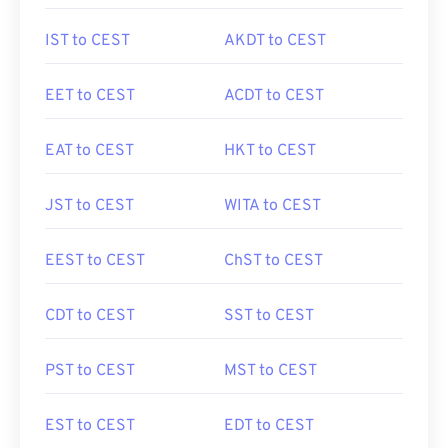
IST to CEST
AKDT to CEST
EET to CEST
ACDT to CEST
EAT to CEST
HKT to CEST
JST to CEST
WITA to CEST
EEST to CEST
ChST to CEST
CDT to CEST
SST to CEST
PST to CEST
MST to CEST
EST to CEST
EDT to CEST