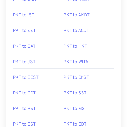
PKT to IST
PKT to AKDT
PKT to EET
PKT to ACDT
PKT to EAT
PKT to HKT
PKT to JST
PKT to WITA
PKT to EEST
PKT to ChST
PKT to CDT
PKT to SST
PKT to PST
PKT to MST
PKT to EST
PKT to EDT