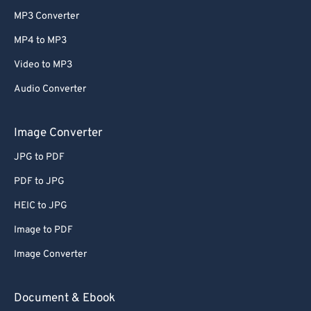
MP3 Converter
MP4 to MP3
Video to MP3
Audio Converter
Image Converter
JPG to PDF
PDF to JPG
HEIC to JPG
Image to PDF
Image Converter
Document & Ebook