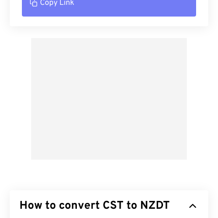
Copy Link
How to convert CST to NZDT