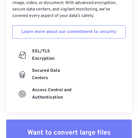
image, video, or document. With advanced encryption,
secure data centers, and vigilant monitoring, we've
covered every aspect of your data's safety.
Learn more about our commitment to security
SSL/TLS
Encryption
Secured Data
Centers
Access Control and
Authentication
Want to convert large files