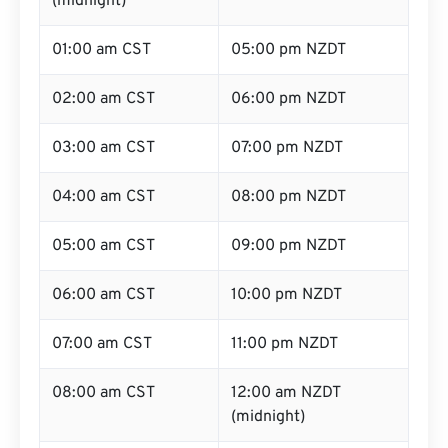
(midnight)
01:00 am CST
05:00 pm NZDT
02:00 am CST
06:00 pm NZDT
03:00 am CST
07:00 pm NZDT
04:00 am CST
08:00 pm NZDT
05:00 am CST
09:00 pm NZDT
06:00 am CST
10:00 pm NZDT
07:00 am CST
11:00 pm NZDT
08:00 am CST
12:00 am NZDT
(midnight)