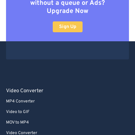
without a queue or Ads?
Upgrade Now
Sign Up
Video Converter
MP4 Converter
Video to GIF
MOV to MP4
Video Converter