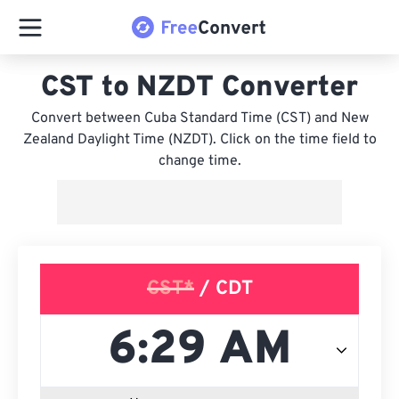
CST to NZDT Converter
Convert between Cuba Standard Time (CST) and New
Zealand Daylight Time (NZDT). Click on the time field to
change time.
CST*
/ CDT