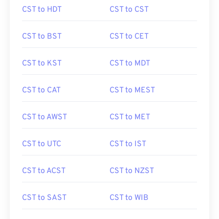
CST to HDT
CST to CST
CST to BST
CST to CET
CST to KST
CST to MDT
CST to CAT
CST to MEST
CST to AWST
CST to MET
CST to UTC
CST to IST
CST to ACST
CST to NZST
CST to SAST
CST to WIB