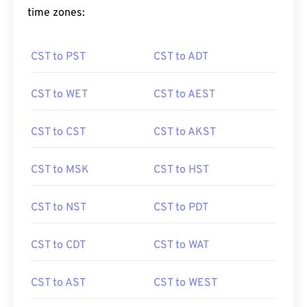
time zones:
CST to PST
CST to ADT
CST to WET
CST to AEST
CST to CST
CST to AKST
CST to MSK
CST to HST
CST to NST
CST to PDT
CST to CDT
CST to WAT
CST to AST
CST to WEST