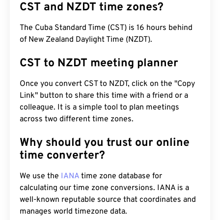
CST and NZDT time zones?
The Cuba Standard Time (CST) is 16 hours behind
of New Zealand Daylight Time (NZDT).
CST to NZDT meeting planner
Once you convert CST to NZDT, click on the "Copy
Link" button to share this time with a friend or a
colleague. It is a simple tool to plan meetings
across two different time zones.
Why should you trust our online
time converter?
We use the
IANA
time zone database for
calculating our time zone conversions. IANA is a
well-known reputable source that coordinates and
manages world timezone data.