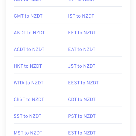
GMT to NZDT
IST to NZDT
AKDT to NZDT
EET to NZDT
ACDT to NZDT
EAT to NZDT
HKT to NZDT
JST to NZDT
WITA to NZDT
EEST to NZDT
ChST to NZDT
CDT to NZDT
SST to NZDT
PST to NZDT
MST to NZDT
EST to NZDT