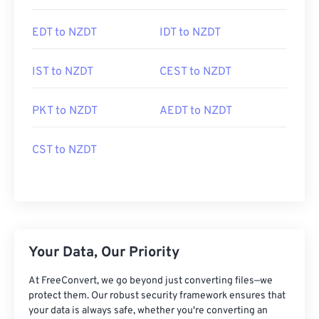
EDT to NZDT
IDT to NZDT
IST to NZDT
CEST to NZDT
PKT to NZDT
AEDT to NZDT
CST to NZDT
Your Data, Our Priority
At FreeConvert, we go beyond just converting files—we
protect them. Our robust security framework ensures that
your data is always safe, whether you're converting an