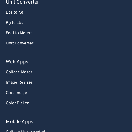
Unit Converter
Lbs to Kg
Kg to Lbs
Feet to Meters
Unit Converter
Web Apps
Collage Maker
Image Resizer
Crop Image
Color Picker
Mobile Apps