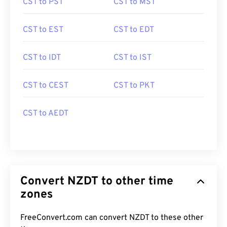
CST to PST
CST to MST
CST to EST
CST to EDT
CST to IDT
CST to IST
CST to CEST
CST to PKT
CST to AEDT
Convert NZDT to other time
zones
FreeConvert.com can convert NZDT to these other