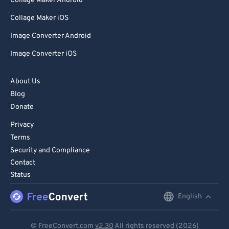
Collage Maker Android
Collage Maker iOS
Image Converter Android
Image Converter iOS
About Us
Blog
Donate
Privacy
Terms
Security and Compliance
Contact
Status
English
English
Deutsch
© FreeConvert.com
v2.30
All rights reserved (2026)