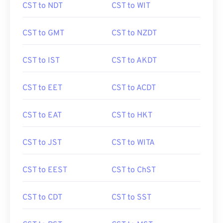
CST to NDT
CST to WIT
CST to GMT
CST to NZDT
CST to IST
CST to AKDT
CST to EET
CST to ACDT
CST to EAT
CST to HKT
CST to JST
CST to WITA
CST to EEST
CST to ChST
CST to CDT
CST to SST