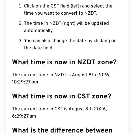
Click on the CST field (left) and select the
time you want to convert to NZDT.
The time in NZDT (right) will be updated
automatically.
You can also change the date by clicking on
the date field.
What time is now in NZDT zone?
The current time in NZDT is August 8th 2026,
10:29:28 pm
What time is now in CST zone?
The current time in CST is August 8th 2026,
6:29:28 am
What is the difference between