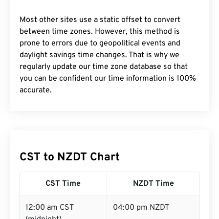
Most other sites use a static offset to convert
between time zones. However, this method is
prone to errors due to geopolitical events and
daylight savings time changes. That is why we
regularly update our time zone database so that
you can be confident our time information is 100%
accurate.
CST to NZDT Chart
CST Time
NZDT Time
12:00 am CST
04:00 pm NZDT