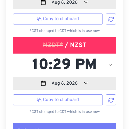
Copy to clipboard
*CST changed to CDT which is in use now
NZDT*
/ NZST
Copy to clipboard
*CST changed to CDT which is in use now