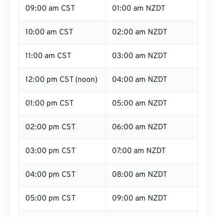
09:00 am CST
01:00 am NZDT
10:00 am CST
02:00 am NZDT
11:00 am CST
03:00 am NZDT
12:00 pm CST (noon)
04:00 am NZDT
01:00 pm CST
05:00 am NZDT
02:00 pm CST
06:00 am NZDT
03:00 pm CST
07:00 am NZDT
04:00 pm CST
08:00 am NZDT
05:00 pm CST
09:00 am NZDT