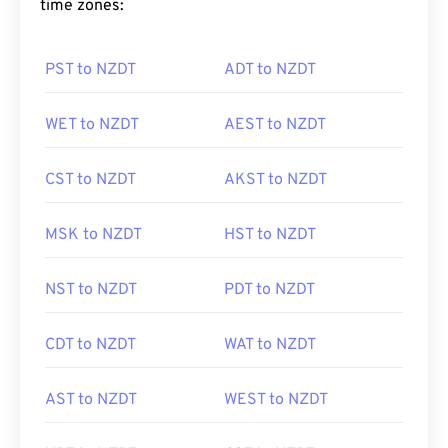
time zones:
PST to NZDT
ADT to NZDT
WET to NZDT
AEST to NZDT
CST to NZDT
AKST to NZDT
MSK to NZDT
HST to NZDT
NST to NZDT
PDT to NZDT
CDT to NZDT
WAT to NZDT
AST to NZDT
WEST to NZDT