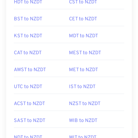
HDT to NZDT
CST to NZDT
BST to NZDT
CET to NZDT
KST to NZDT
MDT to NZDT
CAT to NZDT
MEST to NZDT
AWST to NZDT
MET to NZDT
UTC to NZDT
IST to NZDT
ACST to NZDT
NZST to NZDT
SAST to NZDT
WIB to NZDT
NDT to NZDT
WIT to NZDT