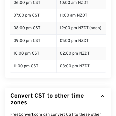
06:00 pm CST
10:00 am NZDT
07:00 pm CST
11:00 am NZDT
08:00 pm CST
12:00 pm NZDT (noon)
09:00 pm CST
01:00 pm NZDT
10:00 pm CST
02:00 pm NZDT
11:00 pm CST
03:00 pm NZDT
Convert CST to other time
zones
FreeConvert.com can convert CST to these other