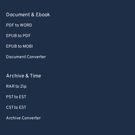
Document & Ebook
PDF to WORD
EPUB to PDF
EPUB to MOBI
Document Converter
Archive & Time
RAR to Zip
PST to EST
CST to EST
Archive Converter