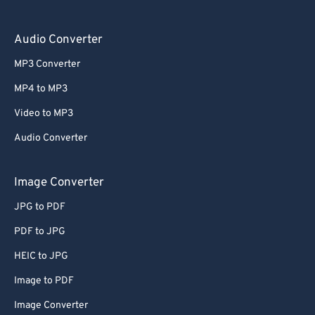
Audio Converter
MP3 Converter
MP4 to MP3
Video to MP3
Audio Converter
Image Converter
JPG to PDF
PDF to JPG
HEIC to JPG
Image to PDF
Image Converter