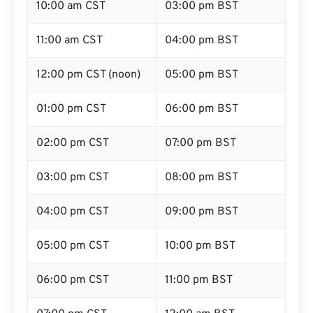
10:00 am CST
03:00 pm BST
11:00 am CST
04:00 pm BST
12:00 pm CST (noon)
05:00 pm BST
01:00 pm CST
06:00 pm BST
02:00 pm CST
07:00 pm BST
03:00 pm CST
08:00 pm BST
04:00 pm CST
09:00 pm BST
05:00 pm CST
10:00 pm BST
06:00 pm CST
11:00 pm BST