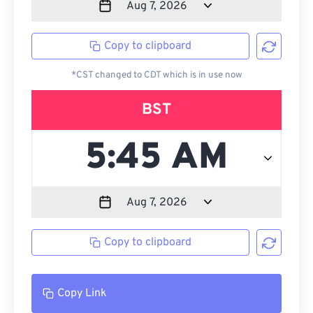
Copy to clipboard
*CST changed to CDT which is in use now
BST
Copy to clipboard
Copy Link