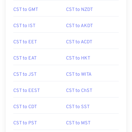
CST to GMT
CST to NZDT
CST to IST
CST to AKDT
CST to EET
CST to ACDT
CST to EAT
CST to HKT
CST to JST
CST to WITA
CST to EEST
CST to ChST
CST to CDT
CST to SST
CST to PST
CST to MST