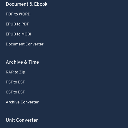
Document & Ebook
PDF to WORD
EPUB to PDF
EPUB to MOBI
Document Converter
Archive & Time
RAR to Zip
PST to EST
CST to EST
Archive Converter
Unit Converter