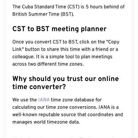
The Cuba Standard Time (CST) is 5 hours behind of
British Summer Time (BST).
CST to BST meeting planner
Once you convert CST to BST, click on the "Copy
Link" button to share this time with a friend or a
colleague. It is a simple tool to plan meetings
across two different time zones.
Why should you trust our online
time converter?
We use the
IANA
time zone database for
calculating our time zone conversions. IANA is a
well-known reputable source that coordinates and
manages world timezone data.