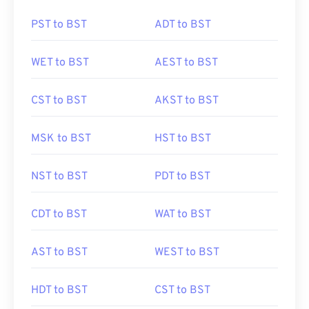
PST to BST
ADT to BST
WET to BST
AEST to BST
CST to BST
AKST to BST
MSK to BST
HST to BST
NST to BST
PDT to BST
CDT to BST
WAT to BST
AST to BST
WEST to BST
HDT to BST
CST to BST