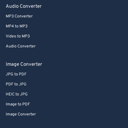
Audio Converter
MP3 Converter
MP4 to MP3
Video to MP3
Audio Converter
Image Converter
JPG to PDF
PDF to JPG
HEIC to JPG
Image to PDF
Image Converter