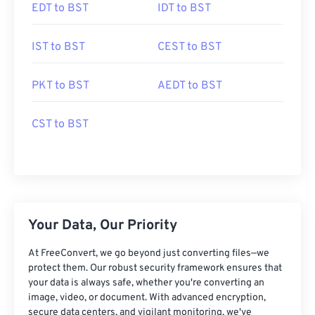
EDT to BST
IDT to BST
IST to BST
CEST to BST
PKT to BST
AEDT to BST
CST to BST
Your Data, Our Priority
At FreeConvert, we go beyond just converting files—we
protect them. Our robust security framework ensures that
your data is always safe, whether you're converting an
image, video, or document. With advanced encryption,
secure data centers, and vigilant monitoring, we've