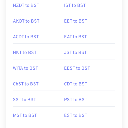
NZDT to BST
IST to BST
AKDT to BST
EET to BST
ACDT to BST
EAT to BST
HKT to BST
JST to BST
WITA to BST
EEST to BST
ChST to BST
CDT to BST
SST to BST
PST to BST
MST to BST
EST to BST