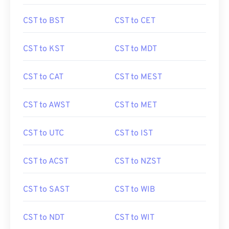
CST to BST
CST to CET
CST to KST
CST to MDT
CST to CAT
CST to MEST
CST to AWST
CST to MET
CST to UTC
CST to IST
CST to ACST
CST to NZST
CST to SAST
CST to WIB
CST to NDT
CST to WIT