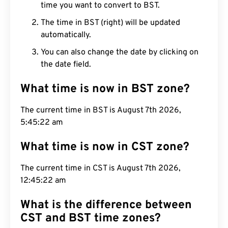
time you want to convert to BST.
The time in BST (right) will be updated
automatically.
You can also change the date by clicking on
the date field.
What time is now in BST zone?
The current time in BST is August 7th 2026,
5:45:23 am
What time is now in CST zone?
The current time in CST is August 7th 2026,
12:45:23 am
What is the difference between
CST and BST time zones?