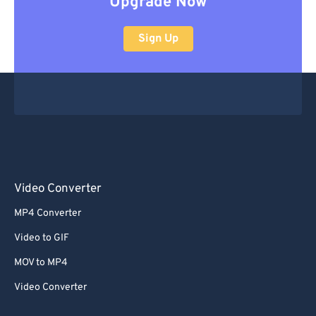
Upgrade Now
Sign Up
Video Converter
MP4 Converter
Video to GIF
MOV to MP4
Video Converter