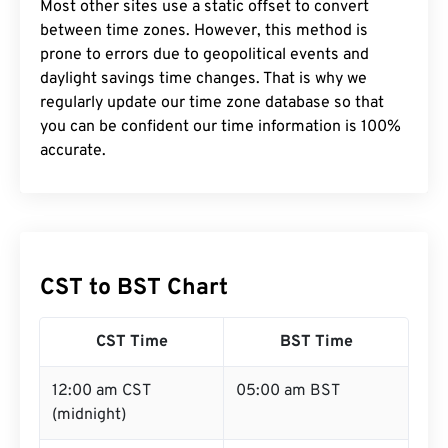
Most other sites use a static offset to convert
between time zones. However, this method is
prone to errors due to geopolitical events and
daylight savings time changes. That is why we
regularly update our time zone database so that
you can be confident our time information is 100%
accurate.
CST to BST Chart
CST Time
BST Time
12:00 am CST
05:00 am BST
(midnight)