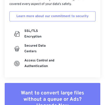
covered every aspect of your data's safety.
Learn more about our commitment to security
SSL/TLS
Encryption
Secured Data
Centers
Access Control and
Authentication
Want to convert large files
without a queue or Ads?