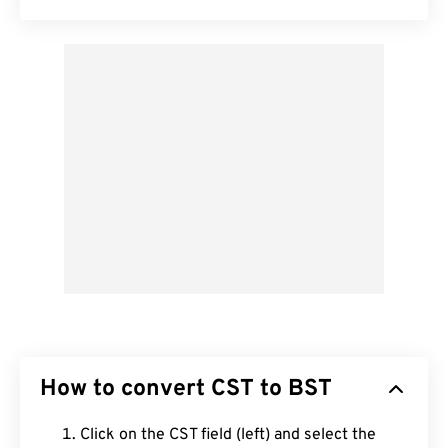
How to convert CST to BST
Click on the CST field (left) and select the