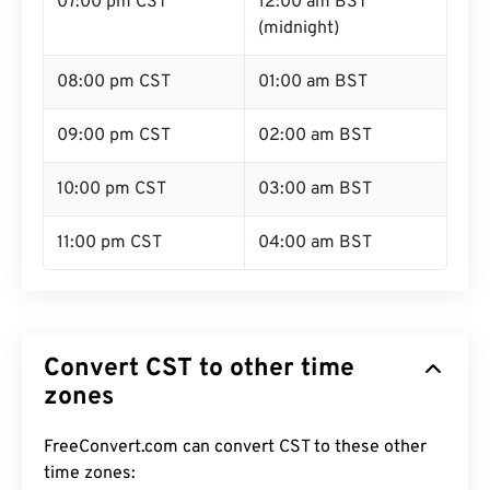
07:00 pm CST
12:00 am BST
(midnight)
08:00 pm CST
01:00 am BST
09:00 pm CST
02:00 am BST
10:00 pm CST
03:00 am BST
11:00 pm CST
04:00 am BST
Convert CST to other time
zones
FreeConvert.com can convert CST to these other
time zones: