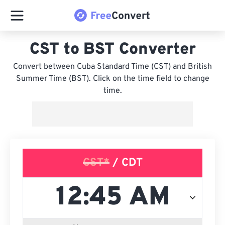
CST to BST Converter
Convert between Cuba Standard Time (CST) and British
Summer Time (BST). Click on the time field to change
time.
CST*
/ CDT