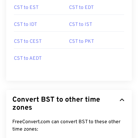
CST to EST
CST to EDT
CST to IDT
CST to IST
CST to CEST
CST to PKT
CST to AEDT
Convert BST to other time
zones
FreeConvert.com can convert BST to these other
time zones: