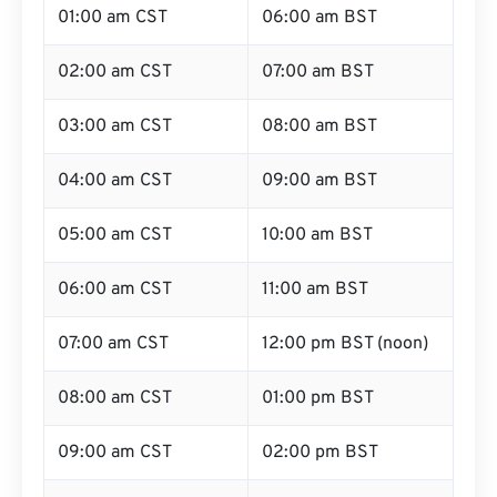
01:00 am CST
06:00 am BST
02:00 am CST
07:00 am BST
03:00 am CST
08:00 am BST
04:00 am CST
09:00 am BST
05:00 am CST
10:00 am BST
06:00 am CST
11:00 am BST
07:00 am CST
12:00 pm BST (noon)
08:00 am CST
01:00 pm BST
09:00 am CST
02:00 pm BST