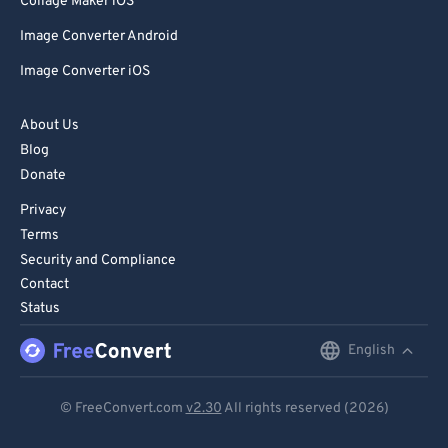
Collage Maker iOS
Image Converter Android
Image Converter iOS
About Us
Blog
Donate
Privacy
Terms
Security and Compliance
Contact
Status
English
English
Deutsch
© FreeConvert.com
v2.30
All rights reserved (2026)
Español