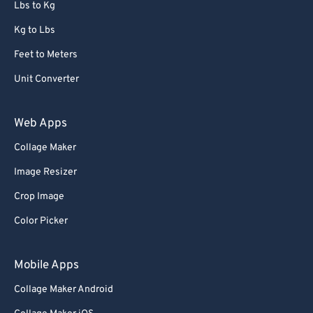
Lbs to Kg
Kg to Lbs
Feet to Meters
Unit Converter
Web Apps
Collage Maker
Image Resizer
Crop Image
Color Picker
Mobile Apps
Collage Maker Android