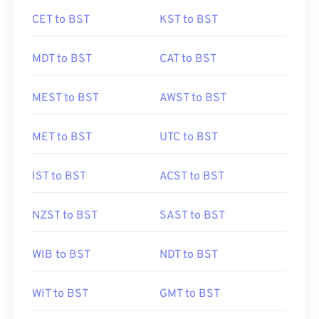
CET to BST
KST to BST
MDT to BST
CAT to BST
MEST to BST
AWST to BST
MET to BST
UTC to BST
IST to BST
ACST to BST
NZST to BST
SAST to BST
WIB to BST
NDT to BST
WIT to BST
GMT to BST