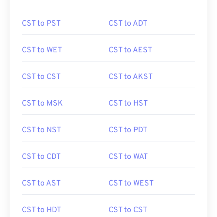
CST to PST
CST to ADT
CST to WET
CST to AEST
CST to CST
CST to AKST
CST to MSK
CST to HST
CST to NST
CST to PDT
CST to CDT
CST to WAT
CST to AST
CST to WEST
CST to HDT
CST to CST