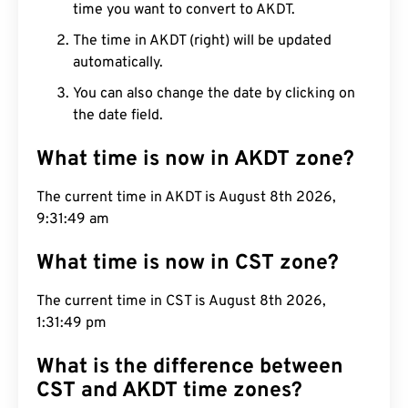
time you want to convert to AKDT.
The time in AKDT (right) will be updated
automatically.
You can also change the date by clicking on
the date field.
What time is now in AKDT zone?
The current time in AKDT is August 8th 2026,
9:31:50 am
What time is now in CST zone?
The current time in CST is August 8th 2026,
1:31:50 pm
What is the difference between
CST and AKDT time zones?