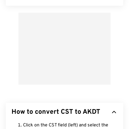
How to convert CST to AKDT
Click on the CST field (left) and select the