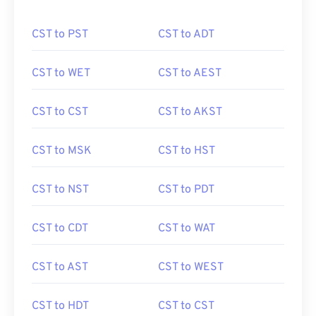
CST to PST
CST to ADT
CST to WET
CST to AEST
CST to CST
CST to AKST
CST to MSK
CST to HST
CST to NST
CST to PDT
CST to CDT
CST to WAT
CST to AST
CST to WEST
CST to HDT
CST to CST