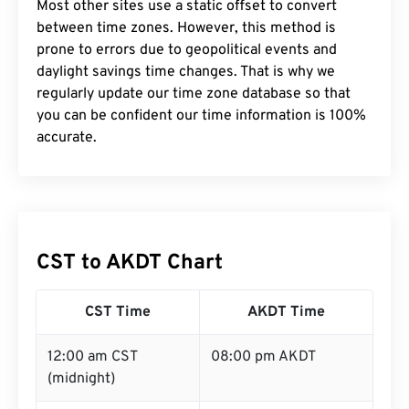
Most other sites use a static offset to convert
between time zones. However, this method is
prone to errors due to geopolitical events and
daylight savings time changes. That is why we
regularly update our time zone database so that
you can be confident our time information is 100%
accurate.
CST to AKDT Chart
CST Time
AKDT Time
12:00 am CST
08:00 pm AKDT
(midnight)