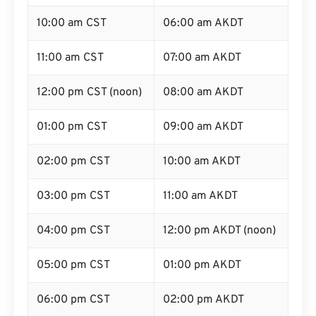
10:00 am CST
06:00 am AKDT
11:00 am CST
07:00 am AKDT
12:00 pm CST (noon)
08:00 am AKDT
01:00 pm CST
09:00 am AKDT
02:00 pm CST
10:00 am AKDT
03:00 pm CST
11:00 am AKDT
04:00 pm CST
12:00 pm AKDT (noon)
05:00 pm CST
01:00 pm AKDT
06:00 pm CST
02:00 pm AKDT