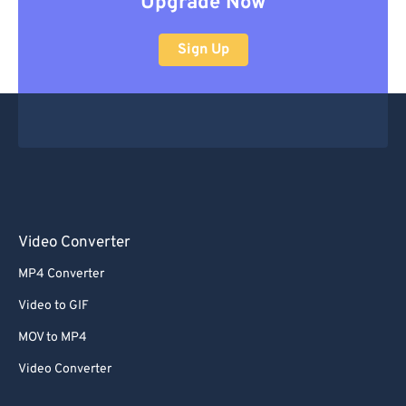
Upgrade Now
Sign Up
Video Converter
MP4 Converter
Video to GIF
MOV to MP4
Video Converter