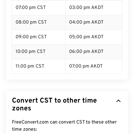
07:00 pm CST
03:00 pm AKDT
08:00 pm CST
04:00 pm AKDT
09:00 pm CST
05:00 pm AKDT
10:00 pm CST
06:00 pm AKDT
11:00 pm CST
07:00 pm AKDT
Convert CST to other time
zones
FreeConvert.com can convert CST to these other
time zones: