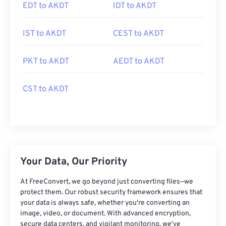
EDT to AKDT
IDT to AKDT
IST to AKDT
CEST to AKDT
PKT to AKDT
AEDT to AKDT
CST to AKDT
Your Data, Our Priority
At FreeConvert, we go beyond just converting files—we
protect them. Our robust security framework ensures that
your data is always safe, whether you're converting an
image, video, or document. With advanced encryption,
secure data centers, and vigilant monitoring, we've