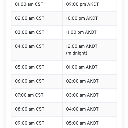
01:00 am CST
09:00 pm AKDT
02:00 am CST
10:00 pm AKDT
03:00 am CST
11:00 pm AKDT
04:00 am CST
12:00 am AKDT
(midnight)
05:00 am CST
01:00 am AKDT
06:00 am CST
02:00 am AKDT
07:00 am CST
03:00 am AKDT
08:00 am CST
04:00 am AKDT
09:00 am CST
05:00 am AKDT