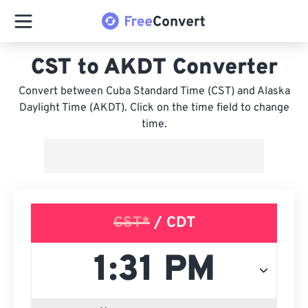
CST to AKDT Converter
Convert between Cuba Standard Time (CST) and Alaska
Daylight Time (AKDT). Click on the time field to change
time.
CST*
/ CDT