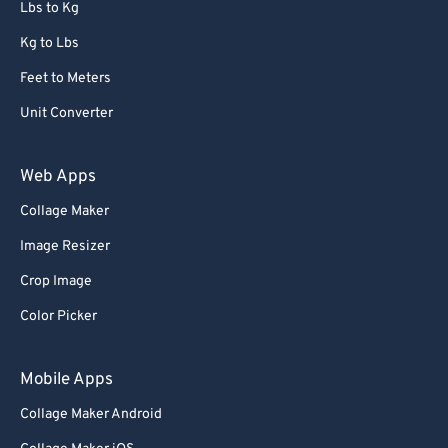
Lbs to Kg
Kg to Lbs
Feet to Meters
Unit Converter
Web Apps
Collage Maker
Image Resizer
Crop Image
Color Picker
Mobile Apps
Collage Maker Android