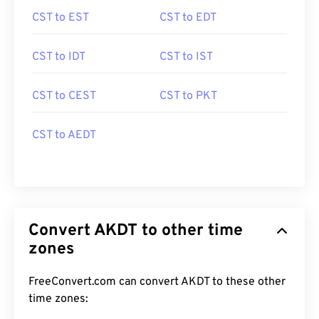
CST to EST
CST to EDT
CST to IDT
CST to IST
CST to CEST
CST to PKT
CST to AEDT
Convert AKDT to other time
zones
FreeConvert.com can convert AKDT to these other
time zones: