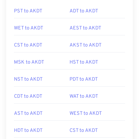
PST to AKDT
ADT to AKDT
WET to AKDT
AEST to AKDT
CST to AKDT
AKST to AKDT
MSK to AKDT
HST to AKDT
NST to AKDT
PDT to AKDT
CDT to AKDT
WAT to AKDT
AST to AKDT
WEST to AKDT
HDT to AKDT
CST to AKDT