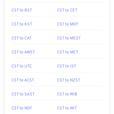
CST to BST
CST to CET
CST to KST
CST to MDT
CST to CAT
CST to MEST
CST to AWST
CST to MET
CST to UTC
CST to IST
CST to ACST
CST to NZST
CST to SAST
CST to WIB
CST to NDT
CST to WIT