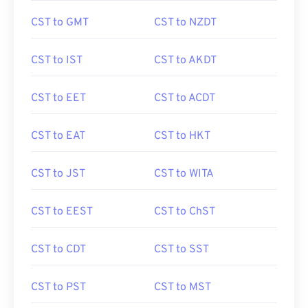
CST to GMT
CST to NZDT
CST to IST
CST to AKDT
CST to EET
CST to ACDT
CST to EAT
CST to HKT
CST to JST
CST to WITA
CST to EEST
CST to ChST
CST to CDT
CST to SST
CST to PST
CST to MST