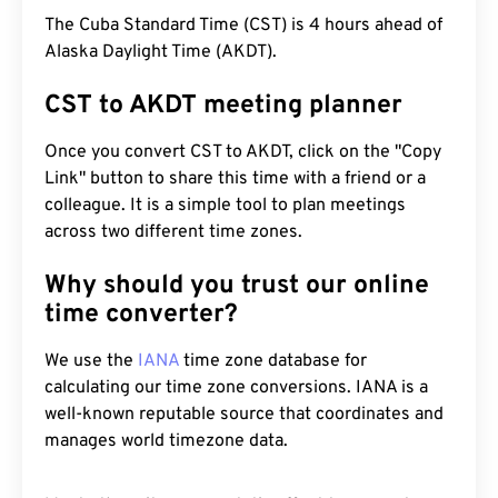
The Cuba Standard Time (CST) is 4 hours ahead of
Alaska Daylight Time (AKDT).
CST to AKDT meeting planner
Once you convert CST to AKDT, click on the "Copy
Link" button to share this time with a friend or a
colleague. It is a simple tool to plan meetings
across two different time zones.
Why should you trust our online
time converter?
We use the
IANA
time zone database for
calculating our time zone conversions. IANA is a
well-known reputable source that coordinates and
manages world timezone data.