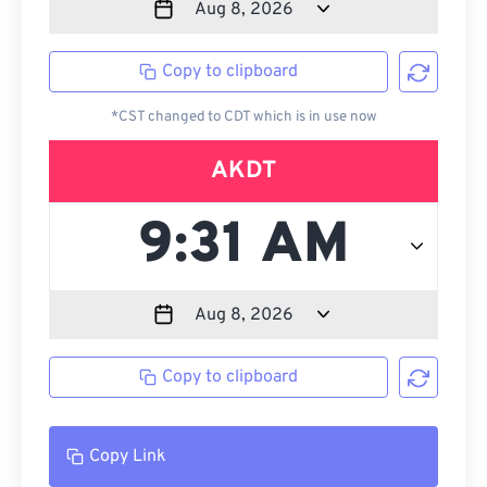
Copy to clipboard
*CST changed to CDT which is in use now
AKDT
Copy to clipboard
Copy Link