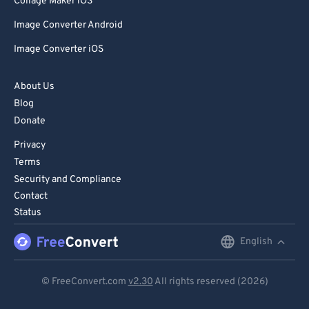
Collage Maker iOS
Image Converter Android
Image Converter iOS
About Us
Blog
Donate
Privacy
Terms
Security and Compliance
Contact
Status
English
English
Deutsch
© FreeConvert.com
v2.30
All rights reserved (2026)
Español