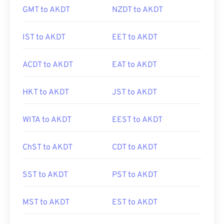
GMT to AKDT
NZDT to AKDT
IST to AKDT
EET to AKDT
ACDT to AKDT
EAT to AKDT
HKT to AKDT
JST to AKDT
WITA to AKDT
EEST to AKDT
ChST to AKDT
CDT to AKDT
SST to AKDT
PST to AKDT
MST to AKDT
EST to AKDT