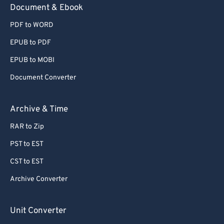
Document & Ebook
PDF to WORD
EPUB to PDF
EPUB to MOBI
Document Converter
Archive & Time
RAR to Zip
PST to EST
CST to EST
Archive Converter
Unit Converter