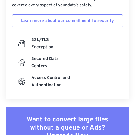
covered every aspect of your data's safety.
Learn more about our commitment to security
SSL/TLS
Encryption
Secured Data
Centers
Access Control and
Authentication
Want to convert large files
without a queue or Ads?