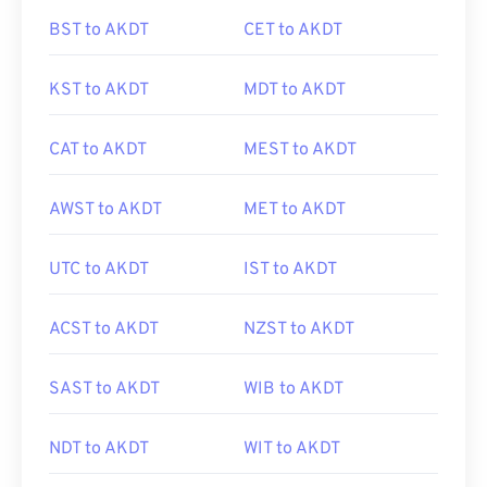
BST to AKDT
CET to AKDT
KST to AKDT
MDT to AKDT
CAT to AKDT
MEST to AKDT
AWST to AKDT
MET to AKDT
UTC to AKDT
IST to AKDT
ACST to AKDT
NZST to AKDT
SAST to AKDT
WIB to AKDT
NDT to AKDT
WIT to AKDT