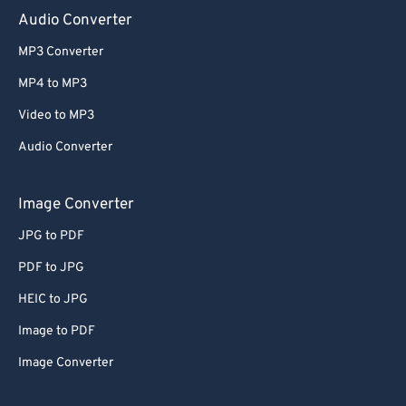
Audio Converter
MP3 Converter
MP4 to MP3
Video to MP3
Audio Converter
Image Converter
JPG to PDF
PDF to JPG
HEIC to JPG
Image to PDF
Image Converter