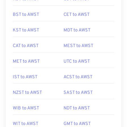
BST to AWST
CET to AWST
KST to AWST
MDT to AWST
CAT to AWST
MEST to AWST
MET to AWST
UTC to AWST
IST to AWST
ACST to AWST
NZST to AWST
SAST to AWST
WIB to AWST
NDT to AWST
WIT to AWST
GMT to AWST