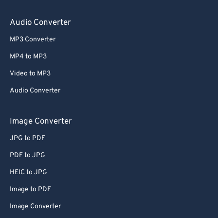
Audio Converter
MP3 Converter
MP4 to MP3
Video to MP3
Audio Converter
Image Converter
JPG to PDF
PDF to JPG
HEIC to JPG
Image to PDF
Image Converter