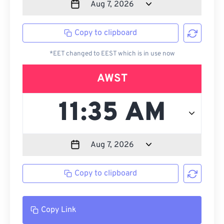
Copy to clipboard
*EET changed to EEST which is in use now
AWST
Copy to clipboard
Copy Link