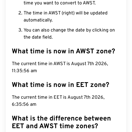
time you want to convert to AWST.
The time in AWST (right) will be updated
automatically.
You can also change the date by clicking on
the date field.
What time is now in AWST zone?
The current time in AWST is August 7th 2026,
11:35:57 am
What time is now in EET zone?
The current time in EET is August 7th 2026,
6:35:57 am
What is the difference between
EET and AWST time zones?