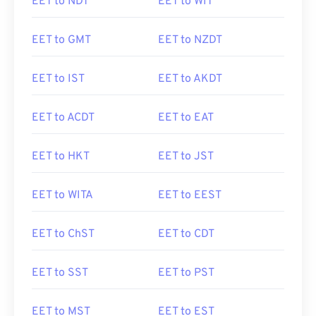
EET to NDT
EET to WIT
EET to GMT
EET to NZDT
EET to IST
EET to AKDT
EET to ACDT
EET to EAT
EET to HKT
EET to JST
EET to WITA
EET to EEST
EET to ChST
EET to CDT
EET to SST
EET to PST
EET to MST
EET to EST