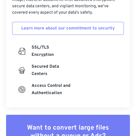
secure data centers, and vigilant monitoring, we've
covered every aspect of your data's safety.
Learn more about our commitment to security
SSL/TLS
Encryption
Secured Data
Centers
Access Control and
Authentication
Want to convert large files