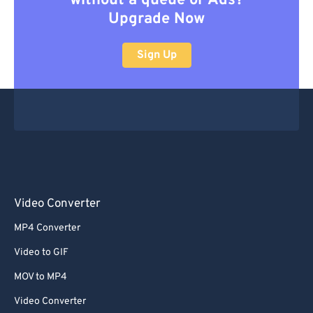
without a queue or Ads?
Upgrade Now
Sign Up
Video Converter
MP4 Converter
Video to GIF
MOV to MP4
Video Converter