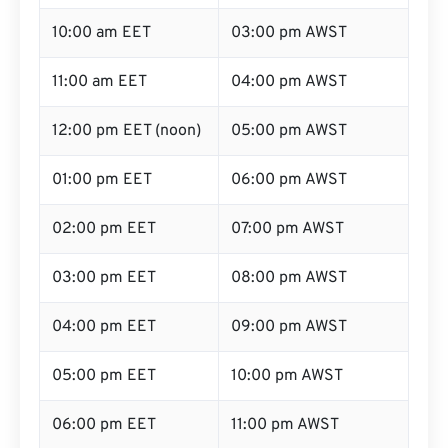
10:00 am EET
03:00 pm AWST
11:00 am EET
04:00 pm AWST
12:00 pm EET (noon)
05:00 pm AWST
01:00 pm EET
06:00 pm AWST
02:00 pm EET
07:00 pm AWST
03:00 pm EET
08:00 pm AWST
04:00 pm EET
09:00 pm AWST
05:00 pm EET
10:00 pm AWST
06:00 pm EET
11:00 pm AWST