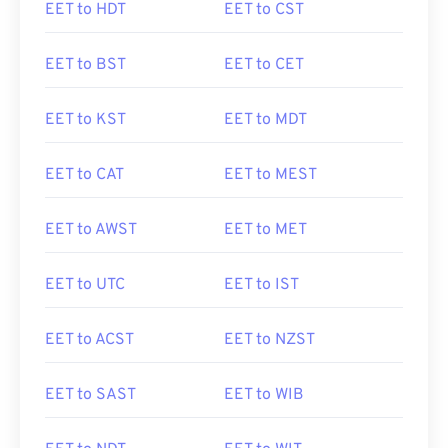
EET to HDT
EET to CST
EET to BST
EET to CET
EET to KST
EET to MDT
EET to CAT
EET to MEST
EET to AWST
EET to MET
EET to UTC
EET to IST
EET to ACST
EET to NZST
EET to SAST
EET to WIB