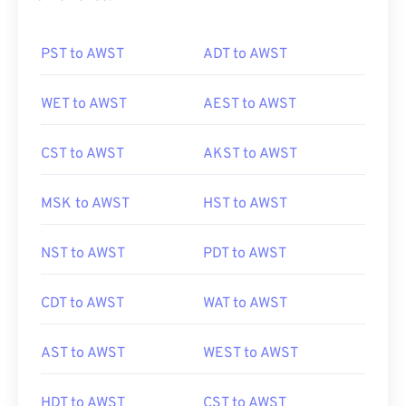
PST to AWST
ADT to AWST
WET to AWST
AEST to AWST
CST to AWST
AKST to AWST
MSK to AWST
HST to AWST
NST to AWST
PDT to AWST
CDT to AWST
WAT to AWST
AST to AWST
WEST to AWST
HDT to AWST
CST to AWST