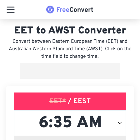
EET to AWST Converter
Convert between Eastern European Time (EET) and
Australian Western Standard Time (AWST). Click on the
time field to change time.
EET*
/ EEST