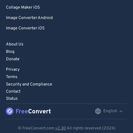
Collage Maker iOS
Image Converter Android
Image Converter iOS
About Us
Blog
Donate
Privacy
Terms
Security and Compliance
Contact
Status
English
English
Deutsch
© FreeConvert.com
v2.30
All rights reserved (2026)