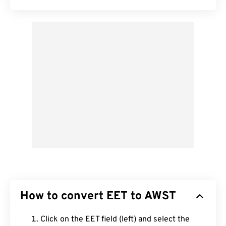
How to convert EET to AWST
Click on the EET field (left) and select the