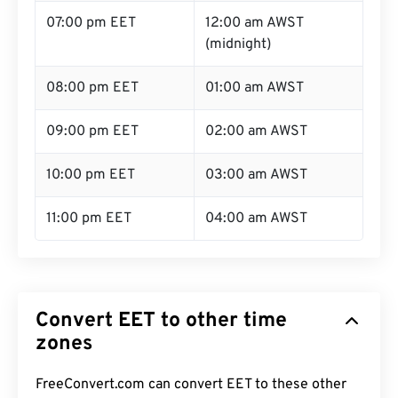
07:00 pm EET
12:00 am AWST
(midnight)
08:00 pm EET
01:00 am AWST
09:00 pm EET
02:00 am AWST
10:00 pm EET
03:00 am AWST
11:00 pm EET
04:00 am AWST
Convert EET to other time
zones
FreeConvert.com can convert EET to these other