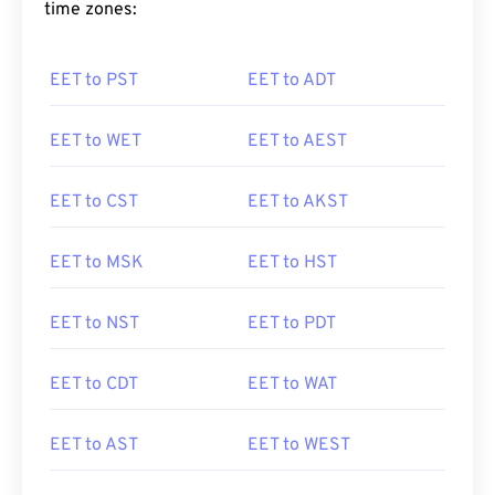
time zones:
EET to PST
EET to ADT
EET to WET
EET to AEST
EET to CST
EET to AKST
EET to MSK
EET to HST
EET to NST
EET to PDT
EET to CDT
EET to WAT
EET to AST
EET to WEST