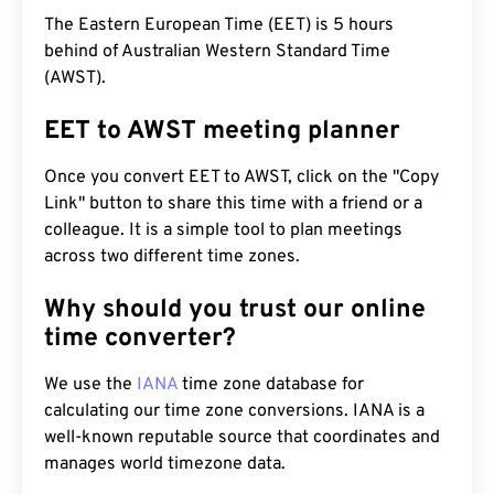
The Eastern European Time (EET) is 5 hours
behind of Australian Western Standard Time
(AWST).
EET to AWST meeting planner
Once you convert EET to AWST, click on the "Copy
Link" button to share this time with a friend or a
colleague. It is a simple tool to plan meetings
across two different time zones.
Why should you trust our online
time converter?
We use the
IANA
time zone database for
calculating our time zone conversions. IANA is a
well-known reputable source that coordinates and
manages world timezone data.