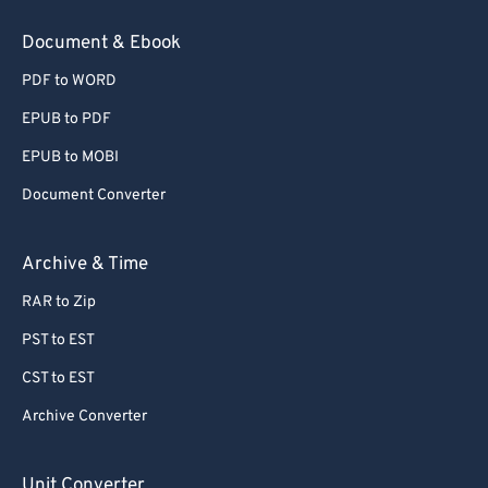
Document & Ebook
PDF to WORD
EPUB to PDF
EPUB to MOBI
Document Converter
Archive & Time
RAR to Zip
PST to EST
CST to EST
Archive Converter
Unit Converter