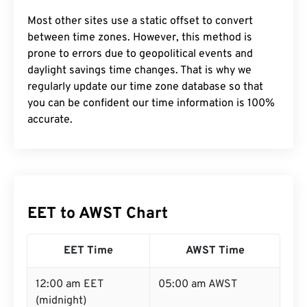
Most other sites use a static offset to convert
between time zones. However, this method is
prone to errors due to geopolitical events and
daylight savings time changes. That is why we
regularly update our time zone database so that
you can be confident our time information is 100%
accurate.
EET to AWST Chart
EET Time
AWST Time
12:00 am EET
05:00 am AWST
(midnight)