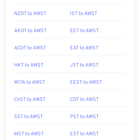
NZDT to AWST
IST to AWST
AKDT to AWST
EET to AWST
ACDT to AWST
EAT to AWST
HKT to AWST
JST to AWST
WITA to AWST
EEST to AWST
ChST to AWST
CDT to AWST
SST to AWST
PST to AWST
MST to AWST
EST to AWST