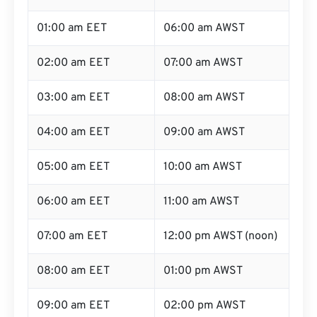
01:00 am EET
06:00 am AWST
02:00 am EET
07:00 am AWST
03:00 am EET
08:00 am AWST
04:00 am EET
09:00 am AWST
05:00 am EET
10:00 am AWST
06:00 am EET
11:00 am AWST
07:00 am EET
12:00 pm AWST (noon)
08:00 am EET
01:00 pm AWST
09:00 am EET
02:00 pm AWST