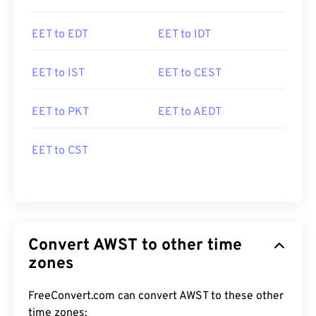
EET to EDT
EET to IDT
EET to IST
EET to CEST
EET to PKT
EET to AEDT
EET to CST
Convert AWST to other time
zones
FreeConvert.com can convert AWST to these other
time zones: