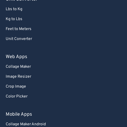
Lbs to Kg
Kg to Lbs
Feet to Meters
Unit Converter
Web Apps
Collage Maker
Image Resizer
Crop Image
Color Picker
Mobile Apps
Collage Maker Android