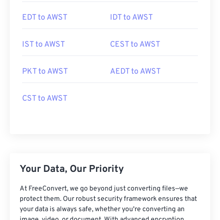
EDT to AWST
IDT to AWST
IST to AWST
CEST to AWST
PKT to AWST
AEDT to AWST
CST to AWST
Your Data, Our Priority
At FreeConvert, we go beyond just converting files—we
protect them. Our robust security framework ensures that
your data is always safe, whether you're converting an
image, video, or document. With advanced encryption,