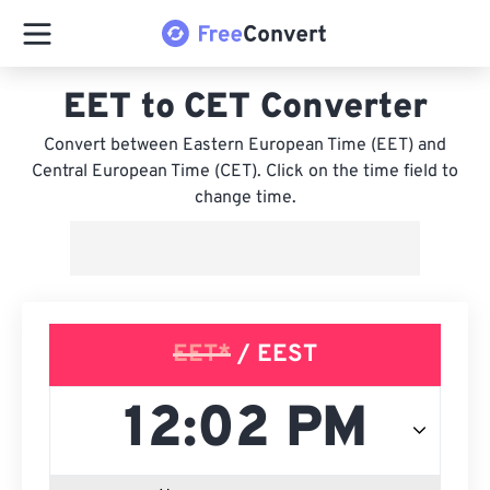
EET to CET Converter
Convert between Eastern European Time (EET) and
Central European Time (CET). Click on the time field to
change time.
EET*
/ EEST