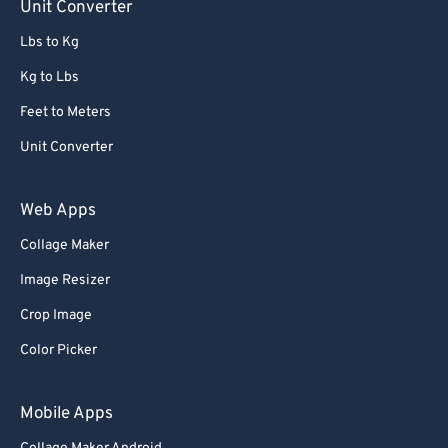
Unit Converter
Lbs to Kg
Kg to Lbs
Feet to Meters
Unit Converter
Web Apps
Collage Maker
Image Resizer
Crop Image
Color Picker
Mobile Apps