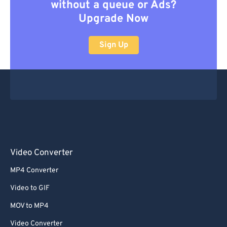
without a queue or Ads?
Upgrade Now
Sign Up
Video Converter
MP4 Converter
Video to GIF
MOV to MP4
Video Converter