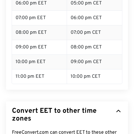
06:00 pm EET
05:00 pm CET
07:00 pm EET
06:00 pm CET
08:00 pm EET
07:00 pm CET
09:00 pm EET
08:00 pm CET
10:00 pm EET
09:00 pm CET
11:00 pm EET
10:00 pm CET
Convert EET to other time
zones
FreeConvert.com can convert EET to these other