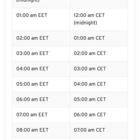
(midnight)
01:00 am EET
12:00 am CET
(midnight)
02:00 am EET
01:00 am CET
03:00 am EET
02:00 am CET
04:00 am EET
03:00 am CET
05:00 am EET
04:00 am CET
06:00 am EET
05:00 am CET
07:00 am EET
06:00 am CET
08:00 am EET
07:00 am CET