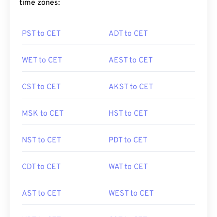
time zones:
PST to CET
ADT to CET
WET to CET
AEST to CET
CST to CET
AKST to CET
MSK to CET
HST to CET
NST to CET
PDT to CET
CDT to CET
WAT to CET
AST to CET
WEST to CET