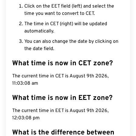
Click on the EET field (left) and select the
time you want to convert to CET.
The time in CET (right) will be updated
automatically.
You can also change the date by clicking on
the date field.
What time is now in CET zone?
The current time in CET is August 9th 2026,
11:03:09 am
What time is now in EET zone?
The current time in EET is August 9th 2026,
12:03:09 pm
What is the difference between