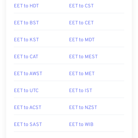
EET to HDT
EET to CST
EET to BST
EET to CET
EET to KST
EET to MDT
EET to CAT
EET to MEST
EET to AWST
EET to MET
EET to UTC
EET to IST
EET to ACST
EET to NZST
EET to SAST
EET to WIB