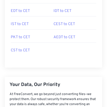
EDT to CET
IDT to CET
IST to CET
CEST to CET
PKT to CET
AEDT to CET
CST to CET
Your Data, Our Priority
At FreeConvert, we go beyond just converting files—we
protect them. Our robust security framework ensures that
your data is always safe, whether you're converting an