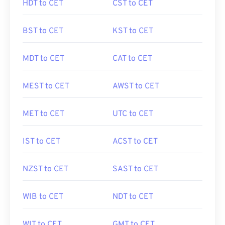
HDT to CET
CST to CET
BST to CET
KST to CET
MDT to CET
CAT to CET
MEST to CET
AWST to CET
MET to CET
UTC to CET
IST to CET
ACST to CET
NZST to CET
SAST to CET
WIB to CET
NDT to CET
WIT to CET
GMT to CET