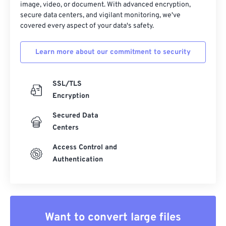
image, video, or document. With advanced encryption,
secure data centers, and vigilant monitoring, we've
covered every aspect of your data's safety.
Learn more about our commitment to security
SSL/TLS
Encryption
Secured Data
Centers
Access Control and
Authentication
Want to convert large files