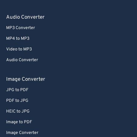
Audio Converter
MP3 Converter
MP4 to MP3
Video to MP3
Audio Converter
Image Converter
JPG to PDF
PDF to JPG
HEIC to JPG
Image to PDF
Image Converter