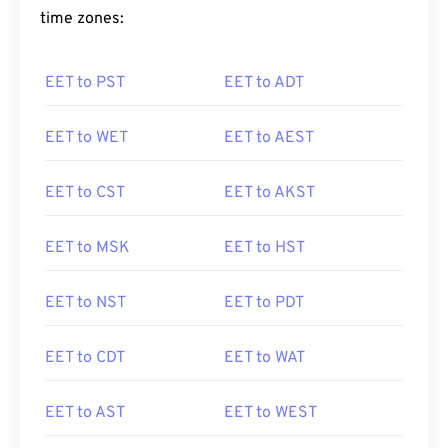
time zones:
EET to PST
EET to ADT
EET to WET
EET to AEST
EET to CST
EET to AKST
EET to MSK
EET to HST
EET to NST
EET to PDT
EET to CDT
EET to WAT
EET to AST
EET to WEST