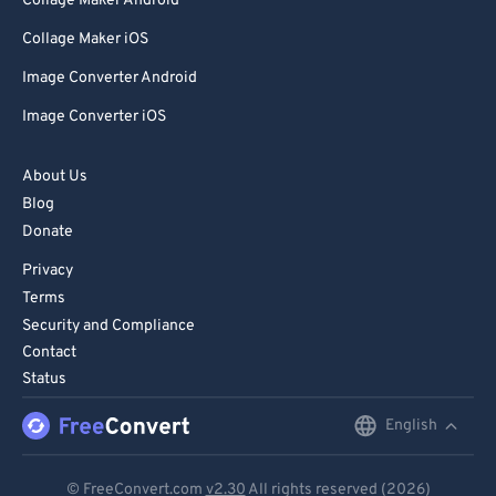
Collage Maker Android
Collage Maker iOS
Image Converter Android
Image Converter iOS
About Us
Blog
Donate
Privacy
Terms
Security and Compliance
Contact
Status
English
English
Deutsch
© FreeConvert.com
v2.30
All rights reserved (2026)