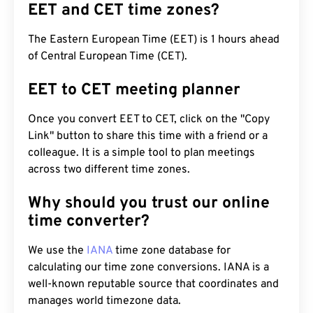
EET and CET time zones?
The Eastern European Time (EET) is 1 hours ahead
of Central European Time (CET).
EET to CET meeting planner
Once you convert EET to CET, click on the "Copy
Link" button to share this time with a friend or a
colleague. It is a simple tool to plan meetings
across two different time zones.
Why should you trust our online
time converter?
We use the
IANA
time zone database for
calculating our time zone conversions. IANA is a
well-known reputable source that coordinates and
manages world timezone data.