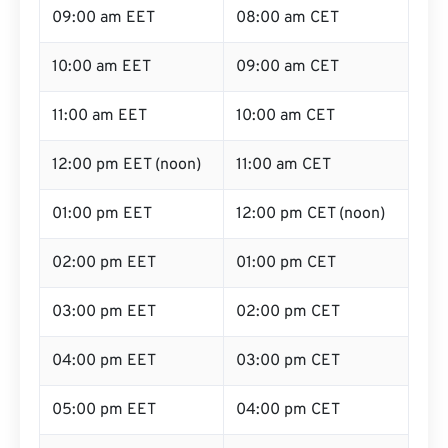
09:00 am EET
08:00 am CET
10:00 am EET
09:00 am CET
11:00 am EET
10:00 am CET
12:00 pm EET (noon)
11:00 am CET
01:00 pm EET
12:00 pm CET (noon)
02:00 pm EET
01:00 pm CET
03:00 pm EET
02:00 pm CET
04:00 pm EET
03:00 pm CET
05:00 pm EET
04:00 pm CET