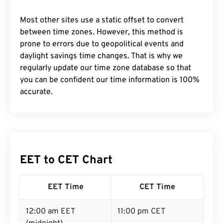
Most other sites use a static offset to convert
between time zones. However, this method is
prone to errors due to geopolitical events and
daylight savings time changes. That is why we
regularly update our time zone database so that
you can be confident our time information is 100%
accurate.
EET to CET Chart
EET Time
CET Time
12:00 am EET
11:00 pm CET