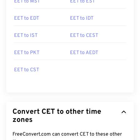
EET to MST
EET to EST
EET to EDT
EET to IDT
EET to IST
EET to CEST
EET to PKT
EET to AEDT
EET to CST
Convert CET to other time
zones
FreeConvert.com can convert CET to these other