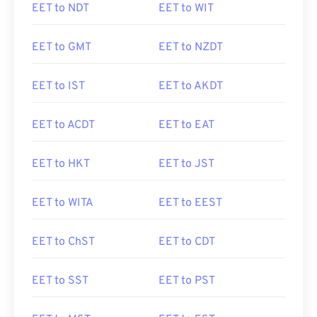
EET to NDT
EET to WIT
EET to GMT
EET to NZDT
EET to IST
EET to AKDT
EET to ACDT
EET to EAT
EET to HKT
EET to JST
EET to WITA
EET to EEST
EET to ChST
EET to CDT
EET to SST
EET to PST