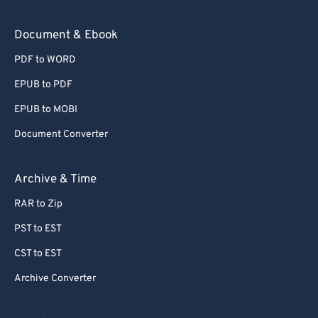
Document & Ebook
PDF to WORD
EPUB to PDF
EPUB to MOBI
Document Converter
Archive & Time
RAR to Zip
PST to EST
CST to EST
Archive Converter