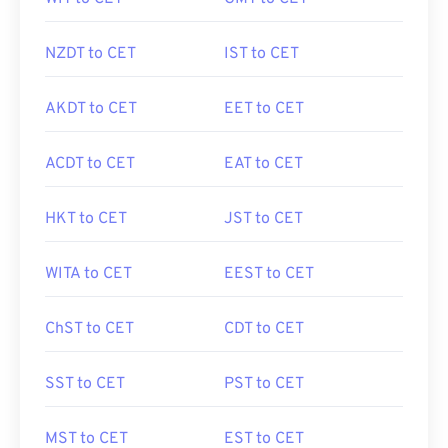
NZDT to CET
IST to CET
AKDT to CET
EET to CET
ACDT to CET
EAT to CET
HKT to CET
JST to CET
WITA to CET
EEST to CET
ChST to CET
CDT to CET
SST to CET
PST to CET
MST to CET
EST to CET