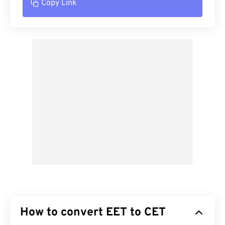
Copy Link
How to convert EET to CET