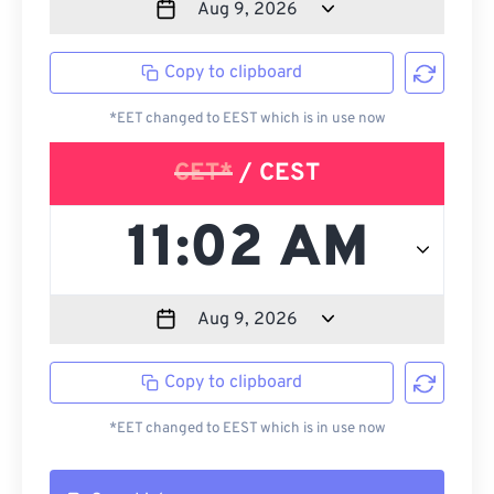
Copy to clipboard
*EET changed to EEST which is in use now
CET*
/ CEST
Copy to clipboard
*EET changed to EEST which is in use now