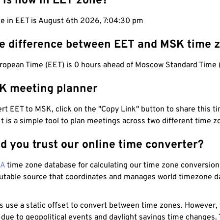
 is now in EET zone?
e in EET is August 6th 2026, 7:04:31 pm
he difference between EET and MSK time 
ropean Time (EET) is 0 hours ahead of Moscow Standard Time 
K meeting planner
t EET to MSK, click on the "Copy Link" button to share this ti
 It is a simple tool to plan meetings across two different time z
d you trust our online time converter?
NA
time zone database for calculating our time zone conversions
utable source that coordinates and manages world timezone d
s use a static offset to convert between time zones. However,
 due to geopolitical events and daylight savings time changes.