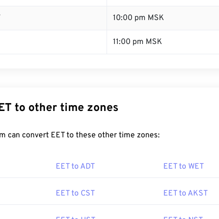
T
10:00 pm MSK
11:00 pm MSK
ET to other time zones
m can convert EET to these other time zones:
EET to ADT
EET to WET
EET to CST
EET to AKST