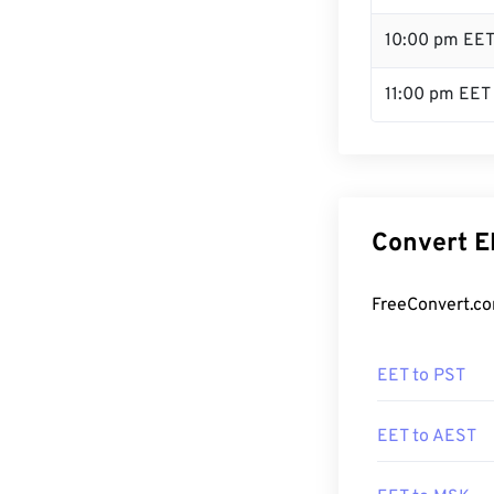
10:00 pm EE
11:00 pm EET
Convert E
FreeConvert.co
EET to PST
EET to AEST