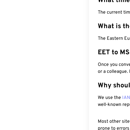
What time
The current tim
What is t
The Eastern Eu
EET to MS
Once you conver
or a colleague.
Why shoul
We use the
IA
well-known rep
Most other site
prone to errors