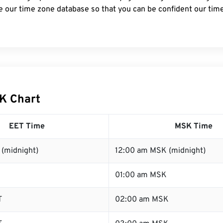
e our time zone database so that you can be confident our time
K Chart
EET Time
MSK Time
 (midnight)
12:00 am MSK (midnight)
01:00 am MSK
T
02:00 am MSK