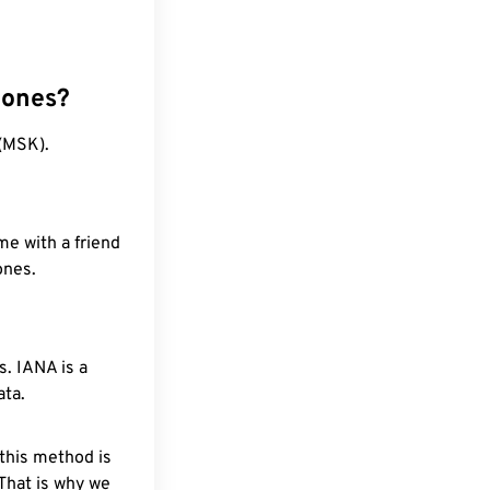
zones?
(MSK).
me with a friend
ones.
. IANA is a
ata.
 this method is
 That is why we