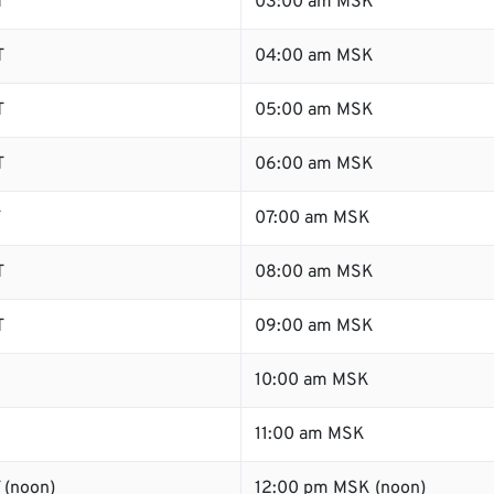
T
03:00 am MSK
T
04:00 am MSK
T
05:00 am MSK
T
06:00 am MSK
T
07:00 am MSK
T
08:00 am MSK
T
09:00 am MSK
10:00 am MSK
11:00 am MSK
 (noon)
12:00 pm MSK (noon)