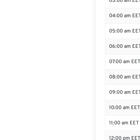
03:00 am EE
04:00 am EE
05:00 am EE
06:00 am EE
07:00 am EE
08:00 am EE
09:00 am EE
10:00 am EET
11:00 am EET
12:00 pm EET