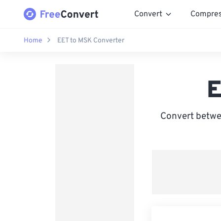
Convert
Compre
Home
EET to MSK Converter
E
Convert betwe