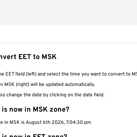
nvert EET to MSK
he EET field (left) and select the time you want to convert to M
n MSK (right) will be updated automatically.
so change the date by clicking on the date field.
 is now in MSK zone?
me in MSK is August 6th 2026, 7:04:31 pm