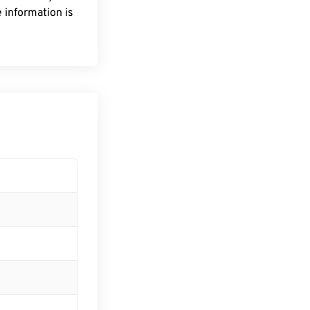
 information is