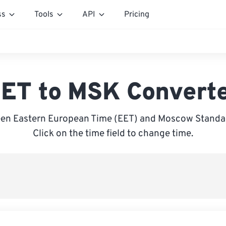
ss
Tools
API
Pricing
ET to MSK Convert
en Eastern European Time (EET) and Moscow Standa
Click on the time field to change time.