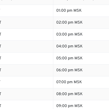
T
01:00 pm MSK
T
02:00 pm MSK
T
03:00 pm MSK
T
04:00 pm MSK
T
05:00 pm MSK
T
06:00 pm MSK
T
07:00 pm MSK
T
08:00 pm MSK
T
09:00 pm MSK