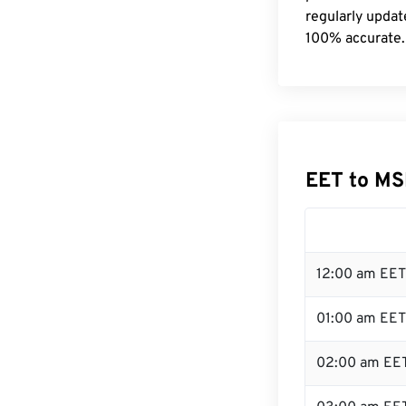
regularly updat
100% accurate.
EET to MS
12:00 am EET
01:00 am EET
02:00 am EE