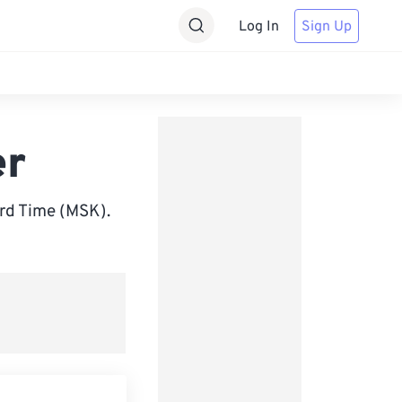
Log In
Sign Up
er
rd Time (MSK).