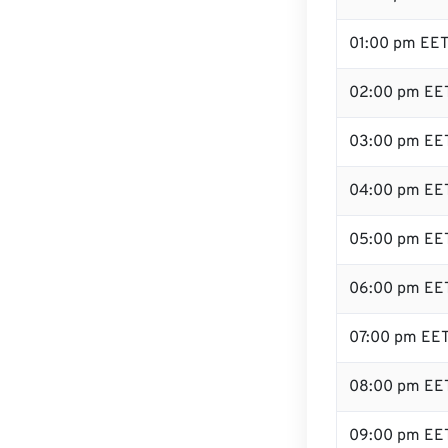
01:00 pm EE
02:00 pm EE
03:00 pm EE
04:00 pm EE
05:00 pm EE
06:00 pm EE
07:00 pm EE
08:00 pm EE
09:00 pm EE