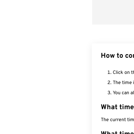
How to co
Click on t
The time i
You can al
What time
The current ti