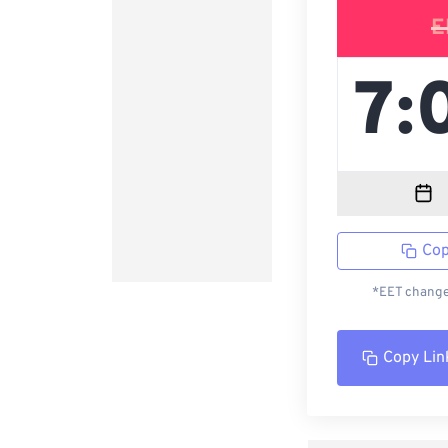
E
Cop
*EET changed
Copy Lin