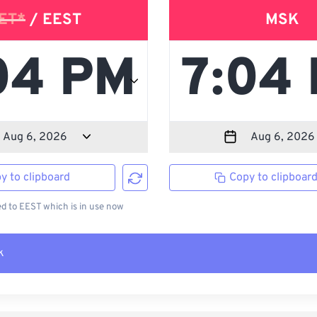
ET*
/ EEST
MSK
y to clipboard
Copy to clipboar
 to EEST which is in use now
k