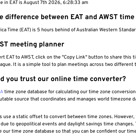
me in EAT is August 7th 2026, 6:28:34 am
he difference between EAT and AWST time
ica Time (EAT) is 5 hours behind of Australian Western Standa
ST meeting planner
t EAT to AWST, click on the "Copy Link" button to share this t
eague. It is a simple tool to plan meetings across two different
d you trust our online time converter?
NA
time zone database for calculating our time zone conversions
utable source that coordinates and manages world timezone d
s use a static offset to convert between time zones. However,
 due to geopolitical events and daylight savings time changes.
e our time zone database so that you can be confident our time