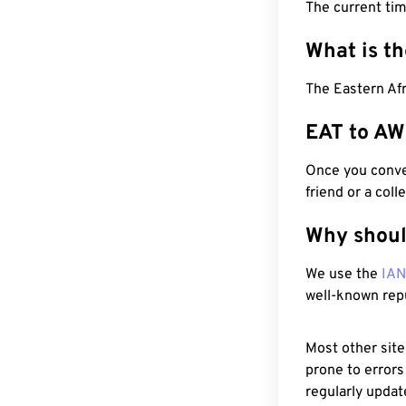
The current ti
What is t
The Eastern Afr
EAT to AW
Once you conver
friend or a coll
Why shoul
We use the
IA
well-known rep
Most other site
prone to errors
regularly updat