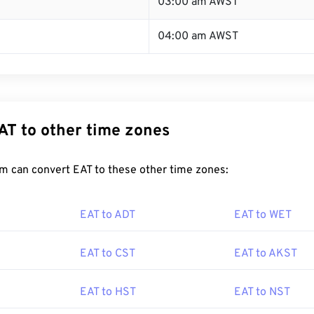
03:00 am AWST
04:00 am AWST
AT to other time zones
m can convert EAT to these other time zones:
EAT to ADT
EAT to WET
EAT to CST
EAT to AKST
EAT to HST
EAT to NST