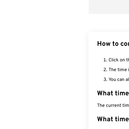
How to co
Click on t
The time i
You can al
What time
The current ti
What time