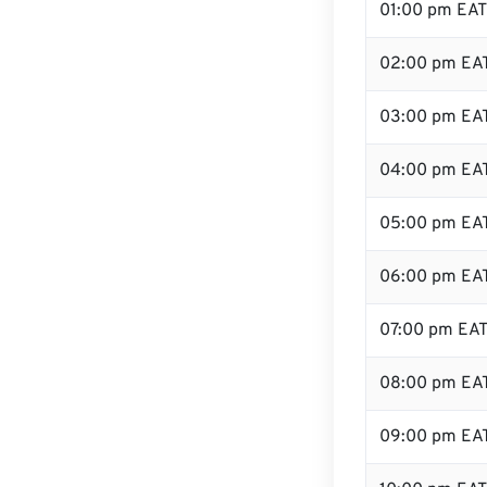
01:00 pm EAT
02:00 pm EA
03:00 pm EA
04:00 pm EA
05:00 pm EA
06:00 pm EA
07:00 pm EA
08:00 pm EA
09:00 pm EA