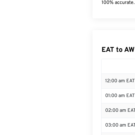
100% accurate.
EAT to AW
12:00 am EAT 
01:00 am EAT
02:00 am EA
03:00 am EA