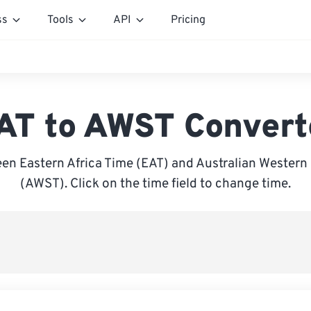
ss
Tools
API
Pricing
AT to AWST Convert
en Eastern Africa Time (EAT) and Australian Western
(AWST). Click on the time field to change time.