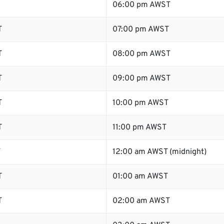
06:00 pm AWST
T
07:00 pm AWST
T
08:00 pm AWST
T
09:00 pm AWST
T
10:00 pm AWST
T
11:00 pm AWST
T
12:00 am AWST (midnight)
T
01:00 am AWST
T
02:00 am AWST