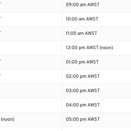
T
09:00 am AWST
T
10:00 am AWST
T
11:00 am AWST
12:00 pm AWST (noon)
T
01:00 pm AWST
T
02:00 pm AWST
03:00 pm AWST
04:00 pm AWST
 (noon)
05:00 pm AWST