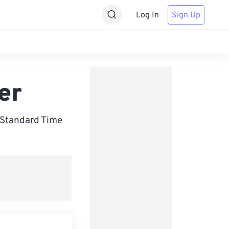
Log In
Sign Up
er
 Standard Time