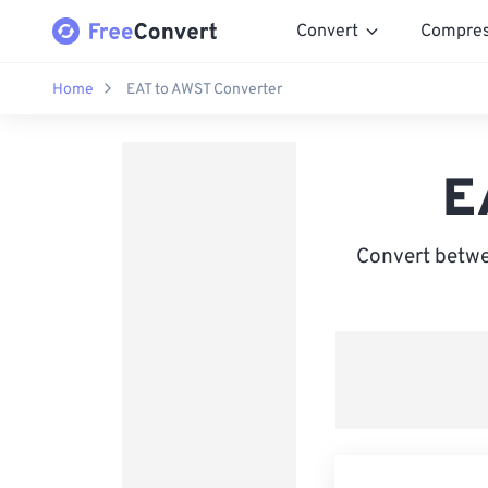
Convert
Compre
Home
EAT to AWST Converter
E
Convert betwe