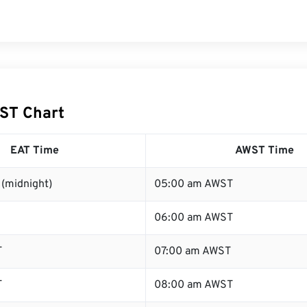
ST Chart
EAT Time
AWST Time
(midnight)
05:00 am AWST
06:00 am AWST
T
07:00 am AWST
T
08:00 am AWST