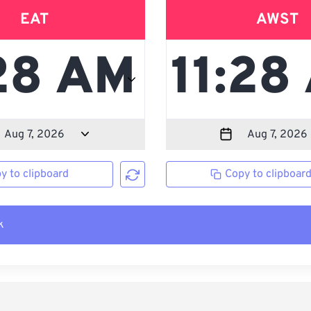
EAT
AWST
y to clipboard
Copy to clipboar
k