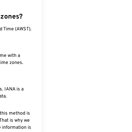
 zones?
rd Time (AWST).
ime with a
 time zones.
. IANA is a
ata.
 this method is
 That is why we
 information is