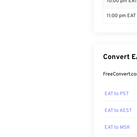
10:00 pm EAT
11:00 pm EAT
Convert E
FreeConvert.co
EAT to PST
EAT to AEST
EAT to MSK