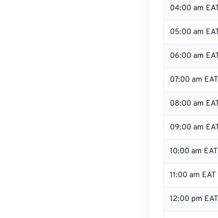
04:00 am EA
05:00 am EA
06:00 am EA
07:00 am EAT
08:00 am EA
09:00 am EA
10:00 am EAT
11:00 am EAT
12:00 pm EAT