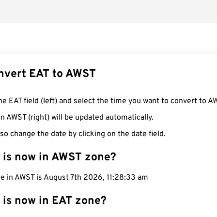
nvert EAT to AWST
he EAT field (left) and select the time you want to convert to A
n AWST (right) will be updated automatically.
so change the date by clicking on the date field.
 is now in AWST zone?
me in AWST is August 7th 2026, 11:28:34 am
 is now in EAT zone?