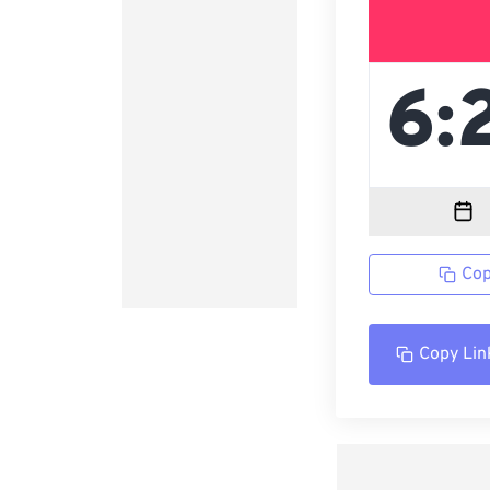
Cop
Copy Lin