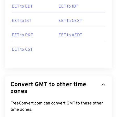
EET to EDT
EET to IDT
EET to IST
EET to CEST
EET to PKT
EET to AEDT
EET to CST
Convert GMT to other time
zones
FreeConvert.com can convert GMT to these other
time zones: