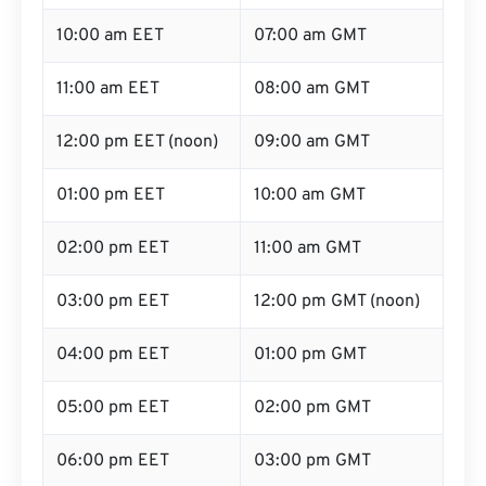
10:00 am EET
07:00 am GMT
11:00 am EET
08:00 am GMT
12:00 pm EET (noon)
09:00 am GMT
01:00 pm EET
10:00 am GMT
02:00 pm EET
11:00 am GMT
03:00 pm EET
12:00 pm GMT (noon)
04:00 pm EET
01:00 pm GMT
05:00 pm EET
02:00 pm GMT
06:00 pm EET
03:00 pm GMT