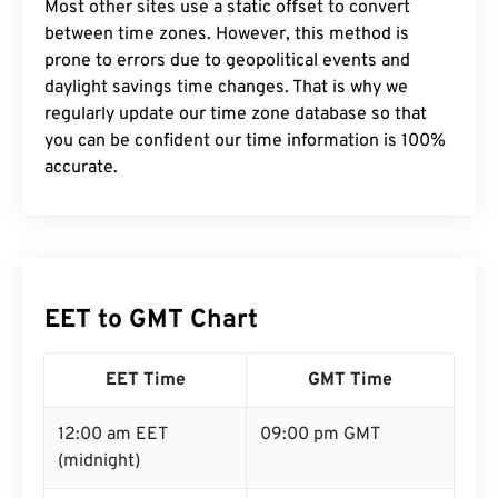
Most other sites use a static offset to convert
between time zones. However, this method is
prone to errors due to geopolitical events and
daylight savings time changes. That is why we
regularly update our time zone database so that
you can be confident our time information is 100%
accurate.
EET to GMT Chart
EET Time
GMT Time
12:00 am EET
09:00 pm GMT
(midnight)