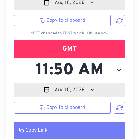
Copy to clipboard
*EET changed to EEST which is in use now
GMT
Copy to clipboard
Copy Link