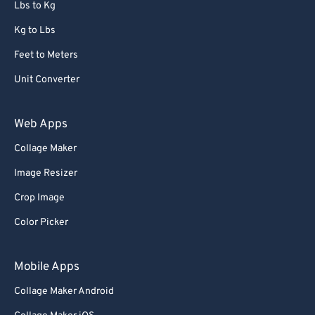
Lbs to Kg
Kg to Lbs
Feet to Meters
Unit Converter
Web Apps
Collage Maker
Image Resizer
Crop Image
Color Picker
Mobile Apps
Collage Maker Android