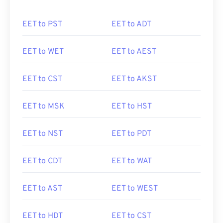
EET to PST
EET to ADT
EET to WET
EET to AEST
EET to CST
EET to AKST
EET to MSK
EET to HST
EET to NST
EET to PDT
EET to CDT
EET to WAT
EET to AST
EET to WEST
EET to HDT
EET to CST