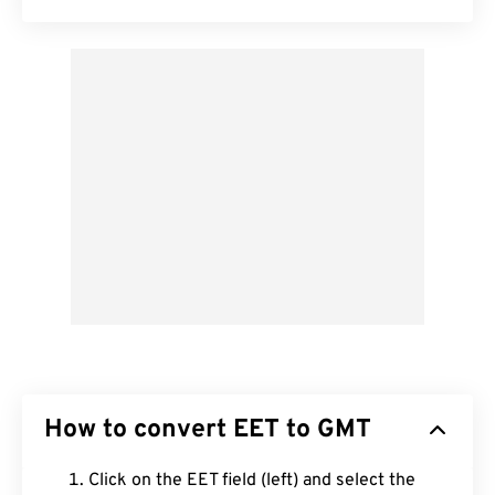
How to convert EET to GMT
Click on the EET field (left) and select the