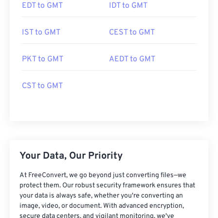
EDT to GMT
IDT to GMT
IST to GMT
CEST to GMT
PKT to GMT
AEDT to GMT
CST to GMT
Your Data, Our Priority
At FreeConvert, we go beyond just converting files—we
protect them. Our robust security framework ensures that
your data is always safe, whether you're converting an
image, video, or document. With advanced encryption,
secure data centers, and vigilant monitoring, we've