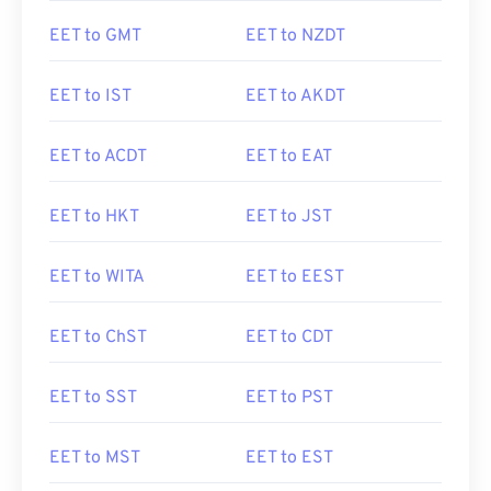
EET to GMT
EET to NZDT
EET to IST
EET to AKDT
EET to ACDT
EET to EAT
EET to HKT
EET to JST
EET to WITA
EET to EEST
EET to ChST
EET to CDT
EET to SST
EET to PST
EET to MST
EET to EST