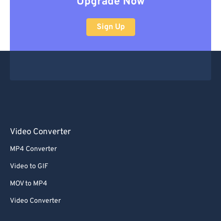
Upgrade Now
Sign Up
Video Converter
MP4 Converter
Video to GIF
MOV to MP4
Video Converter