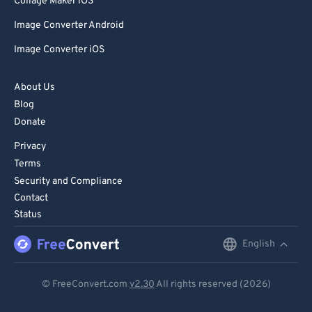
Collage Maker iOS
Image Converter Android
Image Converter iOS
About Us
Blog
Donate
Privacy
Terms
Security and Compliance
Contact
Status
English
English
Deutsch
© FreeConvert.com
v2.30
All rights reserved (2026)
Español