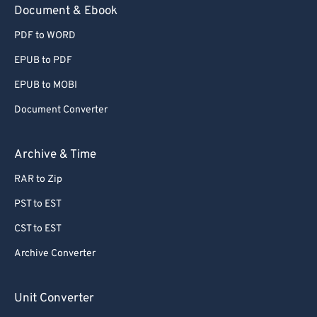
Document & Ebook
PDF to WORD
EPUB to PDF
EPUB to MOBI
Document Converter
Archive & Time
RAR to Zip
PST to EST
CST to EST
Archive Converter
Unit Converter