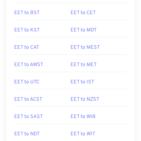
EET to BST
EET to CET
EET to KST
EET to MDT
EET to CAT
EET to MEST
EET to AWST
EET to MET
EET to UTC
EET to IST
EET to ACST
EET to NZST
EET to SAST
EET to WIB
EET to NDT
EET to WIT