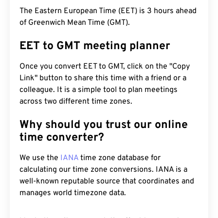
The Eastern European Time (EET) is 3 hours ahead
of Greenwich Mean Time (GMT).
EET to GMT meeting planner
Once you convert EET to GMT, click on the "Copy
Link" button to share this time with a friend or a
colleague. It is a simple tool to plan meetings
across two different time zones.
Why should you trust our online
time converter?
We use the
IANA
time zone database for
calculating our time zone conversions. IANA is a
well-known reputable source that coordinates and
manages world timezone data.