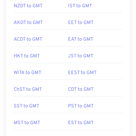
NZDT to GMT
IST to GMT
AKDT to GMT
EET to GMT
ACDT to GMT
EAT to GMT
HKT to GMT
JST to GMT
WITA to GMT
EEST to GMT
ChST to GMT
CDT to GMT
SST to GMT
PST to GMT
MST to GMT
EST to GMT