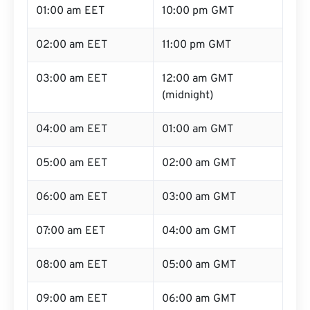
01:00 am EET
10:00 pm GMT
02:00 am EET
11:00 pm GMT
03:00 am EET
12:00 am GMT
(midnight)
04:00 am EET
01:00 am GMT
05:00 am EET
02:00 am GMT
06:00 am EET
03:00 am GMT
07:00 am EET
04:00 am GMT
08:00 am EET
05:00 am GMT
09:00 am EET
06:00 am GMT