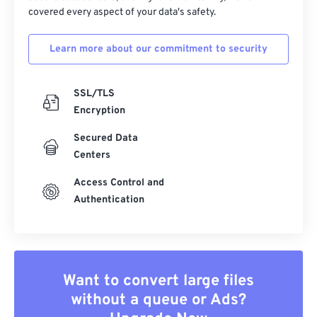
covered every aspect of your data's safety.
Learn more about our commitment to security
SSL/TLS
Encryption
Secured Data
Centers
Access Control and
Authentication
Want to convert large files
without a queue or Ads?