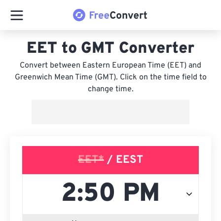
EET to GMT Converter
Convert between Eastern European Time (EET) and
Greenwich Mean Time (GMT). Click on the time field to
change time.
EET*
/ EEST