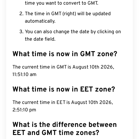
time you want to convert to GMT.
The time in GMT (right) will be updated
automatically.
You can also change the date by clicking on
the date field.
What time is now in GMT zone?
The current time in GMT is August 10th 2026,
11:51:11 am
What time is now in EET zone?
The current time in EET is August 10th 2026,
2:51:11 pm
What is the difference between
EET and GMT time zones?