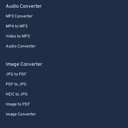
Audio Converter
MP3 Converter
MP4 to MP3
Video to MP3
Audio Converter
Image Converter
JPG to PDF
PDF to JPG
HEIC to JPG
Image to PDF
Image Converter