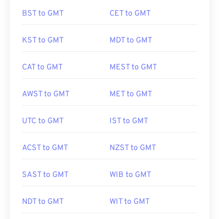
BST to GMT
CET to GMT
KST to GMT
MDT to GMT
CAT to GMT
MEST to GMT
AWST to GMT
MET to GMT
UTC to GMT
IST to GMT
ACST to GMT
NZST to GMT
SAST to GMT
WIB to GMT
NDT to GMT
WIT to GMT