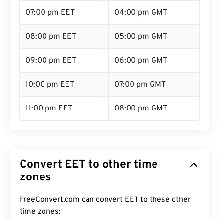
07:00 pm EET
04:00 pm GMT
08:00 pm EET
05:00 pm GMT
09:00 pm EET
06:00 pm GMT
10:00 pm EET
07:00 pm GMT
11:00 pm EET
08:00 pm GMT
Convert EET to other time
zones
FreeConvert.com can convert EET to these other
time zones: