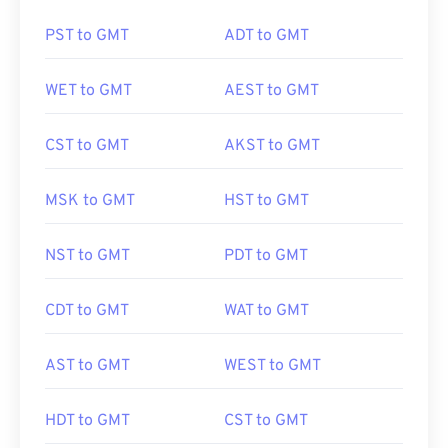
PST to GMT
ADT to GMT
WET to GMT
AEST to GMT
CST to GMT
AKST to GMT
MSK to GMT
HST to GMT
NST to GMT
PDT to GMT
CDT to GMT
WAT to GMT
AST to GMT
WEST to GMT
HDT to GMT
CST to GMT