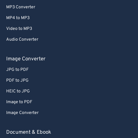
MP3 Converter
MP4 to MP3
Video to MP3
Audio Converter
Image Converter
JPG to PDF
PDF to JPG
HEIC to JPG
Image to PDF
Image Converter
Document & Ebook