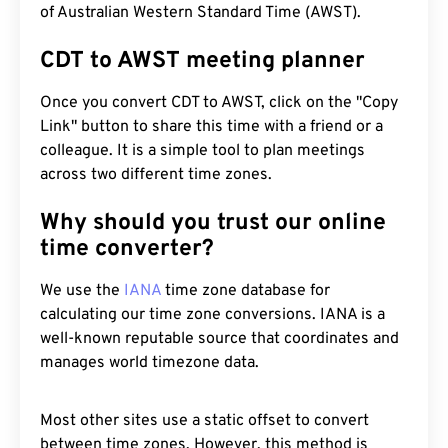
of Australian Western Standard Time (AWST).
CDT to AWST meeting planner
Once you convert CDT to AWST, click on the "Copy
Link" button to share this time with a friend or a
colleague. It is a simple tool to plan meetings
across two different time zones.
Why should you trust our online
time converter?
We use the
IANA
time zone database for
calculating our time zone conversions. IANA is a
well-known reputable source that coordinates and
manages world timezone data.
Most other sites use a static offset to convert
between time zones. However, this method is