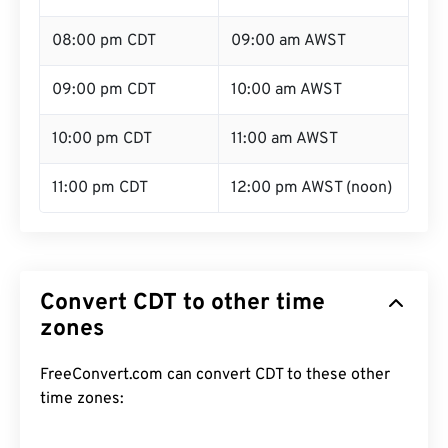
08:00 pm CDT
09:00 am AWST
09:00 pm CDT
10:00 am AWST
10:00 pm CDT
11:00 am AWST
11:00 pm CDT
12:00 pm AWST (noon)
Convert CDT to other time
zones
FreeConvert.com can convert CDT to these other
time zones: