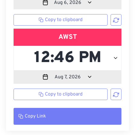
Copy to clipboard
AWST
Copy to clipboard
Copy Link