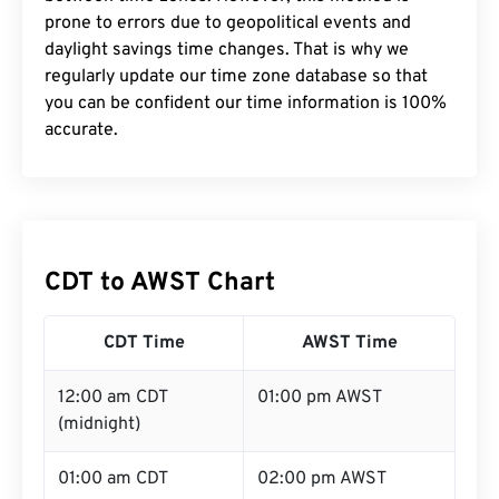
prone to errors due to geopolitical events and
daylight savings time changes. That is why we
regularly update our time zone database so that
you can be confident our time information is 100%
accurate.
CDT to AWST Chart
CDT Time
AWST Time
12:00 am CDT
01:00 pm AWST
(midnight)
01:00 am CDT
02:00 pm AWST