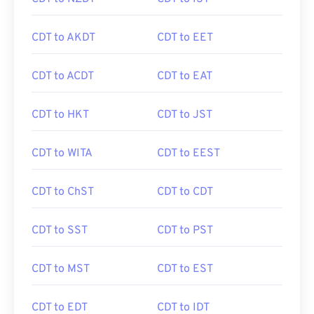
CDT to AKDT
CDT to EET
CDT to ACDT
CDT to EAT
CDT to HKT
CDT to JST
CDT to WITA
CDT to EEST
CDT to ChST
CDT to CDT
CDT to SST
CDT to PST
CDT to MST
CDT to EST
CDT to EDT
CDT to IDT