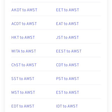
AKDT to AWST
EET to AWST
ACDT to AWST
EAT to AWST
HKT to AWST
JST to AWST
WITA to AWST
EEST to AWST
ChST to AWST
CDT to AWST
SST to AWST
PST to AWST
MST to AWST
EST to AWST
EDT to AWST
IDT to AWST