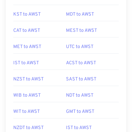
KST to AWST
MDT to AWST
CAT to AWST
MEST to AWST
MET to AWST
UTC to AWST
IST to AWST
ACST to AWST
NZST to AWST
SAST to AWST
WIB to AWST
NDT to AWST
WIT to AWST
GMT to AWST
NZDT to AWST
IST to AWST