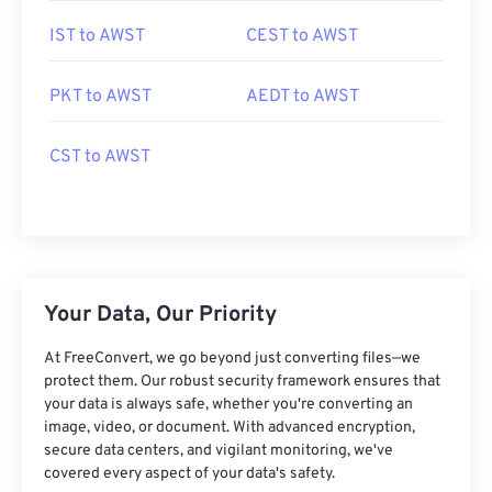
IST to AWST
CEST to AWST
PKT to AWST
AEDT to AWST
CST to AWST
Your Data, Our Priority
At FreeConvert, we go beyond just converting files—we
protect them. Our robust security framework ensures that
your data is always safe, whether you're converting an
image, video, or document. With advanced encryption,
secure data centers, and vigilant monitoring, we've
covered every aspect of your data's safety.