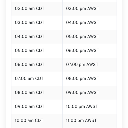
02:00 am CDT
03:00 pm AWST
03:00 am CDT
04:00 pm AWST
04:00 am CDT
05:00 pm AWST
05:00 am CDT
06:00 pm AWST
06:00 am CDT
07:00 pm AWST
07:00 am CDT
08:00 pm AWST
08:00 am CDT
09:00 pm AWST
09:00 am CDT
10:00 pm AWST
10:00 am CDT
11:00 pm AWST