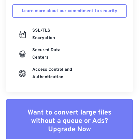
Learn more about our commitment to security
SSL/TLS
Encryption
Secured Data
Centers
Access Control and
Authentication
Want to convert large files
without a queue or Ads?
Upgrade Now