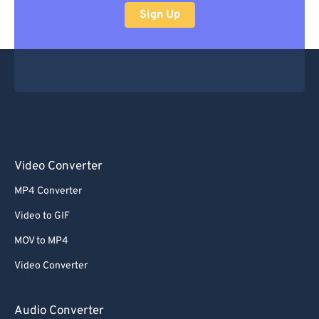
Sign Up
Video Converter
MP4 Converter
Video to GIF
MOV to MP4
Video Converter
Audio Converter