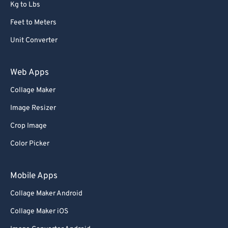
Kg to Lbs
Feet to Meters
Unit Converter
Web Apps
Collage Maker
Image Resizer
Crop Image
Color Picker
Mobile Apps
Collage Maker Android
Collage Maker iOS