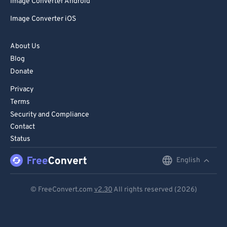
Image Converter Android
Image Converter iOS
About Us
Blog
Donate
Privacy
Terms
Security and Compliance
Contact
Status
English
English
Deutsch
© FreeConvert.com
v2.30
All rights reserved (2026)
Español
Français