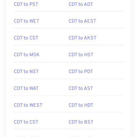
CDT to PST
CDT to ADT
CDT to WET
CDT to AEST
CDT to CST
CDT to AKST
CDT to MSK
CDT to HST
CDT to NST
CDT to PDT
CDT to WAT
CDT to AST
CDT to WEST
CDT to HDT
CDT to CST
CDT to BST