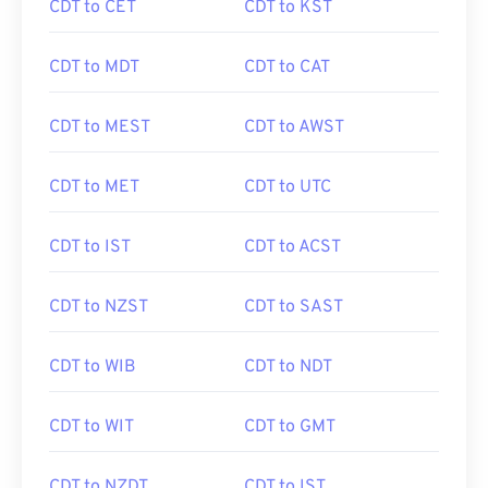
CDT to CET
CDT to KST
CDT to MDT
CDT to CAT
CDT to MEST
CDT to AWST
CDT to MET
CDT to UTC
CDT to IST
CDT to ACST
CDT to NZST
CDT to SAST
CDT to WIB
CDT to NDT
CDT to WIT
CDT to GMT
CDT to NZDT
CDT to IST