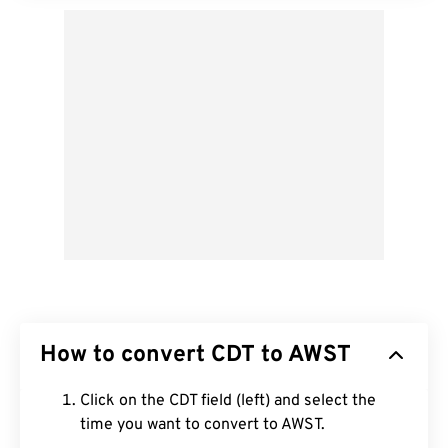
How to convert CDT to AWST
Click on the CDT field (left) and select the
time you want to convert to AWST.