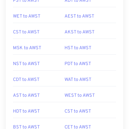
PST to AWST
ADT to AWST
WET to AWST
AEST to AWST
CST to AWST
AKST to AWST
MSK to AWST
HST to AWST
NST to AWST
PDT to AWST
CDT to AWST
WAT to AWST
AST to AWST
WEST to AWST
HDT to AWST
CST to AWST
BST to AWST
CET to AWST