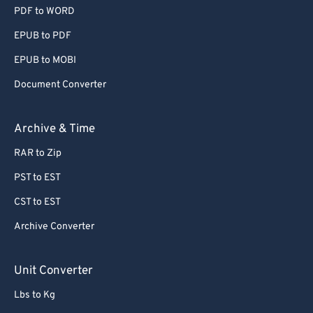
PDF to WORD
EPUB to PDF
EPUB to MOBI
Document Converter
Archive & Time
RAR to Zip
PST to EST
CST to EST
Archive Converter
Unit Converter
Lbs to Kg