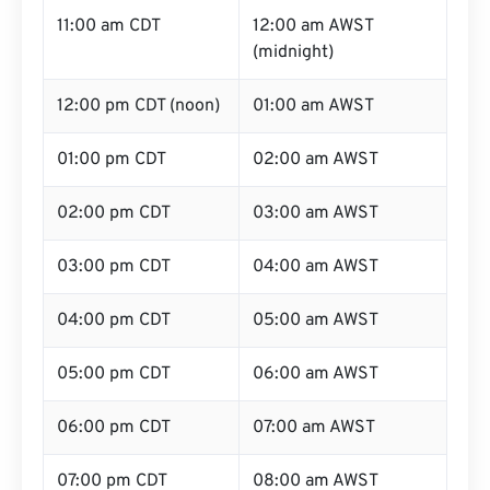
11:00 am CDT
12:00 am AWST
(midnight)
12:00 pm CDT (noon)
01:00 am AWST
01:00 pm CDT
02:00 am AWST
02:00 pm CDT
03:00 am AWST
03:00 pm CDT
04:00 am AWST
04:00 pm CDT
05:00 am AWST
05:00 pm CDT
06:00 am AWST
06:00 pm CDT
07:00 am AWST
07:00 pm CDT
08:00 am AWST