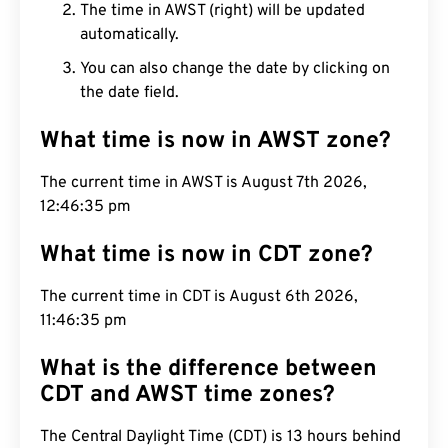
The time in AWST (right) will be updated
automatically.
You can also change the date by clicking on
the date field.
What time is now in AWST zone?
The current time in AWST is August 7th 2026,
12:46:36 pm
What time is now in CDT zone?
The current time in CDT is August 6th 2026,
11:46:36 pm
What is the difference between
CDT and AWST time zones?
The Central Daylight Time (CDT) is 13 hours behind