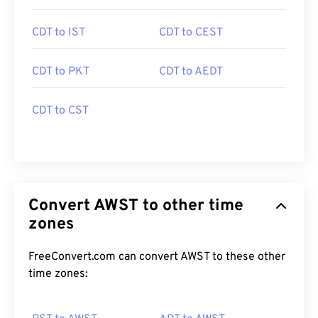
CDT to IST
CDT to CEST
CDT to PKT
CDT to AEDT
CDT to CST
Convert AWST to other time
zones
FreeConvert.com can convert AWST to these other
time zones: