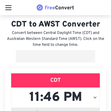
CDT to AWST Converter
Convert between Central Daylight Time (CDT) and
Australian Western Standard Time (AWST). Click on the
time field to change time.
CDT