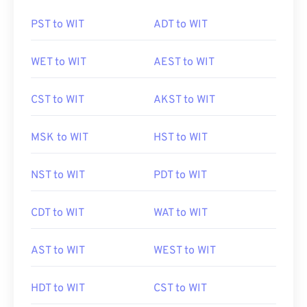
PST to WIT
ADT to WIT
WET to WIT
AEST to WIT
CST to WIT
AKST to WIT
MSK to WIT
HST to WIT
NST to WIT
PDT to WIT
CDT to WIT
WAT to WIT
AST to WIT
WEST to WIT
HDT to WIT
CST to WIT