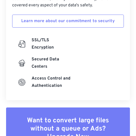
covered every aspect of your data's safety.
Learn more about our commitment to security
SSL/TLS
Encryption
Secured Data
Centers
Access Control and
Authentication
Want to convert large files
without a queue or Ads?