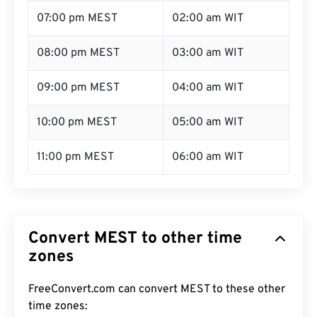
07:00 pm MEST
02:00 am WIT
08:00 pm MEST
03:00 am WIT
09:00 pm MEST
04:00 am WIT
10:00 pm MEST
05:00 am WIT
11:00 pm MEST
06:00 am WIT
Convert MEST to other time
zones
FreeConvert.com can convert MEST to these other
time zones: