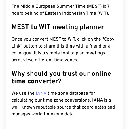
The Middle European Summer Time (MEST) is 7
hours behind of Eastern Indonesian Time (WIT).
MEST to WIT meeting planner
Once you convert MEST to WIT, click on the "Copy
Link" button to share this time with a friend or a
colleague. It is a simple tool to plan meetings
across two different time zones.
Why should you trust our online
time converter?
We use the
IANA
time zone database for
calculating our time zone conversions. IANA is a
well-known reputable source that coordinates and
manages world timezone data.