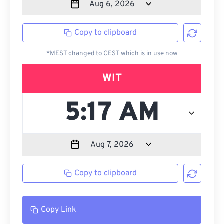
Copy to clipboard
*MEST changed to CEST which is in use now
WIT
Copy to clipboard
Copy Link