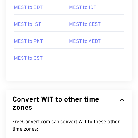
MEST to EDT
MEST to IDT
MEST to IST
MEST to CEST
MEST to PKT
MEST to AEDT
MEST to CST
Convert WIT to other time
zones
FreeConvert.com can convert WIT to these other
time zones: