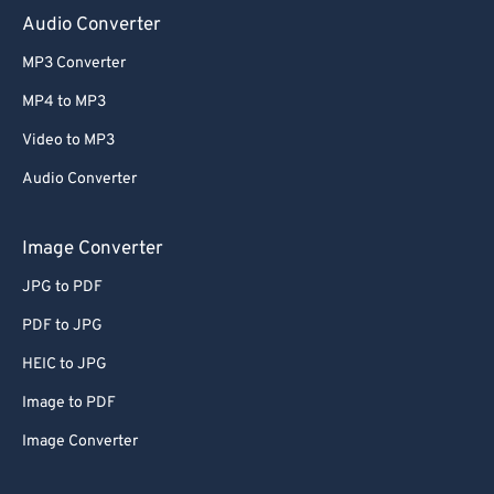
Audio Converter
MP3 Converter
MP4 to MP3
Video to MP3
Audio Converter
Image Converter
JPG to PDF
PDF to JPG
HEIC to JPG
Image to PDF
Image Converter