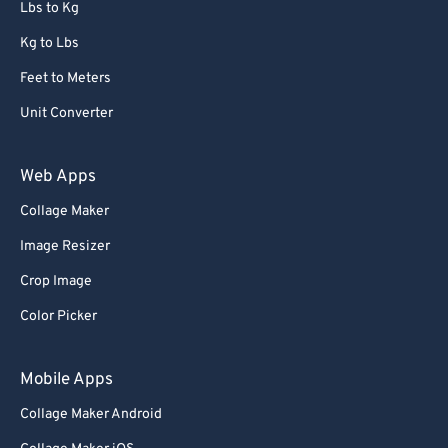
Lbs to Kg
Kg to Lbs
Feet to Meters
Unit Converter
Web Apps
Collage Maker
Image Resizer
Crop Image
Color Picker
Mobile Apps
Collage Maker Android