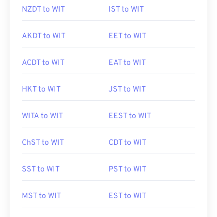
NZDT to WIT
IST to WIT
AKDT to WIT
EET to WIT
ACDT to WIT
EAT to WIT
HKT to WIT
JST to WIT
WITA to WIT
EEST to WIT
ChST to WIT
CDT to WIT
SST to WIT
PST to WIT
MST to WIT
EST to WIT