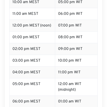
10:00 am MEST
05:00 pm WIT
11:00 am MEST
06:00 pm WIT
12:00 pm MEST (noon)
07:00 pm WIT
01:00 pm MEST
08:00 pm WIT
02:00 pm MEST
09:00 pm WIT
03:00 pm MEST
10:00 pm WIT
04:00 pm MEST
11:00 pm WIT
05:00 pm MEST
12:00 am WIT
(midnight)
06:00 pm MEST
01:00 am WIT