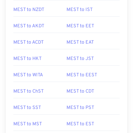
MEST to NZDT
MEST to IST
MEST to AKDT
MEST to EET
MEST to ACDT
MEST to EAT
MEST to HKT
MEST to JST
MEST to WITA
MEST to EEST
MEST to ChST
MEST to CDT
MEST to SST
MEST to PST
MEST to MST
MEST to EST