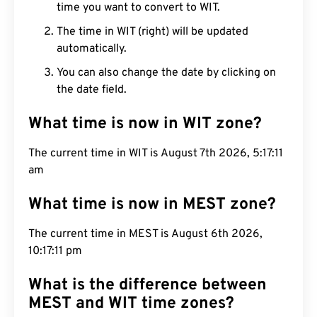
time you want to convert to WIT.
The time in WIT (right) will be updated
automatically.
You can also change the date by clicking on
the date field.
What time is now in WIT zone?
The current time in WIT is August 7th 2026, 5:17:12
am
What time is now in MEST zone?
The current time in MEST is August 6th 2026,
10:17:12 pm
What is the difference between
MEST and WIT time zones?