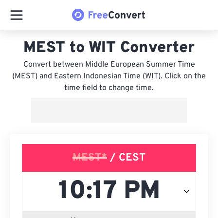
MEST to WIT Converter
Convert between Middle European Summer Time
(MEST) and Eastern Indonesian Time (WIT). Click on the
time field to change time.
MEST*
/ CEST