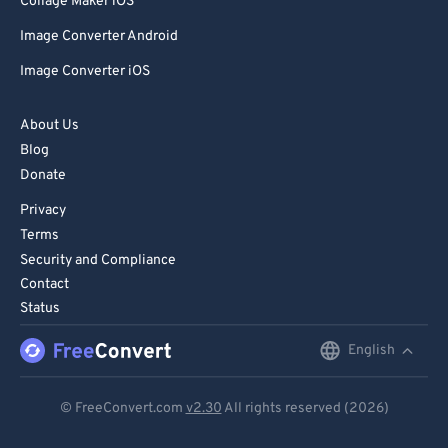
Collage Maker iOS
Image Converter Android
Image Converter iOS
About Us
Blog
Donate
Privacy
Terms
Security and Compliance
Contact
Status
English
English
Deutsch
© FreeConvert.com
v2.30
All rights reserved (2026)
Español