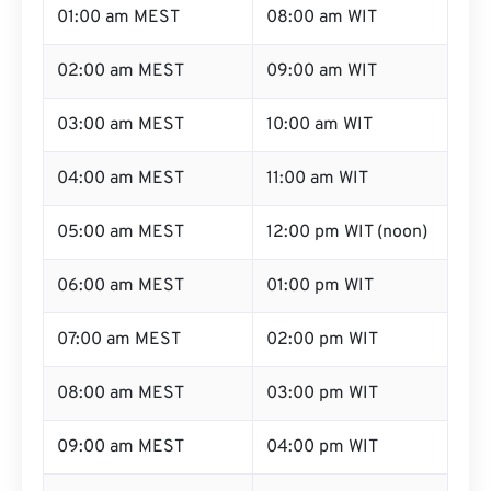
01:00 am MEST
08:00 am WIT
02:00 am MEST
09:00 am WIT
03:00 am MEST
10:00 am WIT
04:00 am MEST
11:00 am WIT
05:00 am MEST
12:00 pm WIT (noon)
06:00 am MEST
01:00 pm WIT
07:00 am MEST
02:00 pm WIT
08:00 am MEST
03:00 pm WIT
09:00 am MEST
04:00 pm WIT