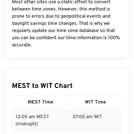
Most other sites use a static offset to convert
between time zones. However, this method is
prone to errors due to geopolitical events and
daylight savings time changes. That is why we
regularly update our time zone database so that
you can be confident our time information is 100%
accurate.
MEST to WIT Chart
MEST Time
WIT Time
12:00 am MEST
07:00 am WIT
(midnight)