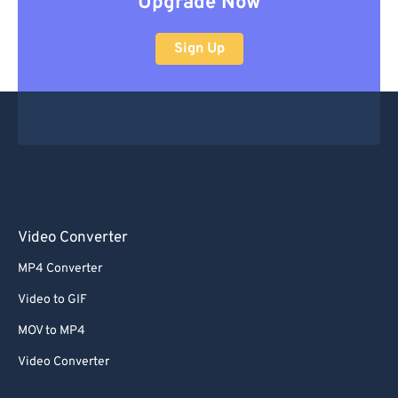
Upgrade Now
Sign Up
Video Converter
MP4 Converter
Video to GIF
MOV to MP4
Video Converter