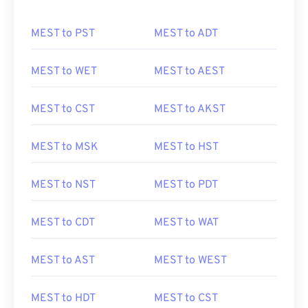
MEST to PST
MEST to ADT
MEST to WET
MEST to AEST
MEST to CST
MEST to AKST
MEST to MSK
MEST to HST
MEST to NST
MEST to PDT
MEST to CDT
MEST to WAT
MEST to AST
MEST to WEST
MEST to HDT
MEST to CST