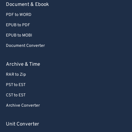
Document & Ebook
PDF to WORD
EPUB to PDF
EPUB to MOBI
Document Converter
Archive & Time
RAR to Zip
PST to EST
CST to EST
Archive Converter
Unit Converter