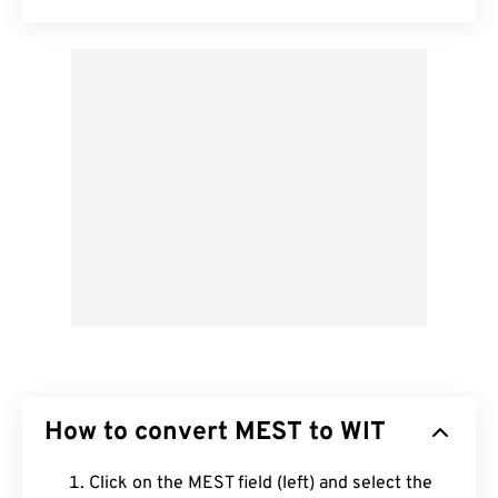
How to convert MEST to WIT
Click on the MEST field (left) and select the