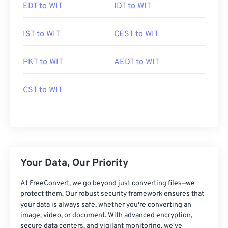
EDT to WIT
IDT to WIT
IST to WIT
CEST to WIT
PKT to WIT
AEDT to WIT
CST to WIT
Your Data, Our Priority
At FreeConvert, we go beyond just converting files—we
protect them. Our robust security framework ensures that
your data is always safe, whether you're converting an
image, video, or document. With advanced encryption,
secure data centers, and vigilant monitoring, we've