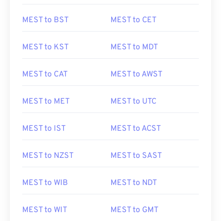
MEST to BST
MEST to CET
MEST to KST
MEST to MDT
MEST to CAT
MEST to AWST
MEST to MET
MEST to UTC
MEST to IST
MEST to ACST
MEST to NZST
MEST to SAST
MEST to WIB
MEST to NDT
MEST to WIT
MEST to GMT