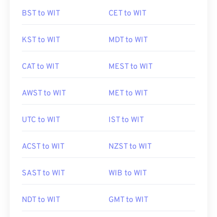
BST to WIT
CET to WIT
KST to WIT
MDT to WIT
CAT to WIT
MEST to WIT
AWST to WIT
MET to WIT
UTC to WIT
IST to WIT
ACST to WIT
NZST to WIT
SAST to WIT
WIB to WIT
NDT to WIT
GMT to WIT