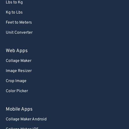
Lbs to Kg
Kg to Lbs
Feet to Meters
Unit Converter
Web Apps
Collage Maker
Image Resizer
Crop Image
Color Picker
Mobile Apps
Collage Maker Android