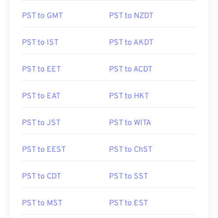
PST to GMT
PST to NZDT
PST to IST
PST to AKDT
PST to EET
PST to ACDT
PST to EAT
PST to HKT
PST to JST
PST to WITA
PST to EEST
PST to ChST
PST to CDT
PST to SST
PST to MST
PST to EST