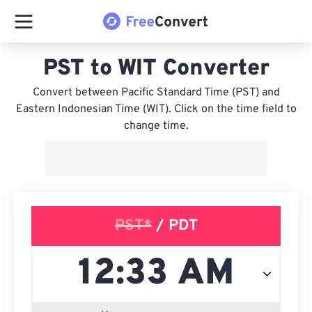
PST to WIT Converter
Convert between Pacific Standard Time (PST) and
Eastern Indonesian Time (WIT). Click on the time field to
change time.
PST*
/ PDT