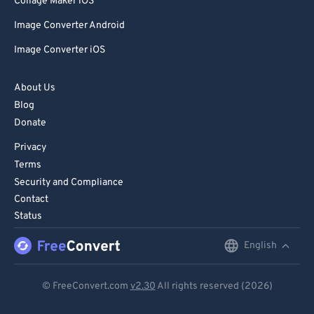
Collage Maker iOS
Image Converter Android
Image Converter iOS
About Us
Blog
Donate
Privacy
Terms
Security and Compliance
Contact
Status
English
English
Deutsch
© FreeConvert.com
v2.30
All rights reserved (2026)
Español