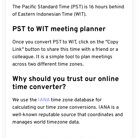
The Pacific Standard Time (PST) is 16 hours behind
of Eastern Indonesian Time (WIT).
PST to WIT meeting planner
Once you convert PST to WIT, click on the "Copy
Link" button to share this time with a friend or a
colleague. It is a simple tool to plan meetings
across two different time zones.
Why should you trust our online
time converter?
We use the
IANA
time zone database for
calculating our time zone conversions. IANA is a
well-known reputable source that coordinates and
manages world timezone data.