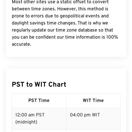
Most other sites use a static offset to convert
between time zones. However, this method is
prone to errors due to geopolitical events and
daylight savings time changes. That is why we
regularly update our time zone database so that
you can be confident our time information is 100%
accurate.
PST to WIT Chart
PST Time
WIT Time
12:00 am PST
04:00 pm WIT
(midnight)