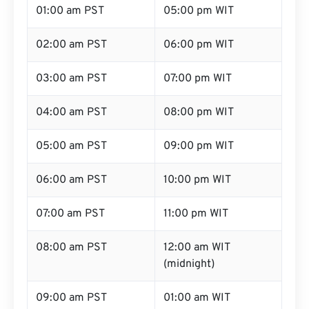
01:00 am PST
05:00 pm WIT
02:00 am PST
06:00 pm WIT
03:00 am PST
07:00 pm WIT
04:00 am PST
08:00 pm WIT
05:00 am PST
09:00 pm WIT
06:00 am PST
10:00 pm WIT
07:00 am PST
11:00 pm WIT
08:00 am PST
12:00 am WIT
(midnight)
09:00 am PST
01:00 am WIT