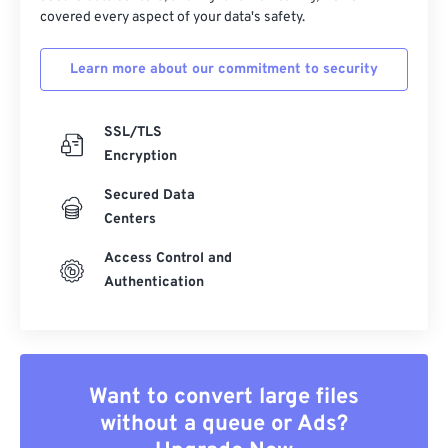
covered every aspect of your data's safety.
Learn more about our commitment to security
SSL/TLS
Encryption
Secured Data
Centers
Access Control and
Authentication
Want to convert large files
without a queue or Ads?