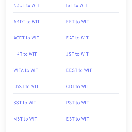
NZDT to WIT
IST to WIT
AKDT to WIT
EET to WIT
ACDT to WIT
EAT to WIT
HKT to WIT
JST to WIT
WITA to WIT
EEST to WIT
ChST to WIT
CDT to WIT
SST to WIT
PST to WIT
MST to WIT
EST to WIT