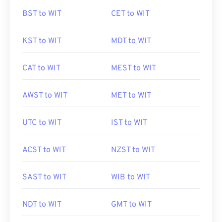
BST to WIT
CET to WIT
KST to WIT
MDT to WIT
CAT to WIT
MEST to WIT
AWST to WIT
MET to WIT
UTC to WIT
IST to WIT
ACST to WIT
NZST to WIT
SAST to WIT
WIB to WIT
NDT to WIT
GMT to WIT