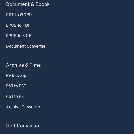
Document & Ebook
PDF to WORD
EPUB to PDF
EPUB to MOBI
Document Converter
Archive & Time
RAR to Zip
PST to EST
CST to EST
Archive Converter
Unit Converter