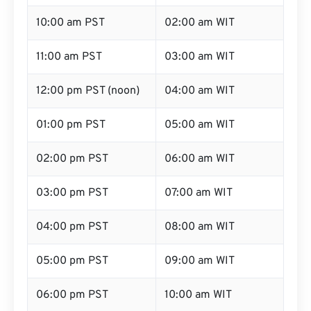
10:00 am PST
02:00 am WIT
11:00 am PST
03:00 am WIT
12:00 pm PST (noon)
04:00 am WIT
01:00 pm PST
05:00 am WIT
02:00 pm PST
06:00 am WIT
03:00 pm PST
07:00 am WIT
04:00 pm PST
08:00 am WIT
05:00 pm PST
09:00 am WIT
06:00 pm PST
10:00 am WIT