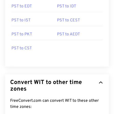
PST to EDT
PST to IDT
PST to IST
PST to CEST
PST to PKT
PST to AEDT
PST to CST
Convert WIT to other time
zones
FreeConvert.com can convert WIT to these other
time zones: