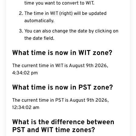
time you want to convert to WIT.
The time in WIT (right) will be updated
automatically.
You can also change the date by clicking on
the date field.
What time is now in WIT zone?
The current time in WIT is August 9th 2026,
4:34:03 pm
What time is now in PST zone?
The current time in PST is August 9th 2026,
12:34:03 am
What is the difference between
PST and WIT time zones?