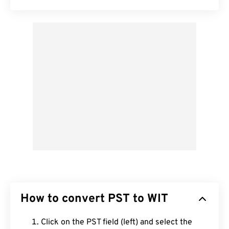
How to convert PST to WIT
Click on the PST field (left) and select the