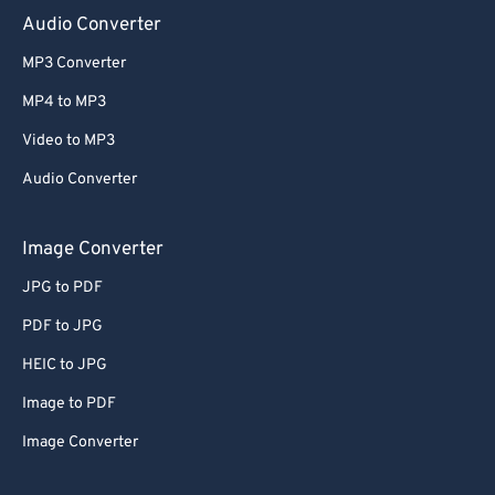
Audio Converter
MP3 Converter
MP4 to MP3
Video to MP3
Audio Converter
Image Converter
JPG to PDF
PDF to JPG
HEIC to JPG
Image to PDF
Image Converter