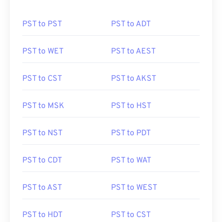
PST to PST
PST to ADT
PST to WET
PST to AEST
PST to CST
PST to AKST
PST to MSK
PST to HST
PST to NST
PST to PDT
PST to CDT
PST to WAT
PST to AST
PST to WEST
PST to HDT
PST to CST