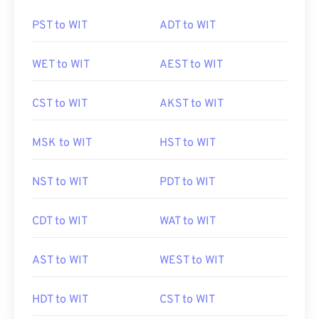
PST to WIT
ADT to WIT
WET to WIT
AEST to WIT
CST to WIT
AKST to WIT
MSK to WIT
HST to WIT
NST to WIT
PDT to WIT
CDT to WIT
WAT to WIT
AST to WIT
WEST to WIT
HDT to WIT
CST to WIT