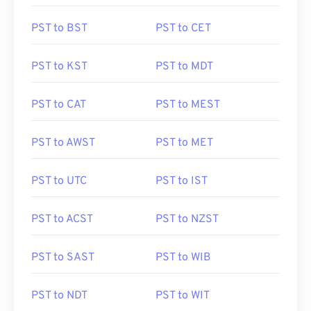
PST to BST
PST to CET
PST to KST
PST to MDT
PST to CAT
PST to MEST
PST to AWST
PST to MET
PST to UTC
PST to IST
PST to ACST
PST to NZST
PST to SAST
PST to WIB
PST to NDT
PST to WIT