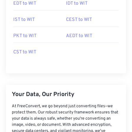
EDT to WIT
IDT to WIT
IST to WIT
CEST to WIT
PKT to WIT
AEDT to WIT
CST to WIT
Your Data, Our Priority
At FreeConvert, we go beyond just converting files—we
protect them. Our robust security framework ensures that
your data is always safe, whether you're converting an
image, video, or document. With advanced encryption,
secure data centers, and vigilant monitoring, we've