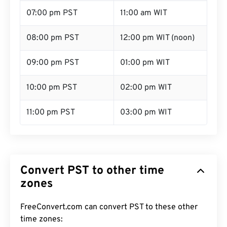
07:00 pm PST
11:00 am WIT
08:00 pm PST
12:00 pm WIT (noon)
09:00 pm PST
01:00 pm WIT
10:00 pm PST
02:00 pm WIT
11:00 pm PST
03:00 pm WIT
Convert PST to other time
zones
FreeConvert.com can convert PST to these other
time zones: