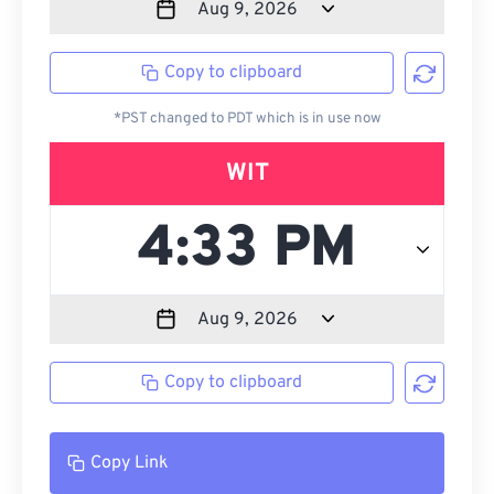
Copy to clipboard
*PST changed to PDT which is in use now
WIT
Copy to clipboard
Copy Link