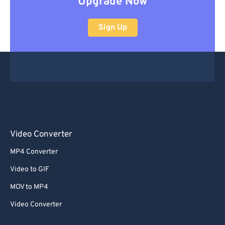
Upgrade Now
Sign Up
Video Converter
MP4 Converter
Video to GIF
MOV to MP4
Video Converter