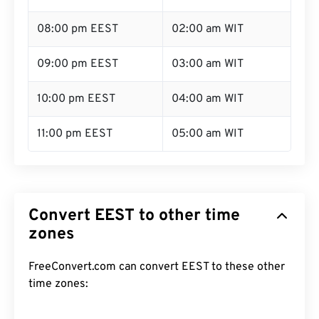
08:00 pm EEST
02:00 am WIT
09:00 pm EEST
03:00 am WIT
10:00 pm EEST
04:00 am WIT
11:00 pm EEST
05:00 am WIT
Convert EEST to other time
zones
FreeConvert.com can convert EEST to these other
time zones: