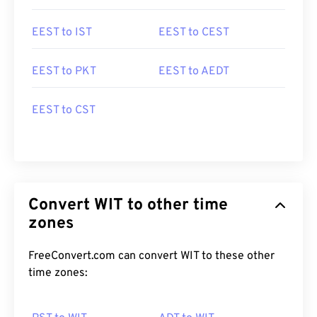
EEST to IST
EEST to CEST
EEST to PKT
EEST to AEDT
EEST to CST
Convert WIT to other time
zones
FreeConvert.com can convert WIT to these other
time zones: