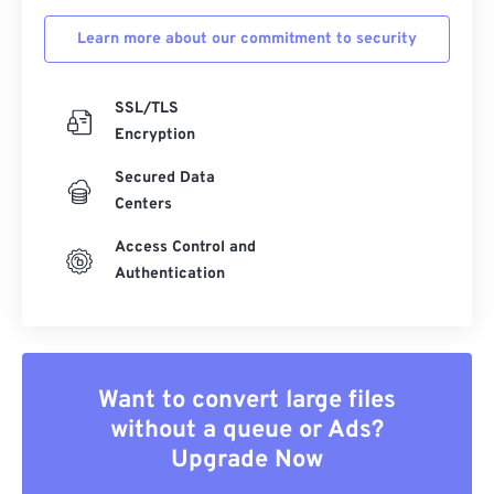
Learn more about our commitment to security
SSL/TLS
Encryption
Secured Data
Centers
Access Control and
Authentication
Want to convert large files
without a queue or Ads?
Upgrade Now