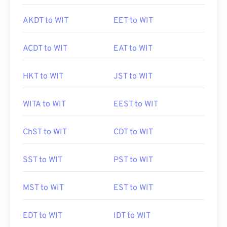
AKDT to WIT
EET to WIT
ACDT to WIT
EAT to WIT
HKT to WIT
JST to WIT
WITA to WIT
EEST to WIT
ChST to WIT
CDT to WIT
SST to WIT
PST to WIT
MST to WIT
EST to WIT
EDT to WIT
IDT to WIT