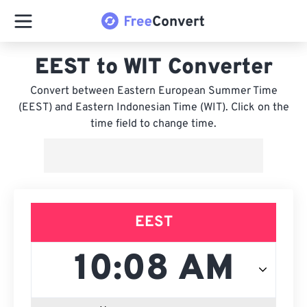
EEST to WIT Converter
Convert between Eastern European Summer Time
(EEST) and Eastern Indonesian Time (WIT). Click on the
time field to change time.
EEST