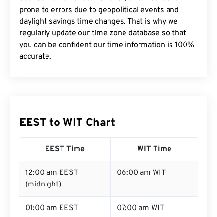
prone to errors due to geopolitical events and
daylight savings time changes. That is why we
regularly update our time zone database so that
you can be confident our time information is 100%
accurate.
EEST to WIT Chart
EEST Time
WIT Time
12:00 am EEST
06:00 am WIT
(midnight)
01:00 am EEST
07:00 am WIT