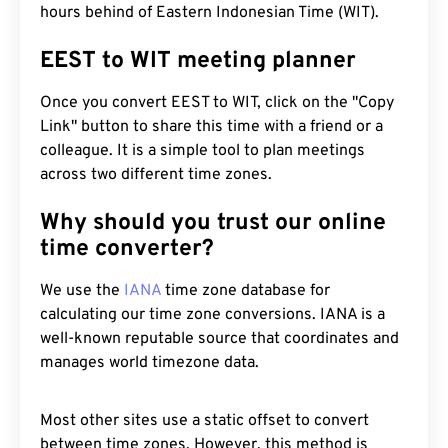
hours behind of Eastern Indonesian Time (WIT).
EEST to WIT meeting planner
Once you convert EEST to WIT, click on the "Copy
Link" button to share this time with a friend or a
colleague. It is a simple tool to plan meetings
across two different time zones.
Why should you trust our online
time converter?
We use the
IANA
time zone database for
calculating our time zone conversions. IANA is a
well-known reputable source that coordinates and
manages world timezone data.
Most other sites use a static offset to convert
between time zones. However, this method is