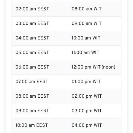
02:00 am EEST
08:00 am WIT
03:00 am EEST
09:00 am WIT
04:00 am EEST
10:00 am WIT
05:00 am EEST
11:00 am WIT
06:00 am EEST
12:00 pm WIT (noon)
07:00 am EEST
01:00 pm WIT
08:00 am EEST
02:00 pm WIT
09:00 am EEST
03:00 pm WIT
10:00 am EEST
04:00 pm WIT