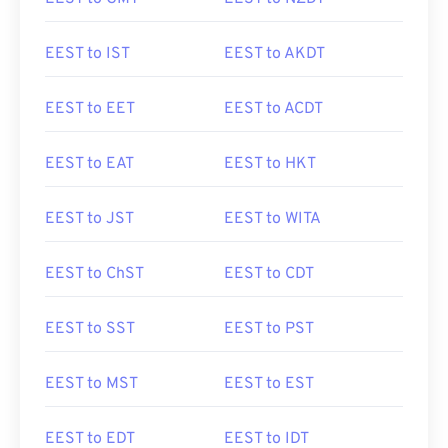
EEST to IST
EEST to AKDT
EEST to EET
EEST to ACDT
EEST to EAT
EEST to HKT
EEST to JST
EEST to WITA
EEST to ChST
EEST to CDT
EEST to SST
EEST to PST
EEST to MST
EEST to EST
EEST to EDT
EEST to IDT