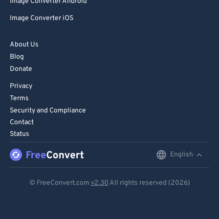
Image Converter Android
Image Converter iOS
About Us
Blog
Donate
Privacy
Terms
Security and Compliance
Contact
Status
English
English
Deutsch
© FreeConvert.com
v2.30
All rights reserved (2026)
Español
Français