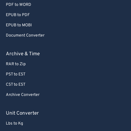
PDF to WORD
EPUB to PDF
EPUB to MOBI
Document Converter
Archive & Time
RAR to Zip
PST to EST
CST to EST
Archive Converter
Unit Converter
Lbs to Kg