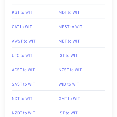
KST to WIT
MDT to WIT
CAT to WIT
MEST to WIT
AWST to WIT
MET to WIT
UTC to WIT
IST to WIT
ACST to WIT
NZST to WIT
SAST to WIT
WIB to WIT
NDT to WIT
GMT to WIT
NZDT to WIT
IST to WIT