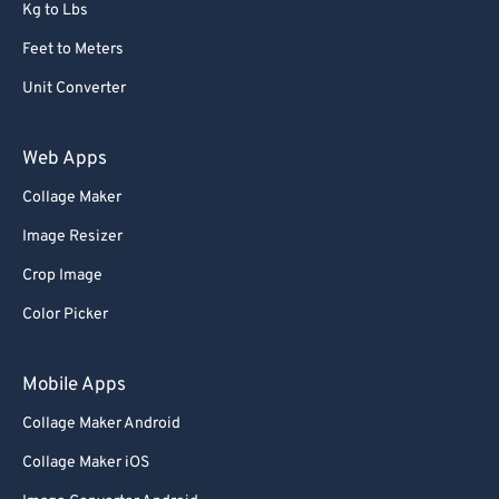
Kg to Lbs
Feet to Meters
Unit Converter
Web Apps
Collage Maker
Image Resizer
Crop Image
Color Picker
Mobile Apps
Collage Maker Android
Collage Maker iOS