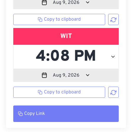
Copy to clipboard
WIT
Copy to clipboard
Copy Link