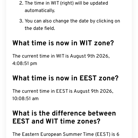
The time in WIT (right) will be updated
automatically.
You can also change the date by clicking on
the date field.
What time is now in WIT zone?
The current time in WIT is August 9th 2026,
4:08:52 pm
What time is now in EEST zone?
The current time in EEST is August 9th 2026,
10:08:52 am
What is the difference between
EEST and WIT time zones?
The Eastern European Summer Time (EEST) is 6