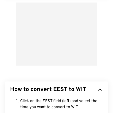
How to convert EEST to WIT
Click on the EEST field (left) and select the
time you want to convert to WIT.