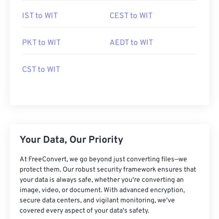
IST to WIT
CEST to WIT
PKT to WIT
AEDT to WIT
CST to WIT
Your Data, Our Priority
At FreeConvert, we go beyond just converting files—we
protect them. Our robust security framework ensures that
your data is always safe, whether you're converting an
image, video, or document. With advanced encryption,
secure data centers, and vigilant monitoring, we've
covered every aspect of your data's safety.