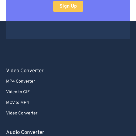
Sign Up
Video Converter
MP4 Converter
Video to GIF
MOV to MP4
Video Converter
Audio Converter