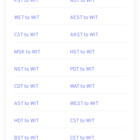
PST to WIT
ADT to WIT
WET to WIT
AEST to WIT
CST to WIT
AKST to WIT
MSK to WIT
HST to WIT
NST to WIT
PDT to WIT
CDT to WIT
WAT to WIT
AST to WIT
WEST to WIT
HDT to WIT
CST to WIT
BST to WIT
CET to WIT