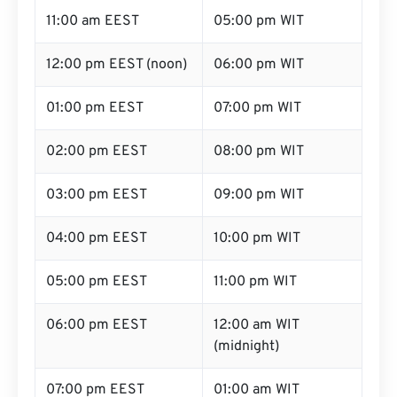
11:00 am EEST
05:00 pm WIT
12:00 pm EEST (noon)
06:00 pm WIT
01:00 pm EEST
07:00 pm WIT
02:00 pm EEST
08:00 pm WIT
03:00 pm EEST
09:00 pm WIT
04:00 pm EEST
10:00 pm WIT
05:00 pm EEST
11:00 pm WIT
06:00 pm EEST
12:00 am WIT
(midnight)
07:00 pm EEST
01:00 am WIT