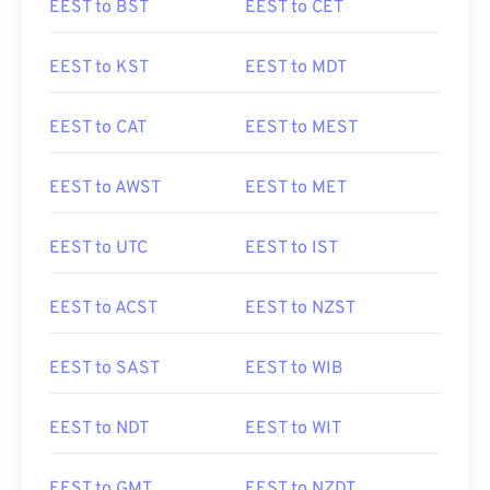
EEST to BST
EEST to CET
EEST to KST
EEST to MDT
EEST to CAT
EEST to MEST
EEST to AWST
EEST to MET
EEST to UTC
EEST to IST
EEST to ACST
EEST to NZST
EEST to SAST
EEST to WIB
EEST to NDT
EEST to WIT
EEST to GMT
EEST to NZDT