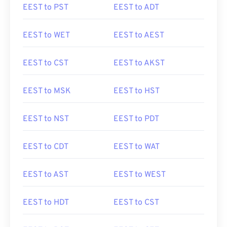
EEST to PST
EEST to ADT
EEST to WET
EEST to AEST
EEST to CST
EEST to AKST
EEST to MSK
EEST to HST
EEST to NST
EEST to PDT
EEST to CDT
EEST to WAT
EEST to AST
EEST to WEST
EEST to HDT
EEST to CST