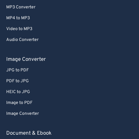
MP3 Converter
MP4 to MP3
Video to MP3
Audio Converter
Image Converter
JPG to PDF
PDF to JPG
HEIC to JPG
Image to PDF
Image Converter
Document & Ebook