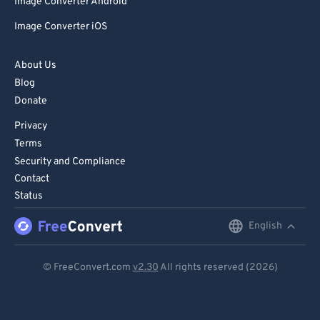
Image Converter Android
Image Converter iOS
About Us
Blog
Donate
Privacy
Terms
Security and Compliance
Contact
Status
English
English
Deutsch
© FreeConvert.com
v2.30
All rights reserved (2026)
Español
Français