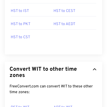
HST to IST
HST to CEST
HST to PKT
HST to AEDT
HST to CST
Convert WIT to other time
zones
FreeConvert.com can convert WIT to these other
time zones: