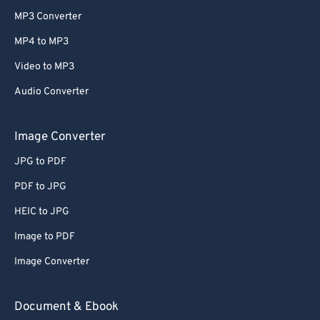
MP3 Converter
MP4 to MP3
Video to MP3
Audio Converter
Image Converter
JPG to PDF
PDF to JPG
HEIC to JPG
Image to PDF
Image Converter
Document & Ebook