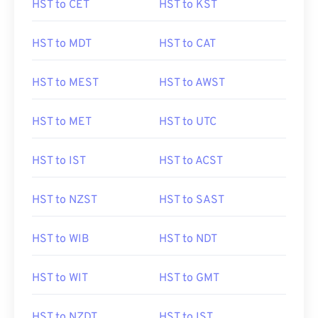
HST to CET
HST to KST
HST to MDT
HST to CAT
HST to MEST
HST to AWST
HST to MET
HST to UTC
HST to IST
HST to ACST
HST to NZST
HST to SAST
HST to WIB
HST to NDT
HST to WIT
HST to GMT
HST to NZDT
HST to IST