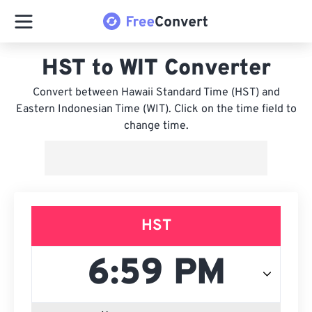
HST to WIT Converter
Convert between Hawaii Standard Time (HST) and
Eastern Indonesian Time (WIT). Click on the time field to
change time.
HST