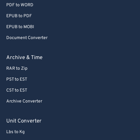
PDF to WORD
EPUB to PDF
EPUB to MOBI
Document Converter
Archive & Time
RAR to Zip
PST to EST
CST to EST
Archive Converter
Unit Converter
Lbs to Kg