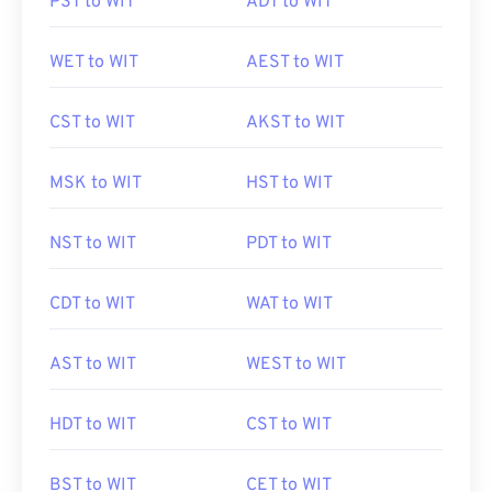
PST to WIT
ADT to WIT
WET to WIT
AEST to WIT
CST to WIT
AKST to WIT
MSK to WIT
HST to WIT
NST to WIT
PDT to WIT
CDT to WIT
WAT to WIT
AST to WIT
WEST to WIT
HDT to WIT
CST to WIT
BST to WIT
CET to WIT