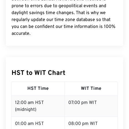
prone to errors due to geopolitical events and
daylight savings time changes. That is why we
regularly update our time zone database so that
you can be confident our time information is 100%
accurate.
HST to WIT Chart
HST Time
WIT Time
12:00 am HST
07:00 pm WIT
(midnight)
01:00 am HST
08:00 pm WIT