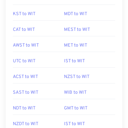
KST to WIT
MDT to WIT
CAT to WIT
MEST to WIT
AWST to WIT
MET to WIT
UTC to WIT
IST to WIT
ACST to WIT
NZST to WIT
SAST to WIT
WIB to WIT
NDT to WIT
GMT to WIT
NZDT to WIT
IST to WIT