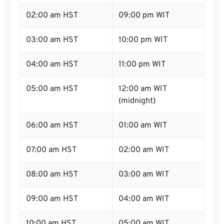
02:00 am HST
09:00 pm WIT
03:00 am HST
10:00 pm WIT
04:00 am HST
11:00 pm WIT
05:00 am HST
12:00 am WIT
(midnight)
06:00 am HST
01:00 am WIT
07:00 am HST
02:00 am WIT
08:00 am HST
03:00 am WIT
09:00 am HST
04:00 am WIT
10:00 am HST
05:00 am WIT