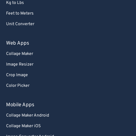
Kg to Lbs
Feet to Meters
Unit Converter
Web Apps
Collage Maker
Image Resizer
Crop Image
Color Picker
Mobile Apps
Collage Maker Android
Collage Maker iOS