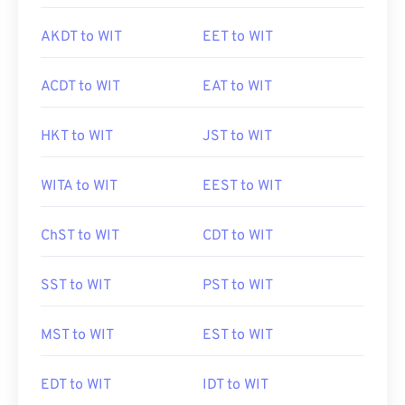
AKDT to WIT
EET to WIT
ACDT to WIT
EAT to WIT
HKT to WIT
JST to WIT
WITA to WIT
EEST to WIT
ChST to WIT
CDT to WIT
SST to WIT
PST to WIT
MST to WIT
EST to WIT
EDT to WIT
IDT to WIT