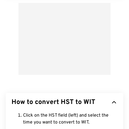
How to convert HST to WIT
Click on the HST field (left) and select the
time you want to convert to WIT.