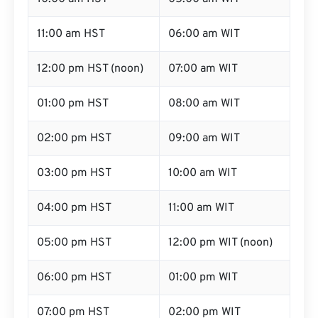
11:00 am HST
06:00 am WIT
12:00 pm HST (noon)
07:00 am WIT
01:00 pm HST
08:00 am WIT
02:00 pm HST
09:00 am WIT
03:00 pm HST
10:00 am WIT
04:00 pm HST
11:00 am WIT
05:00 pm HST
12:00 pm WIT (noon)
06:00 pm HST
01:00 pm WIT
07:00 pm HST
02:00 pm WIT