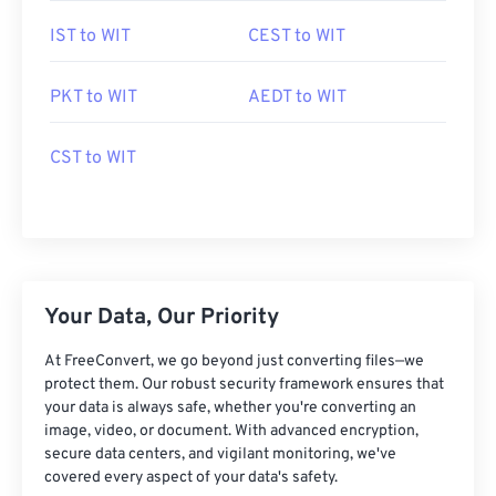
IST to WIT
CEST to WIT
PKT to WIT
AEDT to WIT
CST to WIT
Your Data, Our Priority
At FreeConvert, we go beyond just converting files—we
protect them. Our robust security framework ensures that
your data is always safe, whether you're converting an
image, video, or document. With advanced encryption,
secure data centers, and vigilant monitoring, we've
covered every aspect of your data's safety.