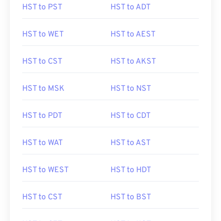
HST to PST
HST to ADT
HST to WET
HST to AEST
HST to CST
HST to AKST
HST to MSK
HST to NST
HST to PDT
HST to CDT
HST to WAT
HST to AST
HST to WEST
HST to HDT
HST to CST
HST to BST