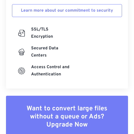
Learn more about our commitment to security
SSL/TLS
Encryption
Secured Data
Centers
Access Control and
Authentication
Want to convert large files
without a queue or Ads?
Upgrade Now