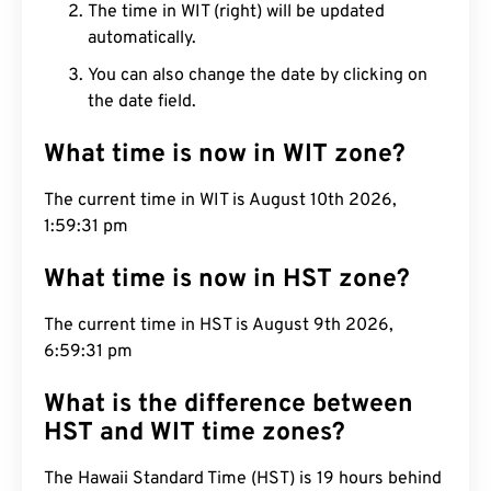
The time in WIT (right) will be updated
automatically.
You can also change the date by clicking on
the date field.
What time is now in WIT zone?
The current time in WIT is August 10th 2026,
1:59:32 pm
What time is now in HST zone?
The current time in HST is August 9th 2026,
6:59:32 pm
What is the difference between
HST and WIT time zones?
The Hawaii Standard Time (HST) is 19 hours behind