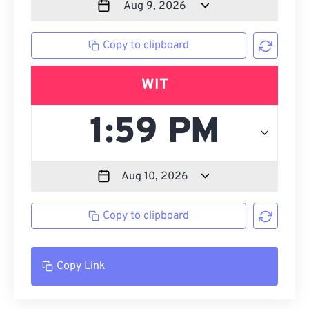
Copy to clipboard
WIT
Copy to clipboard
Copy Link