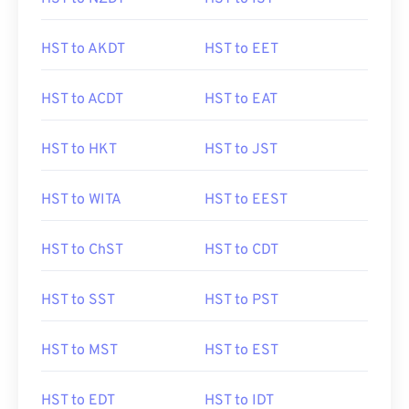
HST to AKDT
HST to EET
HST to ACDT
HST to EAT
HST to HKT
HST to JST
HST to WITA
HST to EEST
HST to ChST
HST to CDT
HST to SST
HST to PST
HST to MST
HST to EST
HST to EDT
HST to IDT