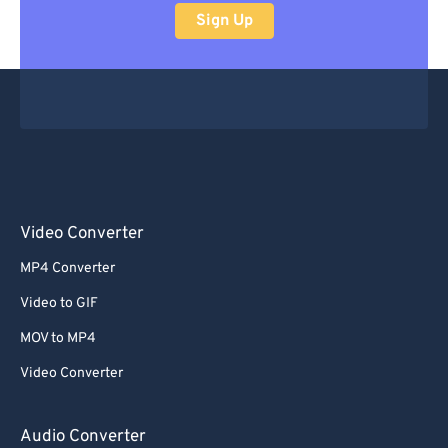
Sign Up
Video Converter
MP4 Converter
Video to GIF
MOV to MP4
Video Converter
Audio Converter