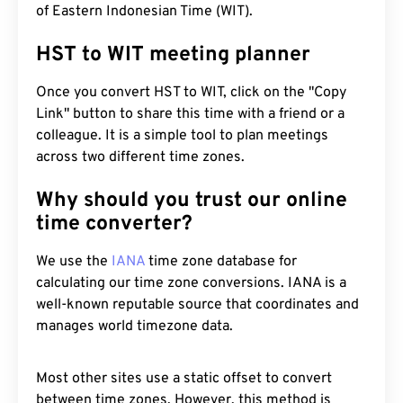
of Eastern Indonesian Time (WIT).
HST to WIT meeting planner
Once you convert HST to WIT, click on the "Copy
Link" button to share this time with a friend or a
colleague. It is a simple tool to plan meetings
across two different time zones.
Why should you trust our online
time converter?
We use the
IANA
time zone database for
calculating our time zone conversions. IANA is a
well-known reputable source that coordinates and
manages world timezone data.
Most other sites use a static offset to convert
between time zones. However, this method is