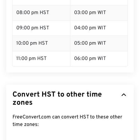
08:00 pm HST
03:00 pm WIT
09:00 pm HST
04:00 pm WIT
10:00 pm HST
05:00 pm WIT
11:00 pm HST
06:00 pm WIT
Convert HST to other time
zones
FreeConvert.com can convert HST to these other
time zones: