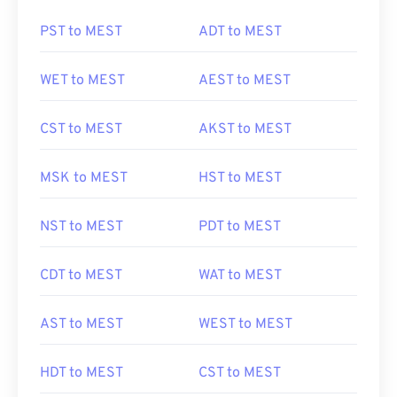
PST to MEST
ADT to MEST
WET to MEST
AEST to MEST
CST to MEST
AKST to MEST
MSK to MEST
HST to MEST
NST to MEST
PDT to MEST
CDT to MEST
WAT to MEST
AST to MEST
WEST to MEST
HDT to MEST
CST to MEST