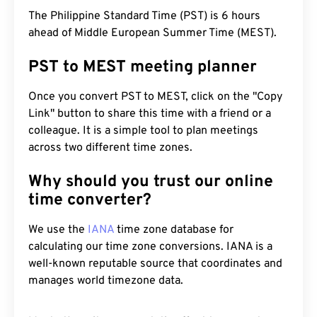
The Philippine Standard Time (PST) is 6 hours
ahead of Middle European Summer Time (MEST).
PST to MEST meeting planner
Once you convert PST to MEST, click on the "Copy
Link" button to share this time with a friend or a
colleague. It is a simple tool to plan meetings
across two different time zones.
Why should you trust our online
time converter?
We use the
IANA
time zone database for
calculating our time zone conversions. IANA is a
well-known reputable source that coordinates and
manages world timezone data.