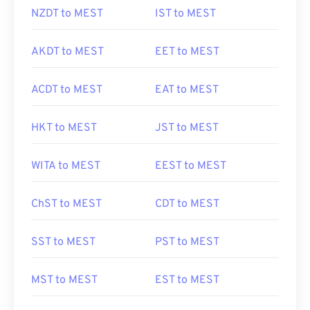
NZDT to MEST
IST to MEST
AKDT to MEST
EET to MEST
ACDT to MEST
EAT to MEST
HKT to MEST
JST to MEST
WITA to MEST
EEST to MEST
ChST to MEST
CDT to MEST
SST to MEST
PST to MEST
MST to MEST
EST to MEST