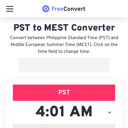
PST to MEST Converter
Convert between Philippine Standard Time (PST) and
Middle European Summer Time (MEST). Click on the
time field to change time.
PST