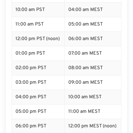
10:00 am PST
04:00 am MEST
11:00 am PST
05:00 am MEST
12:00 pm PST (noon)
06:00 am MEST
01:00 pm PST
07:00 am MEST
02:00 pm PST
08:00 am MEST
03:00 pm PST
09:00 am MEST
04:00 pm PST
10:00 am MEST
05:00 pm PST
11:00 am MEST
06:00 pm PST
12:00 pm MEST (noon)