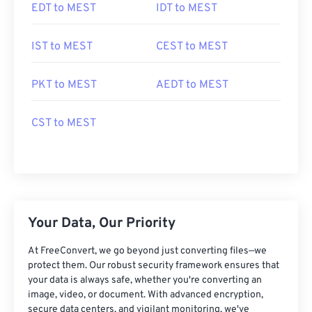
EDT to MEST
IDT to MEST
IST to MEST
CEST to MEST
PKT to MEST
AEDT to MEST
CST to MEST
Your Data, Our Priority
At FreeConvert, we go beyond just converting files—we
protect them. Our robust security framework ensures that
your data is always safe, whether you're converting an
image, video, or document. With advanced encryption,
secure data centers, and vigilant monitoring, we've