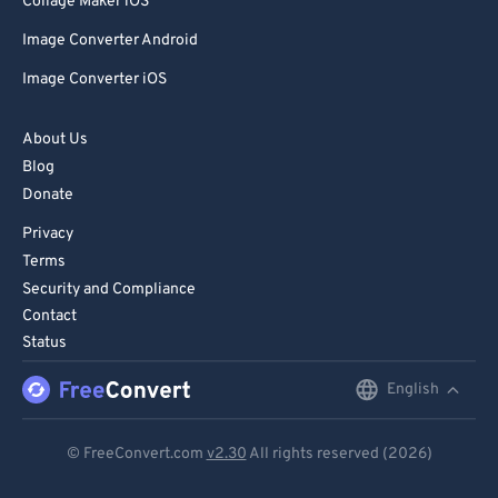
Collage Maker iOS
Image Converter Android
Image Converter iOS
About Us
Blog
Donate
Privacy
Terms
Security and Compliance
Contact
Status
English
English
Deutsch
© FreeConvert.com
v2.30
All rights reserved (2026)
Español