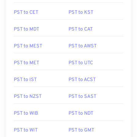
PST to CET
PST to KST
PST to MDT
PST to CAT
PST to MEST
PST to AWST
PST to MET
PST to UTC
PST to IST
PST to ACST
PST to NZST
PST to SAST
PST to WIB
PST to NDT
PST to WIT
PST to GMT