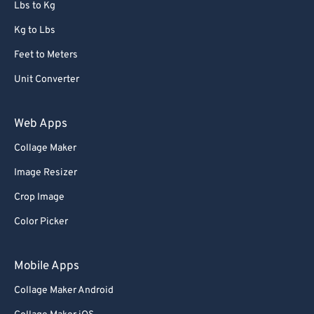
Lbs to Kg
Kg to Lbs
Feet to Meters
Unit Converter
Web Apps
Collage Maker
Image Resizer
Crop Image
Color Picker
Mobile Apps
Collage Maker Android