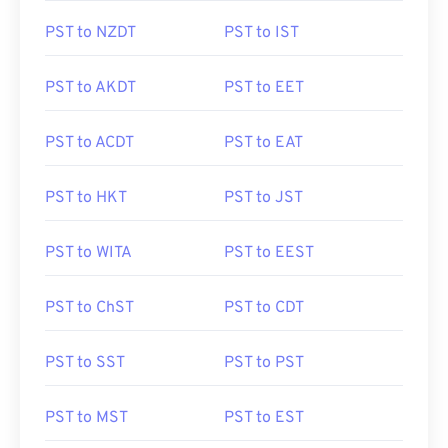
PST to NZDT
PST to IST
PST to AKDT
PST to EET
PST to ACDT
PST to EAT
PST to HKT
PST to JST
PST to WITA
PST to EEST
PST to ChST
PST to CDT
PST to SST
PST to PST
PST to MST
PST to EST