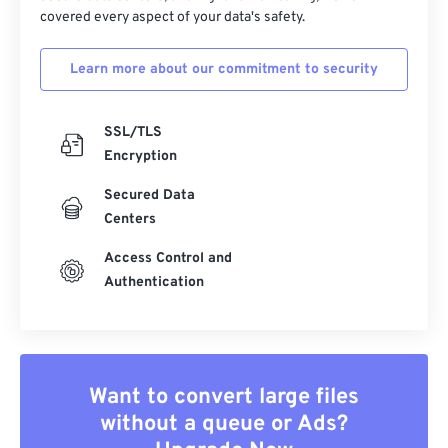
covered every aspect of your data's safety.
Learn more about our commitment to security
SSL/TLS
Encryption
Secured Data
Centers
Access Control and
Authentication
Want to convert large files
without a queue or Ads?