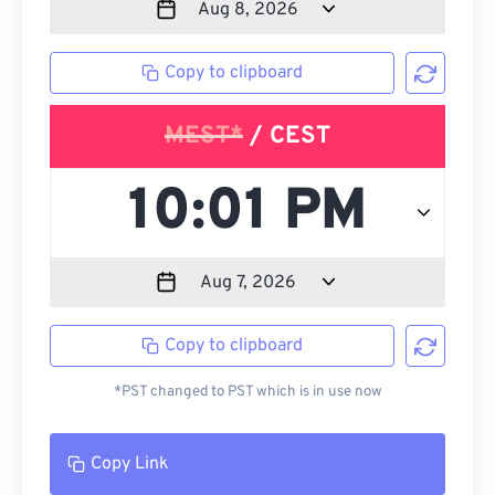
Copy to clipboard
MEST*
/ CEST
Copy to clipboard
*PST changed to PST which is in use now
Copy Link