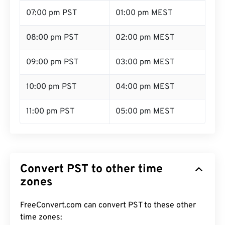
07:00 pm PST
01:00 pm MEST
08:00 pm PST
02:00 pm MEST
09:00 pm PST
03:00 pm MEST
10:00 pm PST
04:00 pm MEST
11:00 pm PST
05:00 pm MEST
Convert PST to other time
zones
FreeConvert.com can convert PST to these other
time zones: