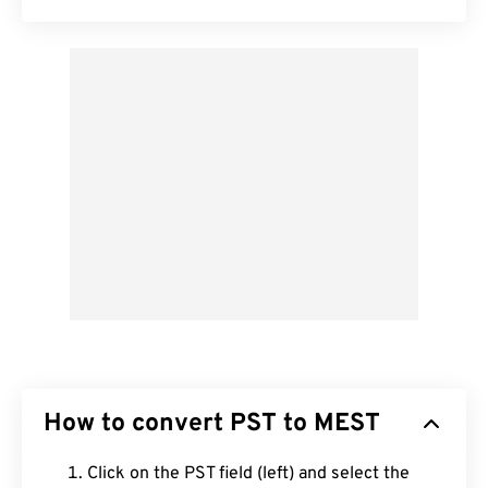
How to convert PST to MEST
Click on the PST field (left) and select the