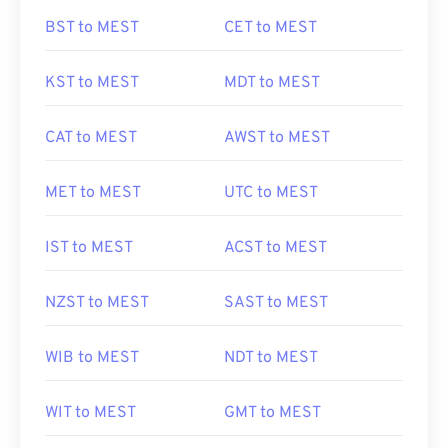
BST to MEST
CET to MEST
KST to MEST
MDT to MEST
CAT to MEST
AWST to MEST
MET to MEST
UTC to MEST
IST to MEST
ACST to MEST
NZST to MEST
SAST to MEST
WIB to MEST
NDT to MEST
WIT to MEST
GMT to MEST