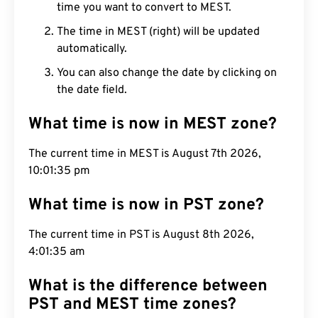
time you want to convert to MEST.
The time in MEST (right) will be updated
automatically.
You can also change the date by clicking on
the date field.
What time is now in MEST zone?
The current time in MEST is August 7th 2026,
10:01:36 pm
What time is now in PST zone?
The current time in PST is August 8th 2026,
4:01:36 am
What is the difference between
PST and MEST time zones?