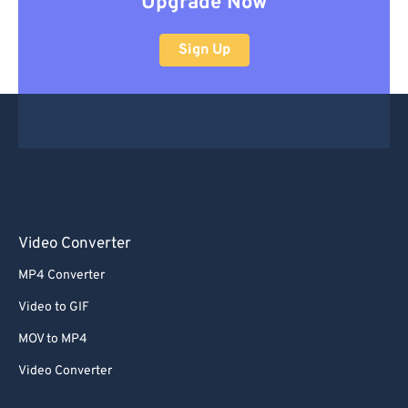
Upgrade Now
Sign Up
Video Converter
MP4 Converter
Video to GIF
MOV to MP4
Video Converter