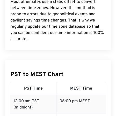
Most other sites use a static offset to convert
between time zones. However, this method is
prone to errors due to geopolitical events and
daylight savings time changes. That is why we
regularly update our time zone database so that
you can be confident our time information is 100%
accurate.
PST to MEST Chart
PST Time
MEST Time
12:00 am PST
06:00 pm MEST
(midnight)