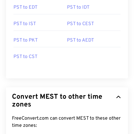
PST to EDT
PST to IDT
PST to IST
PST to CEST
PST to PKT
PST to AEDT
PST to CST
Convert MEST to other time
zones
FreeConvert.com can convert MEST to these other
time zones: