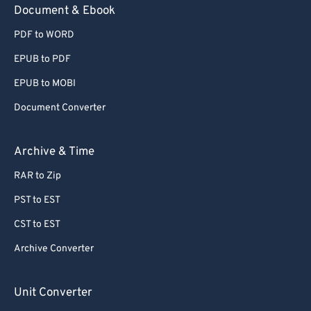
Document & Ebook
PDF to WORD
EPUB to PDF
EPUB to MOBI
Document Converter
Archive & Time
RAR to Zip
PST to EST
CST to EST
Archive Converter
Unit Converter