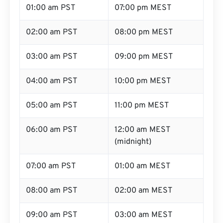
01:00 am PST
07:00 pm MEST
02:00 am PST
08:00 pm MEST
03:00 am PST
09:00 pm MEST
04:00 am PST
10:00 pm MEST
05:00 am PST
11:00 pm MEST
06:00 am PST
12:00 am MEST
(midnight)
07:00 am PST
01:00 am MEST
08:00 am PST
02:00 am MEST
09:00 am PST
03:00 am MEST