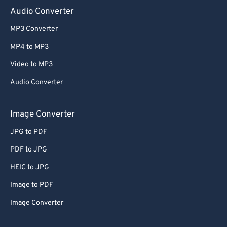
Audio Converter
MP3 Converter
MP4 to MP3
Video to MP3
Audio Converter
Image Converter
JPG to PDF
PDF to JPG
HEIC to JPG
Image to PDF
Image Converter