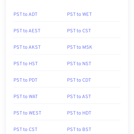
PST to ADT
PST to WET
PST to AEST
PST to CST
PST to AKST
PST to MSK
PST to HST
PST to NST
PST to PDT
PST to CDT
PST to WAT
PST to AST
PST to WEST
PST to HDT
PST to CST
PST to BST