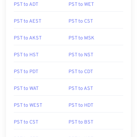
PST to ADT
PST to WET
PST to AEST
PST to CST
PST to AKST
PST to MSK
PST to HST
PST to NST
PST to PDT
PST to CDT
PST to WAT
PST to AST
PST to WEST
PST to HDT
PST to CST
PST to BST