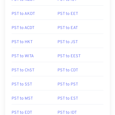
PST to AKDT
PST to EET
PST to ACDT
PST to EAT
PST to HKT
PST to JST
PST to WITA
PST to EEST
PST to ChST
PST to CDT
PST to SST
PST to PST
PST to MST
PST to EST
PST to EDT
PST to IDT