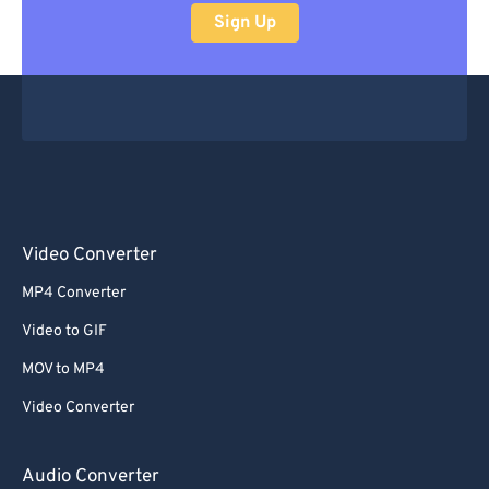
Sign Up
Video Converter
MP4 Converter
Video to GIF
MOV to MP4
Video Converter
Audio Converter