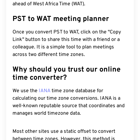
ahead of West Africa Time (WAT).
PST to WAT meeting planner
Once you convert PST to WAT, click on the "Copy
Link" button to share this time with a friend or a
colleague. It is a simple tool to plan meetings
across two different time zones.
Why should you trust our online
time converter?
We use the
IANA
time zone database for
calculating our time zone conversions. IANA is a
well-known reputable source that coordinates and
manages world timezone data.
Most other sites use a static offset to convert
between time zones. However, this method is