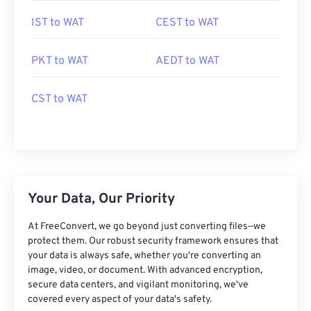
IST to WAT
CEST to WAT
PKT to WAT
AEDT to WAT
CST to WAT
Your Data, Our Priority
At FreeConvert, we go beyond just converting files—we
protect them. Our robust security framework ensures that
your data is always safe, whether you're converting an
image, video, or document. With advanced encryption,
secure data centers, and vigilant monitoring, we've
covered every aspect of your data's safety.