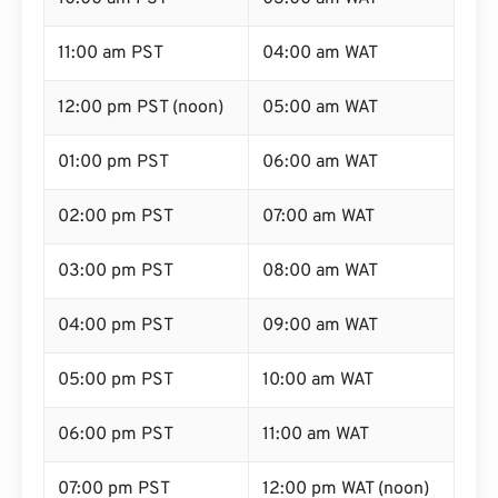
11:00 am PST
04:00 am WAT
12:00 pm PST (noon)
05:00 am WAT
01:00 pm PST
06:00 am WAT
02:00 pm PST
07:00 am WAT
03:00 pm PST
08:00 am WAT
04:00 pm PST
09:00 am WAT
05:00 pm PST
10:00 am WAT
06:00 pm PST
11:00 am WAT
07:00 pm PST
12:00 pm WAT (noon)