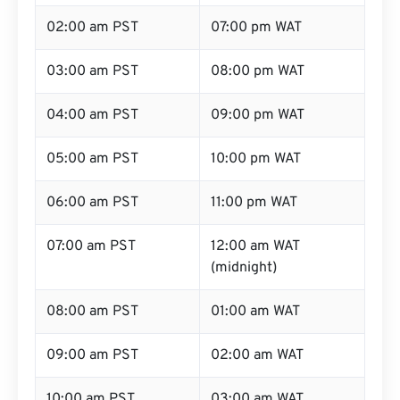
02:00 am PST
07:00 pm WAT
03:00 am PST
08:00 pm WAT
04:00 am PST
09:00 pm WAT
05:00 am PST
10:00 pm WAT
06:00 am PST
11:00 pm WAT
07:00 am PST
12:00 am WAT
(midnight)
08:00 am PST
01:00 am WAT
09:00 am PST
02:00 am WAT
10:00 am PST
03:00 am WAT