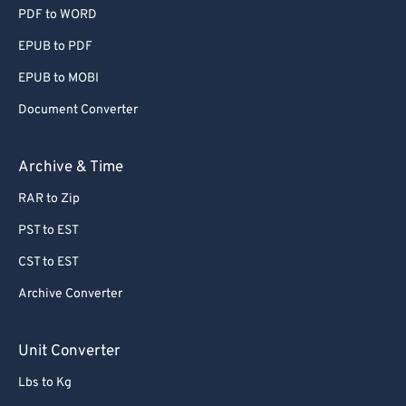
PDF to WORD
EPUB to PDF
EPUB to MOBI
Document Converter
Archive & Time
RAR to Zip
PST to EST
CST to EST
Archive Converter
Unit Converter
Lbs to Kg