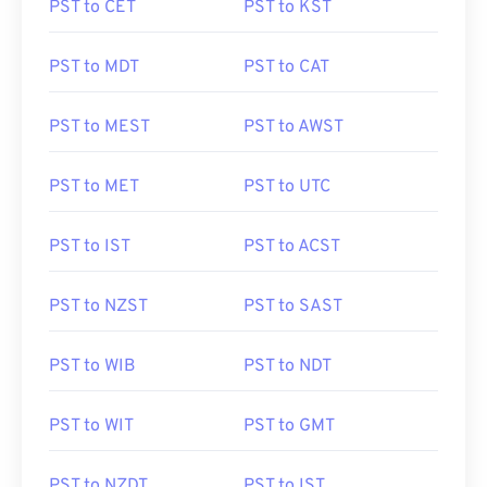
PST to CET
PST to KST
PST to MDT
PST to CAT
PST to MEST
PST to AWST
PST to MET
PST to UTC
PST to IST
PST to ACST
PST to NZST
PST to SAST
PST to WIB
PST to NDT
PST to WIT
PST to GMT
PST to NZDT
PST to IST