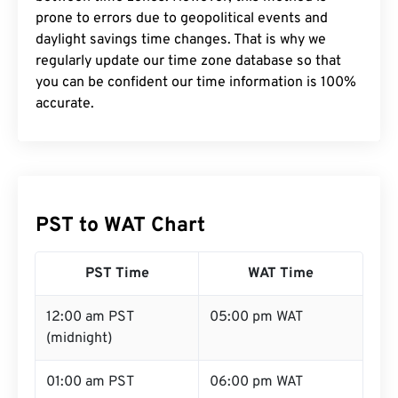
prone to errors due to geopolitical events and
daylight savings time changes. That is why we
regularly update our time zone database so that
you can be confident our time information is 100%
accurate.
PST to WAT Chart
PST Time
WAT Time
12:00 am PST
05:00 pm WAT
(midnight)
01:00 am PST
06:00 pm WAT