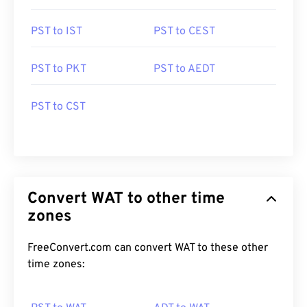
PST to IST
PST to CEST
PST to PKT
PST to AEDT
PST to CST
Convert WAT to other time
zones
FreeConvert.com can convert WAT to these other
time zones: