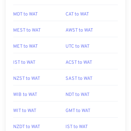
MDT to WAT
CAT to WAT
MEST to WAT
AWST to WAT
MET to WAT
UTC to WAT
IST to WAT
ACST to WAT
NZST to WAT
SAST to WAT
WIB to WAT
NDT to WAT
WIT to WAT
GMT to WAT
NZDT to WAT
IST to WAT