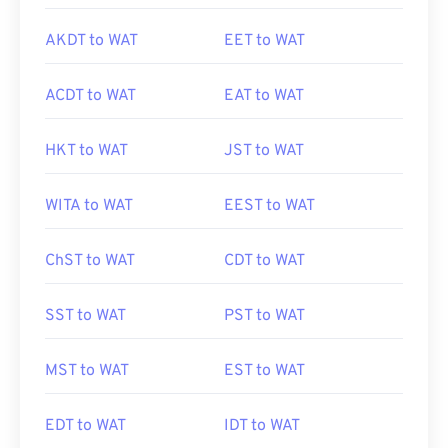
AKDT to WAT
EET to WAT
ACDT to WAT
EAT to WAT
HKT to WAT
JST to WAT
WITA to WAT
EEST to WAT
ChST to WAT
CDT to WAT
SST to WAT
PST to WAT
MST to WAT
EST to WAT
EDT to WAT
IDT to WAT