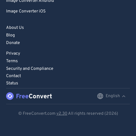
Image Converter Android
Image Converter iOS
About Us
Blog
Donate
Privacy
Terms
Security and Compliance
Contact
Status
English
English
Deutsch
© FreeConvert.com
v2.30
All rights reserved (2026)
Español
Français