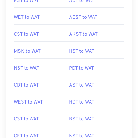
PST to WAT
ADT to WAT
WET to WAT
AEST to WAT
CST to WAT
AKST to WAT
MSK to WAT
HST to WAT
NST to WAT
PDT to WAT
CDT to WAT
AST to WAT
WEST to WAT
HDT to WAT
CST to WAT
BST to WAT
CET to WAT
KST to WAT