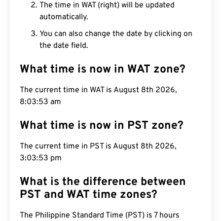
The time in WAT (right) will be updated
automatically.
You can also change the date by clicking on
the date field.
What time is now in WAT zone?
The current time in WAT is August 8th 2026,
8:03:54 am
What time is now in PST zone?
The current time in PST is August 8th 2026,
3:03:54 pm
What is the difference between
PST and WAT time zones?
The Philippine Standard Time (PST) is 7 hours