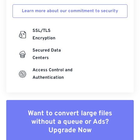
Learn more about our commitment to security
SSL/TLS
Encryption
Secured Data
Centers
Access Control and
Authentication
Want to convert large files
without a queue or Ads?
Upgrade Now