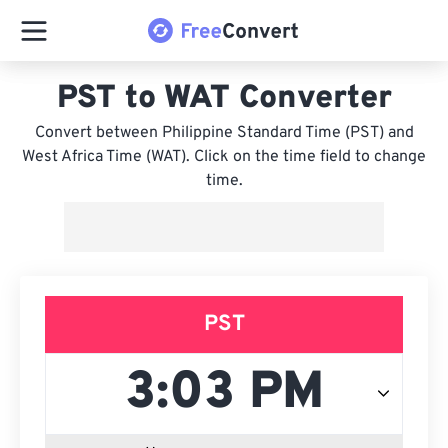
PST to WAT Converter
Convert between Philippine Standard Time (PST) and
West Africa Time (WAT). Click on the time field to change
time.
PST