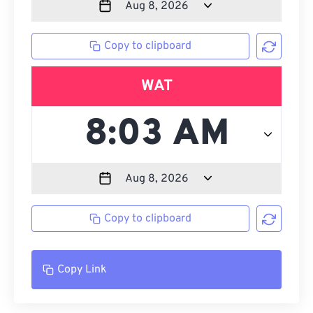
Copy to clipboard
WAT
Copy to clipboard
Copy Link