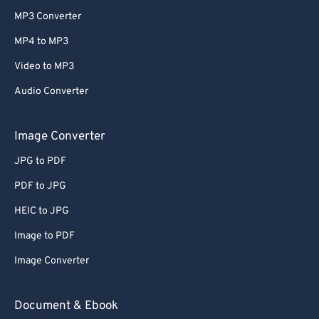
MP3 Converter
MP4 to MP3
Video to MP3
Audio Converter
Image Converter
JPG to PDF
PDF to JPG
HEIC to JPG
Image to PDF
Image Converter
Document & Ebook