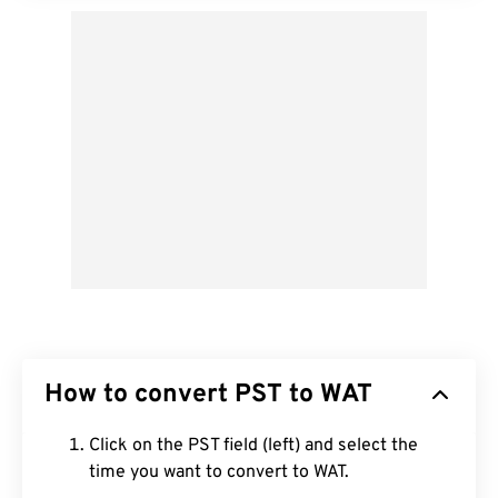
How to convert PST to WAT
Click on the PST field (left) and select the
time you want to convert to WAT.