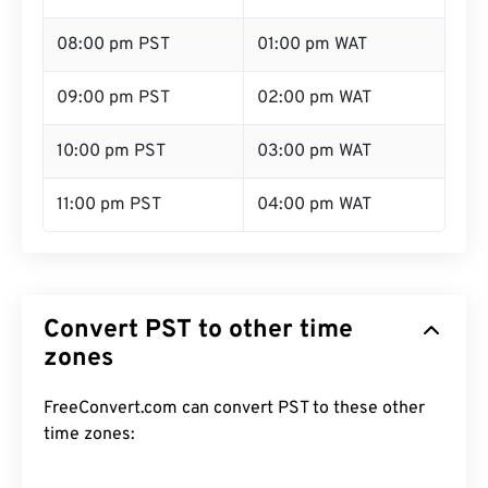
08:00 pm PST
01:00 pm WAT
09:00 pm PST
02:00 pm WAT
10:00 pm PST
03:00 pm WAT
11:00 pm PST
04:00 pm WAT
Convert PST to other time
zones
FreeConvert.com can convert PST to these other
time zones: