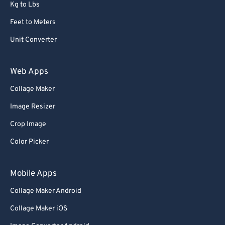
Kg to Lbs
Feet to Meters
Unit Converter
Web Apps
Collage Maker
Image Resizer
Crop Image
Color Picker
Mobile Apps
Collage Maker Android
Collage Maker iOS