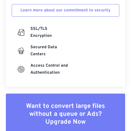
Learn more about our commitment to security
SSL/TLS
Encryption
Secured Data
Centers
Access Control and
Authentication
Want to convert large files
without a queue or Ads?
Upgrade Now