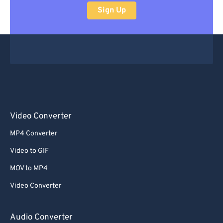
Sign Up
Video Converter
MP4 Converter
Video to GIF
MOV to MP4
Video Converter
Audio Converter