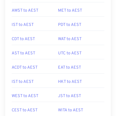
AWST to AEST
MET to AEST
IST to AEST
PDT to AEST
CDT to AEST
WAT to AEST
AST to AEST
UTC to AEST
ACDT to AEST
EAT to AEST
IST to AEST
HKT to AEST
WEST to AEST
JST to AEST
CEST to AEST
WITA to AEST