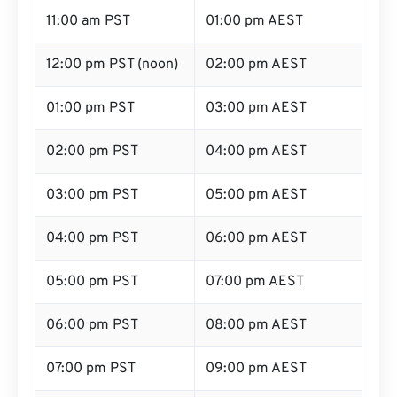
11:00 am PST
01:00 pm AEST
12:00 pm PST (noon)
02:00 pm AEST
01:00 pm PST
03:00 pm AEST
02:00 pm PST
04:00 pm AEST
03:00 pm PST
05:00 pm AEST
04:00 pm PST
06:00 pm AEST
05:00 pm PST
07:00 pm AEST
06:00 pm PST
08:00 pm AEST
07:00 pm PST
09:00 pm AEST