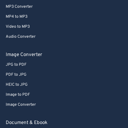
MP3 Converter
MP4 to MP3
Video to MP3
Audio Converter
Image Converter
JPG to PDF
PDF to JPG
HEIC to JPG
Image to PDF
Image Converter
Document & Ebook