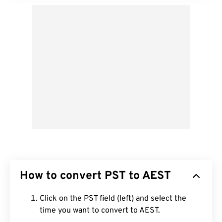
How to convert PST to AEST
Click on the PST field (left) and select the
time you want to convert to AEST.