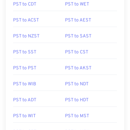
PST to CDT
PST to WET
PST to ACST
PST to AEST
PST to NZST
PST to SAST
PST to SST
PST to CST
PST to PST
PST to AKST
PST to WIB
PST to NDT
PST to ADT
PST to HDT
PST to WIT
PST to MST