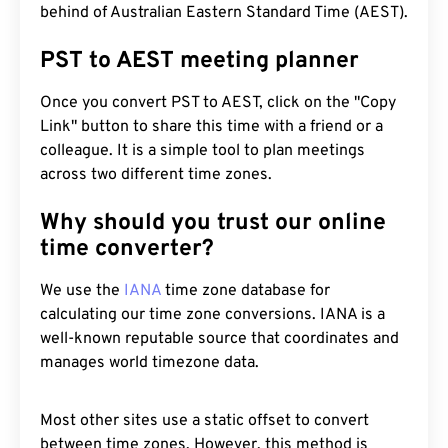
behind of Australian Eastern Standard Time (AEST).
PST to AEST meeting planner
Once you convert PST to AEST, click on the "Copy
Link" button to share this time with a friend or a
colleague. It is a simple tool to plan meetings
across two different time zones.
Why should you trust our online
time converter?
We use the
IANA
time zone database for
calculating our time zone conversions. IANA is a
well-known reputable source that coordinates and
manages world timezone data.
Most other sites use a static offset to convert
between time zones. However, this method is