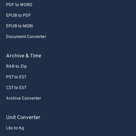
PDF to WORD
EPUB to PDF
EPUB to MOBI
Document Converter
Archive & Time
RAR to Zip
PST to EST
CST to EST
Archive Converter
Unit Converter
Lbs to Kg