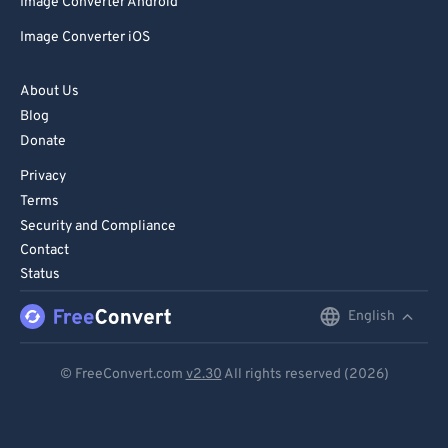
Image Converter Android
Image Converter iOS
About Us
Blog
Donate
Privacy
Terms
Security and Compliance
Contact
Status
English
English
Deutsch
© FreeConvert.com
v2.30
All rights reserved (2026)
Español
Français