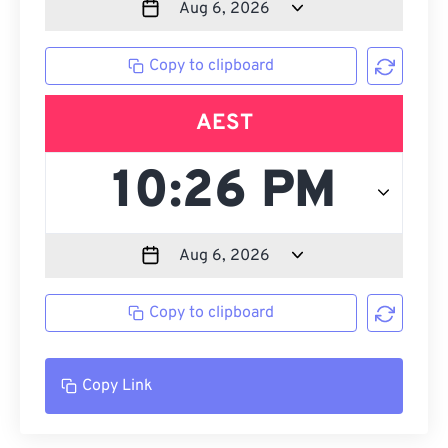
Copy to clipboard
AEST
Copy to clipboard
Copy Link