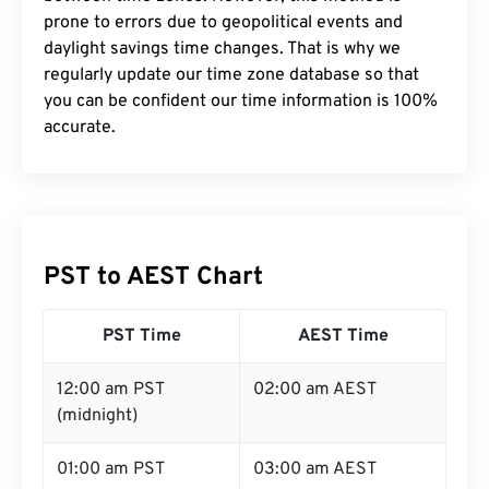
prone to errors due to geopolitical events and
daylight savings time changes. That is why we
regularly update our time zone database so that
you can be confident our time information is 100%
accurate.
PST to AEST Chart
PST Time
AEST Time
12:00 am PST
02:00 am AEST
(midnight)
01:00 am PST
03:00 am AEST