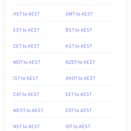
HST to AEST
GMT to AEST
EST to AEST
BST to AEST
CET to AEST
KST to AEST
MDT to AEST
NZDT to AEST
IST to AEST
AKDT to AEST
CAT to AEST
EET to AEST
MEST to AEST
EDT to AEST
NST to AEST
IDT to AEST