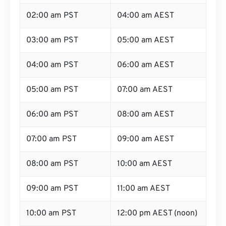
02:00 am PST
04:00 am AEST
03:00 am PST
05:00 am AEST
04:00 am PST
06:00 am AEST
05:00 am PST
07:00 am AEST
06:00 am PST
08:00 am AEST
07:00 am PST
09:00 am AEST
08:00 am PST
10:00 am AEST
09:00 am PST
11:00 am AEST
10:00 am PST
12:00 pm AEST (noon)