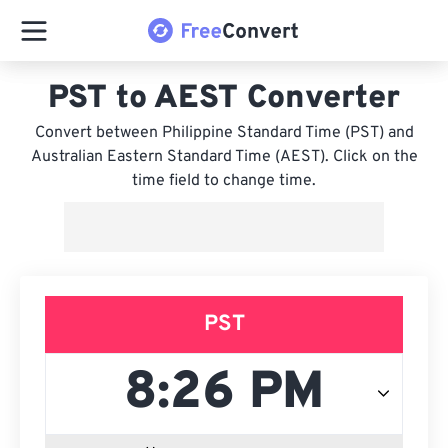
PST to AEST Converter
Convert between Philippine Standard Time (PST) and
Australian Eastern Standard Time (AEST). Click on the
time field to change time.
PST