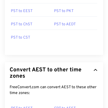
PST to EEST
PST to PKT
PST to ChST
PST to AEDT
PST to CST
Convert AEST to other time
zones
FreeConvert.com can convert AEST to these other
time zones: