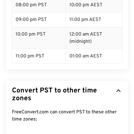
08:00 pm PST
10:00 pm AEST
09:00 pm PST
11:00 pm AEST
10:00 pm PST
12:00 am AEST
(midnight)
11:00 pm PST
01:00 am AEST
Convert PST to other time
zones
FreeConvert.com can convert PST to these other
time zones: