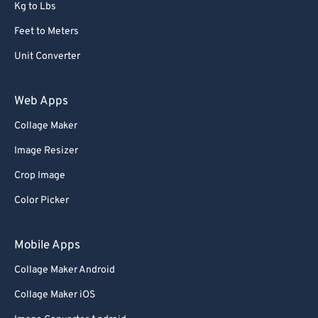
Kg to Lbs
Feet to Meters
Unit Converter
Web Apps
Collage Maker
Image Resizer
Crop Image
Color Picker
Mobile Apps
Collage Maker Android
Collage Maker iOS