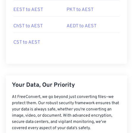
EEST to AEST
PKT to AEST
ChST to AEST
AEDT to AEST
CST to AEST
Your Data, Our Priority
At FreeConvert, we go beyond just converting files—we
protect them. Our robust security framework ensures that
your data is always safe, whether you're converting an
image, video, or document. With advanced encryption,
secure data centers, and vigilant monitoring, we've
covered every aspect of your data's safety.