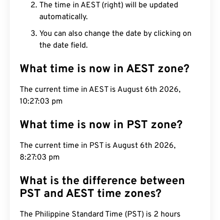
The time in AEST (right) will be updated
automatically.
You can also change the date by clicking on
the date field.
What time is now in AEST zone?
The current time in AEST is August 6th 2026,
10:27:04 pm
What time is now in PST zone?
The current time in PST is August 6th 2026,
8:27:04 pm
What is the difference between
PST and AEST time zones?
The Philippine Standard Time (PST) is 2 hours