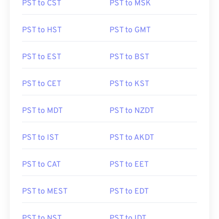
PST to CST
PST to MSK
PST to HST
PST to GMT
PST to EST
PST to BST
PST to CET
PST to KST
PST to MDT
PST to NZDT
PST to IST
PST to AKDT
PST to CAT
PST to EET
PST to MEST
PST to EDT
PST to NST
PST to IDT