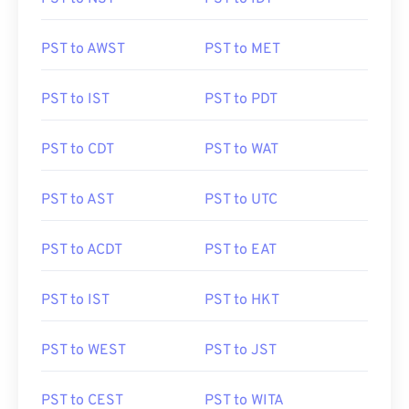
PST to AWST
PST to MET
PST to IST
PST to PDT
PST to CDT
PST to WAT
PST to AST
PST to UTC
PST to ACDT
PST to EAT
PST to IST
PST to HKT
PST to WEST
PST to JST
PST to CEST
PST to WITA