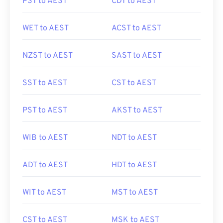
PST to AEST
CDT to AEST
WET to AEST
ACST to AEST
NZST to AEST
SAST to AEST
SST to AEST
CST to AEST
PST to AEST
AKST to AEST
WIB to AEST
NDT to AEST
ADT to AEST
HDT to AEST
WIT to AEST
MST to AEST
CST to AEST
MSK to AEST