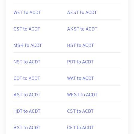
WET to ACDT
AEST to ACDT
CST to ACDT
AKST to ACDT
MSK to ACDT
HST to ACDT
NST to ACDT
PDT to ACDT
CDT to ACDT
WAT to ACDT
AST to ACDT
WEST to ACDT
HDT to ACDT
CST to ACDT
BST to ACDT
CET to ACDT