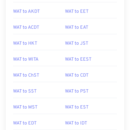
WAT to AKDT
WAT to EET
WAT to ACDT
WAT to EAT
WAT to HKT
WAT to JST
WAT to WITA
WAT to EEST
WAT to ChST
WAT to CDT
WAT to SST
WAT to PST
WAT to MST
WAT to EST
WAT to EDT
WAT to IDT