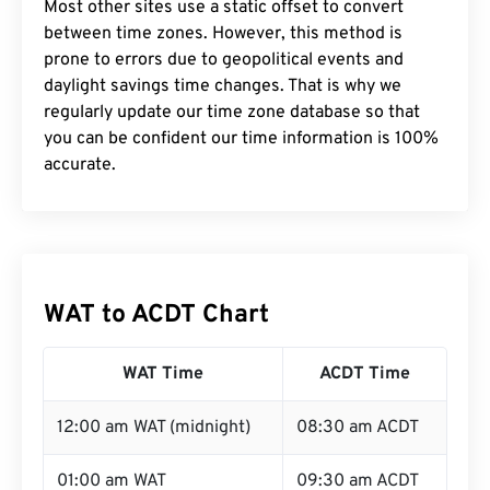
Most other sites use a static offset to convert
between time zones. However, this method is
prone to errors due to geopolitical events and
daylight savings time changes. That is why we
regularly update our time zone database so that
you can be confident our time information is 100%
accurate.
WAT to ACDT Chart
WAT Time
ACDT Time
12:00 am WAT (midnight)
08:30 am ACDT
01:00 am WAT
09:30 am ACDT