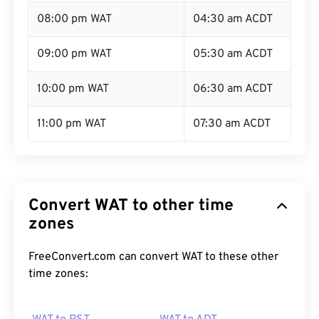
08:00 pm WAT
04:30 am ACDT
09:00 pm WAT
05:30 am ACDT
10:00 pm WAT
06:30 am ACDT
11:00 pm WAT
07:30 am ACDT
Convert WAT to other time
zones
FreeConvert.com can convert WAT to these other
time zones: