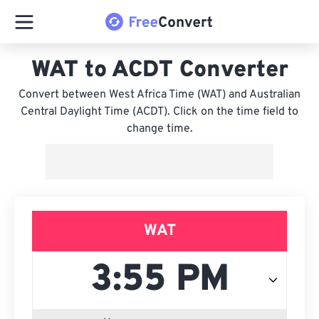
WAT to ACDT Converter
Convert between West Africa Time (WAT) and Australian
Central Daylight Time (ACDT). Click on the time field to
change time.
WAT