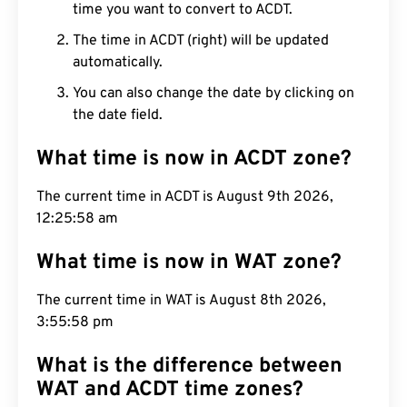
time you want to convert to ACDT.
The time in ACDT (right) will be updated
automatically.
You can also change the date by clicking on
the date field.
What time is now in ACDT zone?
The current time in ACDT is August 9th 2026,
12:25:59 am
What time is now in WAT zone?
The current time in WAT is August 8th 2026,
3:55:59 pm
What is the difference between
WAT and ACDT time zones?