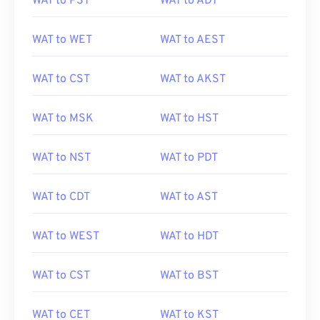
WAT to PST
WAT to ADT
WAT to WET
WAT to AEST
WAT to CST
WAT to AKST
WAT to MSK
WAT to HST
WAT to NST
WAT to PDT
WAT to CDT
WAT to AST
WAT to WEST
WAT to HDT
WAT to CST
WAT to BST
WAT to CET
WAT to KST