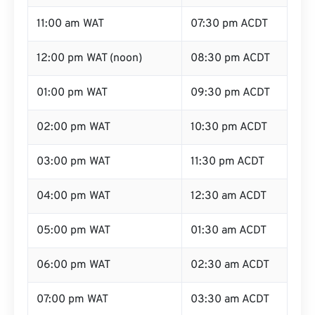
11:00 am WAT
07:30 pm ACDT
12:00 pm WAT (noon)
08:30 pm ACDT
01:00 pm WAT
09:30 pm ACDT
02:00 pm WAT
10:30 pm ACDT
03:00 pm WAT
11:30 pm ACDT
04:00 pm WAT
12:30 am ACDT
05:00 pm WAT
01:30 am ACDT
06:00 pm WAT
02:30 am ACDT
07:00 pm WAT
03:30 am ACDT