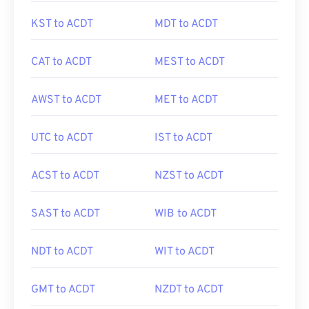
KST to ACDT
MDT to ACDT
CAT to ACDT
MEST to ACDT
AWST to ACDT
MET to ACDT
UTC to ACDT
IST to ACDT
ACST to ACDT
NZST to ACDT
SAST to ACDT
WIB to ACDT
NDT to ACDT
WIT to ACDT
GMT to ACDT
NZDT to ACDT