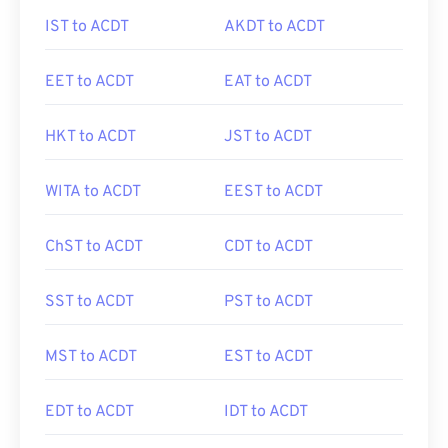
IST to ACDT
AKDT to ACDT
EET to ACDT
EAT to ACDT
HKT to ACDT
JST to ACDT
WITA to ACDT
EEST to ACDT
ChST to ACDT
CDT to ACDT
SST to ACDT
PST to ACDT
MST to ACDT
EST to ACDT
EDT to ACDT
IDT to ACDT