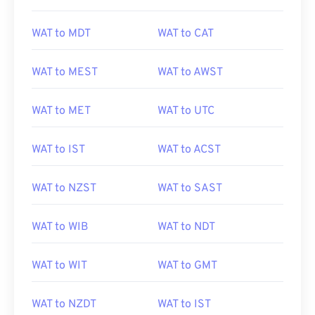
WAT to MDT
WAT to CAT
WAT to MEST
WAT to AWST
WAT to MET
WAT to UTC
WAT to IST
WAT to ACST
WAT to NZST
WAT to SAST
WAT to WIB
WAT to NDT
WAT to WIT
WAT to GMT
WAT to NZDT
WAT to IST