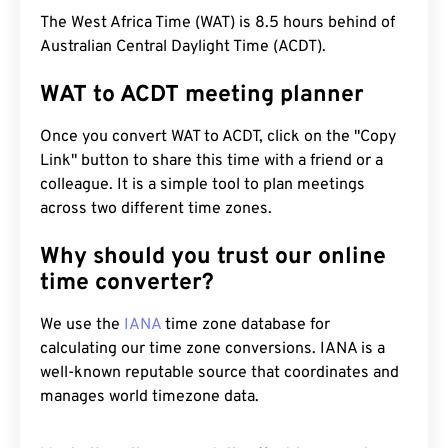
The West Africa Time (WAT) is 8.5 hours behind of
Australian Central Daylight Time (ACDT).
WAT to ACDT meeting planner
Once you convert WAT to ACDT, click on the "Copy
Link" button to share this time with a friend or a
colleague. It is a simple tool to plan meetings
across two different time zones.
Why should you trust our online
time converter?
We use the
IANA
time zone database for
calculating our time zone conversions. IANA is a
well-known reputable source that coordinates and
manages world timezone data.