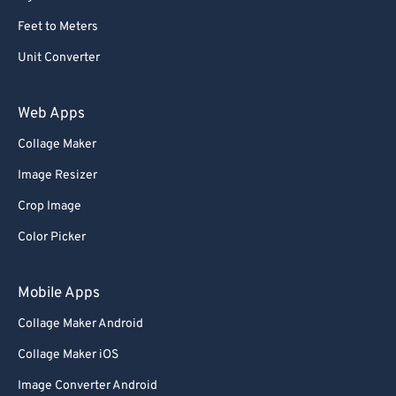
Feet to Meters
Unit Converter
Web Apps
Collage Maker
Image Resizer
Crop Image
Color Picker
Mobile Apps
Collage Maker Android
Collage Maker iOS
Image Converter Android