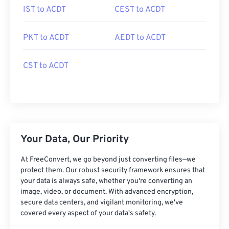
IST to ACDT
CEST to ACDT
PKT to ACDT
AEDT to ACDT
CST to ACDT
Your Data, Our Priority
At FreeConvert, we go beyond just converting files—we
protect them. Our robust security framework ensures that
your data is always safe, whether you're converting an
image, video, or document. With advanced encryption,
secure data centers, and vigilant monitoring, we've
covered every aspect of your data's safety.