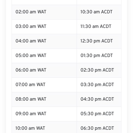
02:00 am WAT
10:30 am ACDT
03:00 am WAT
11:30 am ACDT
04:00 am WAT
12:30 pm ACDT
05:00 am WAT
01:30 pm ACDT
06:00 am WAT
02:30 pm ACDT
07:00 am WAT
03:30 pm ACDT
08:00 am WAT
04:30 pm ACDT
09:00 am WAT
05:30 pm ACDT
10:00 am WAT
06:30 pm ACDT