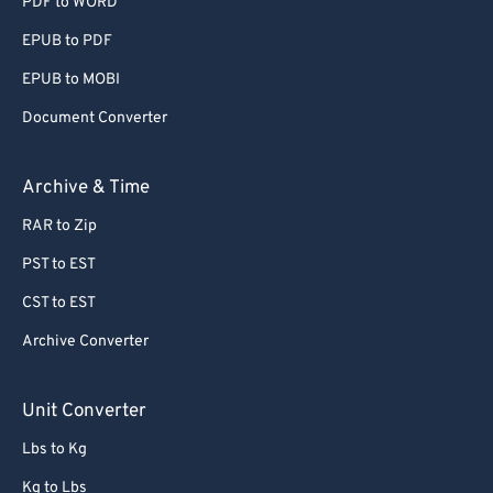
PDF to WORD
EPUB to PDF
EPUB to MOBI
Document Converter
Archive & Time
RAR to Zip
PST to EST
CST to EST
Archive Converter
Unit Converter
Lbs to Kg
Kg to Lbs