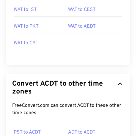
WAT to IST
WAT to CEST
WAT to PKT
WAT to AEDT
WAT to CST
Convert ACDT to other time
zones
FreeConvert.com can convert ACDT to these other
time zones:
PST to ACDT
ADT to ACDT