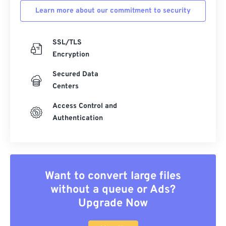
Learn more about our commitment to security
SSL/TLS
Encryption
Secured Data
Centers
Access Control and
Authentication
Want to convert large files
without a queue or Ads?
Upgrade Now