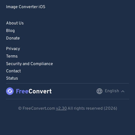
Image Converter iOS
About Us
Blog
Donate
Privacy
Terms
Security and Compliance
Contact
Status
English
English
Deutsch
© FreeConvert.com
v2.30
All rights reserved (2026)
Español
Français