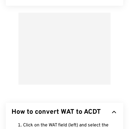
How to convert WAT to ACDT
Click on the WAT field (left) and select the