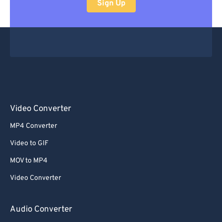
Sign Up
Video Converter
MP4 Converter
Video to GIF
MOV to MP4
Video Converter
Audio Converter