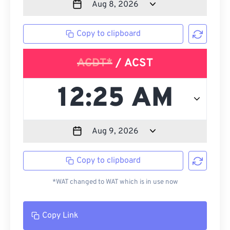
Copy to clipboard
ACDT*
/ ACST
Copy to clipboard
*WAT changed to WAT which is in use now
Copy Link