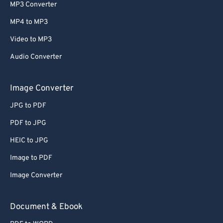
MP3 Converter
MP4 to MP3
Video to MP3
Audio Converter
Image Converter
JPG to PDF
PDF to JPG
HEIC to JPG
Image to PDF
Image Converter
Document & Ebook