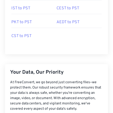
IST to PST
CEST to PST
PKT to PST
AEDT to PST
CST to PST
Your Data, Our Priority
At FreeConvert, we go beyond just converting files—we
protect them. Our robust security framework ensures that
your data is always safe, whether you're converting an
image, video, or document. With advanced encryption,
secure data centers, and vigilant monitoring, we've
covered every aspect of your data's safety.