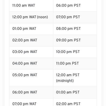
11:00 am WAT
06:00 pm PST
12:00 pm WAT (noon)
07:00 pm PST
01:00 pm WAT
08:00 pm PST
02:00 pm WAT
09:00 pm PST
03:00 pm WAT
10:00 pm PST
04:00 pm WAT
11:00 pm PST
05:00 pm WAT
12:00 am PST
(midnight)
06:00 pm WAT
01:00 am PST
07:00 pm WAT
02:00 am PST