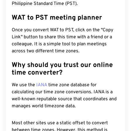
Philippine Standard Time (PST).
WAT to PST meeting planner
Once you convert WAT to PST, click on the "Copy
Link" button to share this time with a friend or a
colleague. It is a simple tool to plan meetings
across two different time zones.
Why should you trust our online
time converter?
We use the
IANA
time zone database for
calculating our time zone conversions. IANA is a
well-known reputable source that coordinates and
manages world timezone data.
Most other sites use a static offset to convert
between time zones. However, this method is