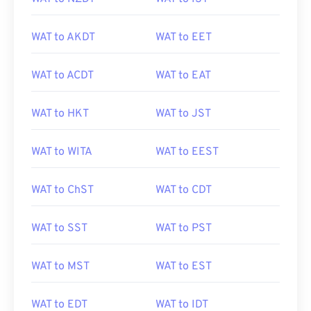
WAT to AKDT
WAT to EET
WAT to ACDT
WAT to EAT
WAT to HKT
WAT to JST
WAT to WITA
WAT to EEST
WAT to ChST
WAT to CDT
WAT to SST
WAT to PST
WAT to MST
WAT to EST
WAT to EDT
WAT to IDT