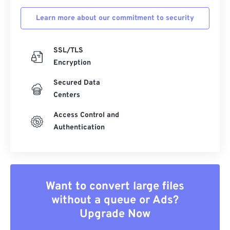
Learn more about our commitment to security
SSL/TLS
Encryption
Secured Data
Centers
Access Control and
Authentication
Want to convert large files
without a queue or Ads?
Upgrade Now