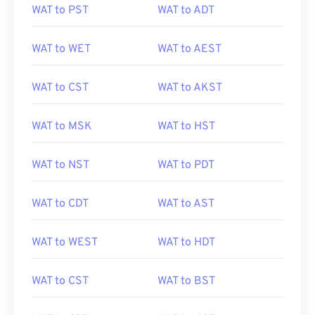
WAT to PST
WAT to ADT
WAT to WET
WAT to AEST
WAT to CST
WAT to AKST
WAT to MSK
WAT to HST
WAT to NST
WAT to PDT
WAT to CDT
WAT to AST
WAT to WEST
WAT to HDT
WAT to CST
WAT to BST