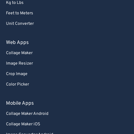
Kg to Lbs
Feet to Meters
Unit Converter
Web Apps
Collage Maker
Image Resizer
Crop Image
Color Picker
Mobile Apps
Collage Maker Android
Collage Maker iOS