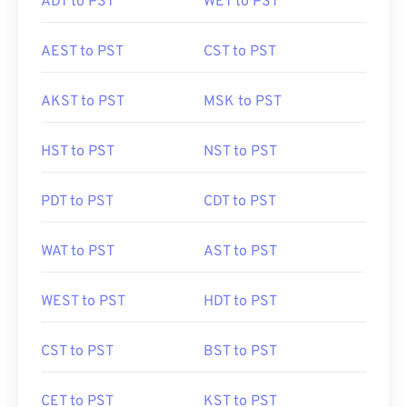
ADT to PST
WET to PST
AEST to PST
CST to PST
AKST to PST
MSK to PST
HST to PST
NST to PST
PDT to PST
CDT to PST
WAT to PST
AST to PST
WEST to PST
HDT to PST
CST to PST
BST to PST
CET to PST
KST to PST