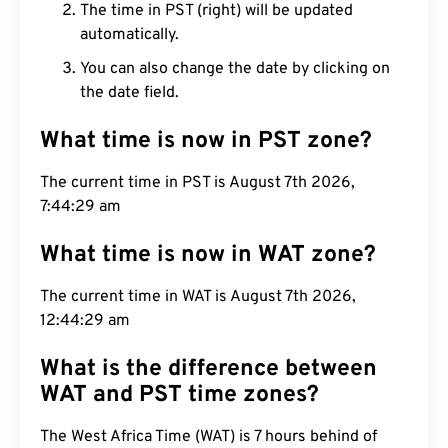
The time in PST (right) will be updated
automatically.
You can also change the date by clicking on
the date field.
What time is now in PST zone?
The current time in PST is August 7th 2026,
7:44:30 am
What time is now in WAT zone?
The current time in WAT is August 7th 2026,
12:44:30 am
What is the difference between
WAT and PST time zones?
The West Africa Time (WAT) is 7 hours behind of