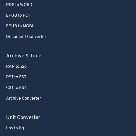
PDF to WORD
EPUB to PDF
EPUB to MOBI
Document Converter
Archive & Time
RAR to Zip
PST to EST
CST to EST
Archive Converter
Unit Converter
Lbs to Kg