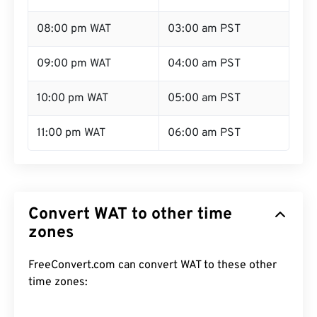
08:00 pm WAT
03:00 am PST
09:00 pm WAT
04:00 am PST
10:00 pm WAT
05:00 am PST
11:00 pm WAT
06:00 am PST
Convert WAT to other time
zones
FreeConvert.com can convert WAT to these other
time zones: