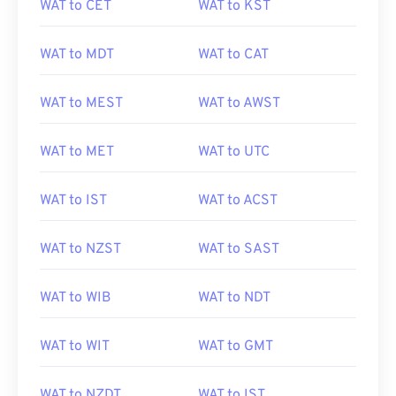
WAT to CET
WAT to KST
WAT to MDT
WAT to CAT
WAT to MEST
WAT to AWST
WAT to MET
WAT to UTC
WAT to IST
WAT to ACST
WAT to NZST
WAT to SAST
WAT to WIB
WAT to NDT
WAT to WIT
WAT to GMT
WAT to NZDT
WAT to IST