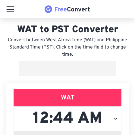
WAT to PST Converter
Convert between West Africa Time (WAT) and Philippine
Standard Time (PST). Click on the time field to change
time.
WAT