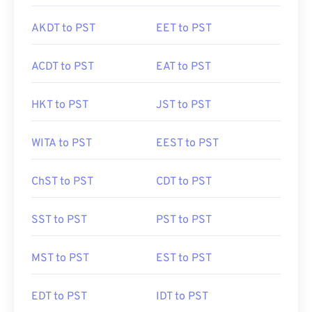
AKDT to PST
EET to PST
ACDT to PST
EAT to PST
HKT to PST
JST to PST
WITA to PST
EEST to PST
ChST to PST
CDT to PST
SST to PST
PST to PST
MST to PST
EST to PST
EDT to PST
IDT to PST