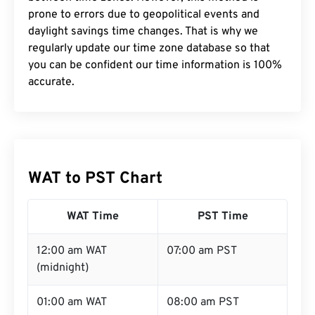
prone to errors due to geopolitical events and
daylight savings time changes. That is why we
regularly update our time zone database so that
you can be confident our time information is 100%
accurate.
WAT to PST Chart
WAT Time
PST Time
12:00 am WAT
07:00 am PST
(midnight)
01:00 am WAT
08:00 am PST