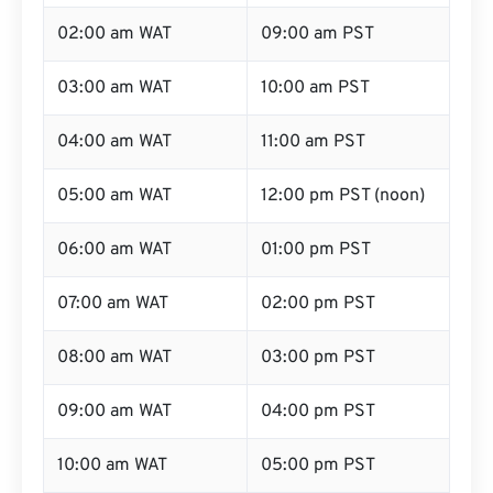
02:00 am WAT
09:00 am PST
03:00 am WAT
10:00 am PST
04:00 am WAT
11:00 am PST
05:00 am WAT
12:00 pm PST (noon)
06:00 am WAT
01:00 pm PST
07:00 am WAT
02:00 pm PST
08:00 am WAT
03:00 pm PST
09:00 am WAT
04:00 pm PST
10:00 am WAT
05:00 pm PST