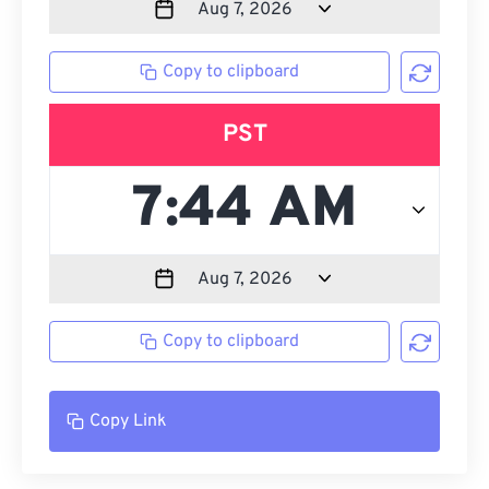
Copy to clipboard
PST
Copy to clipboard
Copy Link