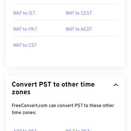
WAT to IST
WAT to CEST
WAT to PKT
WAT to AEDT
WAT to CST
Convert PST to other time
zones
FreeConvert.com can convert PST to these other
time zones: