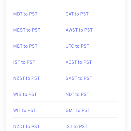
MDT to PST
CAT to PST
MEST to PST
AWST to PST
MET to PST
UTC to PST
IST to PST
ACST to PST
NZST to PST
SAST to PST
WIB to PST
NDT to PST
WIT to PST
GMT to PST
NZDT to PST
IST to PST