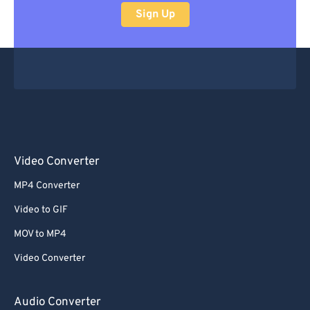
Sign Up
Video Converter
MP4 Converter
Video to GIF
MOV to MP4
Video Converter
Audio Converter