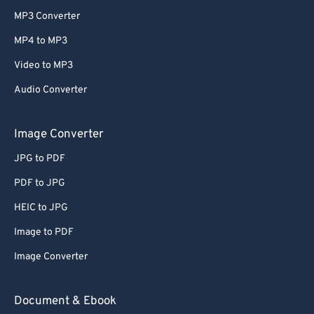
MP3 Converter
MP4 to MP3
Video to MP3
Audio Converter
Image Converter
JPG to PDF
PDF to JPG
HEIC to JPG
Image to PDF
Image Converter
Document & Ebook