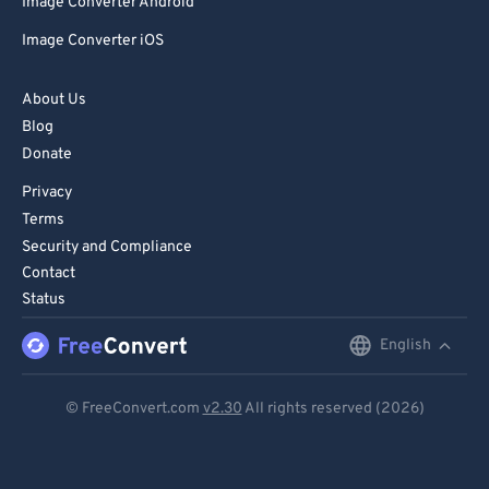
Image Converter Android
Image Converter iOS
About Us
Blog
Donate
Privacy
Terms
Security and Compliance
Contact
Status
English
English
Deutsch
© FreeConvert.com
v2.30
All rights reserved (2026)
Español
Français