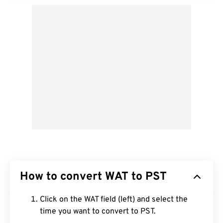
How to convert WAT to PST
Click on the WAT field (left) and select the
time you want to convert to PST.