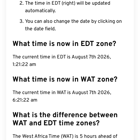
The time in EDT (right) will be updated
automatically.
You can also change the date by clicking on
the date field.
What time is now in EDT zone?
The current time in EDT is August 7th 2026,
1:21:23 am
What time is now in WAT zone?
The current time in WAT is August 7th 2026,
6:21:23 am
What is the difference between
WAT and EDT time zones?
The West Africa Time (WAT) is 5 hours ahead of