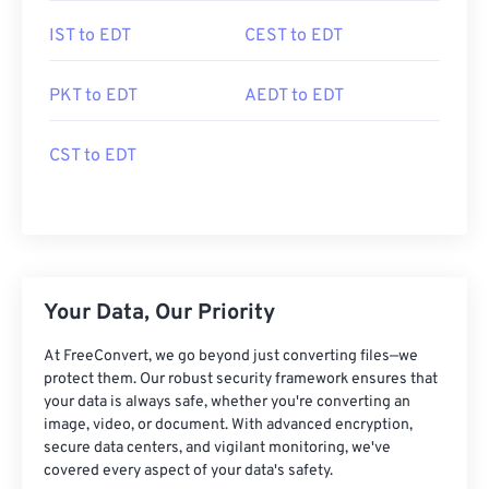
IST to EDT
CEST to EDT
PKT to EDT
AEDT to EDT
CST to EDT
Your Data, Our Priority
At FreeConvert, we go beyond just converting files—we
protect them. Our robust security framework ensures that
your data is always safe, whether you're converting an
image, video, or document. With advanced encryption,
secure data centers, and vigilant monitoring, we've
covered every aspect of your data's safety.