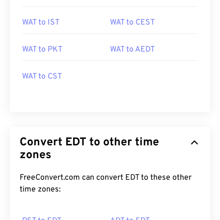
WAT to IST
WAT to CEST
WAT to PKT
WAT to AEDT
WAT to CST
Convert EDT to other time
zones
FreeConvert.com can convert EDT to these other
time zones: