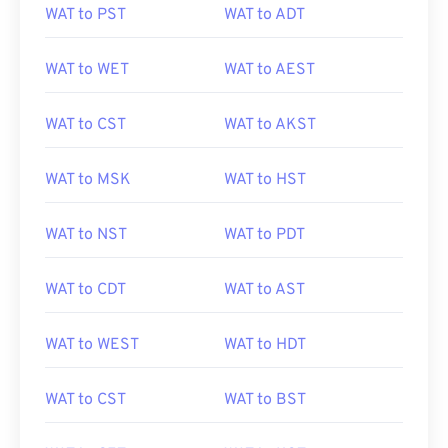
WAT to PST
WAT to ADT
WAT to WET
WAT to AEST
WAT to CST
WAT to AKST
WAT to MSK
WAT to HST
WAT to NST
WAT to PDT
WAT to CDT
WAT to AST
WAT to WEST
WAT to HDT
WAT to CST
WAT to BST