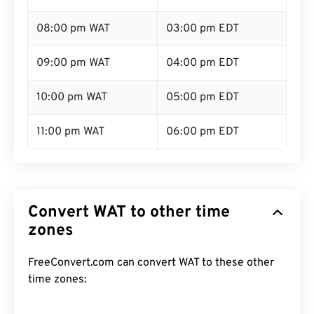
08:00 pm WAT
03:00 pm EDT
09:00 pm WAT
04:00 pm EDT
10:00 pm WAT
05:00 pm EDT
11:00 pm WAT
06:00 pm EDT
Convert WAT to other time
zones
FreeConvert.com can convert WAT to these other
time zones: