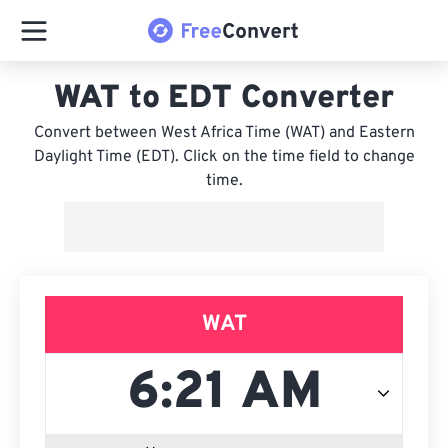
WAT to EDT Converter
Convert between West Africa Time (WAT) and Eastern
Daylight Time (EDT). Click on the time field to change
time.
WAT