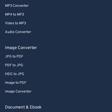
MP3 Converter
MP4 to MP3
Video to MP3
Audio Converter
Image Converter
JPG to PDF
PDF to JPG
HEIC to JPG
Image to PDF
Image Converter
Document & Ebook