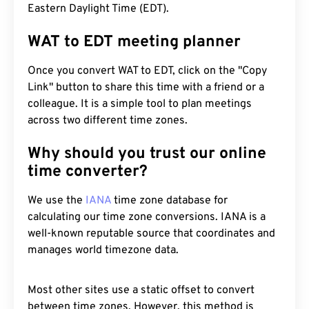
Eastern Daylight Time (EDT).
WAT to EDT meeting planner
Once you convert WAT to EDT, click on the "Copy
Link" button to share this time with a friend or a
colleague. It is a simple tool to plan meetings
across two different time zones.
Why should you trust our online
time converter?
We use the
IANA
time zone database for
calculating our time zone conversions. IANA is a
well-known reputable source that coordinates and
manages world timezone data.
Most other sites use a static offset to convert
between time zones. However, this method is