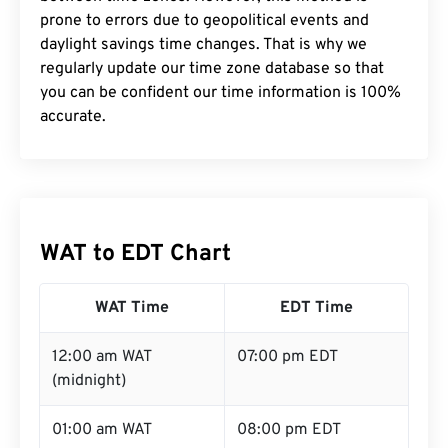
prone to errors due to geopolitical events and
daylight savings time changes. That is why we
regularly update our time zone database so that
you can be confident our time information is 100%
accurate.
WAT to EDT Chart
WAT Time
EDT Time
12:00 am WAT
07:00 pm EDT
(midnight)
01:00 am WAT
08:00 pm EDT