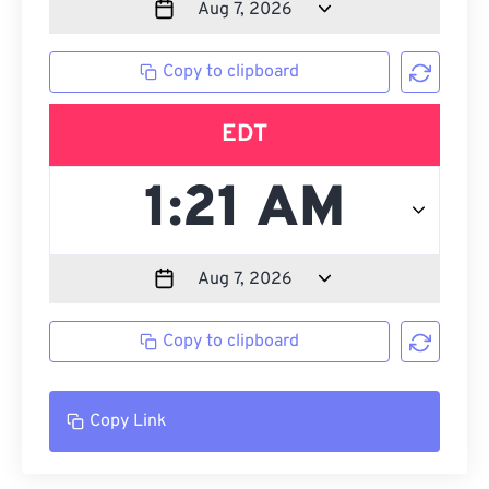
Copy to clipboard
EDT
Copy to clipboard
Copy Link