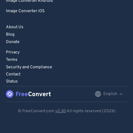
Image Converter Android
Image Converter iOS
About Us
Blog
Donate
Privacy
Terms
Security and Compliance
Contact
Status
English
English
Deutsch
© FreeConvert.com
v2.30
All rights reserved (2026)
Español
Français