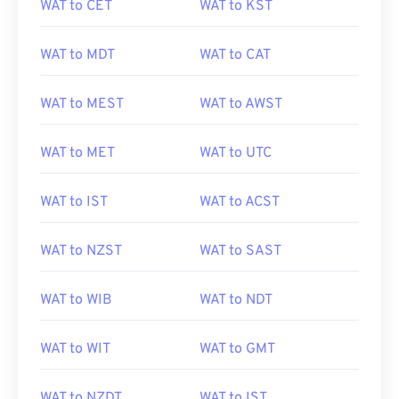
WAT to CET
WAT to KST
WAT to MDT
WAT to CAT
WAT to MEST
WAT to AWST
WAT to MET
WAT to UTC
WAT to IST
WAT to ACST
WAT to NZST
WAT to SAST
WAT to WIB
WAT to NDT
WAT to WIT
WAT to GMT
WAT to NZDT
WAT to IST