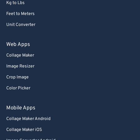
Kg to Lbs
Feet to Meters
Unit Converter
Web Apps
Collage Maker
Image Resizer
Crop Image
Color Picker
Mobile Apps
Collage Maker Android
Collage Maker iOS