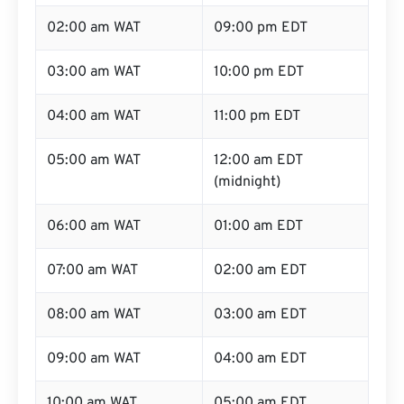
02:00 am WAT
09:00 pm EDT
03:00 am WAT
10:00 pm EDT
04:00 am WAT
11:00 pm EDT
05:00 am WAT
12:00 am EDT
(midnight)
06:00 am WAT
01:00 am EDT
07:00 am WAT
02:00 am EDT
08:00 am WAT
03:00 am EDT
09:00 am WAT
04:00 am EDT
10:00 am WAT
05:00 am EDT