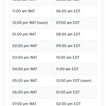
11:00 am WAT
06:00 am EDT
12:00 pm WAT (noon)
07:00 am EDT
01:00 pm WAT
08:00 am EDT
02:00 pm WAT
09:00 am EDT
03:00 pm WAT
10:00 am EDT
04:00 pm WAT
11:00 am EDT
05:00 pm WAT
12:00 pm EDT (noon)
06:00 pm WAT
01:00 pm EDT
07:00 pm WAT
02:00 pm EDT