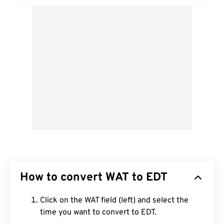
How to convert WAT to EDT
Click on the WAT field (left) and select the
time you want to convert to EDT.