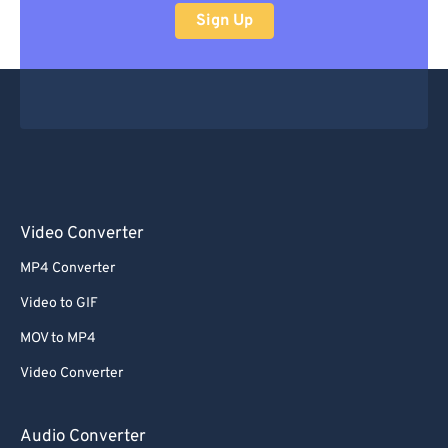
Sign Up
Video Converter
MP4 Converter
Video to GIF
MOV to MP4
Video Converter
Audio Converter