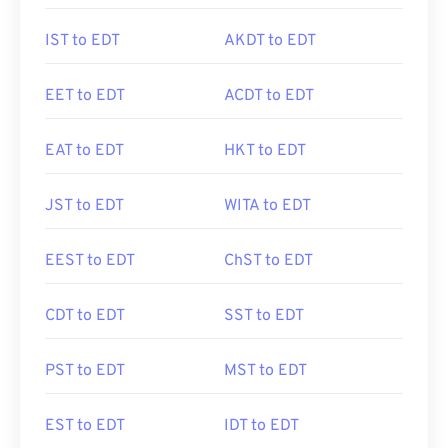
IST to EDT
AKDT to EDT
EET to EDT
ACDT to EDT
EAT to EDT
HKT to EDT
JST to EDT
WITA to EDT
EEST to EDT
ChST to EDT
CDT to EDT
SST to EDT
PST to EDT
MST to EDT
EST to EDT
IDT to EDT