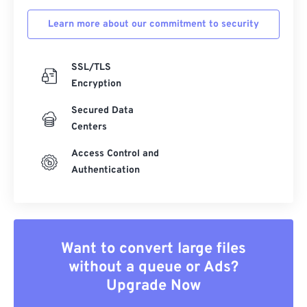
Learn more about our commitment to security
SSL/TLS
Encryption
Secured Data
Centers
Access Control and
Authentication
Want to convert large files
without a queue or Ads?
Upgrade Now