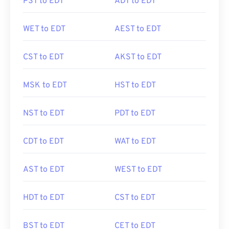
PST to EDT
ADT to EDT
WET to EDT
AEST to EDT
CST to EDT
AKST to EDT
MSK to EDT
HST to EDT
NST to EDT
PDT to EDT
CDT to EDT
WAT to EDT
AST to EDT
WEST to EDT
HDT to EDT
CST to EDT
BST to EDT
CET to EDT