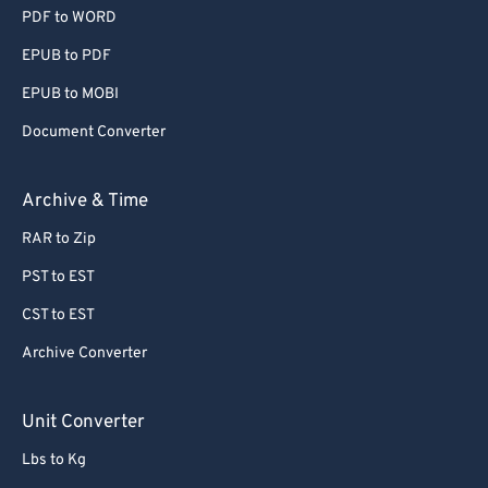
PDF to WORD
EPUB to PDF
EPUB to MOBI
Document Converter
Archive & Time
RAR to Zip
PST to EST
CST to EST
Archive Converter
Unit Converter
Lbs to Kg