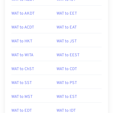
WAT to AKDT
WAT to EET
WAT to ACDT
WAT to EAT
WAT to HKT
WAT to JST
WAT to WITA
WAT to EEST
WAT to ChST
WAT to CDT
WAT to SST
WAT to PST
WAT to MST
WAT to EST
WAT to EDT
WAT to IDT