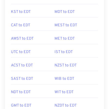
KST to EDT
MDT to EDT
CAT to EDT
MEST to EDT
AWST to EDT
MET to EDT
UTC to EDT
IST to EDT
ACST to EDT
NZST to EDT
SAST to EDT
WIB to EDT
NDT to EDT
WIT to EDT
GMT to EDT
NZDT to EDT