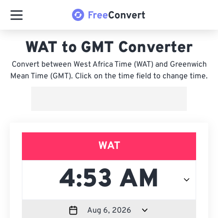
WAT to GMT Converter
Convert between West Africa Time (WAT) and Greenwich
Mean Time (GMT). Click on the time field to change time.
WAT