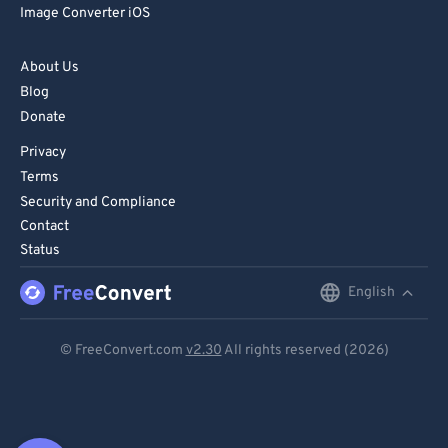
Image Converter iOS
About Us
Blog
Donate
Privacy
Terms
Security and Compliance
Contact
Status
English
English
Deutsch
© FreeConvert.com
v2.30
All rights reserved (2026)
Español
Français