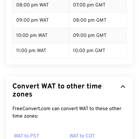
08:00 pm WAT
07:00 pm GMT
09:00 pm WAT
08:00 pm GMT
10:00 pm WAT
09:00 pm GMT
11:00 pm WAT
10:00 pm GMT
Convert WAT to other time
zones
FreeConvert.com can convert WAT to these other
time zones:
WAT to PST
WAT to CDT