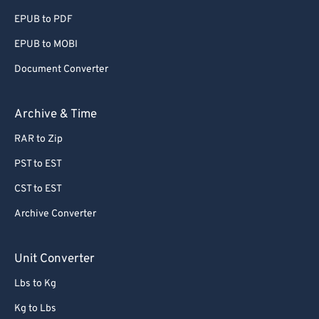
EPUB to PDF
EPUB to MOBI
Document Converter
Archive & Time
RAR to Zip
PST to EST
CST to EST
Archive Converter
Unit Converter
Lbs to Kg
Kg to Lbs