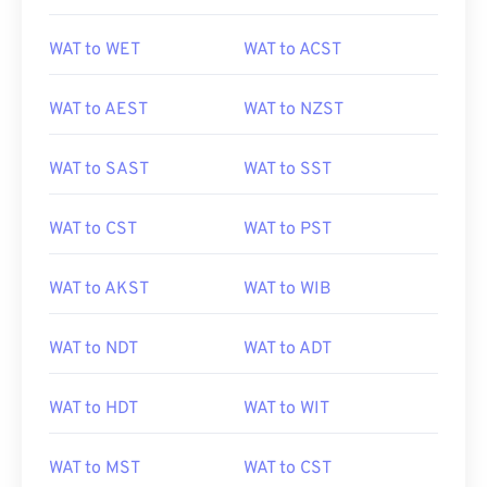
WAT to WET
WAT to ACST
WAT to AEST
WAT to NZST
WAT to SAST
WAT to SST
WAT to CST
WAT to PST
WAT to AKST
WAT to WIB
WAT to NDT
WAT to ADT
WAT to HDT
WAT to WIT
WAT to MST
WAT to CST