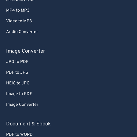
MP4 to MP3
Video to MP3
Audio Converter
Image Converter
JPG to PDF
PDF to JPG
HEIC to JPG
Image to PDF
Image Converter
Document & Ebook
PDF to WORD