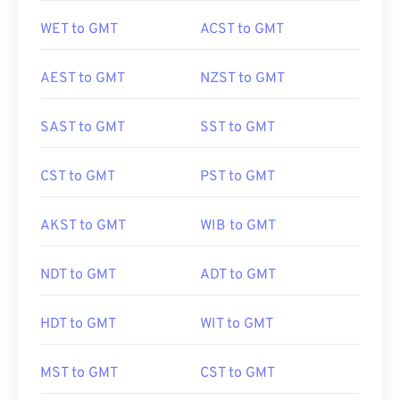
WET to GMT
ACST to GMT
AEST to GMT
NZST to GMT
SAST to GMT
SST to GMT
CST to GMT
PST to GMT
AKST to GMT
WIB to GMT
NDT to GMT
ADT to GMT
HDT to GMT
WIT to GMT
MST to GMT
CST to GMT