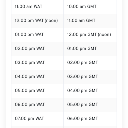
11:00 am WAT
10:00 am GMT
12:00 pm WAT (noon)
11:00 am GMT
01:00 pm WAT
12:00 pm GMT (noon)
02:00 pm WAT
01:00 pm GMT
03:00 pm WAT
02:00 pm GMT
04:00 pm WAT
03:00 pm GMT
05:00 pm WAT
04:00 pm GMT
06:00 pm WAT
05:00 pm GMT
07:00 pm WAT
06:00 pm GMT