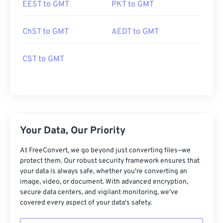
EEST to GMT
PKT to GMT
ChST to GMT
AEDT to GMT
CST to GMT
Your Data, Our Priority
At FreeConvert, we go beyond just converting files—we
protect them. Our robust security framework ensures that
your data is always safe, whether you're converting an
image, video, or document. With advanced encryption,
secure data centers, and vigilant monitoring, we've
covered every aspect of your data's safety.