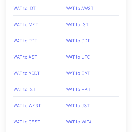
WAT to IDT
WAT to AWST
WAT to MET
WAT to IST
WAT to PDT
WAT to CDT
WAT to AST
WAT to UTC
WAT to ACDT
WAT to EAT
WAT to IST
WAT to HKT
WAT to WEST
WAT to JST
WAT to CEST
WAT to WITA