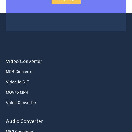
Video Converter
MP4 Converter
Video to GIF
MOV to MP4
Video Converter
Audio Converter
MP3 Converter