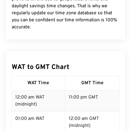
daylight savings time changes. That is why we
regularly update our time zone database so that
you can be confident our time information is 100%
accurate.
WAT to GMT Chart
WAT Time
GMT Time
12:00 am WAT
11:00 pm GMT
(midnight)
01:00 am WAT
12:00 am GMT
(midnight)