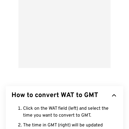
How to convert WAT to GMT
Click on the WAT field (left) and select the
time you want to convert to GMT.
The time in GMT (right) will be updated