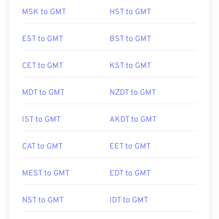
MSK to GMT
HST to GMT
EST to GMT
BST to GMT
CET to GMT
KST to GMT
MDT to GMT
NZDT to GMT
IST to GMT
AKDT to GMT
CAT to GMT
EET to GMT
MEST to GMT
EDT to GMT
NST to GMT
IDT to GMT