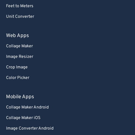
Feet to Meters
Unit Converter
Web Apps
Collage Maker
Image Resizer
Crop Image
Color Picker
Mobile Apps
Collage Maker Android
Collage Maker iOS
Image Converter Android