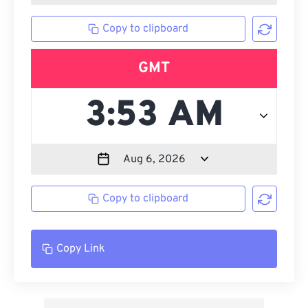
Copy to clipboard
GMT
Copy to clipboard
Copy Link