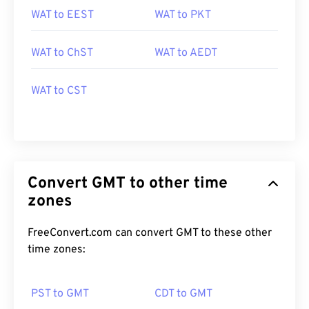
WAT to EEST
WAT to PKT
WAT to ChST
WAT to AEDT
WAT to CST
Convert GMT to other time
zones
FreeConvert.com can convert GMT to these other
time zones:
PST to GMT
CDT to GMT