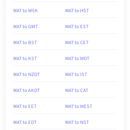
WAT to MSK
WAT to HST
WAT to GMT
WAT to EST
WAT to BST
WAT to CET
WAT to KST
WAT to MDT
WAT to NZDT
WAT to IST
WAT to AKDT
WAT to CAT
WAT to EET
WAT to MEST
WAT to EDT
WAT to NST