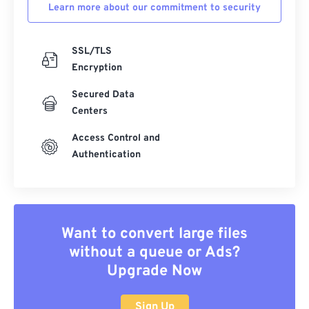
Learn more about our commitment to security
SSL/TLS
Encryption
Secured Data
Centers
Access Control and
Authentication
Want to convert large files
without a queue or Ads?
Upgrade Now
Sign Up