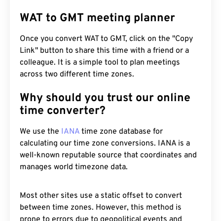
WAT to GMT meeting planner
Once you convert WAT to GMT, click on the "Copy
Link" button to share this time with a friend or a
colleague. It is a simple tool to plan meetings
across two different time zones.
Why should you trust our online
time converter?
We use the
IANA
time zone database for
calculating our time zone conversions. IANA is a
well-known reputable source that coordinates and
manages world timezone data.
Most other sites use a static offset to convert
between time zones. However, this method is
prone to errors due to geopolitical events and