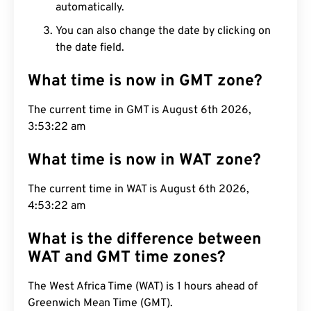
automatically.
You can also change the date by clicking on
the date field.
What time is now in GMT zone?
The current time in GMT is August 6th 2026,
3:53:23 am
What time is now in WAT zone?
The current time in WAT is August 6th 2026,
4:53:23 am
What is the difference between
WAT and GMT time zones?
The West Africa Time (WAT) is 1 hours ahead of
Greenwich Mean Time (GMT).