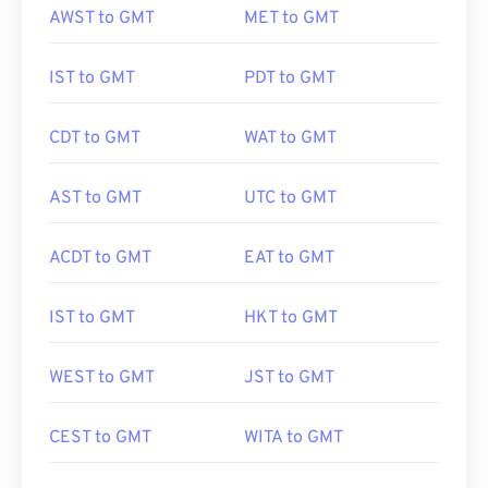
AWST to GMT
MET to GMT
IST to GMT
PDT to GMT
CDT to GMT
WAT to GMT
AST to GMT
UTC to GMT
ACDT to GMT
EAT to GMT
IST to GMT
HKT to GMT
WEST to GMT
JST to GMT
CEST to GMT
WITA to GMT