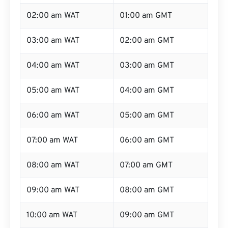
02:00 am WAT
01:00 am GMT
03:00 am WAT
02:00 am GMT
04:00 am WAT
03:00 am GMT
05:00 am WAT
04:00 am GMT
06:00 am WAT
05:00 am GMT
07:00 am WAT
06:00 am GMT
08:00 am WAT
07:00 am GMT
09:00 am WAT
08:00 am GMT
10:00 am WAT
09:00 am GMT