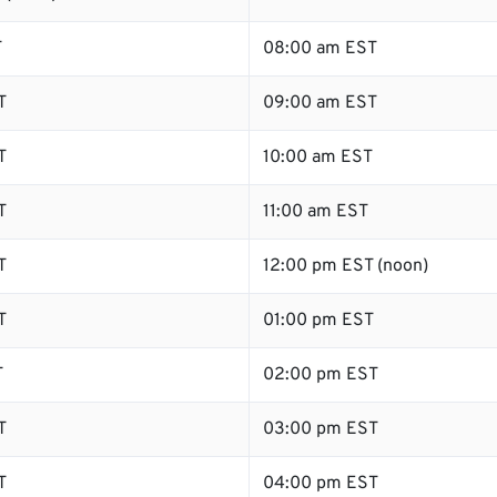
T
08:00 am EST
T
09:00 am EST
T
10:00 am EST
T
11:00 am EST
T
12:00 pm EST (noon)
T
01:00 pm EST
T
02:00 pm EST
T
03:00 pm EST
T
04:00 pm EST