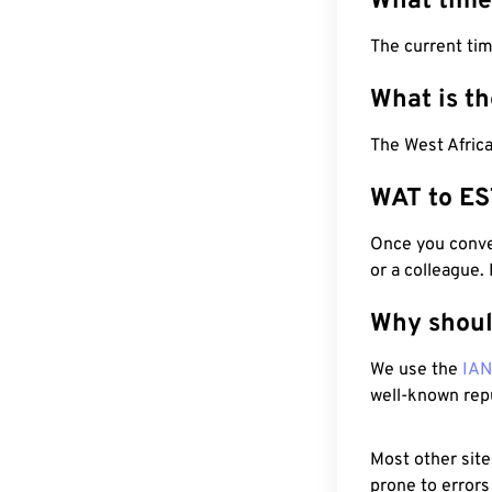
What time
The current ti
What is t
The West Africa
WAT to ES
Once you conver
or a colleague.
Why shoul
We use the
IA
well-known rep
Most other site
prone to errors