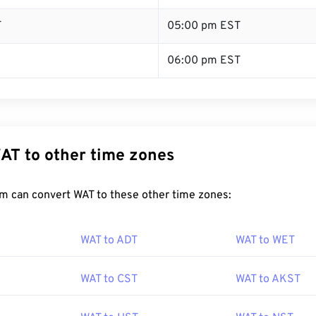
T
05:00 pm EST
06:00 pm EST
AT to other time zones
m can convert WAT to these other time zones:
WAT to ADT
WAT to WET
WAT to CST
WAT to AKST