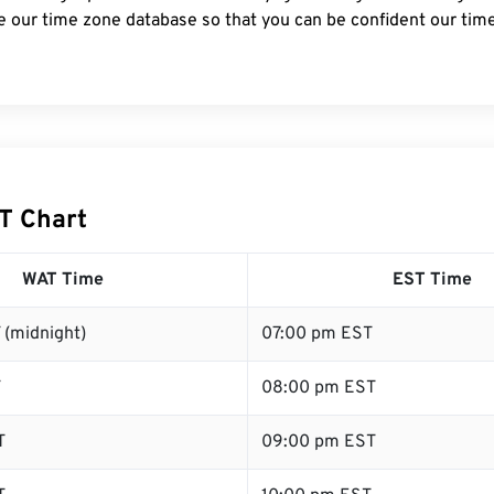
e our time zone database so that you can be confident our time
T Chart
WAT Time
EST Time
 (midnight)
07:00 pm EST
T
08:00 pm EST
T
09:00 pm EST