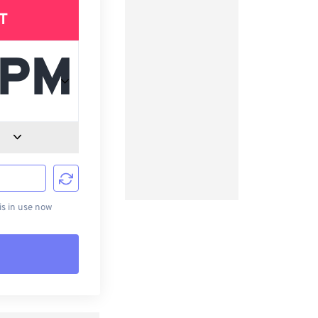
T
d
s in use now