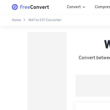
Convert
Compre
Home
WAT to EST Converter
W
Convert betwee