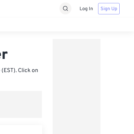
Log In
Sign Up
er
(EST). Click on