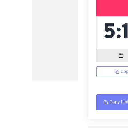
Cop
Copy Lin