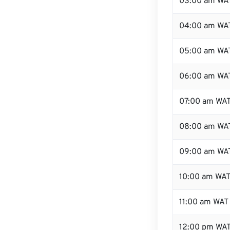
03:00 am WA
04:00 am WA
05:00 am WA
06:00 am WA
07:00 am WA
08:00 am WA
09:00 am WA
10:00 am WA
11:00 am WAT
12:00 pm WAT