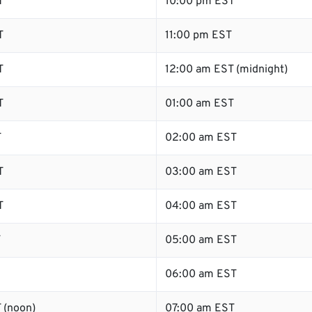
T
10:00 pm EST
T
11:00 pm EST
T
12:00 am EST (midnight)
T
01:00 am EST
T
02:00 am EST
T
03:00 am EST
T
04:00 am EST
T
05:00 am EST
06:00 am EST
 (noon)
07:00 am EST