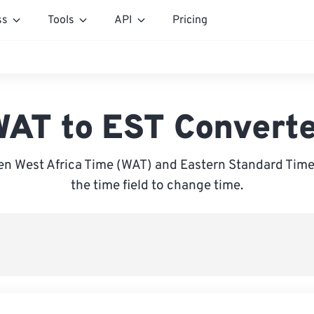
ss
Tools
API
Pricing
AT to EST Convert
n West Africa Time (WAT) and Eastern Standard Time 
the time field to change time.