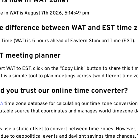
 is now in WAT zone?
me in WAT is August 7th 2026, 5:14:50 pm
he difference between WAT and EST time 
 Time (WAT) is 5 hours ahead of Eastern Standard Time (EST).
T meeting planner
t WAT to EST, click on the "Copy Link" button to share this tim
 It is a simple tool to plan meetings across two different time z
d you trust our online time converter?
NA
time zone database for calculating our time zone conversions
utable source that coordinates and manages world timezone d
s use a static offset to convert between time zones. However,
 due to geopolitical events and daylight savings time changes.