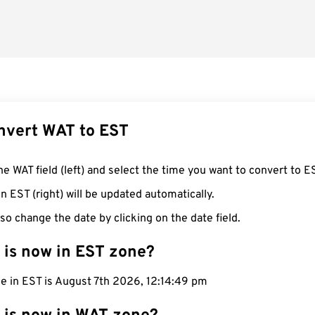
nvert WAT to EST
he WAT field (left) and select the time you want to convert to E
n EST (right) will be updated automatically.
so change the date by clicking on the date field.
 is now in EST zone?
e in EST is August 7th 2026, 12:14:50 pm