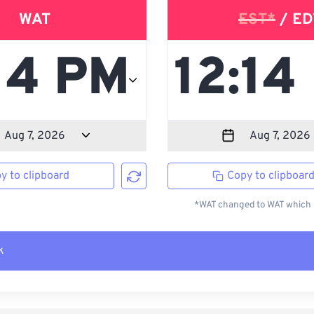
WAT
EST*
/ ED
y to clipboard
Copy to clipboar
*WAT changed to WAT which i
k