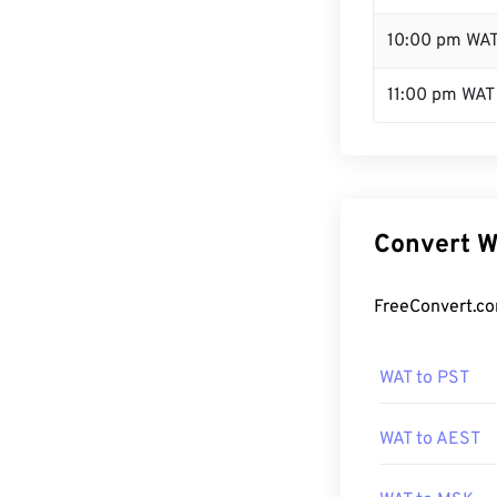
10:00 pm WA
11:00 pm WAT
Convert W
FreeConvert.co
WAT to PST
WAT to AEST