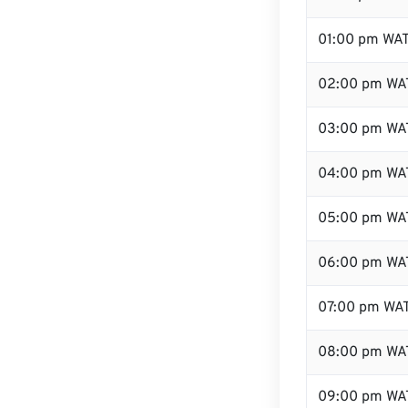
01:00 pm WA
02:00 pm WA
03:00 pm WA
04:00 pm WA
05:00 pm WA
06:00 pm WA
07:00 pm WA
08:00 pm WA
09:00 pm WA