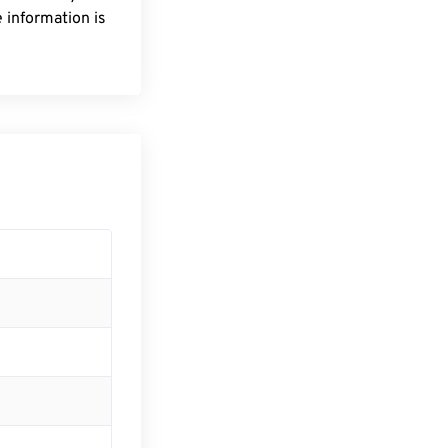
 information is