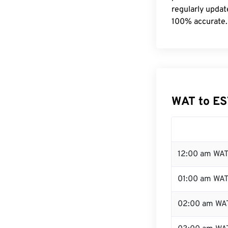
regularly updat
100% accurate.
WAT to ES
12:00 am WAT
01:00 am WA
02:00 am WA