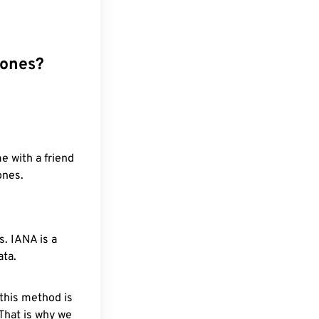
zones?
e with a friend
ones.
. IANA is a
ata.
 this method is
 That is why we