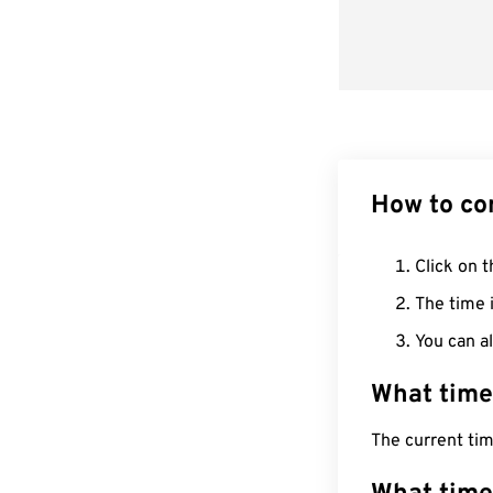
How to co
Click on t
The time i
You can al
What time
The current tim