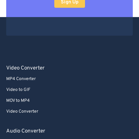
Sign Up
Video Converter
MP4 Converter
Video to GIF
MOV to MP4
Video Converter
Audio Converter