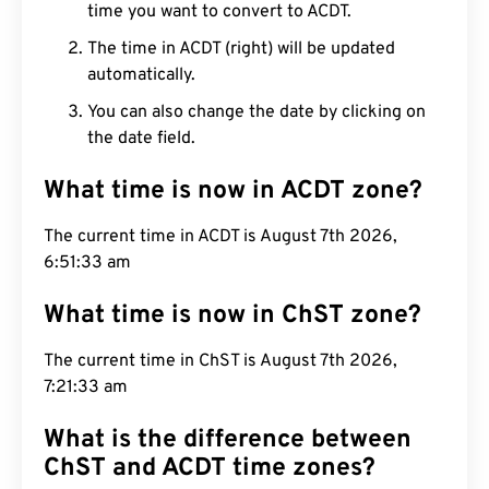
time you want to convert to ACDT.
The time in ACDT (right) will be updated
automatically.
You can also change the date by clicking on
the date field.
What time is now in ACDT zone?
The current time in ACDT is August 7th 2026,
6:51:34 am
What time is now in ChST zone?
The current time in ChST is August 7th 2026,
7:21:34 am
What is the difference between
ChST and ACDT time zones?