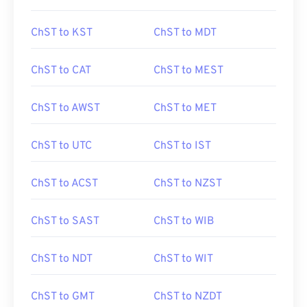
ChST to KST
ChST to MDT
ChST to CAT
ChST to MEST
ChST to AWST
ChST to MET
ChST to UTC
ChST to IST
ChST to ACST
ChST to NZST
ChST to SAST
ChST to WIB
ChST to NDT
ChST to WIT
ChST to GMT
ChST to NZDT