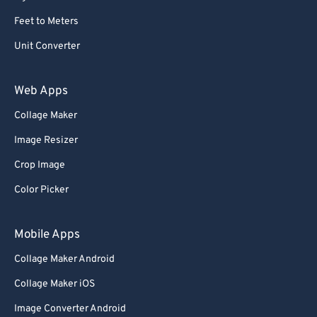
Feet to Meters
Unit Converter
Web Apps
Collage Maker
Image Resizer
Crop Image
Color Picker
Mobile Apps
Collage Maker Android
Collage Maker iOS
Image Converter Android