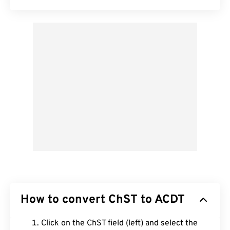
How to convert ChST to ACDT
Click on the ChST field (left) and select the