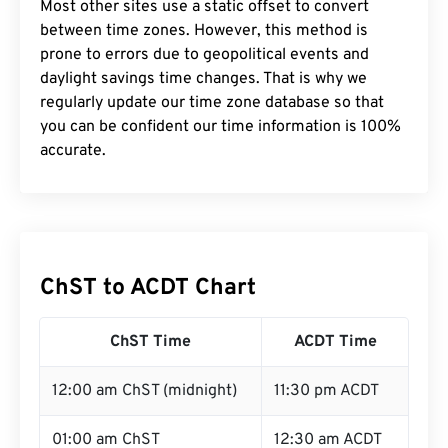
Most other sites use a static offset to convert
between time zones. However, this method is
prone to errors due to geopolitical events and
daylight savings time changes. That is why we
regularly update our time zone database so that
you can be confident our time information is 100%
accurate.
ChST to ACDT Chart
ChST Time
ACDT Time
12:00 am ChST (midnight)
11:30 pm ACDT
01:00 am ChST
12:30 am ACDT