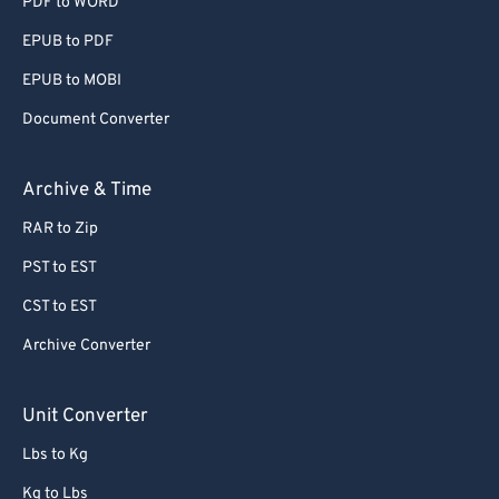
PDF to WORD
EPUB to PDF
EPUB to MOBI
Document Converter
Archive & Time
RAR to Zip
PST to EST
CST to EST
Archive Converter
Unit Converter
Lbs to Kg
Kg to Lbs