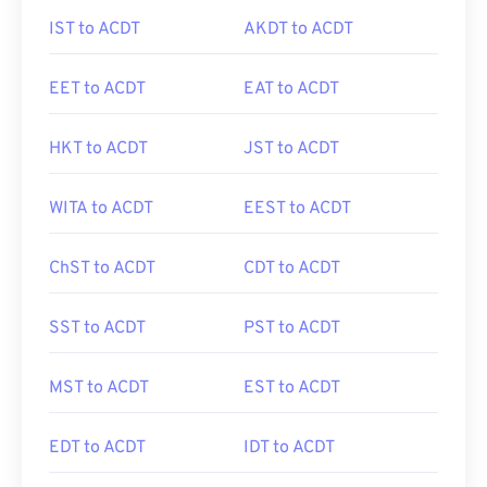
IST to ACDT
AKDT to ACDT
EET to ACDT
EAT to ACDT
HKT to ACDT
JST to ACDT
WITA to ACDT
EEST to ACDT
ChST to ACDT
CDT to ACDT
SST to ACDT
PST to ACDT
MST to ACDT
EST to ACDT
EDT to ACDT
IDT to ACDT