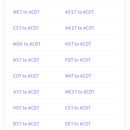
WET to ACDT
AEST to ACDT
CST to ACDT
AKST to ACDT
MSK to ACDT
HST to ACDT
NST to ACDT
PDT to ACDT
CDT to ACDT
WAT to ACDT
AST to ACDT
WEST to ACDT
HDT to ACDT
CST to ACDT
BST to ACDT
CET to ACDT