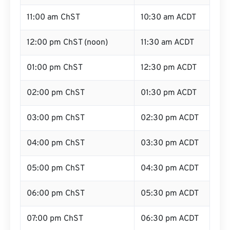
11:00 am ChST
10:30 am ACDT
12:00 pm ChST (noon)
11:30 am ACDT
01:00 pm ChST
12:30 pm ACDT
02:00 pm ChST
01:30 pm ACDT
03:00 pm ChST
02:30 pm ACDT
04:00 pm ChST
03:30 pm ACDT
05:00 pm ChST
04:30 pm ACDT
06:00 pm ChST
05:30 pm ACDT
07:00 pm ChST
06:30 pm ACDT