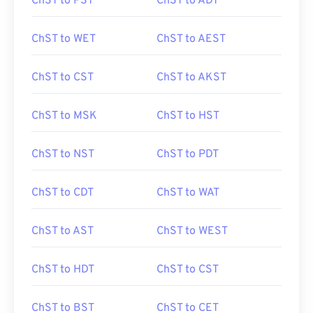
ChST to PST
ChST to ADT
ChST to WET
ChST to AEST
ChST to CST
ChST to AKST
ChST to MSK
ChST to HST
ChST to NST
ChST to PDT
ChST to CDT
ChST to WAT
ChST to AST
ChST to WEST
ChST to HDT
ChST to CST
ChST to BST
ChST to CET