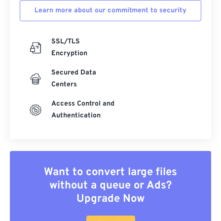
Learn more about our commitment to security
SSL/TLS
Encryption
Secured Data
Centers
Access Control and
Authentication
Want to convert large files
without a queue or Ads?
Upgrade Now