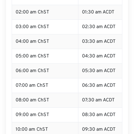
02:00 am ChST
01:30 am ACDT
03:00 am ChST
02:30 am ACDT
04:00 am ChST
03:30 am ACDT
05:00 am ChST
04:30 am ACDT
06:00 am ChST
05:30 am ACDT
07:00 am ChST
06:30 am ACDT
08:00 am ChST
07:30 am ACDT
09:00 am ChST
08:30 am ACDT
10:00 am ChST
09:30 am ACDT