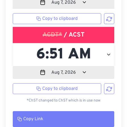
Copy to clipboard
ACDT*
/ ACST
Copy to clipboard
*ChST changed to ChST which is in use now
Copy Link