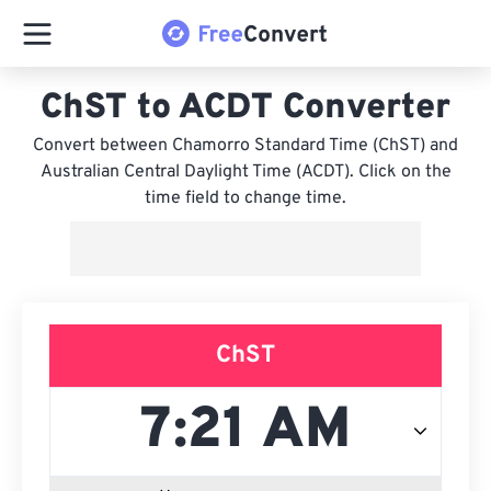
ChST to ACDT Converter
Convert between Chamorro Standard Time (ChST) and
Australian Central Daylight Time (ACDT). Click on the
time field to change time.
ChST