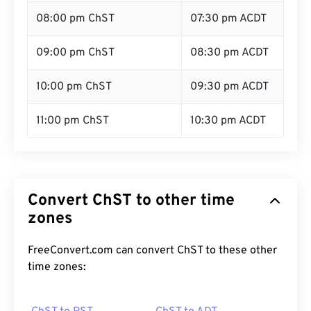
08:00 pm ChST
07:30 pm ACDT
09:00 pm ChST
08:30 pm ACDT
10:00 pm ChST
09:30 pm ACDT
11:00 pm ChST
10:30 pm ACDT
Convert ChST to other time
zones
FreeConvert.com can convert ChST to these other
time zones: