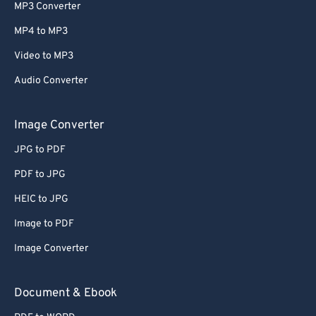
MP3 Converter
MP4 to MP3
Video to MP3
Audio Converter
Image Converter
JPG to PDF
PDF to JPG
HEIC to JPG
Image to PDF
Image Converter
Document & Ebook