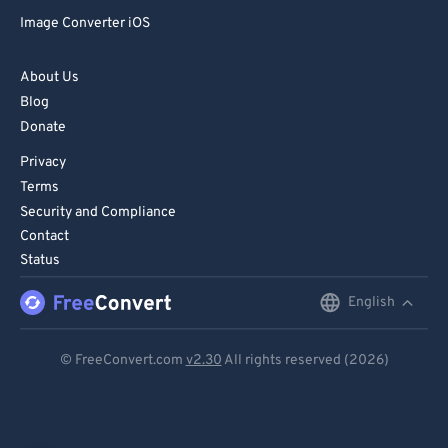
Image Converter iOS
About Us
Blog
Donate
Privacy
Terms
Security and Compliance
Contact
Status
English
English
Deutsch
© FreeConvert.com
v2.30
All rights reserved (2026)
Español
Français