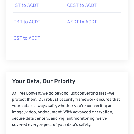
IST to ACDT
CEST to ACDT
PKT to ACDT
AEDT to ACDT
CST to ACDT
Your Data, Our Priority
At FreeConvert, we go beyond just converting files—we
protect them. Our robust security framework ensures that
your data is always safe, whether you're converting an
image, video, or document. With advanced encryption,
secure data centers, and vigilant monitoring, we've
covered every aspect of your data's safety.