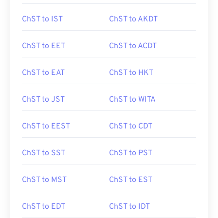
ChST to IST
ChST to AKDT
ChST to EET
ChST to ACDT
ChST to EAT
ChST to HKT
ChST to JST
ChST to WITA
ChST to EEST
ChST to CDT
ChST to SST
ChST to PST
ChST to MST
ChST to EST
ChST to EDT
ChST to IDT