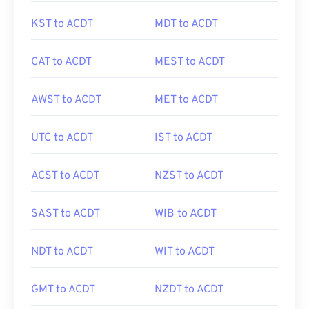
KST to ACDT
MDT to ACDT
CAT to ACDT
MEST to ACDT
AWST to ACDT
MET to ACDT
UTC to ACDT
IST to ACDT
ACST to ACDT
NZST to ACDT
SAST to ACDT
WIB to ACDT
NDT to ACDT
WIT to ACDT
GMT to ACDT
NZDT to ACDT