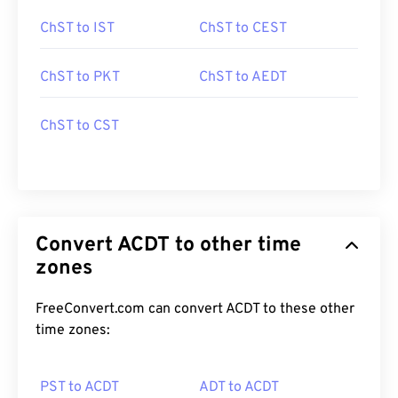
ChST to IST
ChST to CEST
ChST to PKT
ChST to AEDT
ChST to CST
Convert ACDT to other time
zones
FreeConvert.com can convert ACDT to these other
time zones:
PST to ACDT
ADT to ACDT