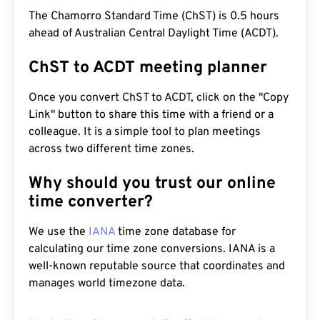
The Chamorro Standard Time (ChST) is 0.5 hours
ahead of Australian Central Daylight Time (ACDT).
ChST to ACDT meeting planner
Once you convert ChST to ACDT, click on the "Copy
Link" button to share this time with a friend or a
colleague. It is a simple tool to plan meetings
across two different time zones.
Why should you trust our online
time converter?
We use the
IANA
time zone database for
calculating our time zone conversions. IANA is a
well-known reputable source that coordinates and
manages world timezone data.