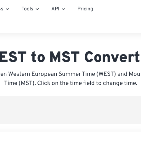
ss
Tools
API
Pricing
EST to MST Convert
een Western European Summer Time (WEST) and Moun
Time (MST). Click on the time field to change time.