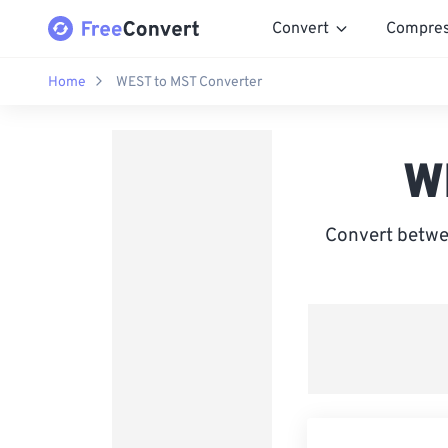
Convert
Compre
Home
WEST to MST Converter
W
Convert betw