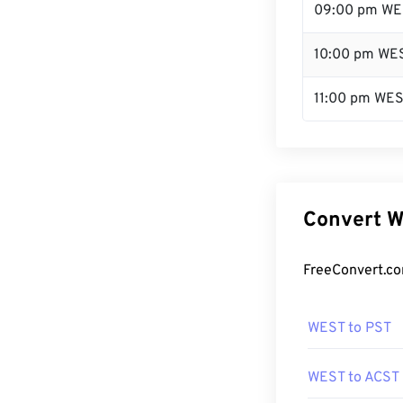
09:00 pm WE
10:00 pm WE
11:00 pm WE
Convert W
FreeConvert.co
WEST to PST
WEST to ACST