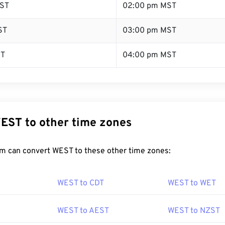
ST
02:00 pm MST
ST
03:00 pm MST
ST
04:00 pm MST
EST to other time zones
m can convert WEST to these other time zones:
WEST to CDT
WEST to WET
WEST to AEST
WEST to NZST