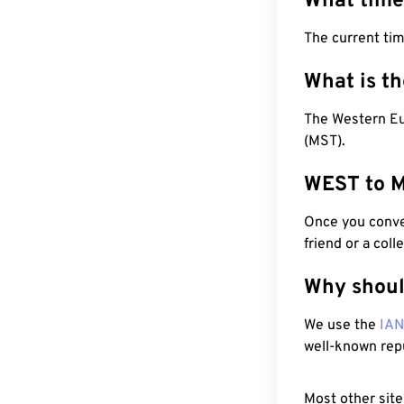
What time
The current ti
What is t
The Western Eu
(MST).
WEST to M
Once you conver
friend or a coll
Why shoul
We use the
IA
well-known rep
Most other site