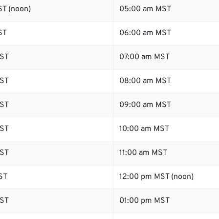
T (noon)
05:00 am MST
ST
06:00 am MST
ST
07:00 am MST
ST
08:00 am MST
ST
09:00 am MST
ST
10:00 am MST
ST
11:00 am MST
ST
12:00 pm MST (noon)
ST
01:00 pm MST