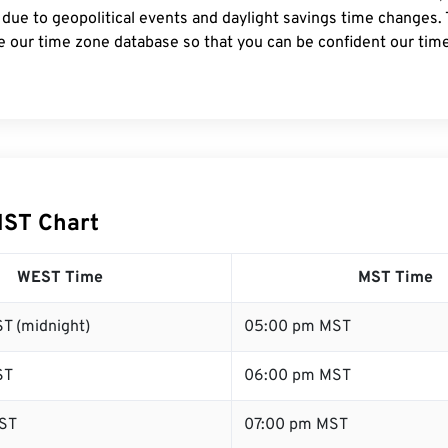
 due to geopolitical events and daylight savings time changes.
e our time zone database so that you can be confident our time
MST Chart
WEST Time
MST Time
T (midnight)
05:00 pm MST
ST
06:00 pm MST
ST
07:00 pm MST