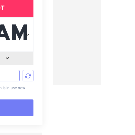
DT
d
is in use now