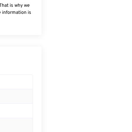
 That is why we
 information is