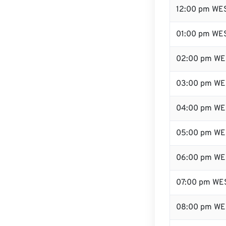
12:00 pm WES
01:00 pm WE
02:00 pm WE
03:00 pm WE
04:00 pm WE
05:00 pm WE
06:00 pm WE
07:00 pm WE
08:00 pm WE