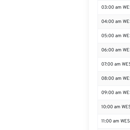
03:00 am WE
04:00 am WE
05:00 am WE
06:00 am WE
07:00 am WE
08:00 am WE
09:00 am WE
10:00 am WE
11:00 am WE