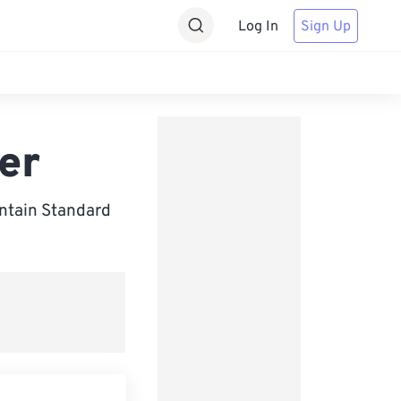
Log In
Sign Up
er
tain Standard