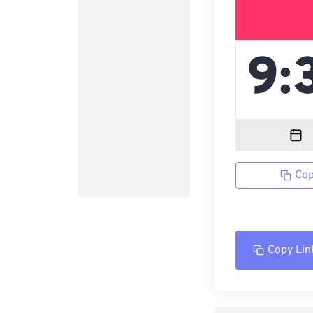
Cop
Copy Lin