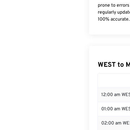
prone to errors
regularly updat
100% accurate.
WEST to 
12:00 am WES
01:00 am WE
02:00 am WE