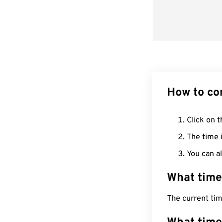
How to co
Click on t
The time i
You can al
What time
The current ti