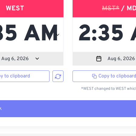
WEST
MST*
/ M
y to clipboard
Copy to clipboar
*WEST changed to WEST which 
k