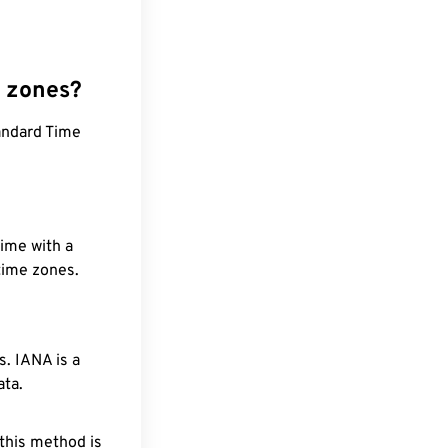
e zones?
andard Time
time with a
 time zones.
. IANA is a
ata.
 this method is