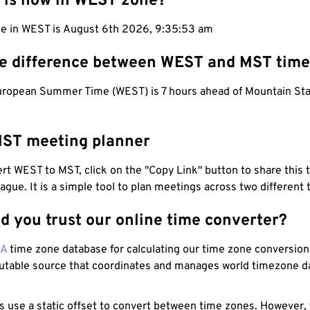
 is now in WEST zone?
me in WEST is August 6th 2026, 9:35:54 am
he difference between WEST and MST tim
ropean Summer Time (WEST) is 7 hours ahead of Mountain St
ST meeting planner
t WEST to MST, click on the "Copy Link" button to share this 
eague. It is a simple tool to plan meetings across two different
d you trust our online time converter?
NA
time zone database for calculating our time zone conversions
utable source that coordinates and manages world timezone d
s use a static offset to convert between time zones. However,