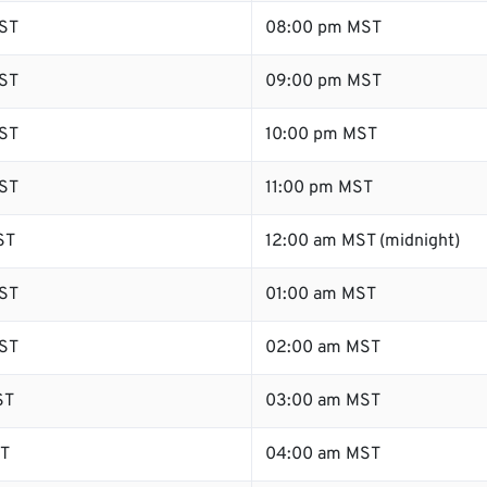
ST
08:00 pm MST
ST
09:00 pm MST
ST
10:00 pm MST
ST
11:00 pm MST
ST
12:00 am MST (midnight)
ST
01:00 am MST
ST
02:00 am MST
ST
03:00 am MST
ST
04:00 am MST