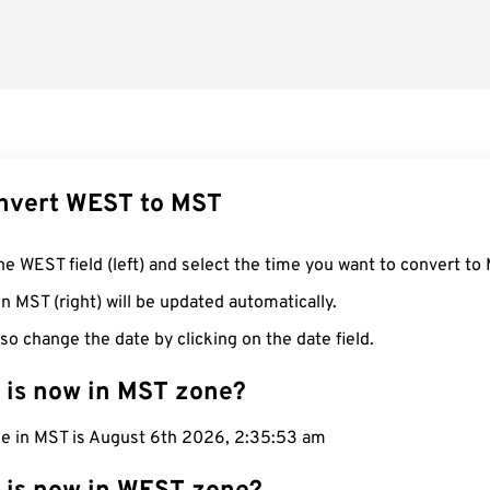
nvert WEST to MST
he WEST field (left) and select the time you want to convert to
n MST (right) will be updated automatically.
so change the date by clicking on the date field.
 is now in MST zone?
me in MST is August 6th 2026, 2:35:54 am