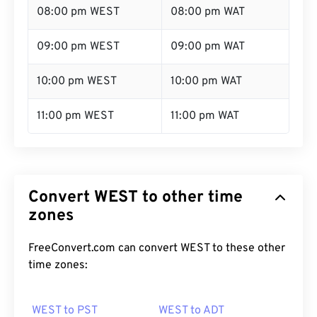
08:00 pm WEST
08:00 pm WAT
09:00 pm WEST
09:00 pm WAT
10:00 pm WEST
10:00 pm WAT
11:00 pm WEST
11:00 pm WAT
Convert WEST to other time
zones
FreeConvert.com can convert WEST to these other
time zones:
WEST to PST
WEST to ADT