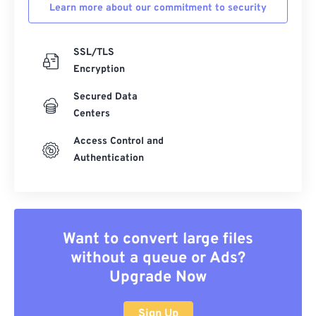
Learn more about our commitment to security
SSL/TLS
Encryption
Secured Data
Centers
Access Control and
Authentication
Want to convert large files
without a queue or Ads?
Upgrade Now
Sign Up