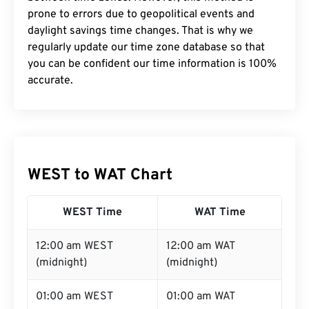
prone to errors due to geopolitical events and
daylight savings time changes. That is why we
regularly update our time zone database so that
you can be confident our time information is 100%
accurate.
WEST to WAT Chart
WEST Time
WAT Time
12:00 am WEST
12:00 am WAT
(midnight)
(midnight)
01:00 am WEST
01:00 am WAT