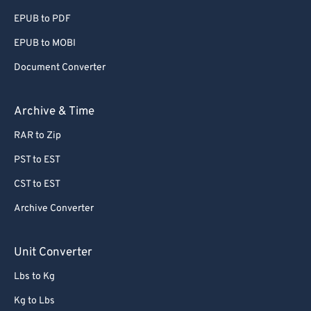
EPUB to PDF
EPUB to MOBI
Document Converter
Archive & Time
RAR to Zip
PST to EST
CST to EST
Archive Converter
Unit Converter
Lbs to Kg
Kg to Lbs