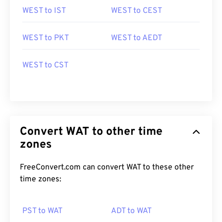
WEST to IST
WEST to CEST
WEST to PKT
WEST to AEDT
WEST to CST
Convert WAT to other time
zones
FreeConvert.com can convert WAT to these other
time zones:
PST to WAT
ADT to WAT