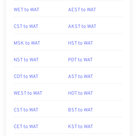
WET to WAT
AEST to WAT
CST to WAT
AKST to WAT
MSK to WAT
HST to WAT
NST to WAT
PDT to WAT
CDT to WAT
AST to WAT
WEST to WAT
HDT to WAT
CST to WAT
BST to WAT
CET to WAT
KST to WAT