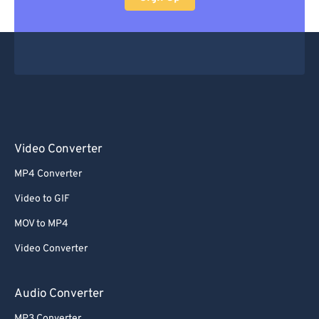
Video Converter
MP4 Converter
Video to GIF
MOV to MP4
Video Converter
Audio Converter
MP3 Converter