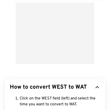
How to convert WEST to WAT
Click on the WEST field (left) and select the
time you want to convert to WAT.