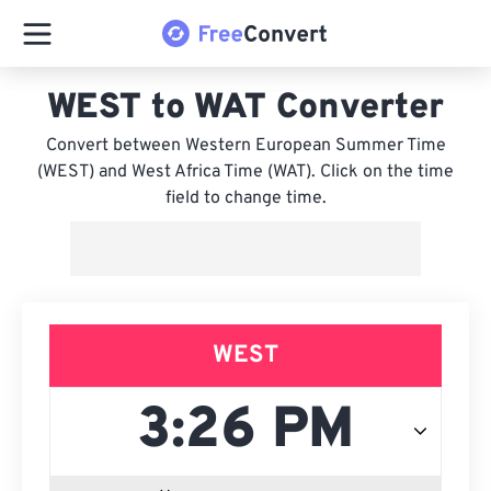
WEST to WAT Converter
Convert between Western European Summer Time
(WEST) and West Africa Time (WAT). Click on the time
field to change time.
WEST