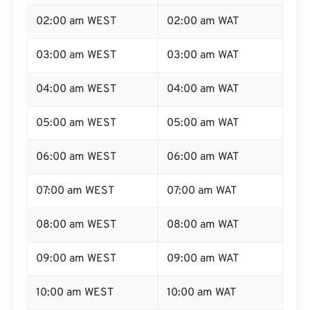
02:00 am WEST
02:00 am WAT
03:00 am WEST
03:00 am WAT
04:00 am WEST
04:00 am WAT
05:00 am WEST
05:00 am WAT
06:00 am WEST
06:00 am WAT
07:00 am WEST
07:00 am WAT
08:00 am WEST
08:00 am WAT
09:00 am WEST
09:00 am WAT
10:00 am WEST
10:00 am WAT