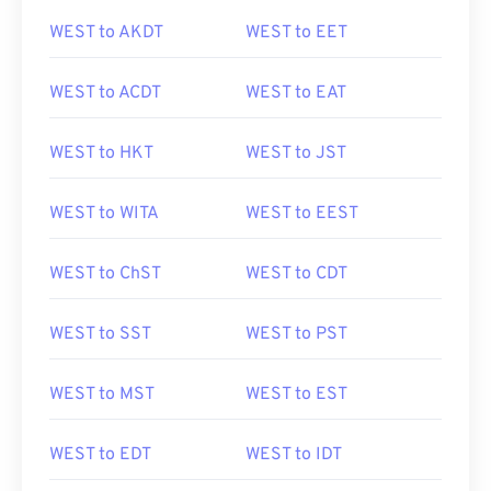
WEST to AKDT
WEST to EET
WEST to ACDT
WEST to EAT
WEST to HKT
WEST to JST
WEST to WITA
WEST to EEST
WEST to ChST
WEST to CDT
WEST to SST
WEST to PST
WEST to MST
WEST to EST
WEST to EDT
WEST to IDT