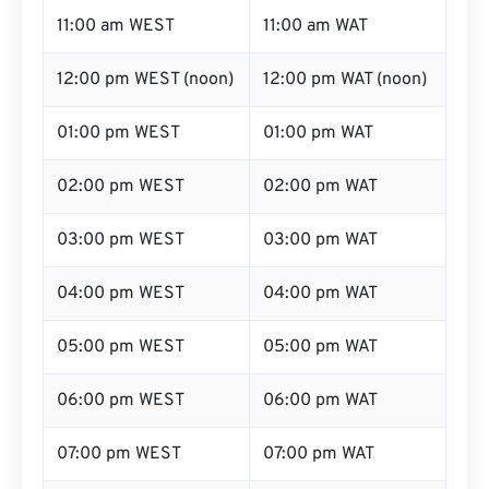
11:00 am WEST
11:00 am WAT
12:00 pm WEST (noon)
12:00 pm WAT (noon)
01:00 pm WEST
01:00 pm WAT
02:00 pm WEST
02:00 pm WAT
03:00 pm WEST
03:00 pm WAT
04:00 pm WEST
04:00 pm WAT
05:00 pm WEST
05:00 pm WAT
06:00 pm WEST
06:00 pm WAT
07:00 pm WEST
07:00 pm WAT