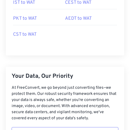
IST to WAT
CEST to WAT
PKT to WAT
AEDT to WAT
CST to WAT
Your Data, Our Priority
At FreeConvert, we go beyond just converting files—we
protect them. Our robust security framework ensures that
your data is always safe, whether you're converting an
image, video, or document. With advanced encryption,
secure data centers, and vigilant monitoring, we've
covered every aspect of your data's safety.