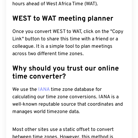
hours ahead of West Africa Time (WAT).
WEST to WAT meeting planner
Once you convert WEST to WAT, click on the "Copy
Link" button to share this time with a friend or a
colleague. It is a simple tool to plan meetings
across two different time zones.
Why should you trust our online
time converter?
We use the
IANA
time zone database for
calculating our time zone conversions. IANA is a
well-known reputable source that coordinates and
manages world timezone data.
Most other sites use a static offset to convert
between time zones. However, this method is