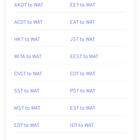
AKDT to WAT
EET to WAT
ACDT to WAT
EAT to WAT
HKT to WAT
JST to WAT
WITA to WAT
EEST to WAT
ChST to WAT
CDT to WAT
SST to WAT
PST to WAT
MST to WAT
EST to WAT
EDT to WAT
IDT to WAT