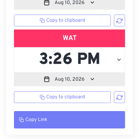
Copy to clipboard
WAT
Copy to clipboard
Copy Link