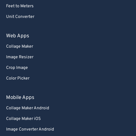
Feet to Meters
Unit Converter
Web Apps
Collage Maker
Image Resizer
Crop Image
Color Picker
Mobile Apps
Collage Maker Android
Collage Maker iOS
Image Converter Android