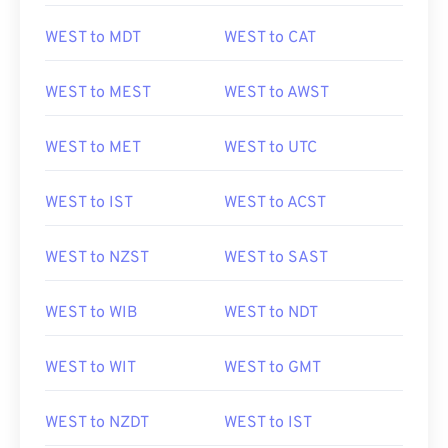
WEST to MDT
WEST to CAT
WEST to MEST
WEST to AWST
WEST to MET
WEST to UTC
WEST to IST
WEST to ACST
WEST to NZST
WEST to SAST
WEST to WIB
WEST to NDT
WEST to WIT
WEST to GMT
WEST to NZDT
WEST to IST