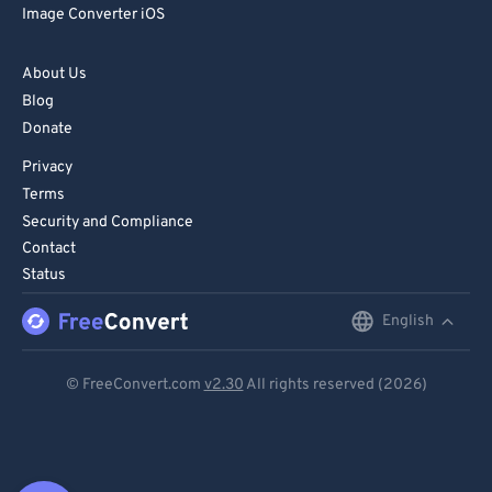
Image Converter iOS
About Us
Blog
Donate
Privacy
Terms
Security and Compliance
Contact
Status
English
English
Deutsch
© FreeConvert.com
v2.30
All rights reserved (2026)
Español
Français