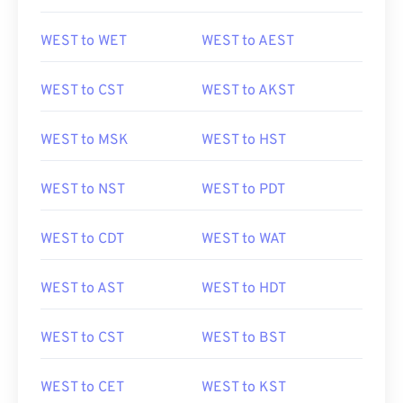
WEST to WET
WEST to AEST
WEST to CST
WEST to AKST
WEST to MSK
WEST to HST
WEST to NST
WEST to PDT
WEST to CDT
WEST to WAT
WEST to AST
WEST to HDT
WEST to CST
WEST to BST
WEST to CET
WEST to KST