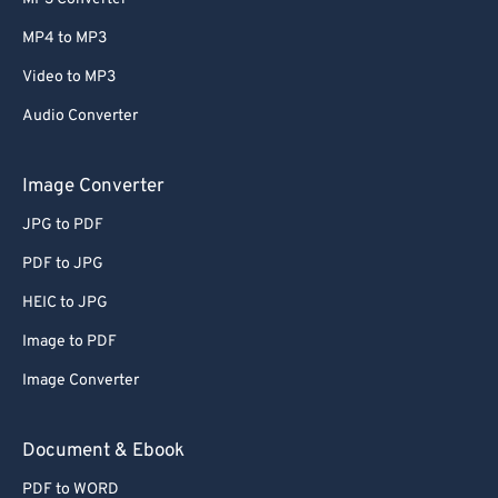
MP4 to MP3
Video to MP3
Audio Converter
Image Converter
JPG to PDF
PDF to JPG
HEIC to JPG
Image to PDF
Image Converter
Document & Ebook
PDF to WORD