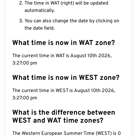
The time in WAT (right) will be updated
automatically.
You can also change the date by clicking on
the date field.
What time is now in WAT zone?
The current time in WAT is August 10th 2026,
3:27:01 pm
What time is now in WEST zone?
The current time in WEST is August 10th 2026,
3:27:01 pm
What is the difference between
WEST and WAT time zones?
The Western European Summer Time (WEST) is 0