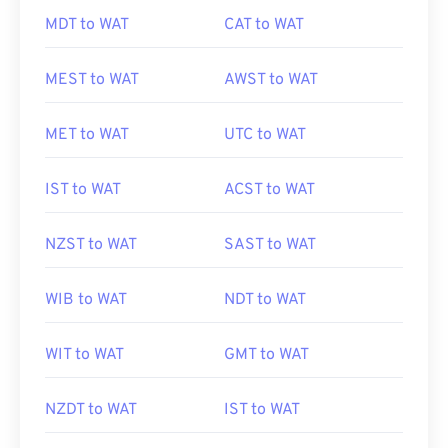
MDT to WAT
CAT to WAT
MEST to WAT
AWST to WAT
MET to WAT
UTC to WAT
IST to WAT
ACST to WAT
NZST to WAT
SAST to WAT
WIB to WAT
NDT to WAT
WIT to WAT
GMT to WAT
NZDT to WAT
IST to WAT