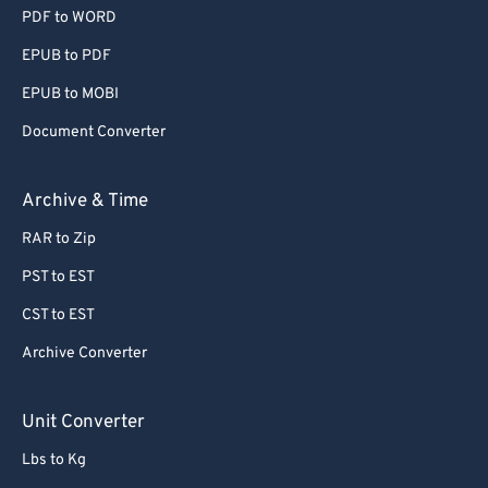
PDF to WORD
EPUB to PDF
EPUB to MOBI
Document Converter
Archive & Time
RAR to Zip
PST to EST
CST to EST
Archive Converter
Unit Converter
Lbs to Kg