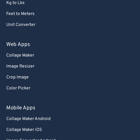
Kg to Lbs
Feet to Meters
Unit Converter
Web Apps
Collage Maker
Image Resizer
Crop Image
Color Picker
Mobile Apps
Collage Maker Android
Collage Maker iOS