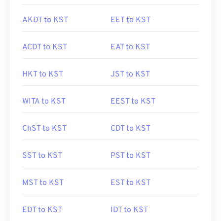
AKDT to KST
EET to KST
ACDT to KST
EAT to KST
HKT to KST
JST to KST
WITA to KST
EEST to KST
ChST to KST
CDT to KST
SST to KST
PST to KST
MST to KST
EST to KST
EDT to KST
IDT to KST