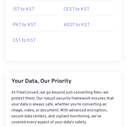
IST to KST
CEST to KST
PKT to KST
AEDT to KST
CST to KST
Your Data, Our Priority
At FreeConvert, we go beyond just converting files—we
protect them. Our robust security framework ensures that
your data is always safe, whether you're converting an
image, video, or document. With advanced encryption,
secure data centers, and vigilant monitoring, we've
covered every aspect of your data's safety.