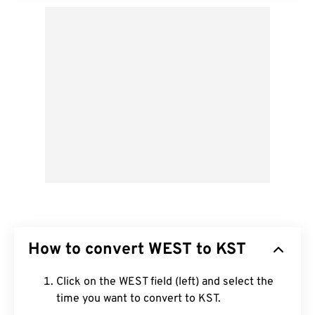
How to convert WEST to KST
Click on the WEST field (left) and select the
time you want to convert to KST.