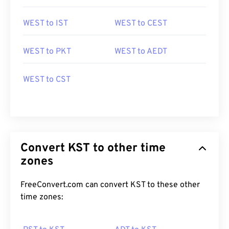
WEST to IST
WEST to CEST
WEST to PKT
WEST to AEDT
WEST to CST
Convert KST to other time
zones
FreeConvert.com can convert KST to these other
time zones: