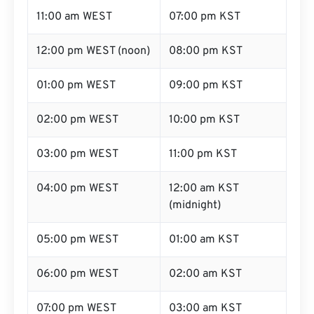
11:00 am WEST
07:00 pm KST
12:00 pm WEST (noon)
08:00 pm KST
01:00 pm WEST
09:00 pm KST
02:00 pm WEST
10:00 pm KST
03:00 pm WEST
11:00 pm KST
04:00 pm WEST
12:00 am KST
(midnight)
05:00 pm WEST
01:00 am KST
06:00 pm WEST
02:00 am KST
07:00 pm WEST
03:00 am KST