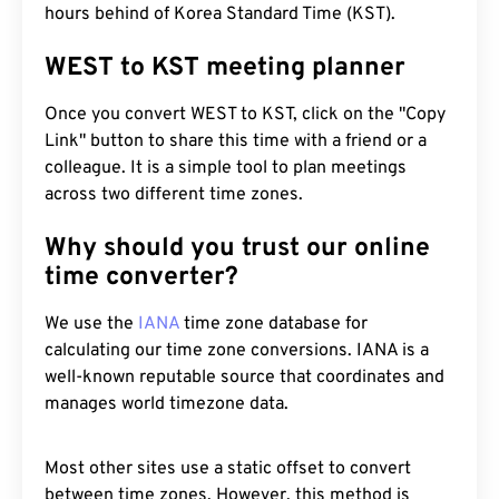
hours behind of Korea Standard Time (KST).
WEST to KST meeting planner
Once you convert WEST to KST, click on the "Copy
Link" button to share this time with a friend or a
colleague. It is a simple tool to plan meetings
across two different time zones.
Why should you trust our online
time converter?
We use the
IANA
time zone database for
calculating our time zone conversions. IANA is a
well-known reputable source that coordinates and
manages world timezone data.
Most other sites use a static offset to convert
between time zones. However, this method is