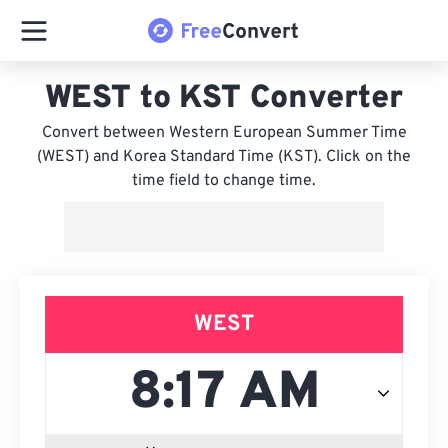
WEST to KST Converter
Convert between Western European Summer Time
(WEST) and Korea Standard Time (KST). Click on the
time field to change time.
WEST