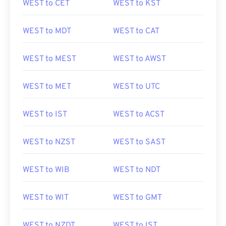
WEST to CET
WEST to KST
WEST to MDT
WEST to CAT
WEST to MEST
WEST to AWST
WEST to MET
WEST to UTC
WEST to IST
WEST to ACST
WEST to NZST
WEST to SAST
WEST to WIB
WEST to NDT
WEST to WIT
WEST to GMT
WEST to NZDT
WEST to IST