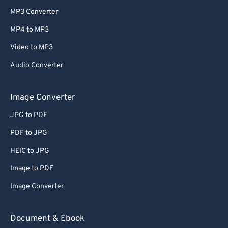
MP3 Converter
MP4 to MP3
Video to MP3
Audio Converter
Image Converter
JPG to PDF
PDF to JPG
HEIC to JPG
Image to PDF
Image Converter
Document & Ebook