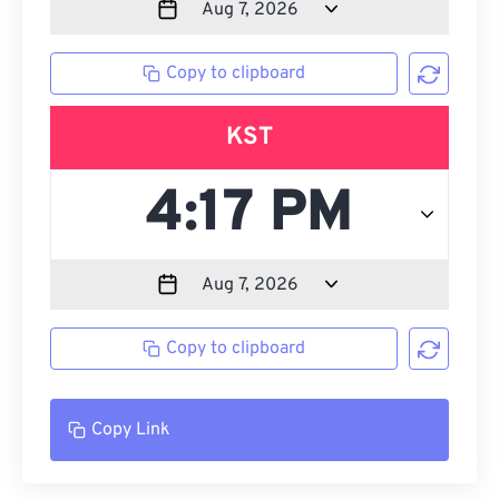
Copy to clipboard
KST
Copy to clipboard
Copy Link