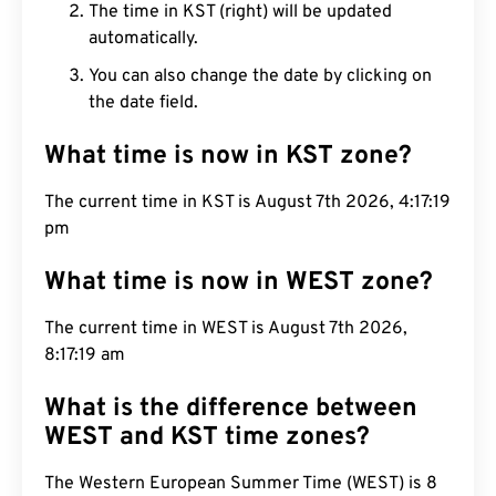
The time in KST (right) will be updated
automatically.
You can also change the date by clicking on
the date field.
What time is now in KST zone?
The current time in KST is August 7th 2026,
4:17:20 pm
What time is now in WEST zone?
The current time in WEST is August 7th 2026,
8:17:20 am
What is the difference between
WEST and KST time zones?
The Western European Summer Time (WEST) is 8