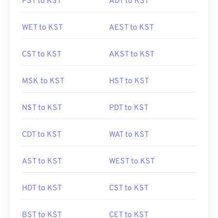
PST to KST
ADT to KST
WET to KST
AEST to KST
CST to KST
AKST to KST
MSK to KST
HST to KST
NST to KST
PDT to KST
CDT to KST
WAT to KST
AST to KST
WEST to KST
HDT to KST
CST to KST
BST to KST
CET to KST