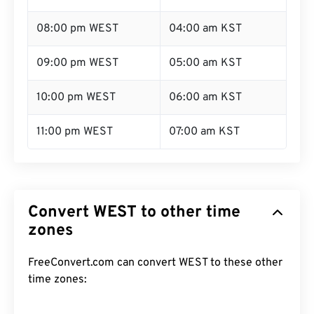
08:00 pm WEST
04:00 am KST
09:00 pm WEST
05:00 am KST
10:00 pm WEST
06:00 am KST
11:00 pm WEST
07:00 am KST
Convert WEST to other time
zones
FreeConvert.com can convert WEST to these other
time zones: