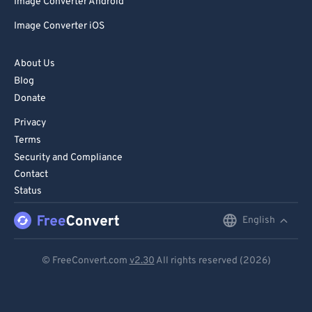
Image Converter Android
Image Converter iOS
About Us
Blog
Donate
Privacy
Terms
Security and Compliance
Contact
Status
English
English
Deutsch
© FreeConvert.com
v2.30
All rights reserved (2026)
Español
Français