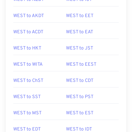
WEST to AKDT
WEST to EET
WEST to ACDT
WEST to EAT
WEST to HKT
WEST to JST
WEST to WITA
WEST to EEST
WEST to ChST
WEST to CDT
WEST to SST
WEST to PST
WEST to MST
WEST to EST
WEST to EDT
WEST to IDT