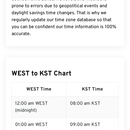
prone to errors due to geopolitical events and
daylight savings time changes. That is why we
regularly update our time zone database so that
you can be confident our time information is 100%
accurate.
WEST to KST Chart
WEST Time
KST Time
12:00 am WEST
08:00 am KST
(midnight)
01:00 am WEST
09:00 am KST