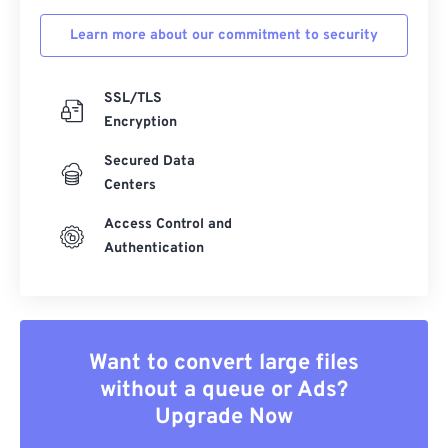
Learn more about our commitment to security
SSL/TLS
Encryption
Secured Data
Centers
Access Control and
Authentication
Want to convert large files
without a queue or Ads?
Upgrade Now