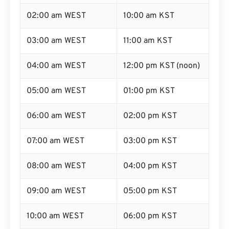
02:00 am WEST
10:00 am KST
03:00 am WEST
11:00 am KST
04:00 am WEST
12:00 pm KST (noon)
05:00 am WEST
01:00 pm KST
06:00 am WEST
02:00 pm KST
07:00 am WEST
03:00 pm KST
08:00 am WEST
04:00 pm KST
09:00 am WEST
05:00 pm KST
10:00 am WEST
06:00 pm KST