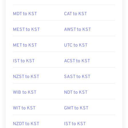
MDT to KST
CAT to KST
MEST to KST
AWST to KST
MET to KST
UTC to KST
IST to KST
ACST to KST
NZST to KST
SAST to KST
WIB to KST
NDT to KST
WIT to KST
GMT to KST
NZDT to KST
IST to KST