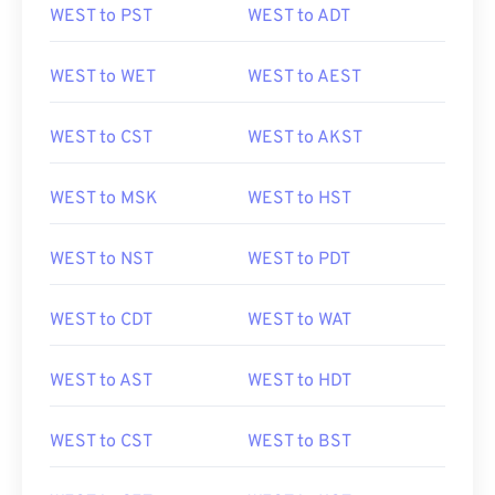
WEST to PST
WEST to ADT
WEST to WET
WEST to AEST
WEST to CST
WEST to AKST
WEST to MSK
WEST to HST
WEST to NST
WEST to PDT
WEST to CDT
WEST to WAT
WEST to AST
WEST to HDT
WEST to CST
WEST to BST