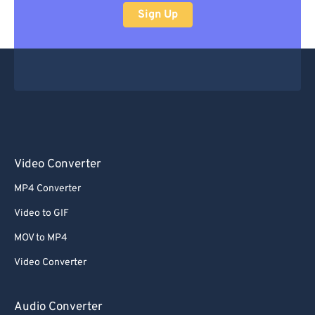
Sign Up
Video Converter
MP4 Converter
Video to GIF
MOV to MP4
Video Converter
Audio Converter