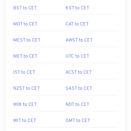
BST to CET
KST to CET
MDT to CET
CAT to CET
MEST to CET
AWST to CET
MET to CET
UTC to CET
IST to CET
ACST to CET
NZST to CET
SAST to CET
WIB to CET
NDT to CET
WIT to CET
GMT to CET