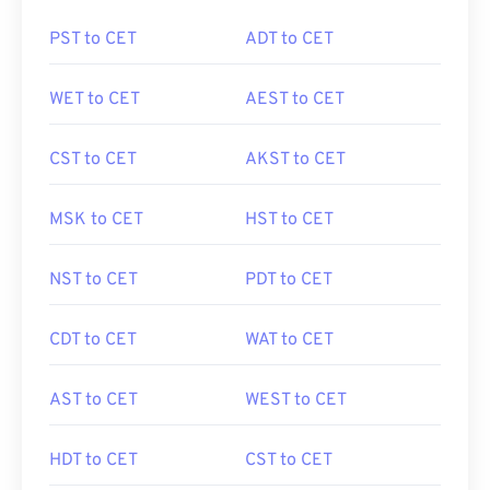
PST to CET
ADT to CET
WET to CET
AEST to CET
CST to CET
AKST to CET
MSK to CET
HST to CET
NST to CET
PDT to CET
CDT to CET
WAT to CET
AST to CET
WEST to CET
HDT to CET
CST to CET