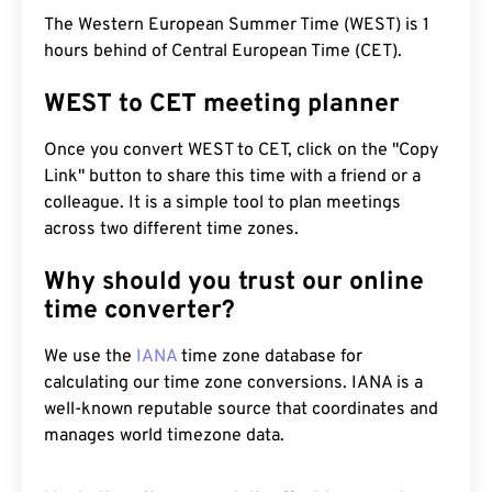
The Western European Summer Time (WEST) is 1
hours behind of Central European Time (CET).
WEST to CET meeting planner
Once you convert WEST to CET, click on the "Copy
Link" button to share this time with a friend or a
colleague. It is a simple tool to plan meetings
across two different time zones.
Why should you trust our online
time converter?
We use the
IANA
time zone database for
calculating our time zone conversions. IANA is a
well-known reputable source that coordinates and
manages world timezone data.