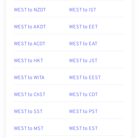
WEST to NZDT
WEST to IST
WEST to AKDT
WEST to EET
WEST to ACDT
WEST to EAT
WEST to HKT
WEST to JST
WEST to WITA
WEST to EEST
WEST to ChST
WEST to CDT
WEST to SST
WEST to PST
WEST to MST
WEST to EST