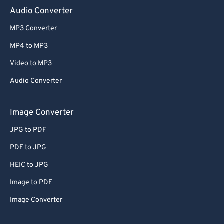
Audio Converter
MP3 Converter
MP4 to MP3
Video to MP3
Audio Converter
Image Converter
JPG to PDF
PDF to JPG
HEIC to JPG
Image to PDF
Image Converter