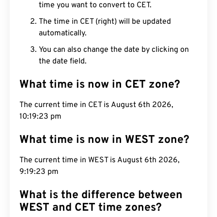
time you want to convert to CET.
The time in CET (right) will be updated
automatically.
You can also change the date by clicking on
the date field.
What time is now in CET zone?
The current time in CET is August 6th 2026,
10:19:23 pm
What time is now in WEST zone?
The current time in WEST is August 6th 2026,
9:19:23 pm
What is the difference between
WEST and CET time zones?