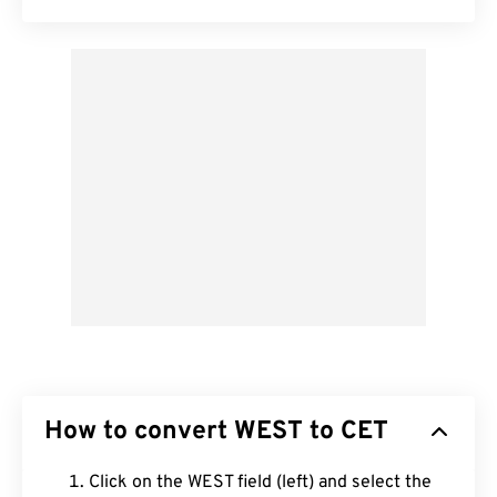
How to convert WEST to CET
Click on the WEST field (left) and select the