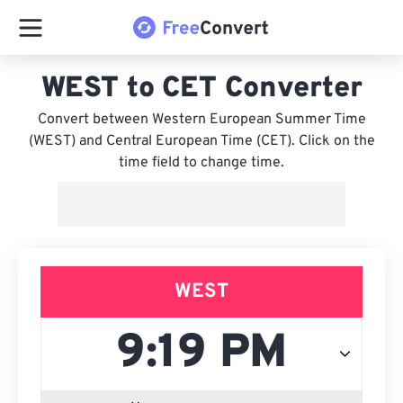
WEST to CET Converter
Convert between Western European Summer Time
(WEST) and Central European Time (CET). Click on the
time field to change time.
WEST