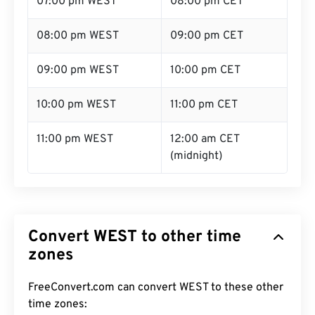
07:00 pm WEST
08:00 pm CET
08:00 pm WEST
09:00 pm CET
09:00 pm WEST
10:00 pm CET
10:00 pm WEST
11:00 pm CET
11:00 pm WEST
12:00 am CET
(midnight)
Convert WEST to other time
zones
FreeConvert.com can convert WEST to these other
time zones: