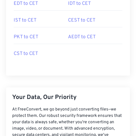
EDT to CET
IDT to CET
IST to CET
CEST to CET
PKT to CET
AEDT to CET
CST to CET
Your Data, Our Priority
At FreeConvert, we go beyond just converting files—we
protect them. Our robust security framework ensures that
your data is always safe, whether you're converting an
image, video, or document. With advanced encryption,
secure data centers, and vigilant monitoring, we've