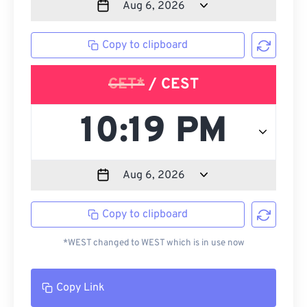
Copy to clipboard
CET*
/ CEST
Copy to clipboard
*WEST changed to WEST which is in use now
Copy Link