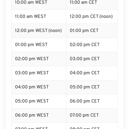
10:00 am WEST
11:00 am CET
11:00 am WEST
12:00 pm CET (noon)
12:00 pm WEST (noon)
01:00 pm CET
01:00 pm WEST
02:00 pm CET
02:00 pm WEST
03:00 pm CET
03:00 pm WEST
04:00 pm CET
04:00 pm WEST
05:00 pm CET
05:00 pm WEST
06:00 pm CET
06:00 pm WEST
07:00 pm CET