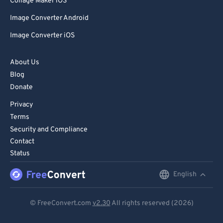
Collage Maker iOS
Image Converter Android
Image Converter iOS
About Us
Blog
Donate
Privacy
Terms
Security and Compliance
Contact
Status
English
English
Deutsch
© FreeConvert.com
v2.30
All rights reserved (2026)
Español