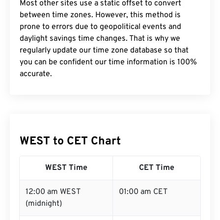
Most other sites use a static offset to convert
between time zones. However, this method is
prone to errors due to geopolitical events and
daylight savings time changes. That is why we
regularly update our time zone database so that
you can be confident our time information is 100%
accurate.
WEST to CET Chart
WEST Time
CET Time
12:00 am WEST
01:00 am CET
(midnight)