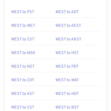
WEST to PST
WEST to ADT
WEST to WET
WEST to AEST
WEST to CST
WEST to AKST
WEST to MSK
WEST to HST
WEST to NST
WEST to PDT
WEST to CDT
WEST to WAT
WEST to AST
WEST to HDT
WEST to CST
WEST to BST