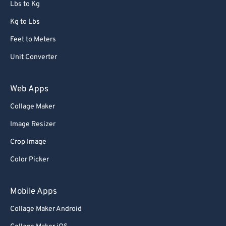
Lbs to Kg
Kg to Lbs
Feet to Meters
Unit Converter
Web Apps
Collage Maker
Image Resizer
Crop Image
Color Picker
Mobile Apps
Collage Maker Android