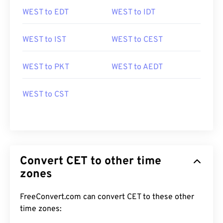
WEST to EDT
WEST to IDT
WEST to IST
WEST to CEST
WEST to PKT
WEST to AEDT
WEST to CST
Convert CET to other time
zones
FreeConvert.com can convert CET to these other
time zones: