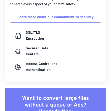
covered every aspect of your data's safety.
Learn more about our commitment to security
SSL/TLS
Encryption
Secured Data
Centers
Access Control and
Authentication
Want to convert large files
without a queue or Ads?