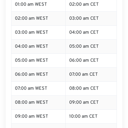
01:00 am WEST
02:00 am CET
02:00 am WEST
03:00 am CET
03:00 am WEST
04:00 am CET
04:00 am WEST
05:00 am CET
05:00 am WEST
06:00 am CET
06:00 am WEST
07:00 am CET
07:00 am WEST
08:00 am CET
08:00 am WEST
09:00 am CET
09:00 am WEST
10:00 am CET