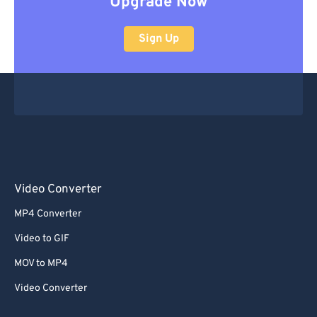
Upgrade Now
Sign Up
Video Converter
MP4 Converter
Video to GIF
MOV to MP4
Video Converter