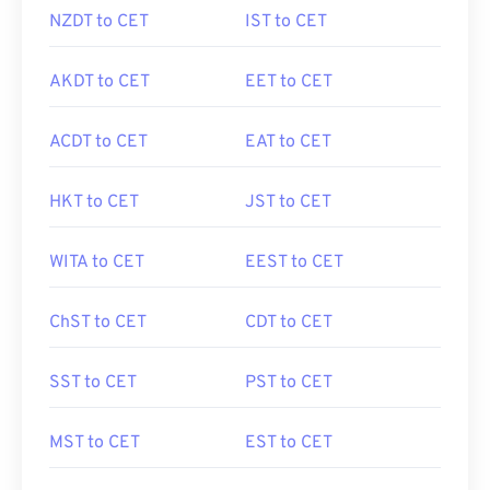
NZDT to CET
IST to CET
AKDT to CET
EET to CET
ACDT to CET
EAT to CET
HKT to CET
JST to CET
WITA to CET
EEST to CET
ChST to CET
CDT to CET
SST to CET
PST to CET
MST to CET
EST to CET