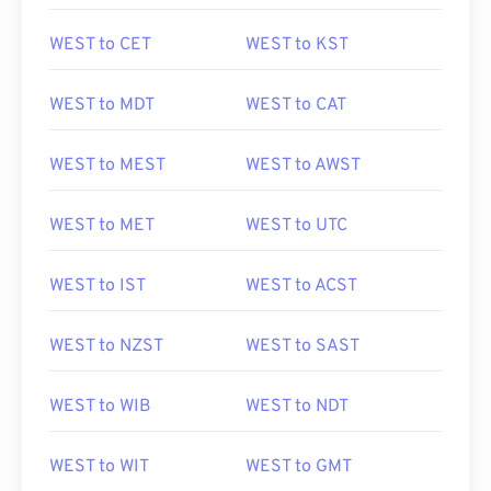
WEST to CET
WEST to KST
WEST to MDT
WEST to CAT
WEST to MEST
WEST to AWST
WEST to MET
WEST to UTC
WEST to IST
WEST to ACST
WEST to NZST
WEST to SAST
WEST to WIB
WEST to NDT
WEST to WIT
WEST to GMT