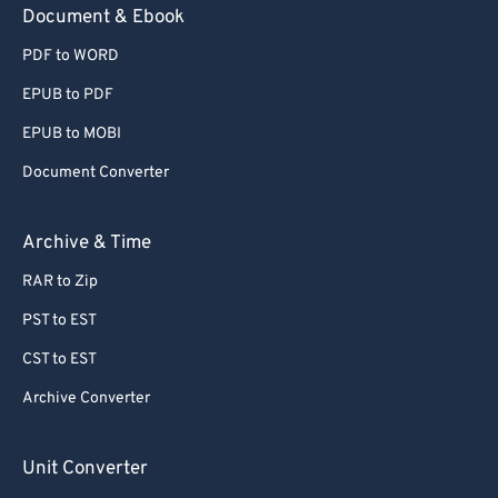
Document & Ebook
PDF to WORD
EPUB to PDF
EPUB to MOBI
Document Converter
Archive & Time
RAR to Zip
PST to EST
CST to EST
Archive Converter
Unit Converter