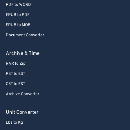
PDF to WORD
EPUB to PDF
EPUB to MOBI
Document Converter
Archive & Time
RAR to Zip
PST to EST
CST to EST
Archive Converter
Unit Converter
Lbs to Kg