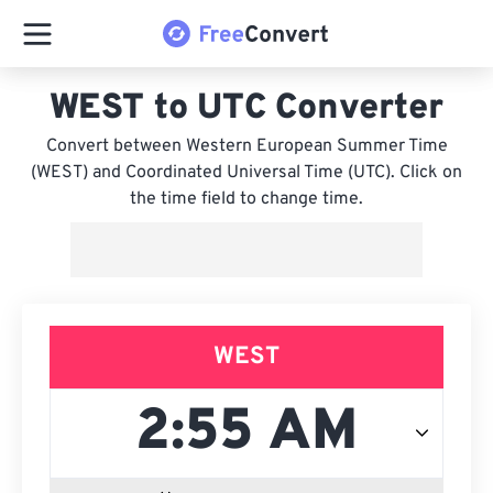
WEST to UTC Converter
Convert between Western European Summer Time
(WEST) and Coordinated Universal Time (UTC). Click on
the time field to change time.
WEST