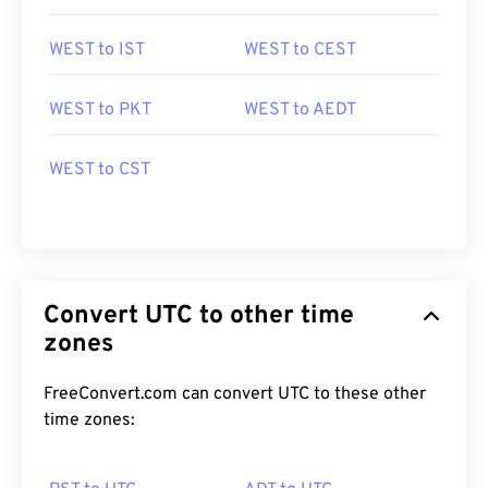
WEST to IST
WEST to CEST
WEST to PKT
WEST to AEDT
WEST to CST
Convert UTC to other time
zones
FreeConvert.com can convert UTC to these other
time zones: