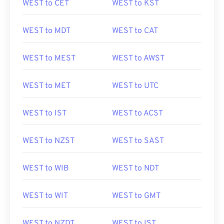
WEST to CET
WEST to KST
WEST to MDT
WEST to CAT
WEST to MEST
WEST to AWST
WEST to MET
WEST to UTC
WEST to IST
WEST to ACST
WEST to NZST
WEST to SAST
WEST to WIB
WEST to NDT
WEST to WIT
WEST to GMT
WEST to NZDT
WEST to IST