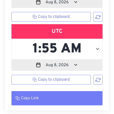
Copy to clipboard
UTC
Copy to clipboard
Copy Link