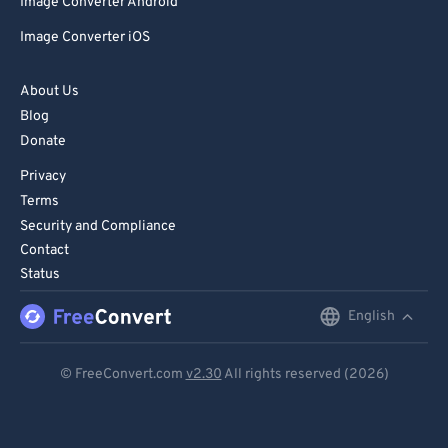
Image Converter Android
Image Converter iOS
About Us
Blog
Donate
Privacy
Terms
Security and Compliance
Contact
Status
English
English
Deutsch
© FreeConvert.com
v2.30
All rights reserved (2026)
Español
Français