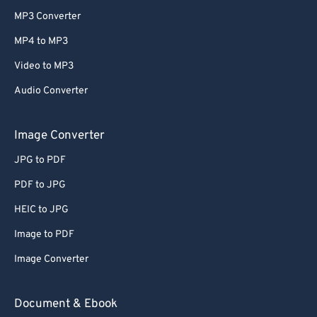
MP3 Converter
MP4 to MP3
Video to MP3
Audio Converter
Image Converter
JPG to PDF
PDF to JPG
HEIC to JPG
Image to PDF
Image Converter
Document & Ebook