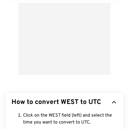
How to convert WEST to UTC
Click on the WEST field (left) and select the
time you want to convert to UTC.