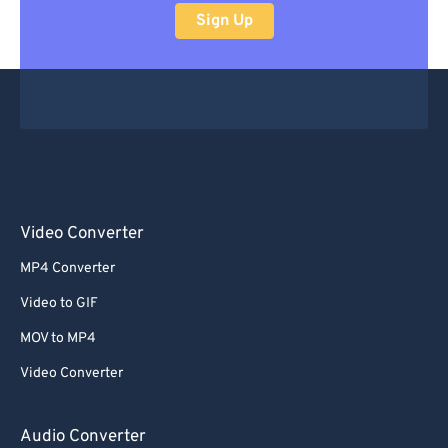
Sign Up
Video Converter
MP4 Converter
Video to GIF
MOV to MP4
Video Converter
Audio Converter