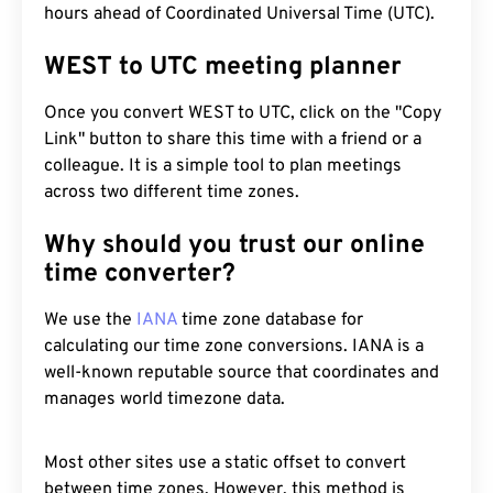
hours ahead of Coordinated Universal Time (UTC).
WEST to UTC meeting planner
Once you convert WEST to UTC, click on the "Copy
Link" button to share this time with a friend or a
colleague. It is a simple tool to plan meetings
across two different time zones.
Why should you trust our online
time converter?
We use the
IANA
time zone database for
calculating our time zone conversions. IANA is a
well-known reputable source that coordinates and
manages world timezone data.
Most other sites use a static offset to convert
between time zones. However, this method is