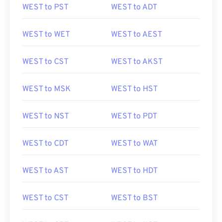
WEST to PST
WEST to ADT
WEST to WET
WEST to AEST
WEST to CST
WEST to AKST
WEST to MSK
WEST to HST
WEST to NST
WEST to PDT
WEST to CDT
WEST to WAT
WEST to AST
WEST to HDT
WEST to CST
WEST to BST