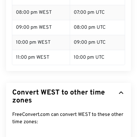
08:00 pm WEST
07:00 pm UTC
09:00 pm WEST
08:00 pm UTC
10:00 pm WEST
09:00 pm UTC
11:00 pm WEST
10:00 pm UTC
Convert WEST to other time
zones
FreeConvert.com can convert WEST to these other
time zones: