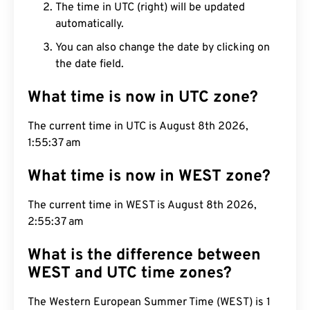
The time in UTC (right) will be updated
automatically.
You can also change the date by clicking on
the date field.
What time is now in UTC zone?
The current time in UTC is August 8th 2026,
1:55:38 am
What time is now in WEST zone?
The current time in WEST is August 8th 2026,
2:55:38 am
What is the difference between
WEST and UTC time zones?
The Western European Summer Time (WEST) is 1