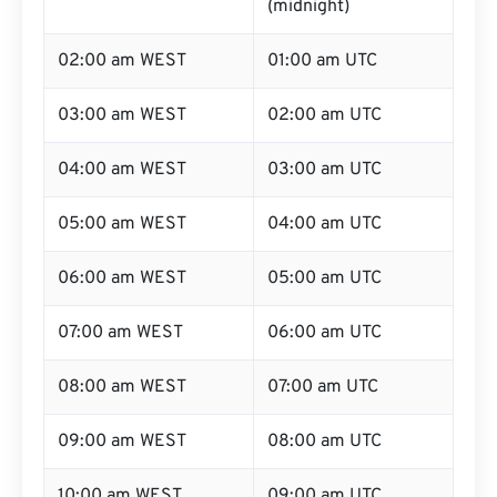
(midnight)
02:00 am WEST
01:00 am UTC
03:00 am WEST
02:00 am UTC
04:00 am WEST
03:00 am UTC
05:00 am WEST
04:00 am UTC
06:00 am WEST
05:00 am UTC
07:00 am WEST
06:00 am UTC
08:00 am WEST
07:00 am UTC
09:00 am WEST
08:00 am UTC
10:00 am WEST
09:00 am UTC