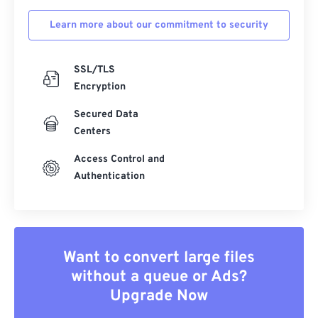
Learn more about our commitment to security
SSL/TLS
Encryption
Secured Data
Centers
Access Control and
Authentication
Want to convert large files
without a queue or Ads?
Upgrade Now