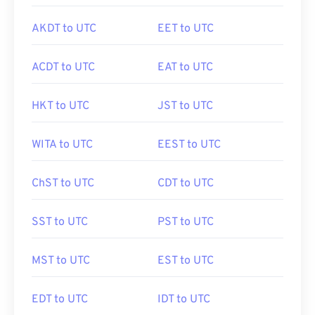
AKDT to UTC
EET to UTC
ACDT to UTC
EAT to UTC
HKT to UTC
JST to UTC
WITA to UTC
EEST to UTC
ChST to UTC
CDT to UTC
SST to UTC
PST to UTC
MST to UTC
EST to UTC
EDT to UTC
IDT to UTC