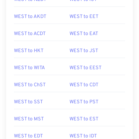
WEST to AKDT
WEST to EET
WEST to ACDT
WEST to EAT
WEST to HKT
WEST to JST
WEST to WITA
WEST to EEST
WEST to ChST
WEST to CDT
WEST to SST
WEST to PST
WEST to MST
WEST to EST
WEST to EDT
WEST to IDT