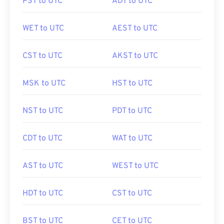
PST to UTC
ADT to UTC
WET to UTC
AEST to UTC
CST to UTC
AKST to UTC
MSK to UTC
HST to UTC
NST to UTC
PDT to UTC
CDT to UTC
WAT to UTC
AST to UTC
WEST to UTC
HDT to UTC
CST to UTC
BST to UTC
CET to UTC