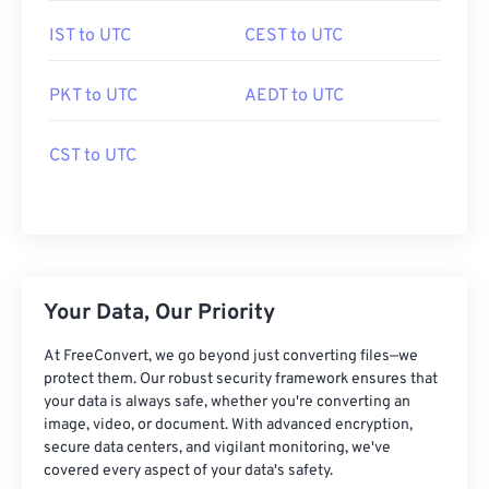
IST to UTC
CEST to UTC
PKT to UTC
AEDT to UTC
CST to UTC
Your Data, Our Priority
At FreeConvert, we go beyond just converting files—we
protect them. Our robust security framework ensures that
your data is always safe, whether you're converting an
image, video, or document. With advanced encryption,
secure data centers, and vigilant monitoring, we've
covered every aspect of your data's safety.