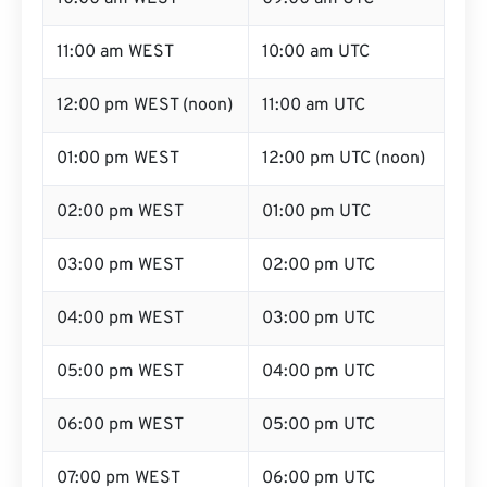
11:00 am WEST
10:00 am UTC
12:00 pm WEST (noon)
11:00 am UTC
01:00 pm WEST
12:00 pm UTC (noon)
02:00 pm WEST
01:00 pm UTC
03:00 pm WEST
02:00 pm UTC
04:00 pm WEST
03:00 pm UTC
05:00 pm WEST
04:00 pm UTC
06:00 pm WEST
05:00 pm UTC
07:00 pm WEST
06:00 pm UTC