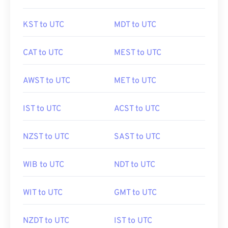
KST to UTC
MDT to UTC
CAT to UTC
MEST to UTC
AWST to UTC
MET to UTC
IST to UTC
ACST to UTC
NZST to UTC
SAST to UTC
WIB to UTC
NDT to UTC
WIT to UTC
GMT to UTC
NZDT to UTC
IST to UTC