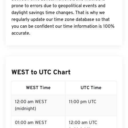
prone to errors due to geopolitical events and
daylight savings time changes. That is why we
regularly update our time zone database so that
you can be confident our time information is 100%
accurate.
WEST to UTC Chart
WEST Time
UTC Time
12:00 am WEST
11:00 pm UTC
(midnight)
01:00 am WEST
12:00 am UTC