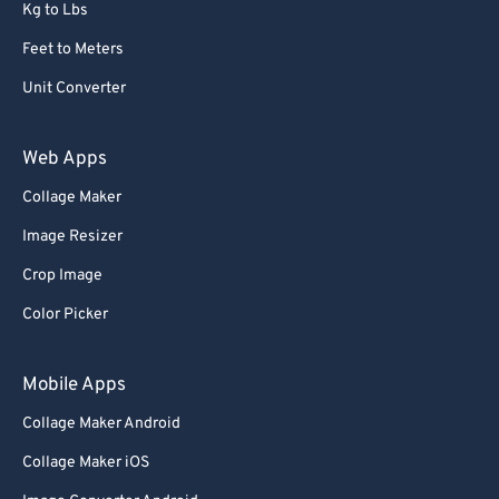
Kg to Lbs
Feet to Meters
Unit Converter
Web Apps
Collage Maker
Image Resizer
Crop Image
Color Picker
Mobile Apps
Collage Maker Android
Collage Maker iOS