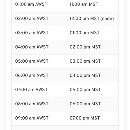
01:00 am AWST
11:00 am MST
02:00 am AWST
12:00 pm MST (noon)
03:00 am AWST
01:00 pm MST
04:00 am AWST
02:00 pm MST
05:00 am AWST
03:00 pm MST
06:00 am AWST
04:00 pm MST
07:00 am AWST
05:00 pm MST
08:00 am AWST
06:00 pm MST
09:00 am AWST
07:00 pm MST