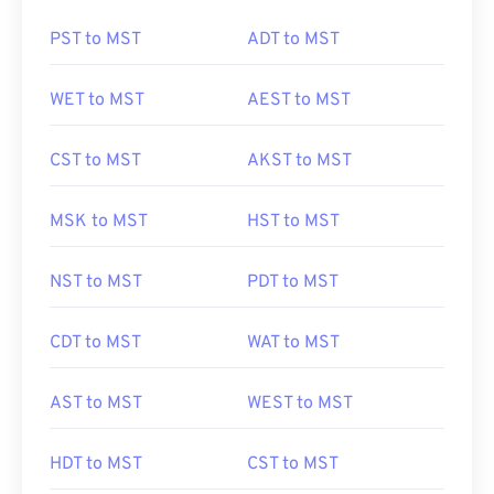
PST to MST
ADT to MST
WET to MST
AEST to MST
CST to MST
AKST to MST
MSK to MST
HST to MST
NST to MST
PDT to MST
CDT to MST
WAT to MST
AST to MST
WEST to MST
HDT to MST
CST to MST