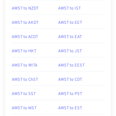
AWST to NZDT
AWST to IST
AWST to AKDT
AWST to EET
AWST to ACDT
AWST to EAT
AWST to HKT
AWST to JST
AWST to WITA
AWST to EEST
AWST to ChST
AWST to CDT
AWST to SST
AWST to PST
AWST to MST
AWST to EST