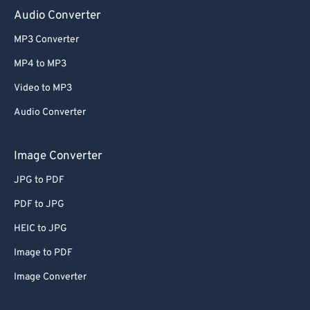
Audio Converter
MP3 Converter
MP4 to MP3
Video to MP3
Audio Converter
Image Converter
JPG to PDF
PDF to JPG
HEIC to JPG
Image to PDF
Image Converter