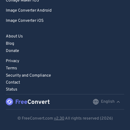
Collage Maker iOS
Image Converter Android
Image Converter iOS
About Us
Blog
Donate
Privacy
Terms
Security and Compliance
Contact
Status
English
English
Deutsch
© FreeConvert.com
v2.30
All rights reserved (2026)
Español