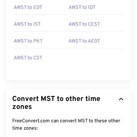
AWST to EDT
AWST to IDT
AWST to IST
AWST to CEST
AWST to PKT
AWST to AEDT
AWST to CST
Convert MST to other time
zones
FreeConvert.com can convert MST to these other
time zones: