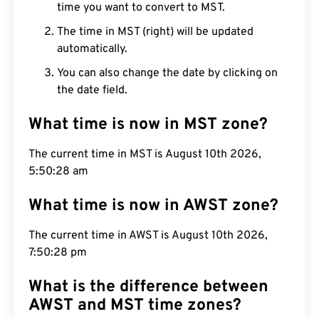
time you want to convert to MST.
The time in MST (right) will be updated
automatically.
You can also change the date by clicking on
the date field.
What time is now in MST zone?
The current time in MST is August 10th 2026,
5:50:29 am
What time is now in AWST zone?
The current time in AWST is August 10th 2026,
7:50:29 pm
What is the difference between
AWST and MST time zones?