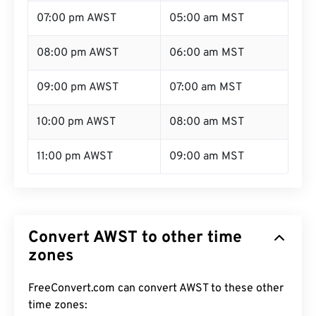
07:00 pm AWST
05:00 am MST
08:00 pm AWST
06:00 am MST
09:00 pm AWST
07:00 am MST
10:00 pm AWST
08:00 am MST
11:00 pm AWST
09:00 am MST
Convert AWST to other time
zones
FreeConvert.com can convert AWST to these other
time zones: