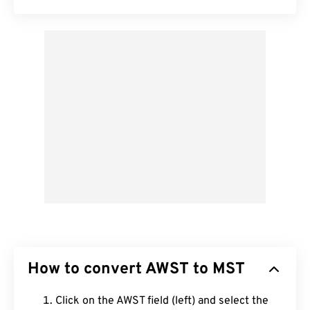
How to convert AWST to MST
Click on the AWST field (left) and select the