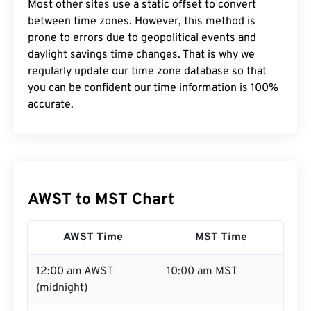
Most other sites use a static offset to convert
between time zones. However, this method is
prone to errors due to geopolitical events and
daylight savings time changes. That is why we
regularly update our time zone database so that
you can be confident our time information is 100%
accurate.
AWST to MST Chart
AWST Time
MST Time
12:00 am AWST
10:00 am MST
(midnight)