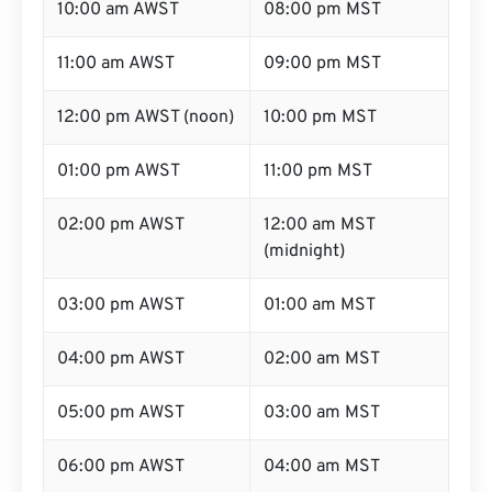
10:00 am AWST
08:00 pm MST
11:00 am AWST
09:00 pm MST
12:00 pm AWST (noon)
10:00 pm MST
01:00 pm AWST
11:00 pm MST
02:00 pm AWST
12:00 am MST
(midnight)
03:00 pm AWST
01:00 am MST
04:00 pm AWST
02:00 am MST
05:00 pm AWST
03:00 am MST
06:00 pm AWST
04:00 am MST