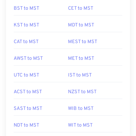
BST to MST
CET to MST
KST to MST
MDT to MST
CAT to MST
MEST to MST
AWST to MST
MET to MST
UTC to MST
IST to MST
ACST to MST
NZST to MST
SAST to MST
WIB to MST
NDT to MST
WIT to MST