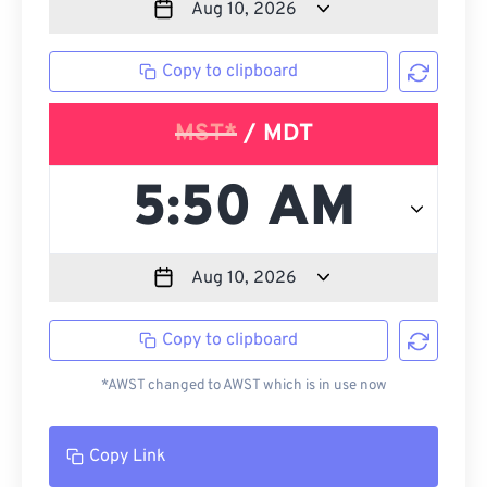
Copy to clipboard
MST*
/ MDT
Copy to clipboard
*AWST changed to AWST which is in use now
Copy Link