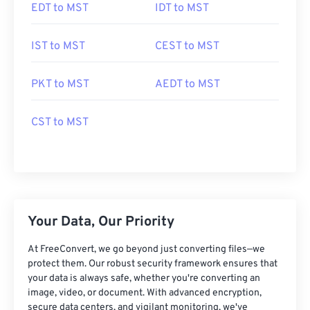
EDT to MST
IDT to MST
IST to MST
CEST to MST
PKT to MST
AEDT to MST
CST to MST
Your Data, Our Priority
At FreeConvert, we go beyond just converting files—we
protect them. Our robust security framework ensures that
your data is always safe, whether you're converting an
image, video, or document. With advanced encryption,
secure data centers, and vigilant monitoring, we've