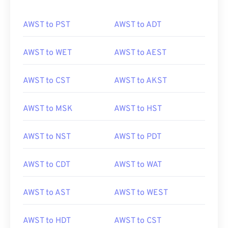
AWST to PST
AWST to ADT
AWST to WET
AWST to AEST
AWST to CST
AWST to AKST
AWST to MSK
AWST to HST
AWST to NST
AWST to PDT
AWST to CDT
AWST to WAT
AWST to AST
AWST to WEST
AWST to HDT
AWST to CST