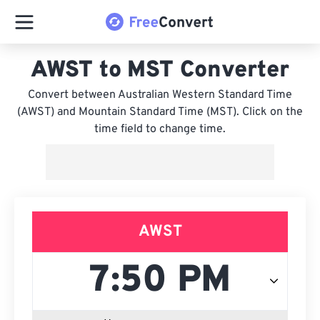
AWST to MST Converter
Convert between Australian Western Standard Time
(AWST) and Mountain Standard Time (MST). Click on the
time field to change time.
AWST