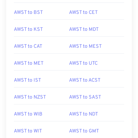
AWST to BST
AWST to CET
AWST to KST
AWST to MDT
AWST to CAT
AWST to MEST
AWST to MET
AWST to UTC
AWST to IST
AWST to ACST
AWST to NZST
AWST to SAST
AWST to WIB
AWST to NDT
AWST to WIT
AWST to GMT