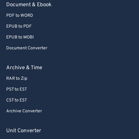
Document & Ebook
PDF to WORD
EPUB to PDF
EPUB to MOBI
Document Converter
Archive & Time
RAR to Zip
PST to EST
CST to EST
Archive Converter
Unit Converter