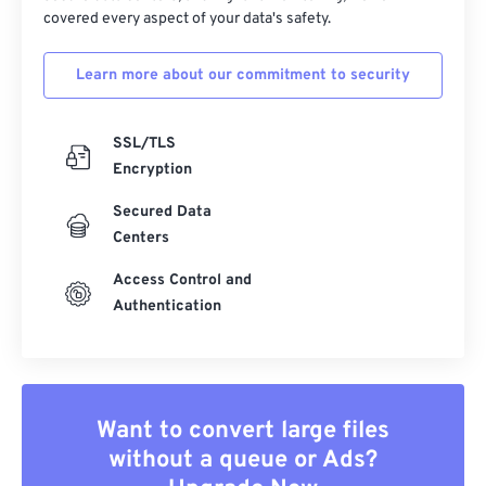
covered every aspect of your data's safety.
Learn more about our commitment to security
SSL/TLS
Encryption
Secured Data
Centers
Access Control and
Authentication
Want to convert large files
without a queue or Ads?