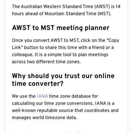
The Australian Western Standard Time (AWST) is 14
hours ahead of Mountain Standard Time (MST).
AWST to MST meeting planner
Once you convert AWST to MST, click on the "Copy
Link" button to share this time with a friend or a
colleague. It is a simple tool to plan meetings
across two different time zones.
Why should you trust our online
time converter?
We use the
IANA
time zone database for
calculating our time zone conversions. IANA is a
well-known reputable source that coordinates and
manages world timezone data.