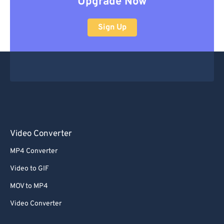
Upgrade Now
Sign Up
Video Converter
MP4 Converter
Video to GIF
MOV to MP4
Video Converter