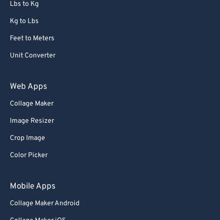
Lbs to Kg
Kg to Lbs
Feet to Meters
Unit Converter
Web Apps
Collage Maker
Image Resizer
Crop Image
Color Picker
Mobile Apps
Collage Maker Android