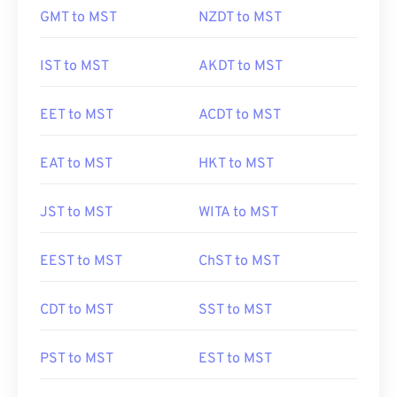
GMT to MST
NZDT to MST
IST to MST
AKDT to MST
EET to MST
ACDT to MST
EAT to MST
HKT to MST
JST to MST
WITA to MST
EEST to MST
ChST to MST
CDT to MST
SST to MST
PST to MST
EST to MST