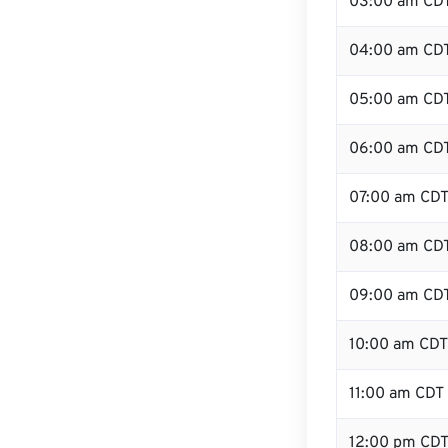
03:00 am CD
04:00 am CD
05:00 am CD
06:00 am CD
07:00 am CD
08:00 am CD
09:00 am CD
10:00 am CDT
11:00 am CDT
12:00 pm CDT