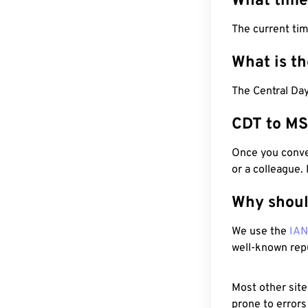
What time
The current ti
What is t
The Central Day
CDT to MS
Once you conver
or a colleague.
Why shoul
We use the
IA
well-known rep
Most other site
prone to errors