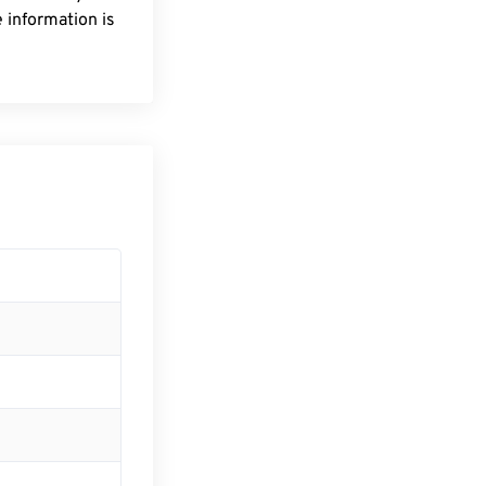
 information is