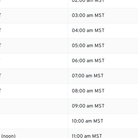
T
02:00 am MST
T
03:00 am MST
T
04:00 am MST
T
05:00 am MST
T
06:00 am MST
T
07:00 am MST
T
08:00 am MST
09:00 am MST
10:00 am MST
 (noon)
11:00 am MST