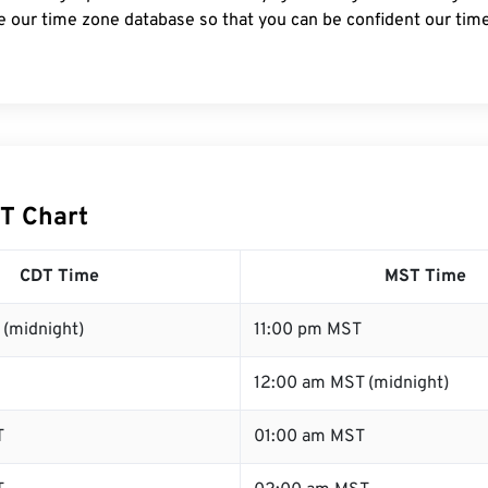
e our time zone database so that you can be confident our time
T Chart
CDT Time
MST Time
 (midnight)
11:00 pm MST
12:00 am MST (midnight)
T
01:00 am MST