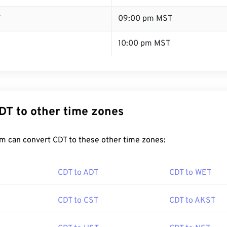
T
09:00 pm MST
10:00 pm MST
DT to other time zones
m can convert CDT to these other time zones:
CDT to ADT
CDT to WET
CDT to CST
CDT to AKST