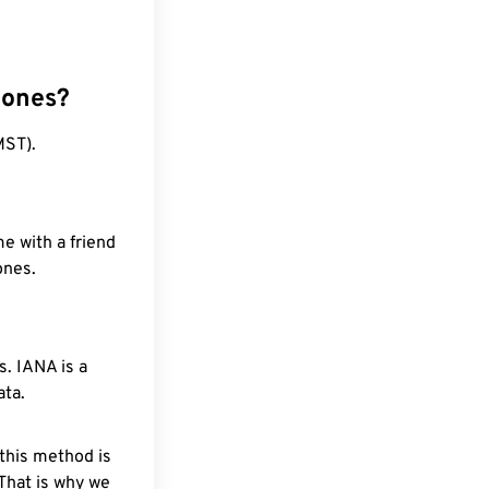
zones?
MST).
e with a friend
ones.
. IANA is a
ata.
 this method is
 That is why we