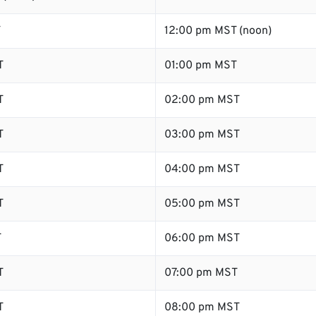
T
12:00 pm MST (noon)
T
01:00 pm MST
T
02:00 pm MST
T
03:00 pm MST
T
04:00 pm MST
T
05:00 pm MST
T
06:00 pm MST
T
07:00 pm MST
T
08:00 pm MST