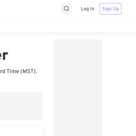
Log In
Sign Up
er
rd Time (MST).