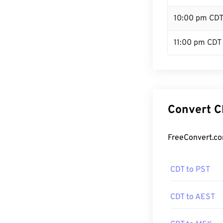
10:00 pm CD
11:00 pm CDT
Convert C
FreeConvert.co
CDT to PST
CDT to AEST