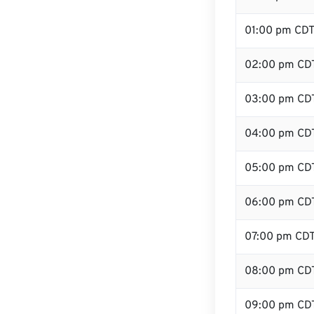
01:00 pm CD
02:00 pm CD
03:00 pm CD
04:00 pm CD
05:00 pm CD
06:00 pm CD
07:00 pm CD
08:00 pm CD
09:00 pm CD