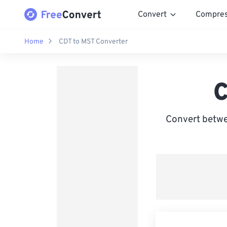
Convert
Compre
Home
CDT to MST Converter
C
Convert betwe