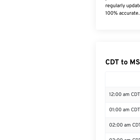
regularly updat
100% accurate.
CDT to MS
12:00 am CDT
01:00 am CDT
02:00 am CD