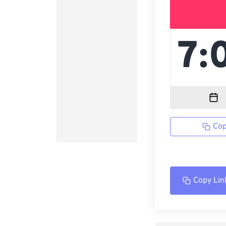
Cop
Copy Lin