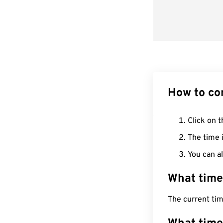
How to co
Click on t
The time i
You can al
What time
The current ti