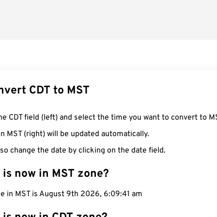
nvert CDT to MST
he CDT field (left) and select the time you want to convert to M
n MST (right) will be updated automatically.
so change the date by clicking on the date field.
 is now in MST zone?
me in MST is August 9th 2026, 6:09:42 am