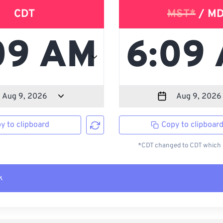
CDT
MST*
/ M
y to clipboard
Copy to clipboar
*CDT changed to CDT which i
k