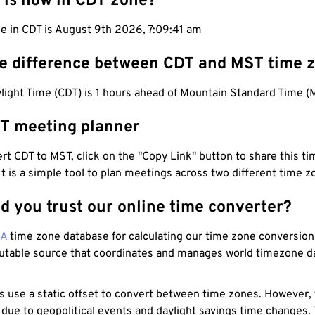
 is now in CDT zone?
me in CDT is August 9th 2026, 7:09:42 am
he difference between CDT and MST time 
light Time (CDT) is 1 hours ahead of Mountain Standard Time (
T meeting planner
t CDT to MST, click on the "Copy Link" button to share this tim
 It is a simple tool to plan meetings across two different time z
d you trust our online time converter?
NA
time zone database for calculating our time zone conversions
utable source that coordinates and manages world timezone d
s use a static offset to convert between time zones. However,
 due to geopolitical events and daylight savings time changes.