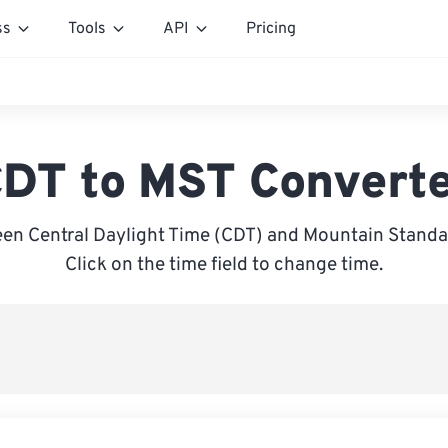
ss
Tools
API
Pricing
DT to MST Convert
en Central Daylight Time (CDT) and Mountain Standa
Click on the time field to change time.