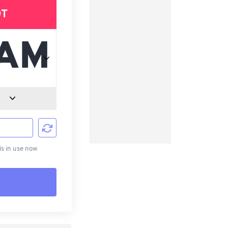
DT
d
s in use now