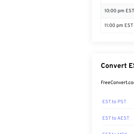
10:00 pm ES
11:00 pm EST
Convert E
FreeConvert.co
EST to PST
EST to AEST