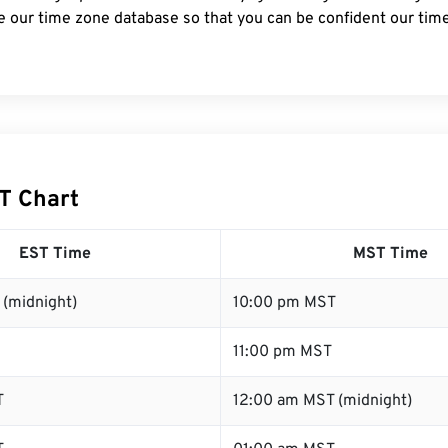
e our time zone database so that you can be confident our time
T Chart
EST Time
MST Time
 (midnight)
10:00 pm MST
11:00 pm MST
T
12:00 am MST (midnight)