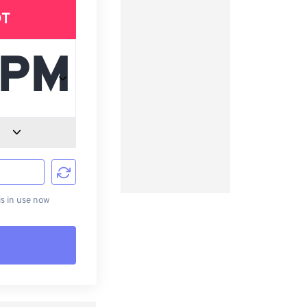
DT
d
s in use now