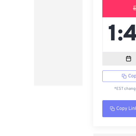
Cop
*EST change
Copy Lin