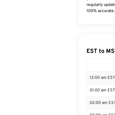
regularly updat
100% accurate.
EST to MS
12:00 am EST
01:00 am EST
02:00 am ES