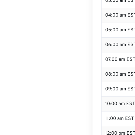
03:00 am ES
04:00 am ES
05:00 am ES
06:00 am ES
07:00 am ES
08:00 am ES
09:00 am ES
10:00 am EST
11:00 am EST
12:00 pm EST