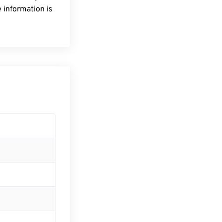
 information is