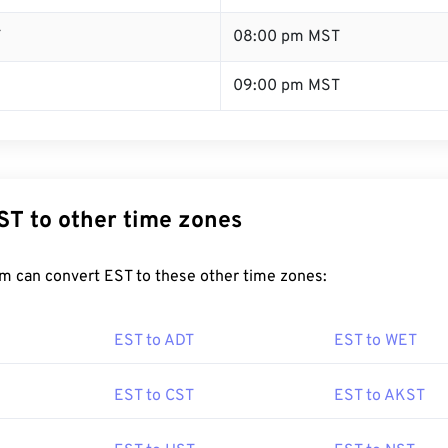
T
08:00 pm MST
09:00 pm MST
ST to other time zones
m can convert EST to these other time zones:
EST to ADT
EST to WET
EST to CST
EST to AKST