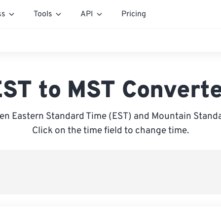
ss
Tools
API
Pricing
ST to MST Convert
en Eastern Standard Time (EST) and Mountain Standa
Click on the time field to change time.