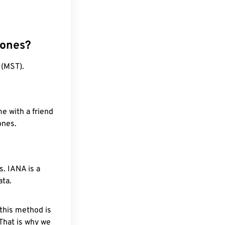
zones?
 (MST).
e with a friend
ones.
. IANA is a
ata.
 this method is
 That is why we