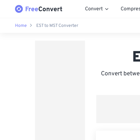
Convert
Compre
Home
EST to MST Converter
E
Convert betwe