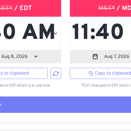
EST*
/ EDT
MST*
/ M
y to clipboard
Copy to clipboar
d to EDT which is in use now
*EST changed to EDT which i
k