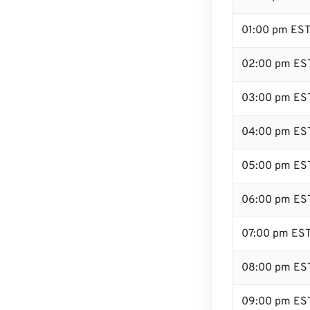
01:00 pm ES
02:00 pm ES
03:00 pm ES
04:00 pm ES
05:00 pm ES
06:00 pm ES
07:00 pm ES
08:00 pm ES
09:00 pm ES