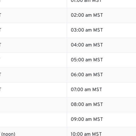
T
01:00 am MST
T
02:00 am MST
T
03:00 am MST
T
04:00 am MST
T
05:00 am MST
T
06:00 am MST
T
07:00 am MST
08:00 am MST
09:00 am MST
 (noon)
10:00 am MST