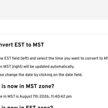
nvert EST to MST
he EST field (left) and select the time you want to convert to M
n MST (right) will be updated automatically.
so change the date by clicking on the date field.
 is now in MST zone?
me in MST is August 7th 2026, 11:40:43 pm