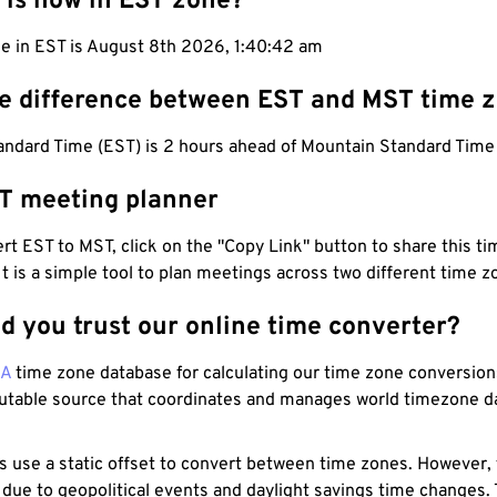
 is now in EST zone?
me in EST is August 8th 2026, 1:40:43 am
he difference between EST and MST time 
andard Time (EST) is 2 hours ahead of Mountain Standard Time
T meeting planner
t EST to MST, click on the "Copy Link" button to share this tim
 It is a simple tool to plan meetings across two different time z
d you trust our online time converter?
NA
time zone database for calculating our time zone conversions
utable source that coordinates and manages world timezone d
s use a static offset to convert between time zones. However,
 due to geopolitical events and daylight savings time changes.