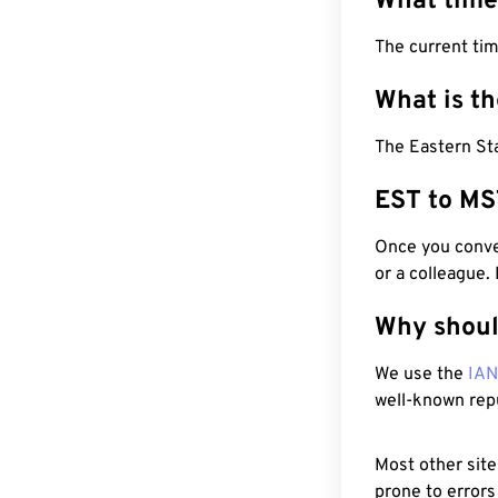
What time
The current ti
What is t
The Eastern St
EST to MS
Once you conver
or a colleague.
Why shoul
We use the
IA
well-known rep
Most other site
prone to errors