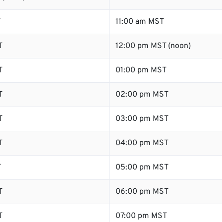
T
11:00 am MST
T
12:00 pm MST (noon)
T
01:00 pm MST
T
02:00 pm MST
T
03:00 pm MST
T
04:00 pm MST
T
05:00 pm MST
T
06:00 pm MST
T
07:00 pm MST