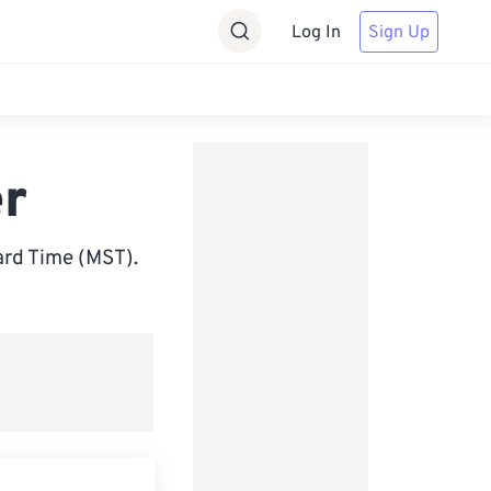
Log In
Sign Up
er
rd Time (MST).