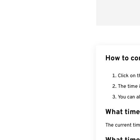
How to co
Click on t
The time i
You can al
What time
The current ti