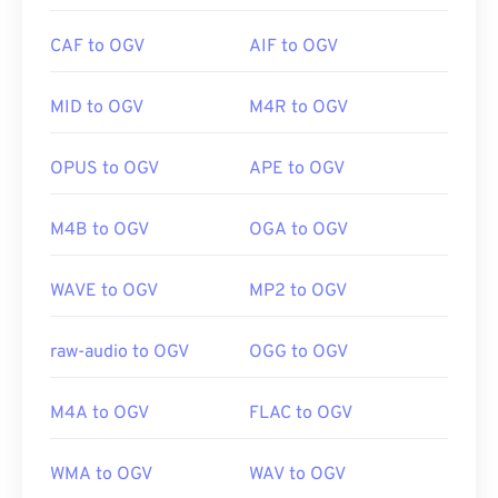
Microsoft Windows OS, and
Elmedia
on Mac OS X.
CAF to OGV
AIF to OGV
It is possible for OGV to play in
Windows Media
MID to OGV
M4R to OGV
Player
and
DirectShow
-based players, but only with
the use of a
DirectShow filter
. On the other hand, if
the player is not based on DirectShow, then the
OPUS to OGV
APE to OGV
filter is not necessary.
M4B to OGV
OGA to OGV
Developed by:
Xiph.Org Foundation
WAVE to OGV
MP2 to OGV
Initial release:
2017
Useful links:
raw-audio to OGV
OGG to OGV
https://en.wikipedia.org/wiki/Ogg
M4A to OGV
FLAC to OGV
https://www.xiph.org/
WMA to OGV
WAV to OGV