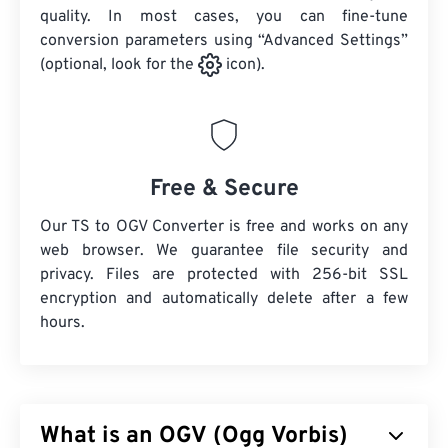
quality. In most cases, you can fine-tune
conversion parameters using “Advanced Settings”
(optional, look for the
icon).
Free & Secure
Our TS to OGV Converter is free and works on any
web browser. We guarantee file security and
privacy. Files are protected with 256-bit SSL
encryption and automatically delete after a few
hours.
What is an OGV (Ogg Vorbis)