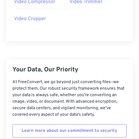
Video Compressor
Video Trimmer
27
27
27
27
27
27
28
28
28
28
28
28
Video Cropper
29
29
29
29
29
29
30
30
30
30
30
30
31
31
31
31
31
31
32
32
32
32
32
32
33
33
33
33
33
33
Your Data, Our Priority
34
34
34
34
34
34
At FreeConvert, we go beyond just converting files—we
35
35
35
35
35
35
protect them. Our robust security framework ensures that
your data is always safe, whether you're converting an
36
36
36
36
36
36
image, video, or document. With advanced encryption,
secure data centers, and vigilant monitoring, we've
37
37
37
37
37
37
covered every aspect of your data's safety.
38
38
38
38
38
38
39
39
39
39
39
39
Learn more about our commitment to security