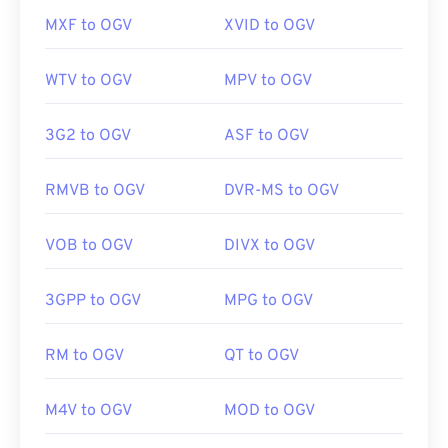
MXF to OGV
XVID to OGV
WTV to OGV
MPV to OGV
3G2 to OGV
ASF to OGV
RMVB to OGV
DVR-MS to OGV
VOB to OGV
DIVX to OGV
3GPP to OGV
MPG to OGV
RM to OGV
QT to OGV
M4V to OGV
MOD to OGV