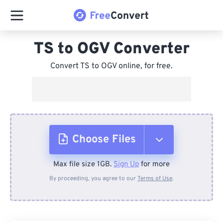
TS to OGV Converter
Convert TS to OGV online, for free.
Choose Files
Max file size 1GB.
Sign Up
for more
From Device
By proceeding, you agree to our
Terms of Use
.
From Dropbox