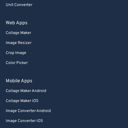
93
93
Unit Converter
94
94
Web Apps
95
95
Collage Maker
96
96
Image Resizer
97
97
98
98
Crop Image
99
99
Color Picker
Mobile Apps
Collage Maker Android
Collage Maker iOS
Image Converter Android
Image Converter iOS