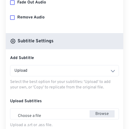
Fade Out Audio
Remove Audio
Subtitle Settings
Add Subtitle
Upload
Select the best option for your subtitles: 'Upload' to add
your own, or 'Copy' to replicate from the original file.
Upload Subtitles
Browse
Choose a file
Upload a .srt or .ass file.