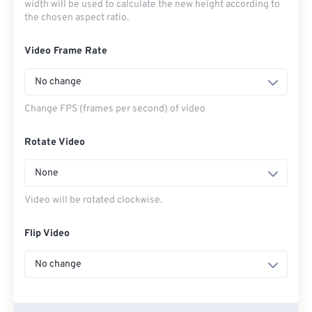
width will be used to calculate the new height according to
the chosen aspect ratio.
Video Frame Rate
No change
Change FPS (frames per second) of video
Rotate Video
None
Video will be rotated clockwise.
Flip Video
No change