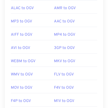
ALAC to OGV
AMR to OGV
MP3 to OGV
AAC to OGV
AIFF to OGV
MP4 to OGV
AVI to OGV
3GP to OGV
WEBM to OGV
MKV to OGV
WMV to OGV
FLV to OGV
MOV to OGV
F4V to OGV
F4P to OGV
M1V to OGV