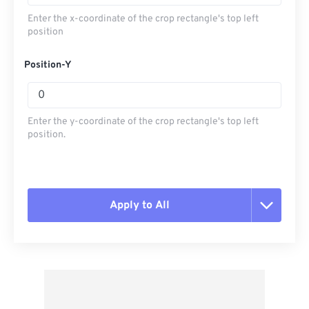
Enter the x-coordinate of the crop rectangle's top left
position
Position-Y
Enter the y-coordinate of the crop rectangle's top left
position.
Apply to All
Reset all options
Apply from Preset
Save as Preset