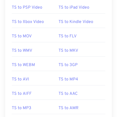
01
01
01
01
01
01
01
01
TS to PSP Video
TS to iPad Video
02
02
02
02
02
02
02
02
TS to Xbox Video
TS to Kindle Video
03
03
03
03
03
03
03
03
04
04
04
04
04
04
04
04
TS to MOV
TS to FLV
05
05
05
05
05
05
05
05
TS to WMV
TS to MKV
06
06
06
06
06
06
06
06
07
07
07
07
07
07
07
07
TS to WEBM
TS to 3GP
08
08
08
08
08
08
08
08
09
09
09
09
09
09
09
09
TS to AVI
TS to MP4
10
10
10
10
10
10
10
10
TS to AIFF
TS to AAC
11
11
11
11
11
11
11
11
12
12
12
12
12
12
12
12
TS to MP3
TS to AMR
13
13
13
13
13
13
13
13