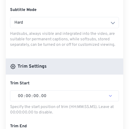
Subtitle Mode
Hard
Hardsubs, always visible and integrated into the video, are
suitable for permanent captions, while softsubs, stored
separately, can be turned on or off for customized viewing.
Trim Settings
Trim Start
00
:
00
:
00
.
00
Specify the start position of trim (HH:MM:SS.MS). Leave at
00:00:00.00 to disable.
Trim End