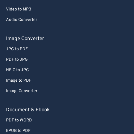
67
67
Video to MP3
68
68
Audio Converter
69
69
Image Converter
70
70
71
71
JPG to PDF
72
72
PDF to JPG
73
73
HEIC to JPG
74
74
Image to PDF
75
75
Image Converter
76
76
Document & Ebook
77
77
78
78
PDF to WORD
79
79
EPUB to PDF