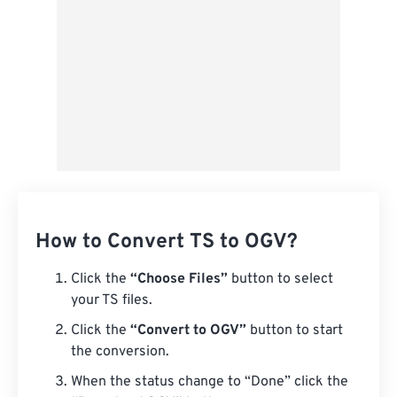
How to Convert TS to OGV?
Click the
“Choose Files”
button to select
your TS files.
Click the
“Convert to OGV”
button to start
the conversion.
When the status change to “Done” click the