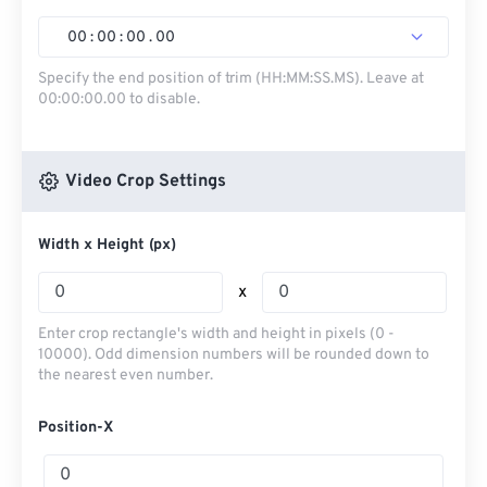
00
:
00
:
00
.
00
Specify the end position of trim (HH:MM:SS.MS). Leave at
00:00:00.00 to disable.
Video Crop Settings
Width x Height (px)
x
Enter crop rectangle's width and height in pixels (0 -
10000). Odd dimension numbers will be rounded down to
the nearest even number.
Position-X