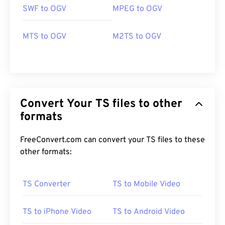
SWF to OGV
MPEG to OGV
MTS to OGV
M2TS to OGV
Convert Your TS files to other
formats
FreeConvert.com can convert your TS files to these
other formats:
00
00
00
00
00
00
00
00
TS Converter
TS to Mobile Video
TS to iPhone Video
TS to Android Video
00
00
00
00
00
00
00
00