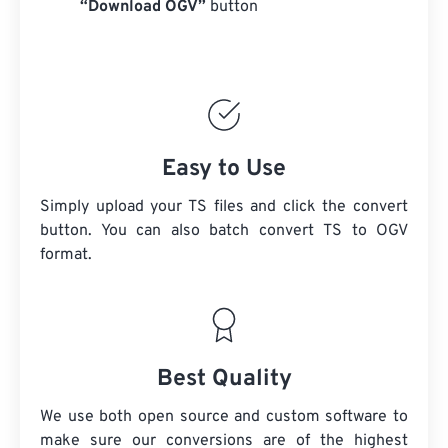
“Download OGV”
button
Easy to Use
Simply upload your TS files and click the convert
button. You can also batch convert
TS
to OGV
format.
Best Quality
We use both open source and custom software to
make sure our conversions are of the highest