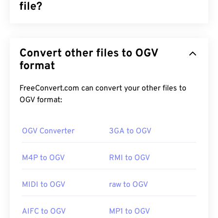
file?
Ogg Vorbis (OGV) is a free, open-source,
unpatented multimedia container format and
Convert other files to OGV
codec. It is part of the Ogg family of formats and
codecs, which the non-profit
format
Xiph.Org Foundation
developed to compete with
patented codecs
. OGV
can
time-division multiplex (TDM)
audio, video, text
FreeConvert.com can convert your other files to
(subtitles), and metadata. It supports streaming, as
OGV format:
well as
lossy
and
lossless
compression. However, it
does not support
menus
.
OGV Converter
3GA to OGV
M4P to OGV
RMI to OGV
How to open an OGV file?
MIDI to OGV
raw to OGV
VLC media player
is the best choice for opening
OGV files. Other good choices are
Winamp
for on
AIFC to OGV
MP1 to OGV