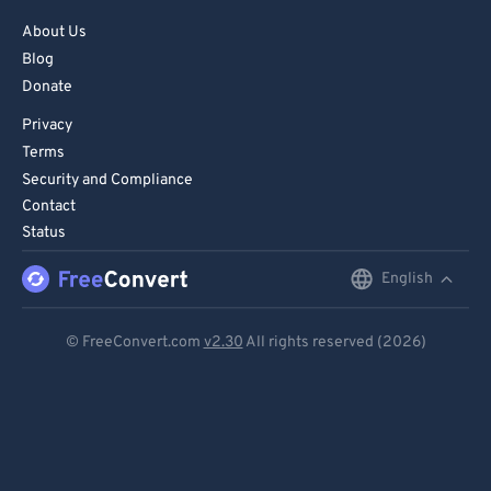
About Us
Blog
Donate
Privacy
Terms
Security and Compliance
Contact
Status
English
English
Deutsch
© FreeConvert.com
v2.30
All rights reserved (2026)
Español
Français
Português