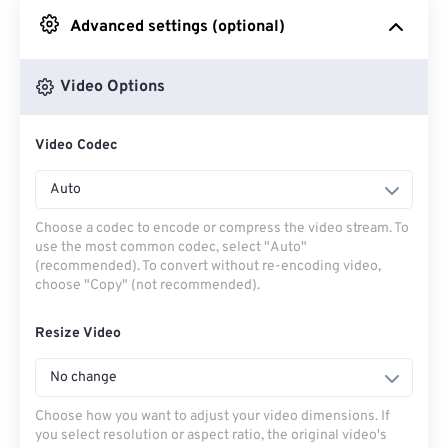
Advanced settings (optional)
From Google Drive
Video Options
From OneDrive
Video Codec
From Url
Auto
Choose a codec to encode or compress the video stream. To
use the most common codec, select "Auto"
(recommended). To convert without re-encoding video,
choose "Copy" (not recommended).
Resize Video
No change
Choose how you want to adjust your video dimensions. If
you select resolution or aspect ratio, the original video's