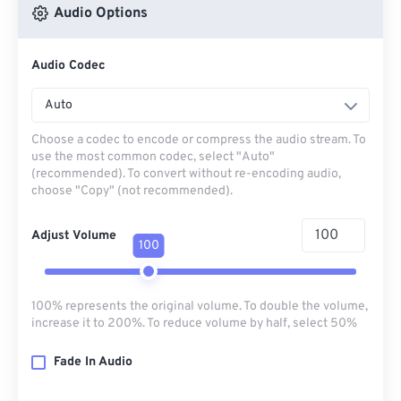
Audio Options
Audio Codec
Auto
Choose a codec to encode or compress the audio stream. To
use the most common codec, select "Auto"
(recommended). To convert without re-encoding audio,
choose "Copy" (not recommended).
Adjust Volume
100
100% represents the original volume. To double the volume,
increase it to 200%. To reduce volume by half, select 50%
Fade In Audio