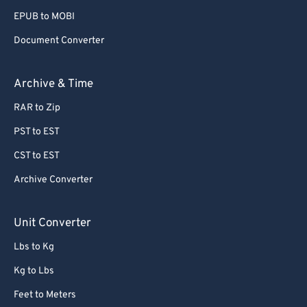
80
80
EPUB to MOBI
81
81
Document Converter
82
82
Archive & Time
83
83
84
84
RAR to Zip
85
85
PST to EST
86
86
CST to EST
87
87
Archive Converter
88
88
Unit Converter
89
89
Lbs to Kg
90
90
91
91
Kg to Lbs
92
92
Feet to Meters