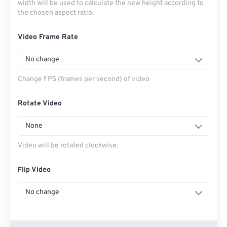
width will be used to calculate the new height according to
the chosen aspect ratio.
Video Frame Rate
No change
Change FPS (frames per second) of video
Rotate Video
None
Video will be rotated clockwise.
Flip Video
No change