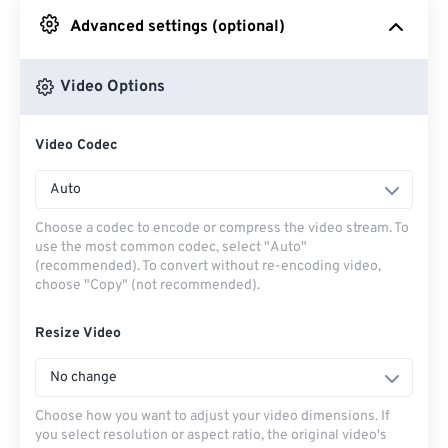
Advanced settings (optional)
From Google Drive
Video Options
From OneDrive
Video Codec
From Url
Auto
Choose a codec to encode or compress the video stream. To
use the most common codec, select "Auto"
(recommended). To convert without re-encoding video,
choose "Copy" (not recommended).
Resize Video
No change
Choose how you want to adjust your video dimensions. If
you select resolution or aspect ratio, the original video's