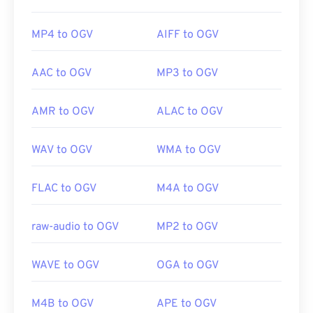
MP4 to OGV
AIFF to OGV
AAC to OGV
MP3 to OGV
AMR to OGV
ALAC to OGV
WAV to OGV
WMA to OGV
FLAC to OGV
M4A to OGV
raw-audio to OGV
MP2 to OGV
WAVE to OGV
OGA to OGV
M4B to OGV
APE to OGV