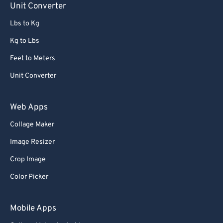
Unit Converter
86
86
Lbs to Kg
87
87
Kg to Lbs
88
88
Feet to Meters
89
89
Unit Converter
90
90
91
91
Web Apps
92
92
Collage Maker
93
93
Image Resizer
94
94
Crop Image
95
95
Color Picker
96
96
97
97
Mobile Apps
98
98