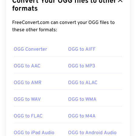
Convert Your OGG files to other
formats
FreeConvert.com can convert your OGG files to
these other formats:
00
00
00
00
00
00
00
00
OGG Converter
OGG to AIFF
OGG to AAC
OGG to MP3
00
00
00
00
00
00
00
00
01
01
01
01
01
01
01
01
OGG to AMR
OGG to ALAC
02
02
02
02
02
02
02
02
OGG to WAV
OGG to WMA
03
03
03
03
03
03
03
03
04
04
04
04
04
04
04
04
OGG to FLAC
OGG to M4A
05
05
05
05
05
05
05
05
OGG to iPad Audio
OGG to Android Audio
06
06
06
06
06
06
06
06