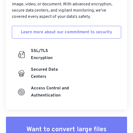
33
33
33
33
33
33
image, video, or document. With advanced encryption,
secure data centers, and vigilant monitoring, we've
34
34
34
34
34
34
covered every aspect of your data's safety.
35
35
35
35
35
35
Learn more about our commitment to security
36
36
36
36
36
36
37
37
37
37
37
37
SSL/TLS
38
38
38
38
38
38
Encryption
39
39
39
39
39
39
Secured Data
40
40
40
40
40
40
Centers
41
41
41
41
41
41
Access Control and
42
42
42
42
42
42
Authentication
43
43
43
43
43
43
44
44
44
44
44
44
45
45
45
45
45
45
Want to convert large files