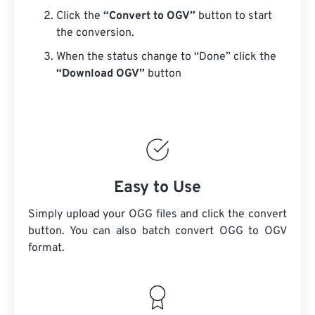
Click the
“Convert to OGV”
button to start
the conversion.
When the status change to “Done” click the
“Download OGV”
button
Easy to Use
Simply upload your OGG files and click the convert
button. You can also batch convert
OGG
to OGV
format.