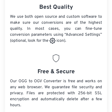
Best Quality
We use both open source and custom software to
make sure our conversions are of the highest
quality. In most cases, you can fine-tune
conversion parameters using “Advanced Settings”
(optional, look for the
icon).
Free & Secure
Our OGG to OGV Converter is free and works on
any web browser. We guarantee file security and
privacy. Files are protected with 256-bit SSL
encryption and automatically delete after a few
hours.