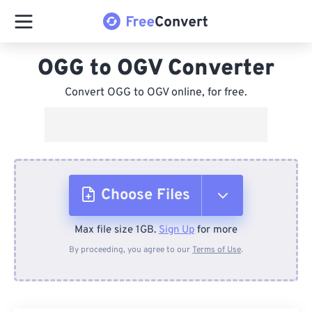
OGG to OGV Converter
Convert OGG to OGV online, for free.
Choose Files
Max file size 1GB.
Sign Up
for more
From Device
By proceeding, you agree to our
Terms of Use
.
From Dropbox