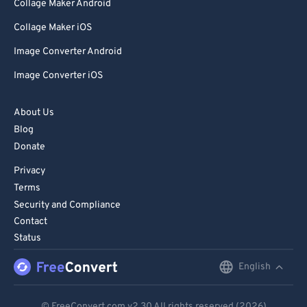
Collage Maker Android
99
99
Collage Maker iOS
Image Converter Android
Image Converter iOS
About Us
Blog
Donate
Privacy
Terms
Security and Compliance
Contact
Status
English
English
Deutsch
© FreeConvert.com
v2.30
All rights reserved (2026)