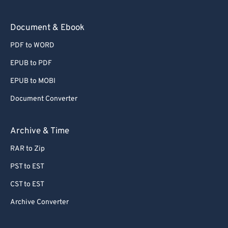
73
73
Document & Ebook
74
74
PDF to WORD
75
75
EPUB to PDF
76
76
EPUB to MOBI
77
77
Document Converter
78
78
79
79
Archive & Time
80
80
RAR to Zip
81
81
PST to EST
82
82
CST to EST
83
83
Archive Converter
84
84
85
85