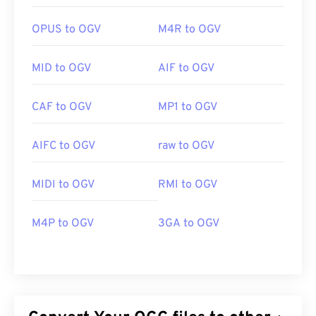
OPUS to OGV
M4R to OGV
MID to OGV
AIF to OGV
CAF to OGV
MP1 to OGV
AIFC to OGV
raw to OGV
MIDI to OGV
RMI to OGV
M4P to OGV
3GA to OGV