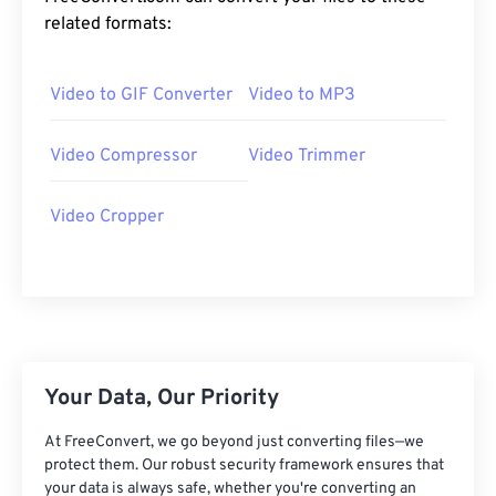
20
20
20
20
20
20
20
20
related formats:
21
21
21
21
21
21
21
21
Video to GIF Converter
Video to MP3
22
22
22
22
22
22
22
22
23
23
23
23
23
23
23
23
Video Compressor
Video Trimmer
24
24
24
24
24
24
25
25
25
25
25
25
Video Cropper
26
26
26
26
26
26
27
27
27
27
27
27
28
28
28
28
28
28
29
29
29
29
29
29
Your Data, Our Priority
30
30
30
30
30
30
31
31
31
31
31
31
At FreeConvert, we go beyond just converting files—we
protect them. Our robust security framework ensures that
32
32
32
32
32
32
your data is always safe, whether you're converting an