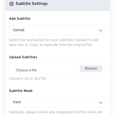
Subtitle Settings
Add Subtitle
Upload
Select the best option for your subtitles: 'Upload' to add
your own, or 'Copy' to replicate from the original file.
Upload Subtitles
Browse
Choose a file
Upload a .srt or .ass file.
Subtitle Mode
Hard
Hardsubs, always visible and integrated into the video, are