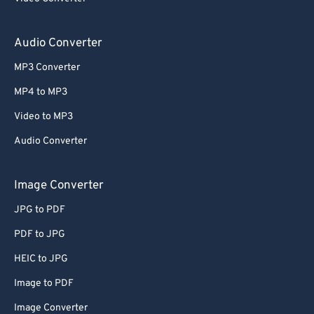
59
59
59
59
59
59
60
60
Audio Converter
61
61
MP3 Converter
62
62
MP4 to MP3
63
63
Video to MP3
64
64
Audio Converter
65
65
66
66
Image Converter
67
67
JPG to PDF
68
68
PDF to JPG
69
69
HEIC to JPG
70
70
Image to PDF
71
71
Image Converter
72
72