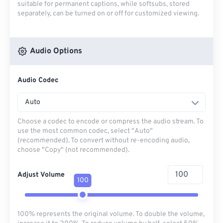
suitable for permanent captions, while softsubs, stored
separately, can be turned on or off for customized viewing.
Audio Options
Audio Codec
Auto
Choose a codec to encode or compress the audio stream. To
use the most common codec, select "Auto"
(recommended). To convert without re-encoding audio,
choose "Copy" (not recommended).
Adjust Volume
100
100% represents the original volume. To double the volume,