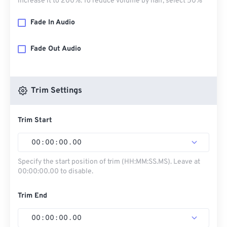
increase it to 200%. To reduce volume by half, select 50%
Fade In Audio
Fade Out Audio
Trim Settings
Trim Start
00
:
00
:
00
.
00
Specify the start position of trim (HH:MM:SS.MS). Leave at
00:00:00.00 to disable.
Trim End
00
:
00
:
00
.
00