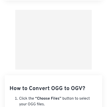
Apply from Preset
Save as Preset
How to Convert OGG to OGV?
Click the
“Choose Files”
button to select
your OGG files.