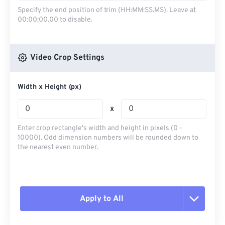
Specify the end position of trim (HH:MM:SS.MS). Leave at
00:00:00.00 to disable.
Video Crop Settings
Width x Height (px)
x
Enter crop rectangle's width and height in pixels (0 -
10000). Odd dimension numbers will be rounded down to
the nearest even number.
Apply to All
Reset all options