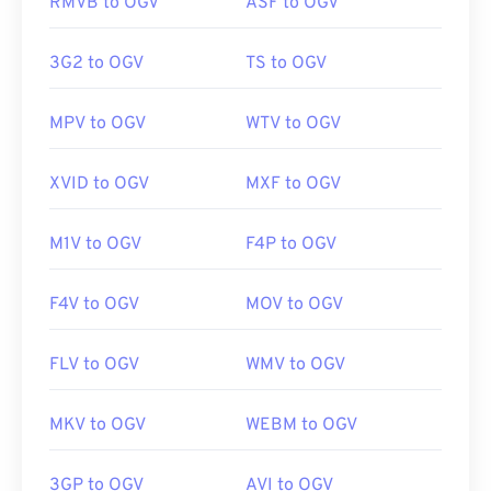
RMVB to OGV
ASF to OGV
Developed by:
Xiph.Org Foundation
3G2 to OGV
TS to OGV
Initial release:
2017
Useful links:
MPV to OGV
WTV to OGV
https://en.wikipedia.org/wiki/Ogg
XVID to OGV
MXF to OGV
https://www.xiph.org/
M1V to OGV
F4P to OGV
F4V to OGV
MOV to OGV
FLV to OGV
WMV to OGV
MKV to OGV
WEBM to OGV
3GP to OGV
AVI to OGV