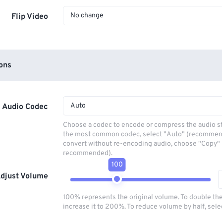
No change
Flip Video
ons
Auto
Audio Codec
Choose a codec to encode or compress the audio s
the most common codec, select "Auto" (recommen
convert without re-encoding audio, choose "Copy" 
recommended).
100
djust Volume
100% represents the original volume. To double th
increase it to 200%. To reduce volume by half, sel