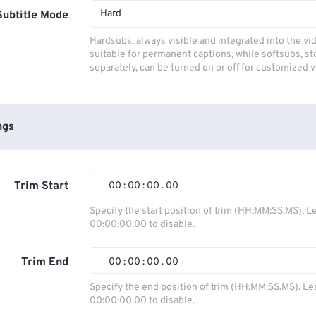
Hard
Subtitle Mode
Hardsubs, always visible and integrated into the vi
suitable for permanent captions, while softsubs, s
separately, can be turned on or off for customized 
ngs
Trim Start
00
:
00
:
00
.
00
00
00
00
00
Specify the start position of trim (HH:MM:SS.MS). L
00:00:00.00 to disable.
01
01
01
01
02
02
02
02
Trim End
00
:
00
:
00
.
00
03
03
03
03
00
00
00
00
Specify the end position of trim (HH:MM:SS.MS). Le
00:00:00.00 to disable.
04
04
04
04
01
01
01
01