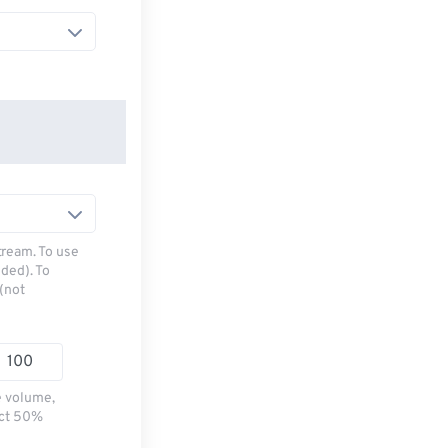
tream. To use
ded). To
(not
e volume,
ect 50%