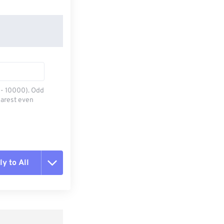
0 - 10000). Odd
earest even
y to All
t all options
ly from Preset
e as Preset