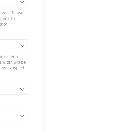
tream. To use
ded). To
(not
ns. If you
s width will be
chosen aspect