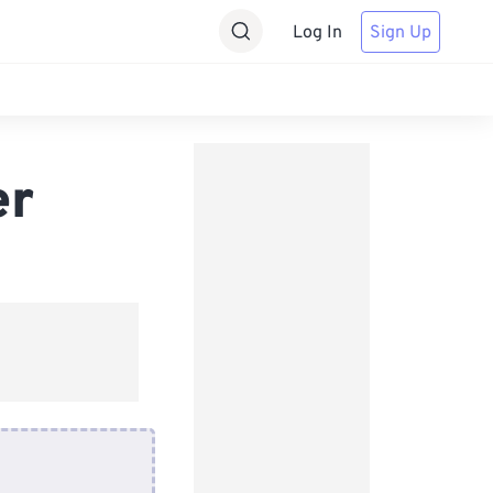
Log In
Sign Up
er