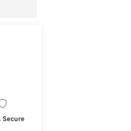
& Secure