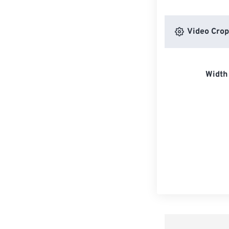
Video Crop
Width 