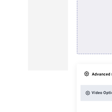
Advanced s
Video Opti