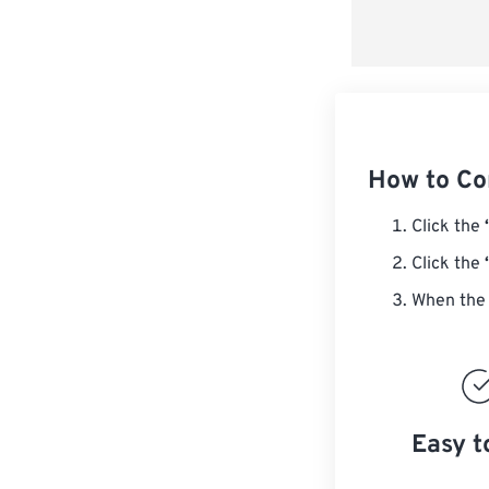
How to Co
Click the
Click the
When the 
Easy t