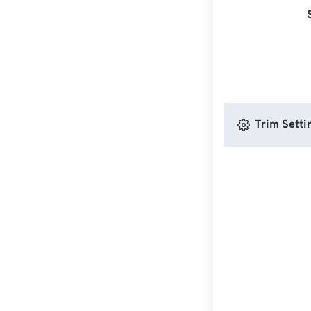
Trim Setti