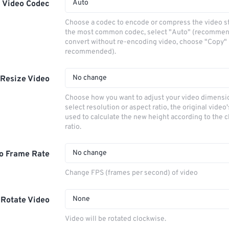
Auto
Video Codec
Choose a codec to encode or compress the video s
the most common codec, select "Auto" (recommen
convert without re-encoding video, choose "Copy" 
recommended).
No change
Resize Video
Choose how you want to adjust your video dimensio
select resolution or aspect ratio, the original video'
used to calculate the new height according to the 
ratio.
No change
o Frame Rate
Change FPS (frames per second) of video
None
Rotate Video
Video will be rotated clockwise.