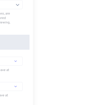
deo, are
tored
viewing.
eave at
ave at