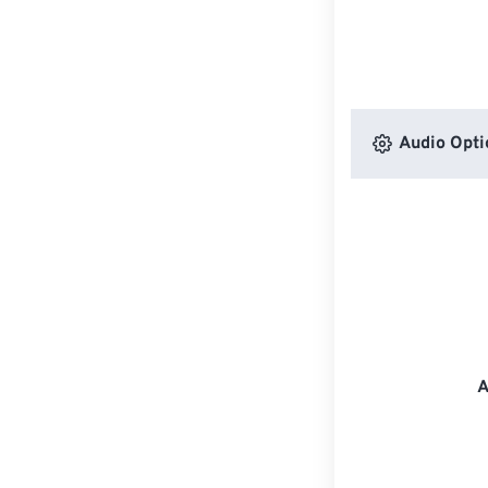
Audio Opti
A