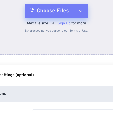
Choose Files
Max file size 1GB.
Sign Up
for more
From Device
By proceeding, you agree to our
Terms of Use
.
From Dropbox
From Google Drive
ettings (optional)
From OneDrive
ons
From Url