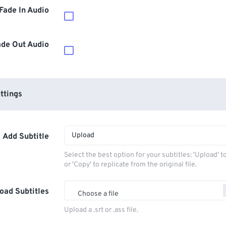
Fade In Audio
ade Out Audio
ttings
Upload
Add Subtitle
Select the best option for your subtitles: 'Upload' 
or 'Copy' to replicate from the original file.
oad Subtitles
Choose a file
Upload a .srt or .ass file.