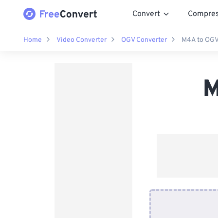
Convert
Compre
Home
Video Converter
OGV Converter
M4A to OGV
M