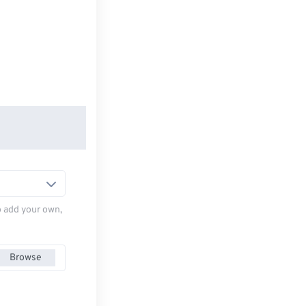
to add your own,
Browse