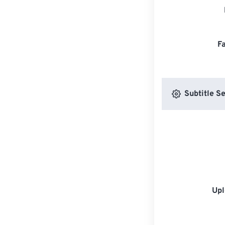
F
Subtitle Se
Upl