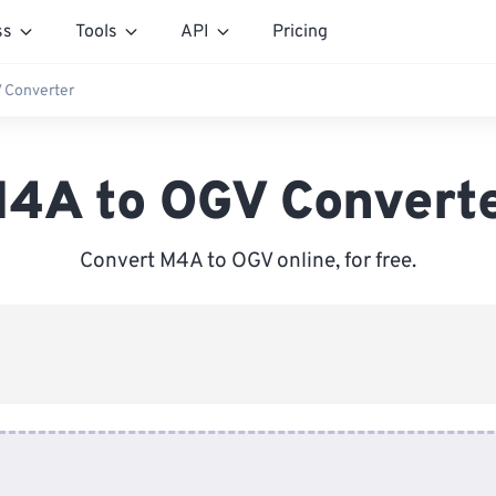
ss
Tools
API
Pricing
 Converter
4A to OGV Convert
Convert M4A to OGV online, for free.