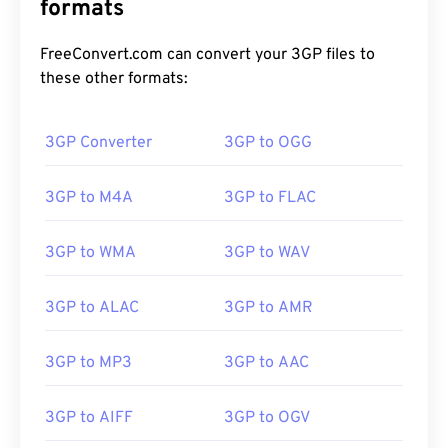
formats
FreeConvert.com can convert your 3GP files to
these other formats:
3GP Converter
3GP to OGG
3GP to M4A
3GP to FLAC
3GP to WMA
3GP to WAV
3GP to ALAC
3GP to AMR
3GP to MP3
3GP to AAC
00
00
00
00
00
00
00
00
3GP to AIFF
3GP to OGV