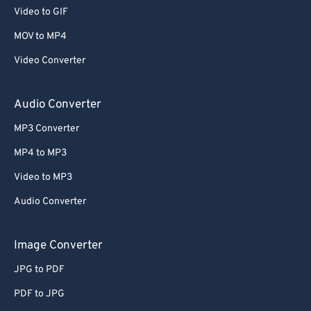
53
53
53
53
53
53
Video to GIF
54
54
54
54
54
54
MOV to MP4
55
55
55
55
55
55
Video Converter
56
56
56
56
56
56
Audio Converter
57
57
57
57
57
57
MP3 Converter
58
58
58
58
58
58
59
59
59
59
59
59
MP4 to MP3
60
60
Video to MP3
61
61
Audio Converter
62
62
Image Converter
63
63
JPG to PDF
64
64
PDF to JPG
65
65