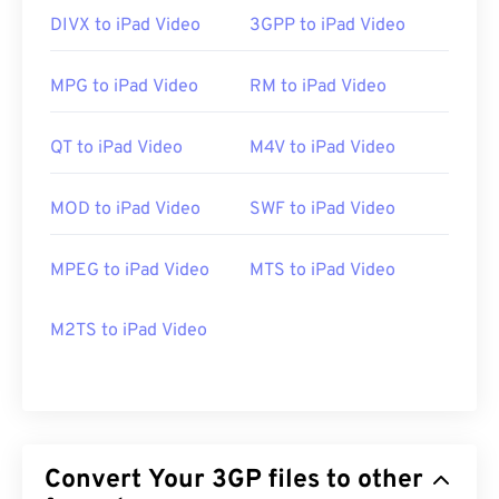
https://en.wikipedia.org/wiki/3GP_and_3G2
DIVX to iPad Video
3GPP to iPad Video
https://www.3gpp.org/
MPG to iPad Video
RM to iPad Video
QT to iPad Video
M4V to iPad Video
MOD to iPad Video
SWF to iPad Video
MPEG to iPad Video
MTS to iPad Video
M2TS to iPad Video
Convert Your 3GP files to other