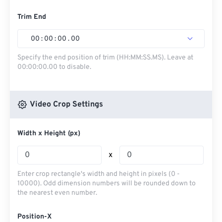
Trim End
00
:
00
:
00
.
00
Specify the end position of trim (HH:MM:SS.MS). Leave at
00:00:00.00 to disable.
Video Crop Settings
Width x Height (px)
x
Enter crop rectangle's width and height in pixels (0 -
10000). Odd dimension numbers will be rounded down to
the nearest even number.
Position-X