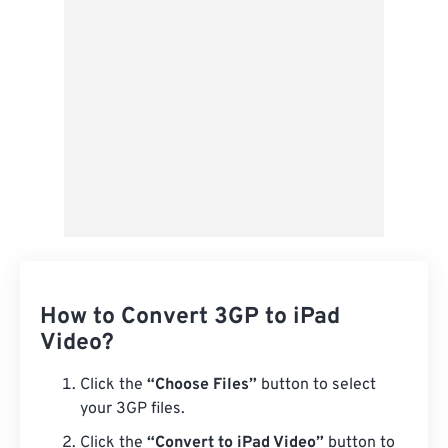
Save as Preset
How to Convert 3GP to iPad
Video?
Click the
“Choose Files”
button to select
your 3GP files.
Click the
“Convert to iPad Video”
button to