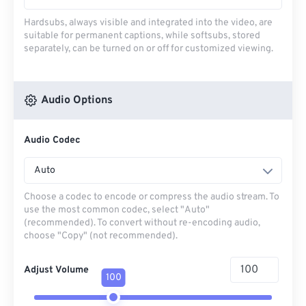
Hardsubs, always visible and integrated into the video, are
suitable for permanent captions, while softsubs, stored
separately, can be turned on or off for customized viewing.
Audio Options
Audio Codec
Auto
Choose a codec to encode or compress the audio stream. To
use the most common codec, select "Auto"
(recommended). To convert without re-encoding audio,
choose "Copy" (not recommended).
Adjust Volume
100