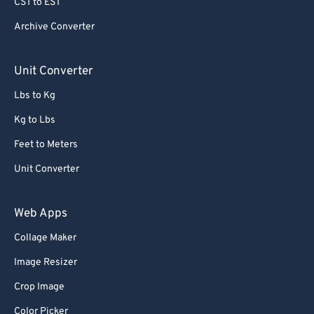
CST to EST
79
79
80
80
Archive Converter
81
81
Unit Converter
82
82
Lbs to Kg
83
83
Kg to Lbs
84
84
Feet to Meters
85
85
Unit Converter
86
86
87
87
Web Apps
88
88
Collage Maker
89
89
Image Resizer
90
90
Crop Image
91
91
Color Picker
92
92