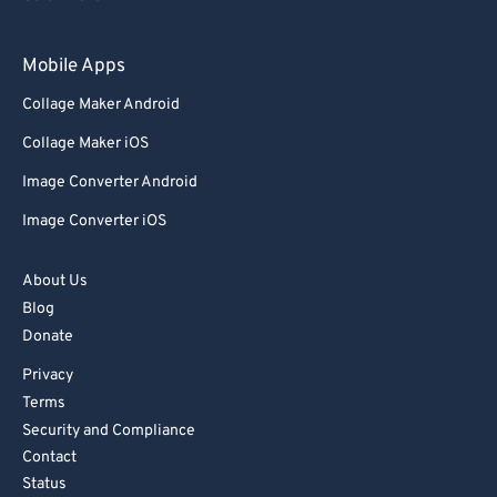
93
93
Mobile Apps
94
94
Collage Maker Android
95
95
Collage Maker iOS
96
96
Image Converter Android
97
97
Image Converter iOS
98
98
99
99
About Us
Blog
Donate
Privacy
Terms
Security and Compliance
Contact
Status