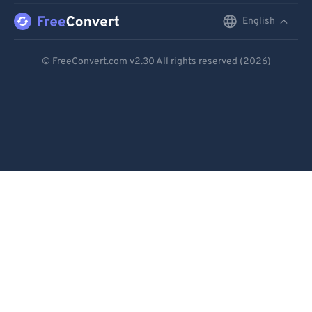
English
English
Deutsch
© FreeConvert.com
v2.30
All rights reserved (2026)
Español
Français
Português
Italiano
Dutch
日本語
简体中文
繁體中文
한국어