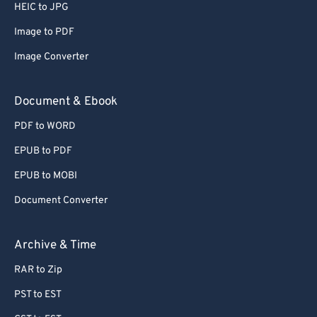
66
66
HEIC to JPG
67
67
Image to PDF
68
68
Image Converter
69
69
Document & Ebook
70
70
PDF to WORD
71
71
EPUB to PDF
72
72
73
73
EPUB to MOBI
74
74
Document Converter
75
75
Archive & Time
76
76
RAR to Zip
77
77
PST to EST
78
78