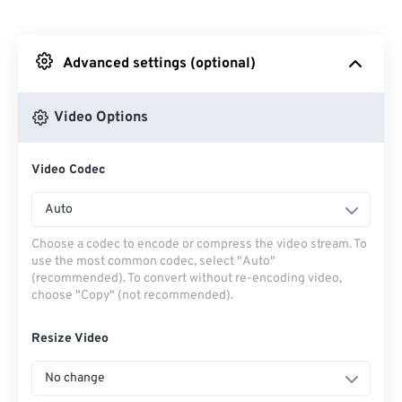
From Dropbox
Advanced settings (optional)
From Google Drive
Video Options
From OneDrive
Video Codec
From Url
Auto
Choose a codec to encode or compress the video stream. To
use the most common codec, select "Auto"
(recommended). To convert without re-encoding video,
choose "Copy" (not recommended).
Resize Video
No change