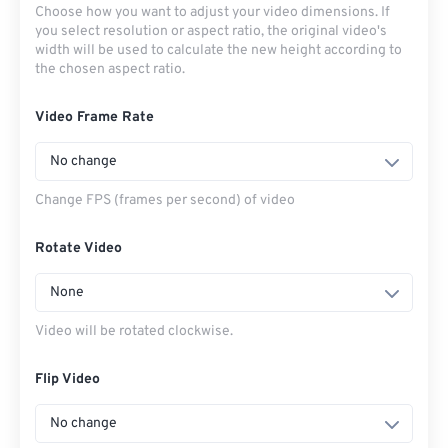
Choose how you want to adjust your video dimensions. If
you select resolution or aspect ratio, the original video's
width will be used to calculate the new height according to
the chosen aspect ratio.
Video Frame Rate
No change
Change FPS (frames per second) of video
Rotate Video
None
Video will be rotated clockwise.
Flip Video
No change