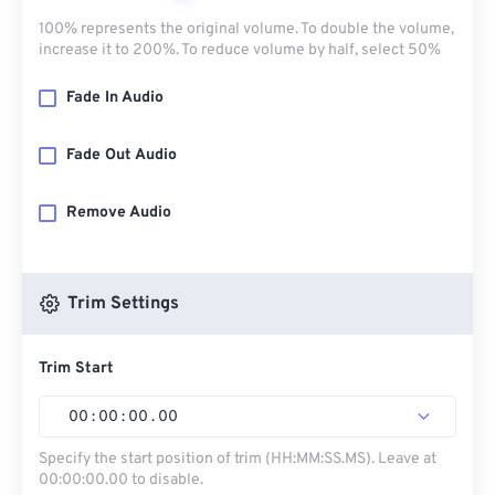
100% represents the original volume. To double the volume,
increase it to 200%. To reduce volume by half, select 50%
Fade In Audio
Fade Out Audio
Remove Audio
Trim Settings
Trim Start
00
:
00
:
00
.
00
Specify the start position of trim (HH:MM:SS.MS). Leave at
00:00:00.00 to disable.