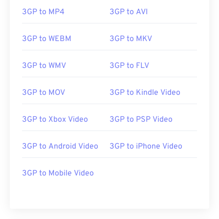
00
00
00
00
00
00
00
00
3GP to MP4
3GP to AVI
01
01
01
01
01
01
01
01
02
02
02
02
02
02
02
02
3GP to WEBM
3GP to MKV
03
03
03
03
03
03
03
03
3GP to WMV
3GP to FLV
04
04
04
04
04
04
04
04
05
05
05
05
05
05
05
05
3GP to MOV
3GP to Kindle Video
06
06
06
06
06
06
06
06
3GP to Xbox Video
3GP to PSP Video
07
07
07
07
07
07
07
07
08
08
08
08
08
08
08
08
3GP to Android Video
3GP to iPhone Video
09
09
09
09
09
09
09
09
10
10
10
10
10
10
10
10
3GP to Mobile Video
11
11
11
11
11
11
11
11
12
12
12
12
12
12
12
12