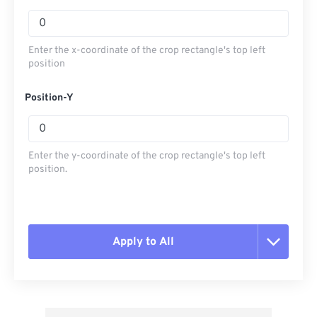
Enter the x-coordinate of the crop rectangle's top left
position
Position-Y
Enter the y-coordinate of the crop rectangle's top left
position.
Apply to All
Reset all options
Apply from Preset