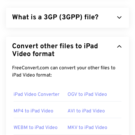
What is a 3GP (3GPP) file?
3GPP (3GP) is a multimedia container format
designed for third generation (3G) universal mobile
Convert other files to iPad
telecommunications system (
UMTS
) networks,
which is a global system for mobile (
Video format
GSM
)
standard. Since UMTS is a technology for mobile,
the 3GP format allows mobile phones on UMTS
FreeConvert.com can convert your other files to
networks to capture, save, deliver, and play media
iPad Video format:
over high-speed wireless connections.
iPad Video Converter
OGV to iPad Video
How to open a 3GP file?
MP4 to iPad Video
AVI to iPad Video
The best application for opening 3GP is Apple
QuickTime
. And although 3GP is designed for
WEBM to iPad Video
MKV to iPad Video
mobile, the file format opens easily on most