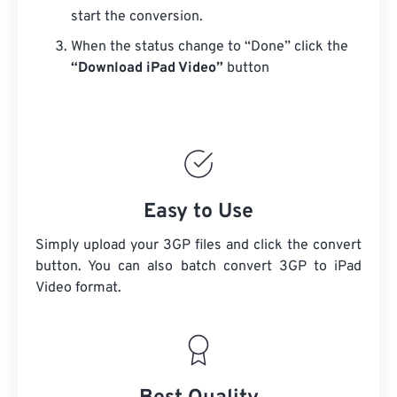
start the conversion.
When the status change to “Done” click the
“Download iPad Video”
button
Easy to Use
Simply upload your 3GP files and click the convert
button. You can also batch convert
3GP
to iPad
Video format.