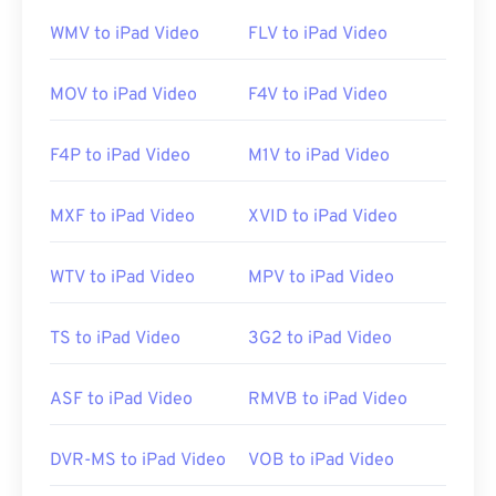
operating systems, including Linux, Mac, and
WMV to iPad Video
FLV to iPad Video
Windows.
MOV to iPad Video
F4V to iPad Video
3GP is a flexible file format that supports captions
and subtitles via 3GPP
Timed Text
. It does not
F4P to iPad Video
M1V to iPad Video
support interactive menus, but it is compatible
with free third-party tools that provide such
MXF to iPad Video
XVID to iPad Video
support. One example is
AutoGK
. To improve the
quality of the video while viewing off-mobile,
WTV to iPad Video
MPV to iPad Video
convert
the file to MP4.
TS to iPad Video
3G2 to iPad Video
Developed by:
3rd Generation Partnership Project
(3GPP)
ASF to iPad Video
RMVB to iPad Video
Initial release:
1997
Useful links:
DVR-MS to iPad Video
VOB to iPad Video