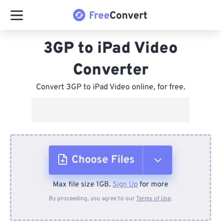
3GP to iPad Video
Converter
Convert 3GP to iPad Video online, for free.
Choose Files
Max file size 1GB.
Sign Up
for more
From Device
By proceeding, you agree to our
Terms of Use
.