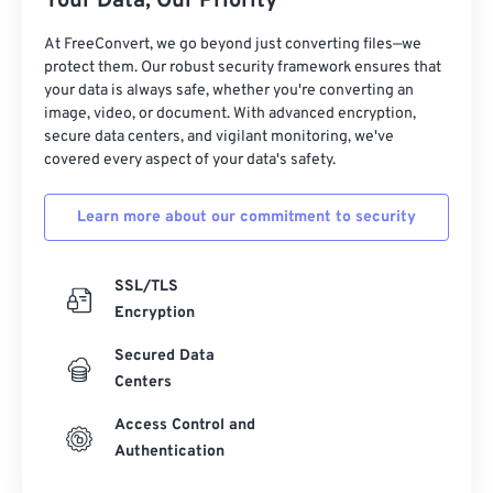
Your Data, Our Priority
27
27
27
27
27
27
At FreeConvert, we go beyond just converting files—we
protect them. Our robust security framework ensures that
28
28
28
28
28
28
your data is always safe, whether you're converting an
29
29
29
29
29
29
image, video, or document. With advanced encryption,
secure data centers, and vigilant monitoring, we've
30
30
30
30
30
30
covered every aspect of your data's safety.
31
31
31
31
31
31
Learn more about our commitment to security
32
32
32
32
32
32
33
33
33
33
33
33
SSL/TLS
34
34
34
34
34
34
Encryption
35
35
35
35
35
35
Secured Data
36
36
36
36
36
36
Centers
37
37
37
37
37
37
Access Control and
38
38
38
38
38
38
Authentication
39
39
39
39
39
39