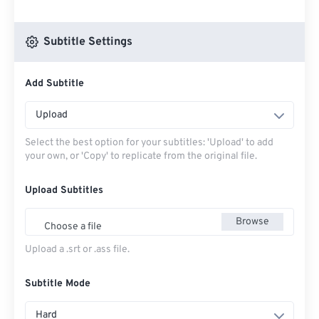
Subtitle Settings
Add Subtitle
Upload
Select the best option for your subtitles: 'Upload' to add
your own, or 'Copy' to replicate from the original file.
Upload Subtitles
Browse
Choose a file
Upload a .srt or .ass file.
Subtitle Mode
Hard