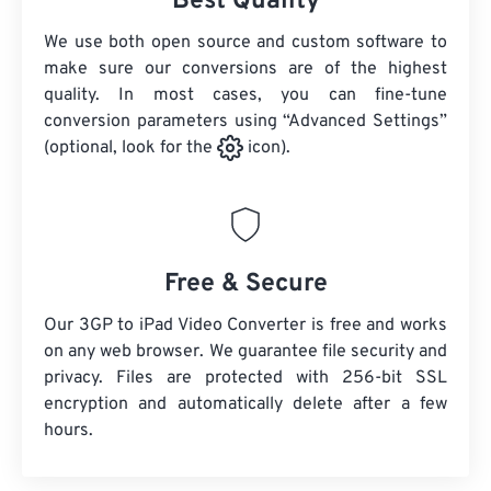
Best Quality
We use both open source and custom software to
make sure our conversions are of the highest
quality. In most cases, you can fine-tune
conversion parameters using “Advanced Settings”
(optional, look for the
icon).
Free & Secure
Our 3GP to iPad Video Converter is free and works
on any web browser. We guarantee file security and
privacy. Files are protected with 256-bit SSL
encryption and automatically delete after a few
hours.