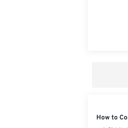
How to Co