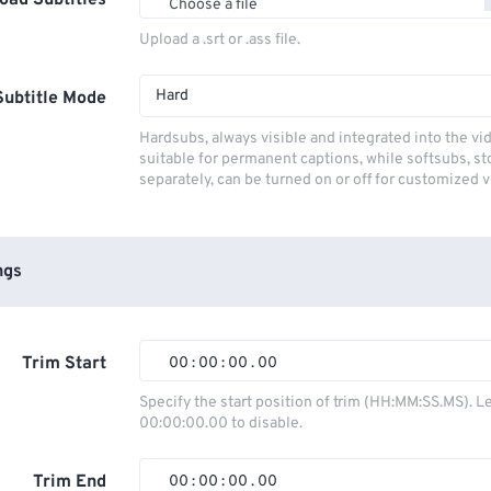
oad Subtitles
Choose a file
Upload a .srt or .ass file.
Hard
Subtitle Mode
Hardsubs, always visible and integrated into the vi
suitable for permanent captions, while softsubs, s
separately, can be turned on or off for customized 
ngs
Trim Start
00
:
00
:
00
.
00
00
00
00
00
Specify the start position of trim (HH:MM:SS.MS). L
00:00:00.00 to disable.
01
01
01
01
02
02
02
02
Trim End
00
:
00
:
00
.
00