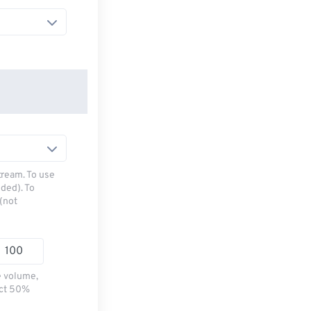
tream. To use
ded). To
(not
e volume,
ect 50%