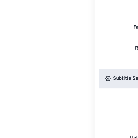
F
R
Subtitle Se