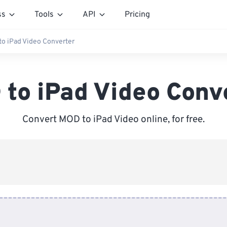
ss
Tools
API
Pricing
o iPad Video Converter
to iPad Video Conv
Convert MOD to iPad Video online, for free.