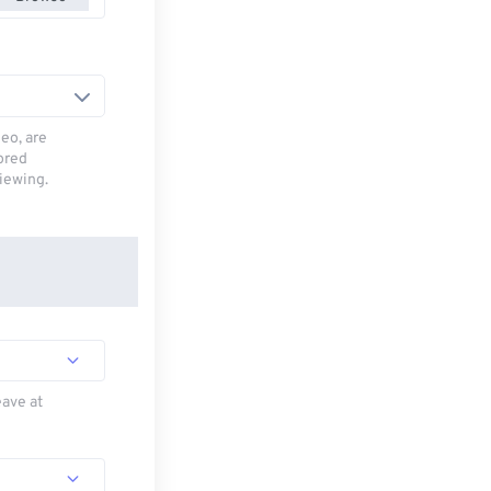
deo, are
tored
viewing.
eave at