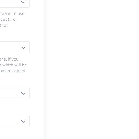
tream. To use
ded). To
(not
ns. If you
s width will be
chosen aspect