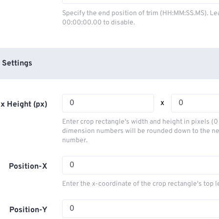
03
03
03
03
00
00
00
00
Specify the end position of trim (HH:MM:SS.MS). Le
00:00:00.00 to disable.
04
04
04
04
01
01
01
01
05
05
05
05
02
02
02
02
06
06
06
06
03
03
03
03
 Settings
07
07
07
07
04
04
04
04
08
08
08
08
05
05
05
05
x
x Height (px)
09
09
09
09
06
06
06
06
Enter crop rectangle's width and height in pixels (
10
10
10
10
07
07
07
07
dimension numbers will be rounded down to the n
number.
11
11
11
11
08
08
08
08
12
12
12
12
09
09
09
09
Position-X
13
13
13
13
10
10
10
10
Enter the x-coordinate of the crop rectangle's top l
14
14
14
14
11
11
11
11
15
15
15
15
Position-Y
12
12
12
12