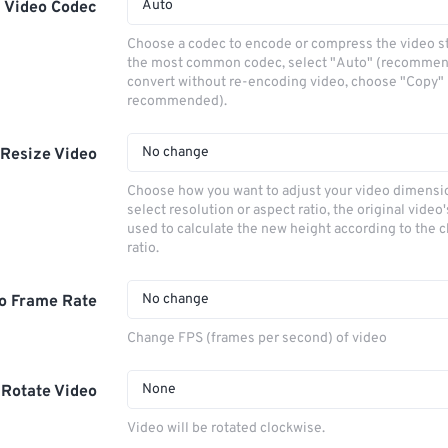
Auto
Video Codec
Choose a codec to encode or compress the video s
the most common codec, select "Auto" (recommen
convert without re-encoding video, choose "Copy" 
recommended).
No change
Resize Video
Choose how you want to adjust your video dimensio
select resolution or aspect ratio, the original video'
used to calculate the new height according to the 
ratio.
No change
o Frame Rate
Change FPS (frames per second) of video
None
Rotate Video
Video will be rotated clockwise.