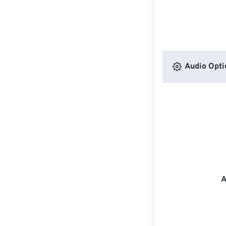
Audio Opti
A