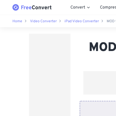
Convert
Compre
Home
Video Converter
iPad Video Converter
MOD t
MOD 