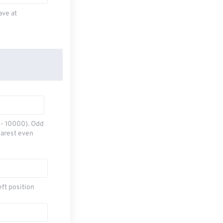
ave at
0 - 10000). Odd
earest even
eft position