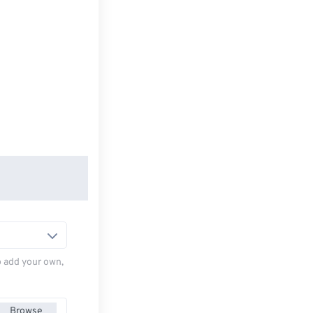
to add your own,
Browse