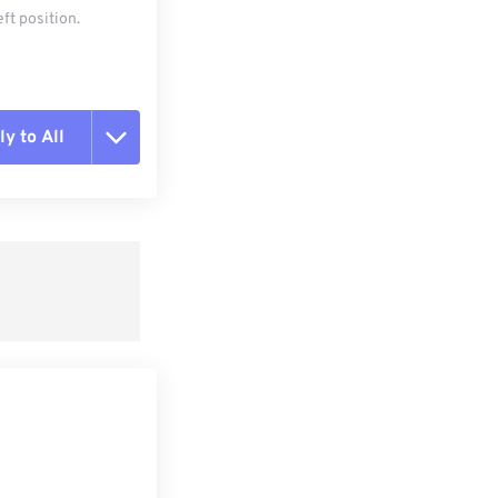
ft position.
y to All
t all options
ly from Preset
e as Preset