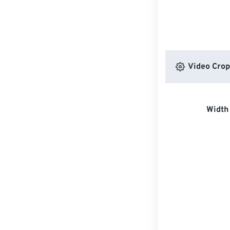
Video Crop
Width 