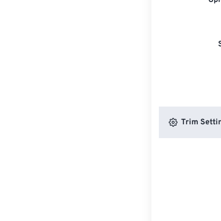
Upl
Trim Setti