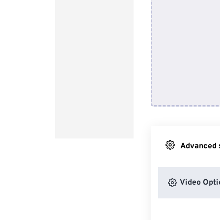
Advanced s
Video Opti