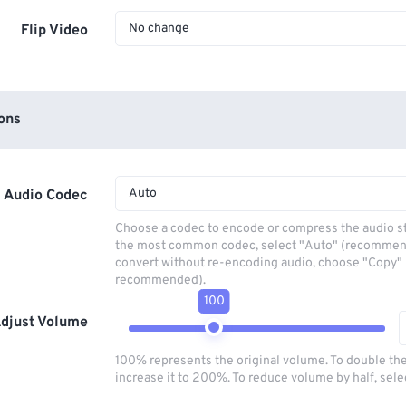
No change
Flip Video
ons
Auto
Audio Codec
Choose a codec to encode or compress the audio s
the most common codec, select "Auto" (recommen
convert without re-encoding audio, choose "Copy" 
recommended).
100
djust Volume
100% represents the original volume. To double th
increase it to 200%. To reduce volume by half, sel