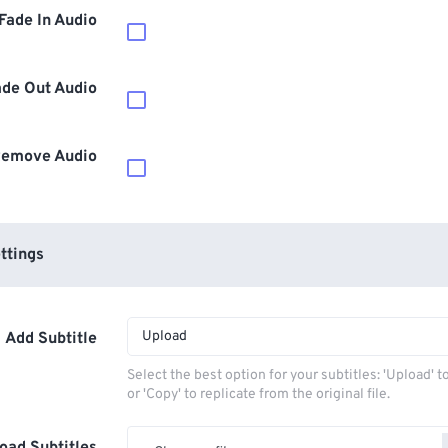
Fade In Audio
ade Out Audio
emove Audio
ttings
Upload
Add Subtitle
Select the best option for your subtitles: 'Upload' 
or 'Copy' to replicate from the original file.