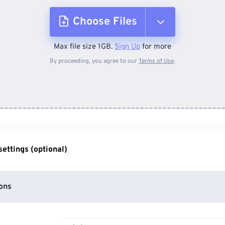
Choose Files
Max file size 1GB.
Sign Up
for more
From Device
By proceeding, you agree to our
Terms of Use
.
From Dropbox
From Google Drive
ettings (optional)
From OneDrive
ons
From Url