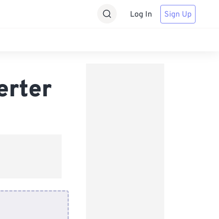
Log In
Sign Up
erter