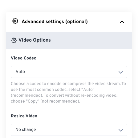
From Dropbox
Advanced settings (optional)
From Google Drive
Video Options
From OneDrive
Video Codec
From Url
Auto
Choose a codec to encode or compress the video stream. To
use the most common codec, select "Auto"
(recommended). To convert without re-encoding video,
choose "Copy" (not recommended).
Resize Video
No change