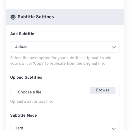
Subtitle Settings
Add Subtitle
Upload
Select the best option for your subtitles: 'Upload' to add
your own, or 'Copy' to replicate from the original file.
Upload Subtitles
Browse
Choose a file
Upload a .srt or .ass file.
Subtitle Mode
Hard