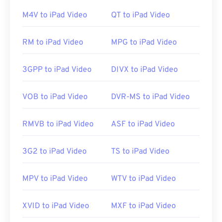
M4V to iPad Video
QT to iPad Video
If there are problems opening an M1V file, then try
RM to iPad Video
MPG to iPad Video
the following. Verify the player software is most
current version by visiting the player’s web site and
searching for MPEG-1 video file updates. On
3GPP to iPad Video
DIVX to iPad Video
Windows, ensure the correct application associates
with the file by following these
instructions
. If all
VOB to iPad Video
DVR-MS to iPad Video
else fails, make sure the file is not infected with
malware by scanning it with
VirusTotal
.
RMVB to iPad Video
ASF to iPad Video
Developed by:
ISO
,
IEC
3G2 to iPad Video
TS to iPad Video
Initial release:
1992
MPV to iPad Video
WTV to iPad Video
Useful links:
https://en.wikipedia.org/wiki/MPEG-1
XVID to iPad Video
MXF to iPad Video
https://www.iso.org/standard/22412.html