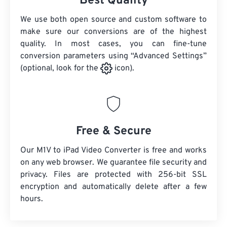
Best Quality
We use both open source and custom software to
make sure our conversions are of the highest
quality. In most cases, you can fine-tune
conversion parameters using “Advanced Settings”
(optional, look for the
icon).
Free & Secure
Our M1V to iPad Video Converter is free and works
on any web browser. We guarantee file security and
privacy. Files are protected with 256-bit SSL
encryption and automatically delete after a few
hours.