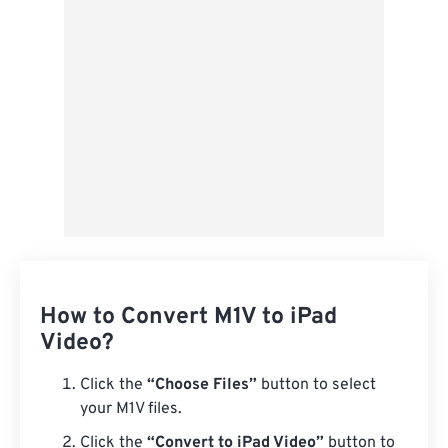
Save as Preset
How to Convert M1V to iPad
Video?
Click the
“Choose Files”
button to select
your M1V files.
Click the
“Convert to iPad Video”
button to