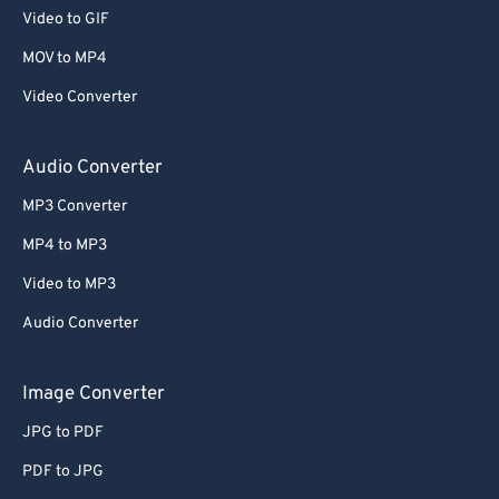
53
53
53
53
53
53
Video to GIF
54
54
54
54
54
54
MOV to MP4
55
55
55
55
55
55
Video Converter
56
56
56
56
56
56
Audio Converter
57
57
57
57
57
57
MP3 Converter
58
58
58
58
58
58
59
59
59
59
59
59
MP4 to MP3
60
60
Video to MP3
61
61
Audio Converter
62
62
Image Converter
63
63
JPG to PDF
64
64
PDF to JPG
65
65