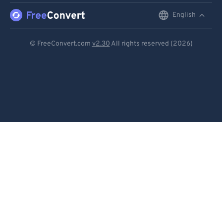
English
English
Deutsch
© FreeConvert.com
v2.30
All rights reserved (2026)
Español
Français
Português
Italiano
Dutch
日本語
简体中文
繁體中文
한국어