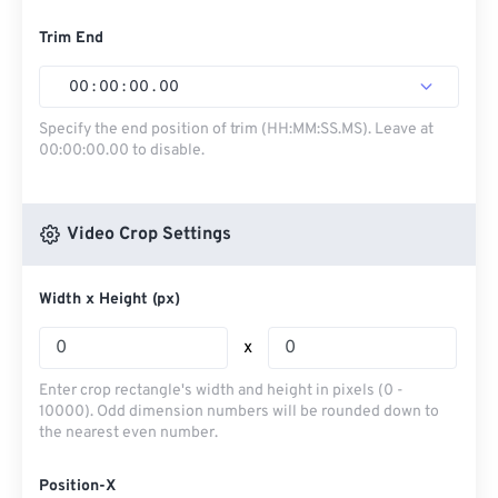
Trim End
00
:
00
:
00
.
00
Specify the end position of trim (HH:MM:SS.MS). Leave at
00:00:00.00 to disable.
Video Crop Settings
Width x Height (px)
x
Enter crop rectangle's width and height in pixels (0 -
10000). Odd dimension numbers will be rounded down to
the nearest even number.
Position-X