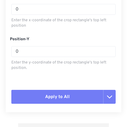
Enter the x-coordinate of the crop rectangle's top left
position
Position-Y
Enter the y-coordinate of the crop rectangle's top left
position.
Apply to All
Reset all options
Apply from Preset