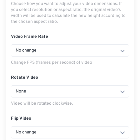
Choose how you want to adjust your video dimensions. If
you select resolution or aspect ratio, the original video's
width will be used to calculate the new height according to
the chosen aspect ratio.
Video Frame Rate
No change
Change FPS (frames per second) of video
Rotate Video
None
Video will be rotated clockwise.
Flip Video
No change