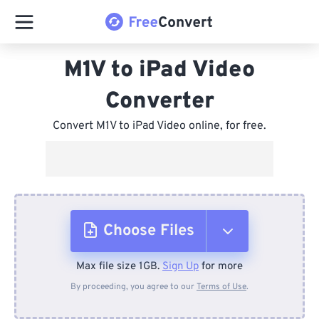
M1V to iPad Video
Converter
Convert M1V to iPad Video online, for free.
Choose Files
Max file size 1GB.
Sign Up
for more
From Device
By proceeding, you agree to our
Terms of Use
.