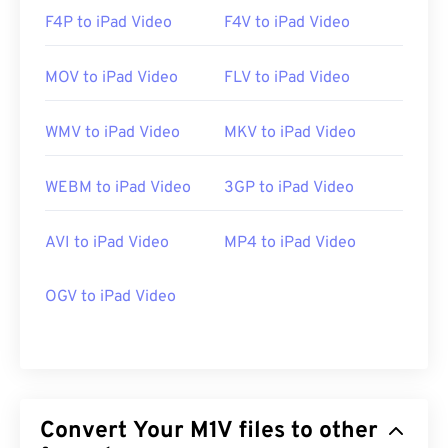
F4P to iPad Video
F4V to iPad Video
MOV to iPad Video
FLV to iPad Video
WMV to iPad Video
MKV to iPad Video
WEBM to iPad Video
3GP to iPad Video
AVI to iPad Video
MP4 to iPad Video
OGV to iPad Video
Convert Your M1V files to other