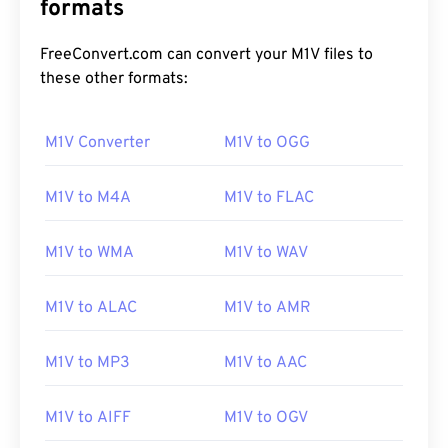
formats
FreeConvert.com can convert your M1V files to
these other formats:
M1V Converter
M1V to OGG
M1V to M4A
M1V to FLAC
M1V to WMA
M1V to WAV
M1V to ALAC
M1V to AMR
M1V to MP3
M1V to AAC
00
00
00
00
00
00
00
00
M1V to AIFF
M1V to OGV