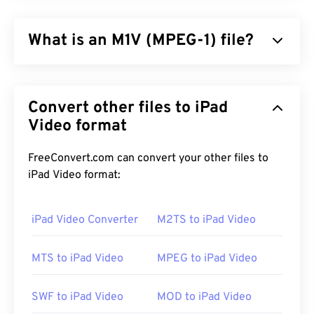
What is an M1V (MPEG-1) file?
MPEG-1 (M1V) is a multimedia format that is
published as the
ISO/IEC-1172
standard. It is an
Convert other files to iPad
older format that relies on
lossy
compression, and
it was designed to compress VHS and CD video
Video format
files. Of all the formats that use lossy compression,
M1V is the most widely-compatible with players,
FreeConvert.com can convert your other files to
software, and hardware.
iPad Video format:
iPad Video Converter
M2TS to iPad Video
How to open an M1V file?
MTS to iPad Video
MPEG to iPad Video
When opening an M1V file, it is best to use
VLC
media player
. This media player can play across
many operating systems, including Windows, Mac
SWF to iPad Video
MOD to iPad Video
OS X, Linux, and Unix.