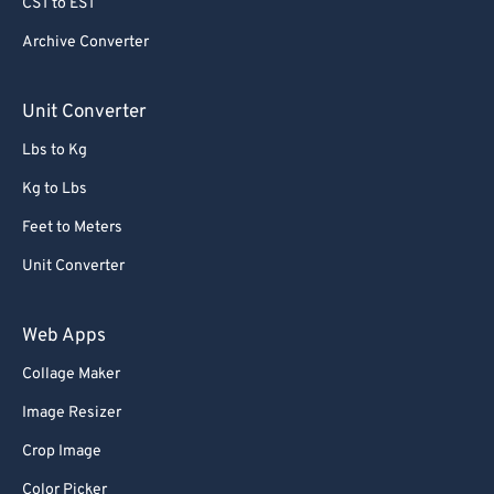
CST to EST
79
79
80
80
Archive Converter
81
81
Unit Converter
82
82
Lbs to Kg
83
83
Kg to Lbs
84
84
Feet to Meters
85
85
Unit Converter
86
86
87
87
Web Apps
88
88
Collage Maker
89
89
Image Resizer
90
90
Crop Image
91
91
Color Picker
92
92