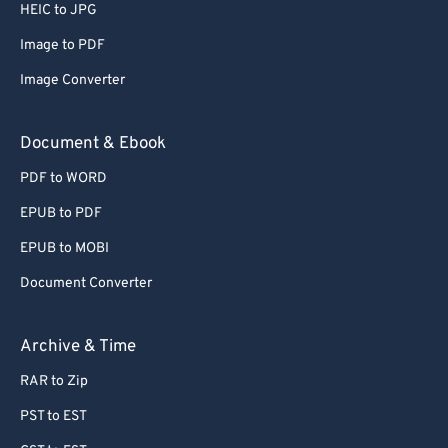
66
66
HEIC to JPG
67
67
Image to PDF
68
68
Image Converter
69
69
Document & Ebook
70
70
PDF to WORD
71
71
EPUB to PDF
72
72
73
73
EPUB to MOBI
74
74
Document Converter
75
75
Archive & Time
76
76
RAR to Zip
77
77
PST to EST
78
78