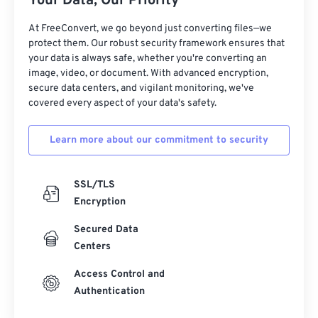
Your Data, Our Priority
27
27
27
27
27
27
At FreeConvert, we go beyond just converting files—we
protect them. Our robust security framework ensures that
28
28
28
28
28
28
your data is always safe, whether you're converting an
29
29
29
29
29
29
image, video, or document. With advanced encryption,
secure data centers, and vigilant monitoring, we've
30
30
30
30
30
30
covered every aspect of your data's safety.
31
31
31
31
31
31
Learn more about our commitment to security
32
32
32
32
32
32
33
33
33
33
33
33
SSL/TLS
34
34
34
34
34
34
Encryption
35
35
35
35
35
35
Secured Data
36
36
36
36
36
36
Centers
37
37
37
37
37
37
Access Control and
38
38
38
38
38
38
Authentication
39
39
39
39
39
39