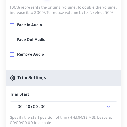
100% represents the original volume. To double the volume,
increase it to 200%. To reduce volume by half, select 50%
Fade In Audio
Fade Out Audio
Remove Audio
Trim Settings
Trim Start
00
:
00
:
00
.
00
Specify the start position of trim (HH:MM:SS.MS). Leave at
00:00:00.00 to disable.