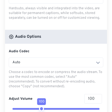
Hardsubs, always visible and integrated into the video, are
suitable for permanent captions, while softsubs, stored
separately, can be turned on or off for customized viewing.
Audio Options
Audio Codec
Auto
Choose a codec to encode or compress the audio stream. To
use the most common codec, select "Auto"
(recommended). To convert without re-encoding audio,
choose "Copy" (not recommended).
Adjust Volume
100