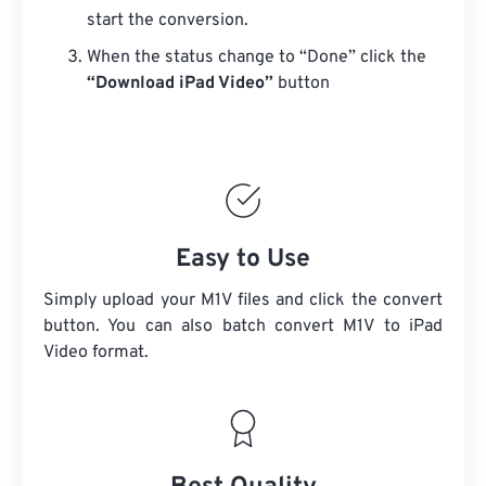
start the conversion.
When the status change to “Done” click the
“Download iPad Video”
button
Easy to Use
Simply upload your M1V files and click the convert
button. You can also batch convert
M1V
to iPad
Video format.