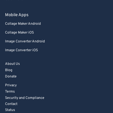
93
93
Mobile Apps
94
94
Collage Maker Android
95
95
Collage Maker iOS
96
96
Image Converter Android
97
97
Image Converter iOS
98
98
99
99
About Us
Blog
Donate
Privacy
Terms
Security and Compliance
Contact
Status