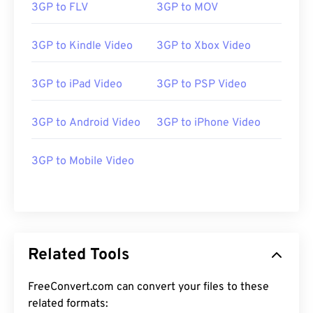
3GP to FLV
3GP to MOV
3GP to Kindle Video
3GP to Xbox Video
3GP to iPad Video
3GP to PSP Video
00
00
00
00
00
00
00
00
3GP to Android Video
3GP to iPhone Video
3GP to Mobile Video
00
00
00
00
00
00
00
00
01
01
01
01
01
01
01
01
02
02
02
02
02
02
02
02
03
03
03
03
03
03
03
03
Related Tools
04
04
04
04
04
04
04
04
FreeConvert.com can convert your files to these
05
05
05
05
05
05
05
05
related formats: