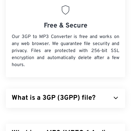
Free & Secure
Our 3GP to MP3 Converter is free and works on
any web browser. We guarantee file security and
privacy. Files are protected with 256-bit SSL
encryption and automatically delete after a few
hours.
What is a 3GP (3GPP) file?
3GPP (3GP) is a multimedia container format
designed for third generation (3G) universal mobile
telecommunications system (
UMTS
) networks,