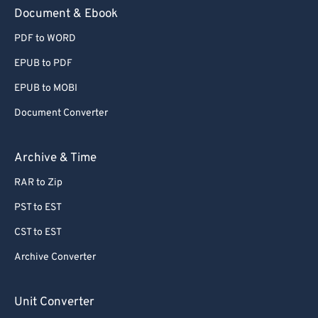
59
59
59
59
59
59
Document & Ebook
60
60
PDF to WORD
61
61
EPUB to PDF
62
62
EPUB to MOBI
63
63
Document Converter
64
64
65
65
Archive & Time
66
66
RAR to Zip
67
67
PST to EST
68
68
CST to EST
69
69
Archive Converter
70
70
71
71
Unit Converter