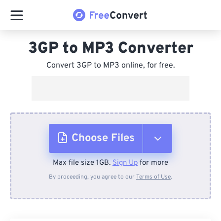
3GP to MP3 Converter
Convert 3GP to MP3 online, for free.
Choose Files
Max file size 1GB.
Sign Up
for more
From Device
By proceeding, you agree to our
Terms of Use
.
From Dropbox