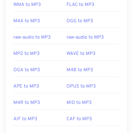
WMA to MP3
FLAC to MP3
M4A to MP3
OGG to MP3
raw-audio to MP3
raw-audio to MP3
MP2 to MP3
WAVE to MP3
OGA to MP3
M4B to MP3
APE to MP3
OPUS to MP3
M4R to MP3
MID to MP3
AIF to MP3
CAF to MP3