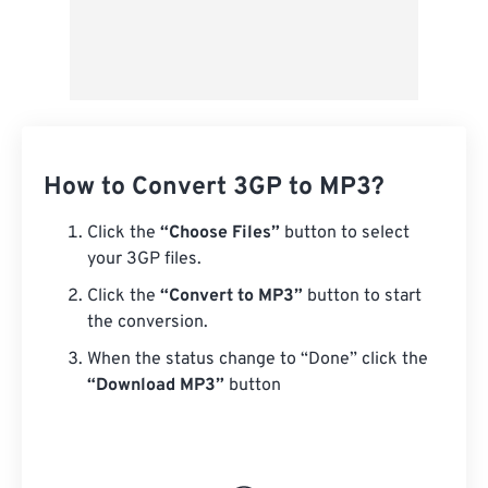
How to Convert 3GP to MP3?
Click the
“Choose Files”
button to select
your 3GP files.
Click the
“Convert to MP3”
button to start
the conversion.
When the status change to “Done” click the
“Download MP3”
button