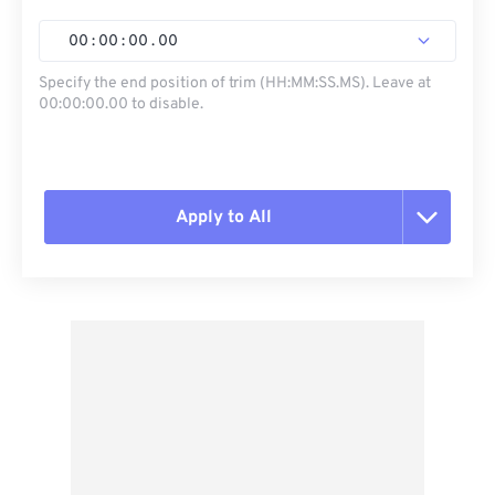
00
:
00
:
00
.
00
Specify the end position of trim (HH:MM:SS.MS). Leave at
00:00:00.00 to disable.
Apply to All
Reset all options
Apply from Preset
Save as Preset