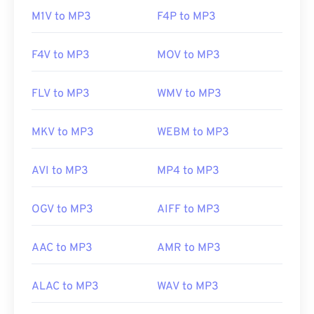
M1V to MP3
F4P to MP3
https://en.wikipedia.org/wiki/MP3
https://mpeg.chiariglione.org/standards/mpeg-
F4V to MP3
MOV to MP3
a/music-player-application-format.html
FLV to MP3
WMV to MP3
MKV to MP3
WEBM to MP3
AVI to MP3
MP4 to MP3
OGV to MP3
AIFF to MP3
AAC to MP3
AMR to MP3
ALAC to MP3
WAV to MP3