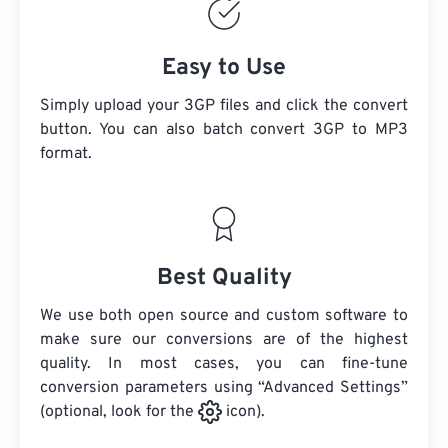
Easy to Use
Simply upload your 3GP files and click the convert
button. You can also batch convert
3GP
to MP3
format.
Best Quality
We use both open source and custom software to
make sure our conversions are of the highest
quality. In most cases, you can fine-tune
conversion parameters using “Advanced Settings”
(optional, look for the
icon).