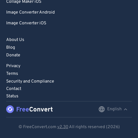
85
85
Collage Maker iOS
86
86
Image Converter Android
87
87
Image Converter iOS
88
88
About Us
89
89
Blog
90
90
Donate
91
91
Privacy
92
92
Terms
Security and Compliance
93
93
Contact
94
94
Status
95
95
English
English
96
96
Deutsch
97
97
© FreeConvert.com
v2.30
All rights reserved (2026)
Español
98
98