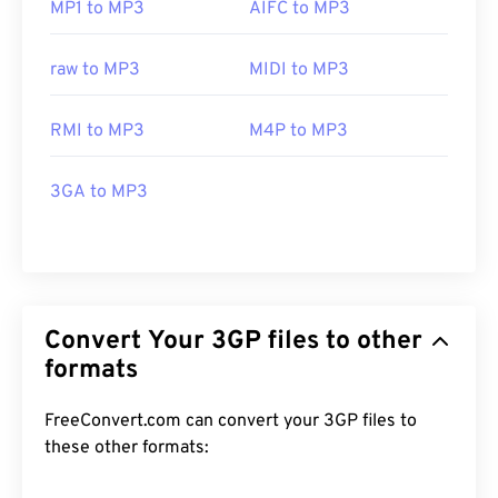
MP1 to MP3
AIFC to MP3
raw to MP3
MIDI to MP3
RMI to MP3
M4P to MP3
3GA to MP3
Convert Your 3GP files to other
formats
FreeConvert.com can convert your 3GP files to
these other formats: