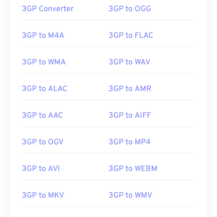
3GP Converter
3GP to OGG
3GP to M4A
3GP to FLAC
3GP to WMA
3GP to WAV
3GP to ALAC
3GP to AMR
3GP to AAC
3GP to AIFF
3GP to OGV
3GP to MP4
3GP to AVI
3GP to WEBM
3GP to MKV
3GP to WMV