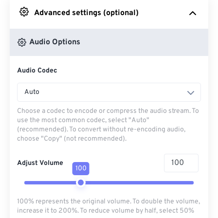
Advanced settings (optional)
From Google Drive
Audio Options
From OneDrive
Audio Codec
From Url
Auto
Choose a codec to encode or compress the audio stream. To
use the most common codec, select "Auto"
(recommended). To convert without re-encoding audio,
choose "Copy" (not recommended).
Adjust Volume
100
100% represents the original volume. To double the volume,
increase it to 200%. To reduce volume by half, select 50%