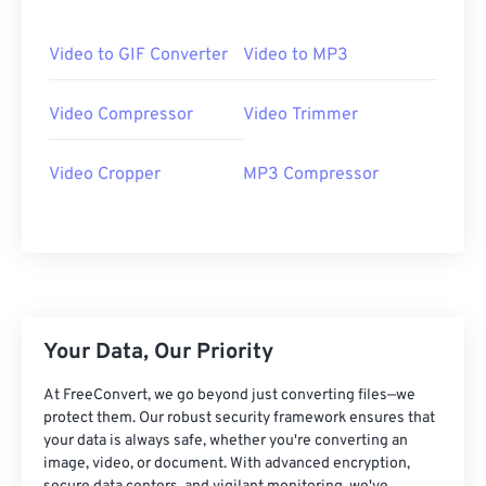
06
06
06
06
06
06
06
06
07
07
07
07
07
07
07
07
Video to GIF Converter
Video to MP3
08
08
08
08
08
08
08
08
Video Compressor
Video Trimmer
09
09
09
09
09
09
09
09
10
10
10
10
10
10
10
10
Video Cropper
MP3 Compressor
11
11
11
11
11
11
11
11
12
12
12
12
12
12
12
12
13
13
13
13
13
13
13
13
14
14
14
14
14
14
14
14
15
15
15
15
15
15
15
15
Your Data, Our Priority
16
16
16
16
16
16
16
16
At FreeConvert, we go beyond just converting files—we
17
17
17
17
17
17
17
17
protect them. Our robust security framework ensures that
your data is always safe, whether you're converting an
18
18
18
18
18
18
18
18
image, video, or document. With advanced encryption,
19
19
19
19
19
19
19
19