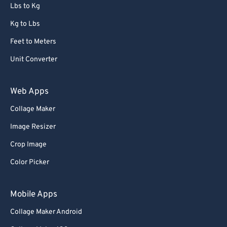
72
72
Lbs to Kg
73
73
Kg to Lbs
74
74
Feet to Meters
75
75
Unit Converter
76
76
77
77
Web Apps
78
78
Collage Maker
79
79
Image Resizer
80
80
Crop Image
81
81
Color Picker
82
82
83
83
Mobile Apps
84
84
Collage Maker Android