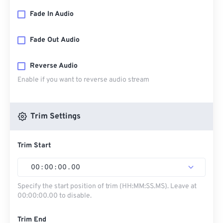
Fade In Audio
Fade Out Audio
Reverse Audio
Enable if you want to reverse audio stream
Trim Settings
Trim Start
00
:
00
:
00
.
00
Specify the start position of trim (HH:MM:SS.MS). Leave at
00:00:00.00 to disable.
Trim End