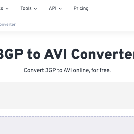
ss
Tools
API
Pricing
onverter
3GP to AVI Converte
Convert 3GP to AVI online, for free.