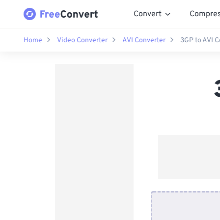
Convert
Compre
Home
Video Converter
AVI Converter
3GP to AVI C