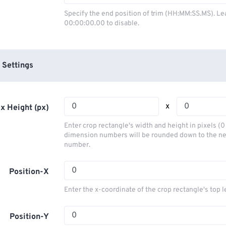
03
03
03
03
00
00
00
00
Specify the end position of trim (HH:MM:SS.MS). Le
00:00:00.00 to disable.
04
04
04
04
01
01
01
01
05
05
05
05
02
02
02
02
06
06
06
06
03
03
03
03
 Settings
07
07
07
07
04
04
04
04
08
08
08
08
05
05
05
05
x
x Height (px)
09
09
09
09
06
06
06
06
Enter crop rectangle's width and height in pixels (
10
10
10
10
07
07
07
07
dimension numbers will be rounded down to the n
number.
11
11
11
11
08
08
08
08
12
12
12
12
09
09
09
09
Position-X
13
13
13
13
10
10
10
10
Enter the x-coordinate of the crop rectangle's top l
14
14
14
14
11
11
11
11
15
15
15
15
Position-Y
12
12
12
12