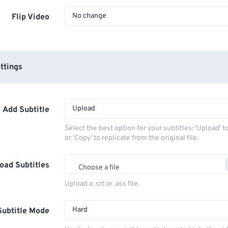
No change
Flip Video
ttings
Upload
Add Subtitle
Select the best option for your subtitles: 'Upload' 
or 'Copy' to replicate from the original file.
oad Subtitles
Choose a file
Upload a .srt or .ass file.
Hard
Subtitle Mode