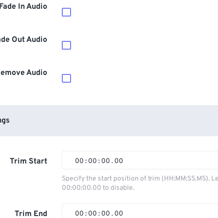
Fade In Audio
ade Out Audio
emove Audio
ngs
Trim Start
00
:
00
:
00
.
00
00
00
00
00
Specify the start position of trim (HH:MM:SS.MS). L
00:00:00.00 to disable.
01
01
01
01
02
02
02
02
Trim End
00
:
00
:
00
.
00