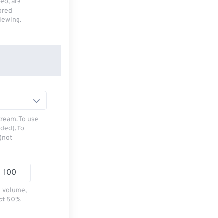
deo, are
tored
viewing.
tream. To use
ded). To
(not
e volume,
ect 50%