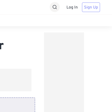
Log In
Sign Up
r