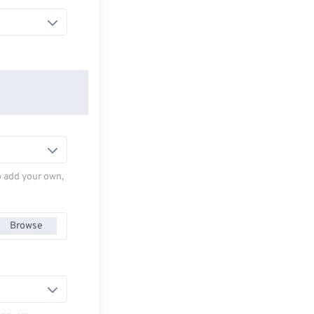
to add your own,
Browse