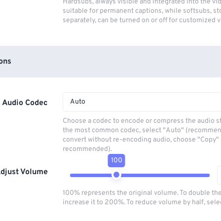
Hardsubs, always visible and integrated into the vi
suitable for permanent captions, while softsubs, s
separately, can be turned on or off for customized 
ons
Auto
Audio Codec
Choose a codec to encode or compress the audio s
the most common codec, select "Auto" (recommen
convert without re-encoding audio, choose "Copy" 
recommended).
100
djust Volume
100% represents the original volume. To double th
increase it to 200%. To reduce volume by half, sel