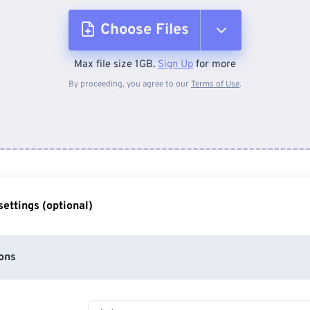
Choose Files
Max file size 1GB.
Sign Up
for more
From Device
By proceeding, you agree to our
Terms of Use
.
From Dropbox
From Google Drive
ettings (optional)
From OneDrive
ons
From Url