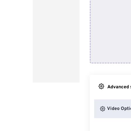
Advanced s
Video Opti