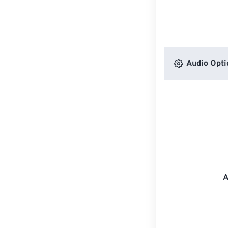
Audio Opti
A