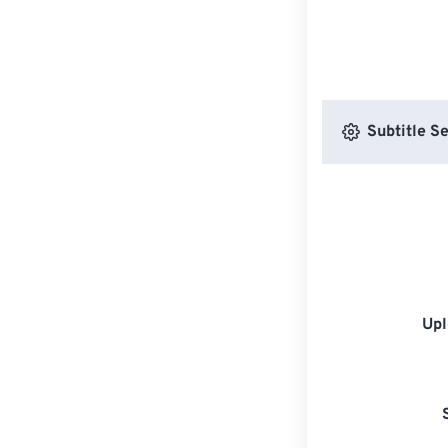
Subtitle Se
Upl