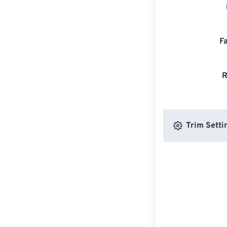
F
R
Trim Setti