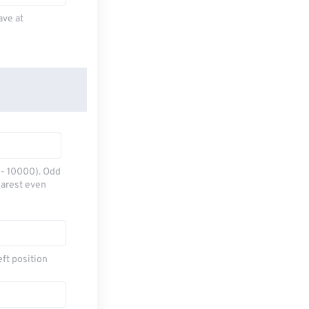
ave at
0 - 10000). Odd
earest even
eft position