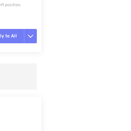
ft position.
y to All
t all options
ly from Preset
e as Preset