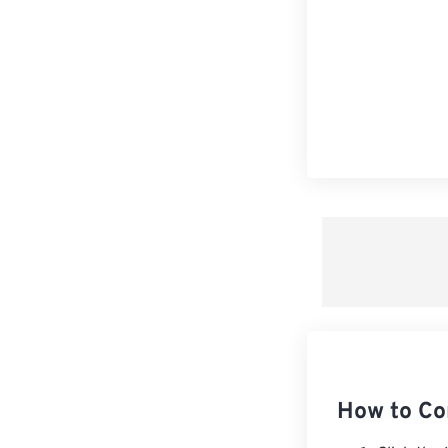
How to Co