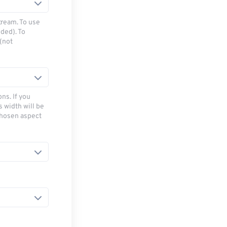
tream. To use
ded). To
(not
ns. If you
s width will be
chosen aspect