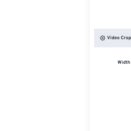
Video Crop
Width 