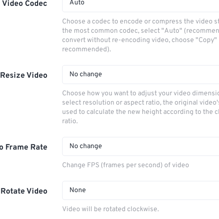
Auto
Video Codec
Choose a codec to encode or compress the video s
the most common codec, select "Auto" (recommen
convert without re-encoding video, choose "Copy" 
recommended).
No change
Resize Video
Choose how you want to adjust your video dimensio
select resolution or aspect ratio, the original video'
used to calculate the new height according to the 
ratio.
No change
o Frame Rate
Change FPS (frames per second) of video
None
Rotate Video
Video will be rotated clockwise.