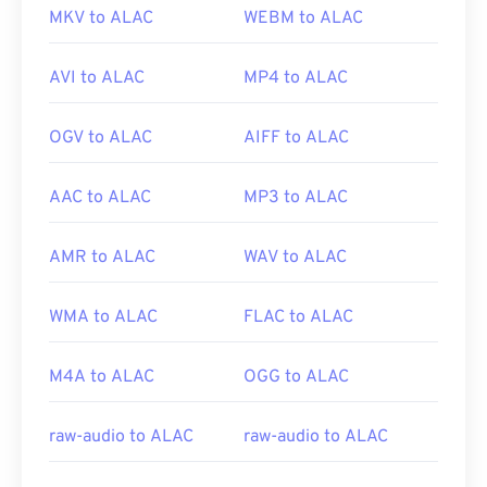
MKV to ALAC
WEBM to ALAC
AVI to ALAC
MP4 to ALAC
OGV to ALAC
AIFF to ALAC
AAC to ALAC
MP3 to ALAC
AMR to ALAC
WAV to ALAC
WMA to ALAC
FLAC to ALAC
M4A to ALAC
OGG to ALAC
raw-audio to ALAC
raw-audio to ALAC