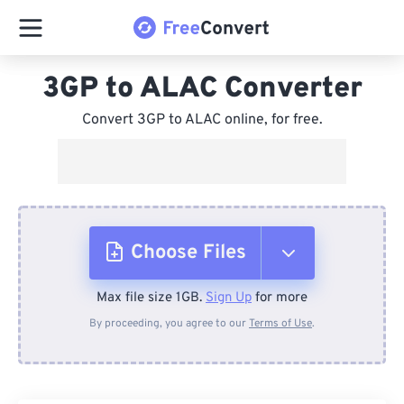
3GP to ALAC Converter
Convert 3GP to ALAC online, for free.
Choose Files
Max file size 1GB.
Sign Up
for more
From Device
By proceeding, you agree to our
Terms of Use
.
From Dropbox