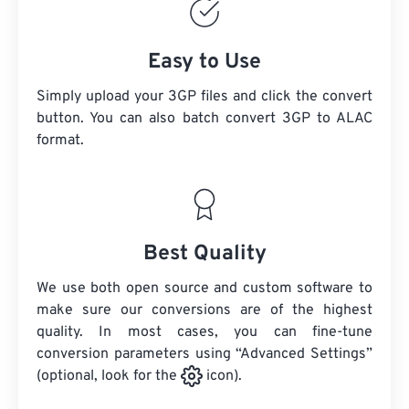
Easy to Use
Simply upload your 3GP files and click the convert
button. You can also batch convert
3GP
to ALAC
format.
Best Quality
We use both open source and custom software to
make sure our conversions are of the highest
quality. In most cases, you can fine-tune
conversion parameters using “Advanced Settings”
(optional, look for the
icon).