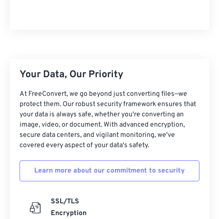
10
10
10
10
10
10
10
10
11
11
11
11
11
11
11
11
12
12
12
12
12
12
12
12
13
13
13
13
13
13
13
13
Your Data, Our Priority
14
14
14
14
14
14
14
14
At FreeConvert, we go beyond just converting files—we
15
15
15
15
15
15
15
15
protect them. Our robust security framework ensures that
16
16
16
16
16
16
16
16
your data is always safe, whether you're converting an
image, video, or document. With advanced encryption,
17
17
17
17
17
17
17
17
secure data centers, and vigilant monitoring, we've
covered every aspect of your data's safety.
18
18
18
18
18
18
18
18
19
19
19
19
19
19
19
19
Learn more about our commitment to security
20
20
20
20
20
20
20
20
21
21
21
21
21
21
21
21
SSL/TLS
Encryption
22
22
22
22
22
22
22
22