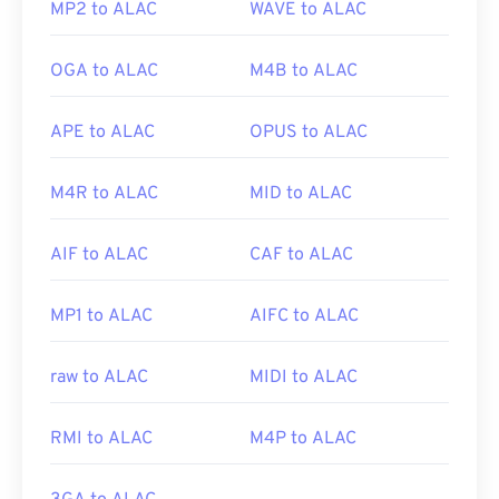
MP2 to ALAC
WAVE to ALAC
OGA to ALAC
M4B to ALAC
APE to ALAC
OPUS to ALAC
M4R to ALAC
MID to ALAC
AIF to ALAC
CAF to ALAC
MP1 to ALAC
AIFC to ALAC
raw to ALAC
MIDI to ALAC
RMI to ALAC
M4P to ALAC