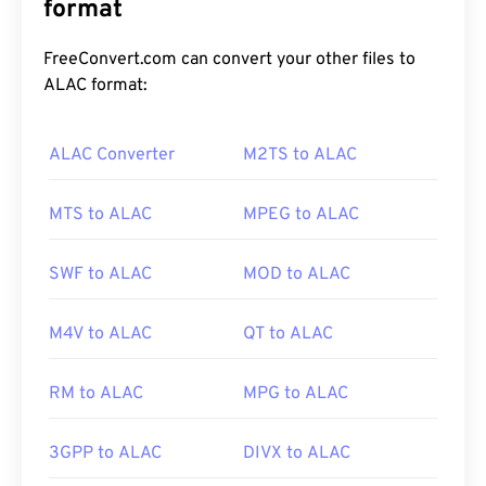
which is a global system for mobile (
format
GSM
)
standard. Since UMTS is a technology for mobile,
the 3GP format allows mobile phones on UMTS
FreeConvert.com can convert your other files to
networks to capture, save, deliver, and play media
ALAC format:
over high-speed wireless connections.
ALAC Converter
M2TS to ALAC
How to open a 3GP file?
MTS to ALAC
MPEG to ALAC
The best application for opening 3GP is Apple
QuickTime
. And although 3GP is designed for
SWF to ALAC
MOD to ALAC
mobile, the file format opens easily on most
operating systems, including Linux, Mac, and
M4V to ALAC
QT to ALAC
Windows.
RM to ALAC
MPG to ALAC
3GP is a flexible file format that supports captions
and subtitles via 3GPP
Timed Text
. It does not
3GPP to ALAC
DIVX to ALAC
support interactive menus, but it is compatible