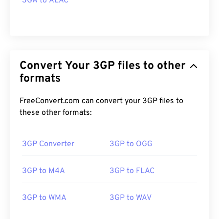
3GA to ALAC
Convert Your 3GP files to other
formats
FreeConvert.com can convert your 3GP files to
these other formats:
3GP Converter
3GP to OGG
3GP to M4A
3GP to FLAC
3GP to WMA
3GP to WAV