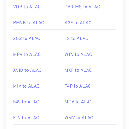
with free third-party tools that provide such
VOB to ALAC
DVR-MS to ALAC
support. One example is
AutoGK
. To improve the
quality of the video while viewing off-mobile,
RMVB to ALAC
ASF to ALAC
convert
the file to MP4.
3G2 to ALAC
TS to ALAC
Developed by:
3rd Generation Partnership Project
(3GPP)
MPV to ALAC
WTV to ALAC
Initial release:
1997
Useful links:
XVID to ALAC
MXF to ALAC
https://en.wikipedia.org/wiki/3GP_and_3G2
M1V to ALAC
F4P to ALAC
https://www.3gpp.org/
F4V to ALAC
MOV to ALAC
FLV to ALAC
WMV to ALAC