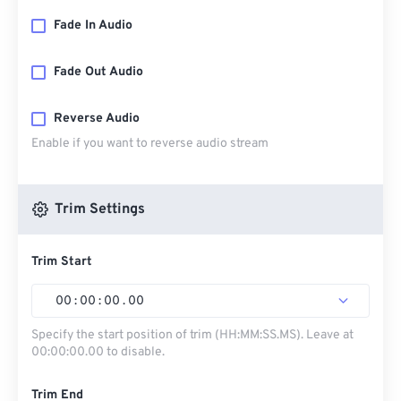
Fade In Audio
Fade Out Audio
Reverse Audio
Enable if you want to reverse audio stream
Trim Settings
Trim Start
00
:
00
:
00
.
00
Specify the start position of trim (HH:MM:SS.MS). Leave at
00:00:00.00 to disable.
Trim End