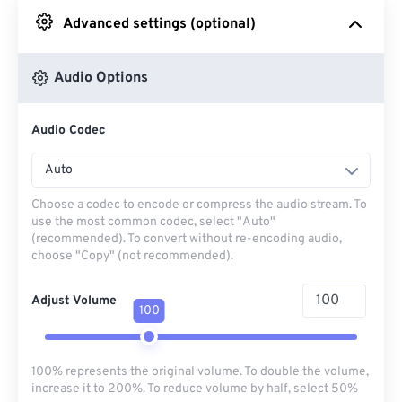
Advanced settings (optional)
From Google Drive
Audio Options
From OneDrive
Audio Codec
From Url
Auto
Choose a codec to encode or compress the audio stream. To
use the most common codec, select "Auto"
(recommended). To convert without re-encoding audio,
choose "Copy" (not recommended).
Adjust Volume
100
100% represents the original volume. To double the volume,
increase it to 200%. To reduce volume by half, select 50%