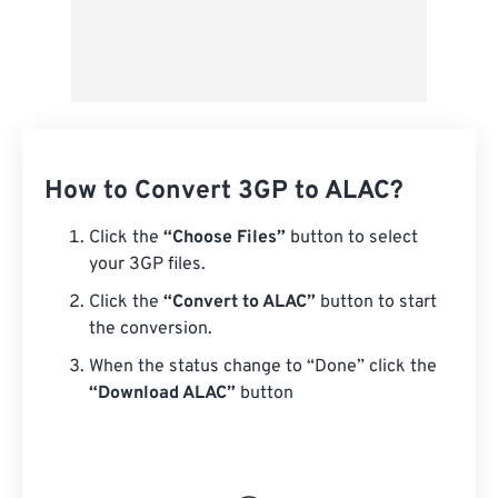
How to Convert 3GP to ALAC?
Click the
“Choose Files”
button to select
your 3GP files.
Click the
“Convert to ALAC”
button to start
the conversion.
When the status change to “Done” click the
“Download ALAC”
button