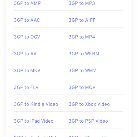
3GP to AMR
3GP to MP3
3GP to AAC
3GP to AIFF
3GP to OGV
3GP to MP4
3GP to AVI
3GP to WEBM
3GP to MKV
3GP to WMV
3GP to FLV
3GP to MOV
3GP to Kindle Video
3GP to Xbox Video
3GP to iPad Video
3GP to PSP Video