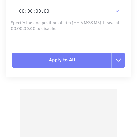
00
:
00
:
00
.
00
Specify the end position of trim (HH:MM:SS.MS). Leave at
00:00:00.00 to disable.
Apply to All
Reset all options
Apply from Preset
Save as Preset