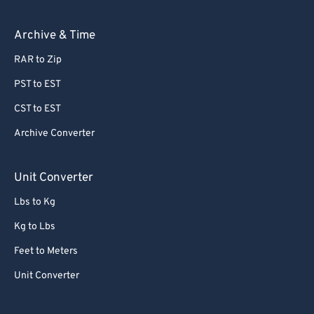
62
62
63
63
Archive & Time
64
64
RAR to Zip
65
65
PST to EST
66
66
CST to EST
67
67
Archive Converter
68
68
69
69
Unit Converter
70
70
Lbs to Kg
71
71
Kg to Lbs
72
72
Feet to Meters
73
73
Unit Converter
74
74