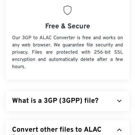
Free & Secure
Our 3GP to ALAC Converter is free and works on
any web browser. We guarantee file security and
privacy. Files are protected with 256-bit SSL
encryption and automatically delete after a few
hours.
What is a 3GP (3GPP) file?
3GPP (3GP) is a multimedia container format
designed for third generation (3G) universal mobile
Convert other files to ALAC
telecommunications system (
UMTS
) networks,