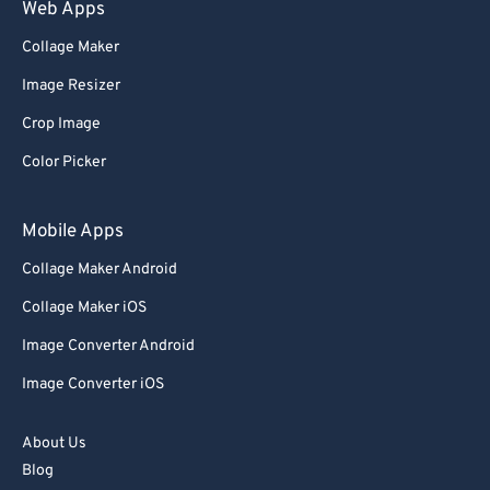
75
75
Web Apps
76
76
Collage Maker
77
77
Image Resizer
78
78
Crop Image
79
79
Color Picker
80
80
81
81
Mobile Apps
82
82
Collage Maker Android
83
83
Collage Maker iOS
84
84
Image Converter Android
85
85
Image Converter iOS
86
86
About Us
87
87
Blog
88
88