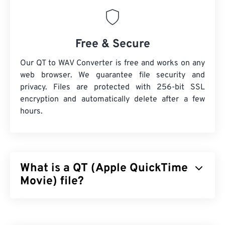
Free & Secure
Our QT to WAV Converter is free and works on any
web browser. We guarantee file security and
privacy. Files are protected with 256-bit SSL
encryption and automatically delete after a few
hours.
What is a QT (Apple QuickTime
Movie) file?
Apple QuickTime Movie (QT) is a file format that
Apple developed for movie clips. It is very similar