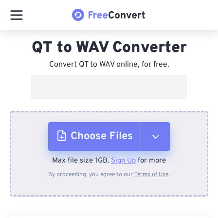
QT to WAV Converter
Convert QT to WAV online, for free.
Choose Files
Max file size 1GB.
Sign Up
for more
From Device
By proceeding, you agree to our
Terms of Use
.
From Dropbox