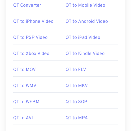
QT Converter
QT to Mobile Video
QT to iPhone Video
QT to Android Video
QT to PSP Video
QT to iPad Video
QT to Xbox Video
QT to Kindle Video
QT to MOV
QT to FLV
QT to WMV
QT to MKV
QT to WEBM
QT to 3GP
QT to AVI
QT to MP4