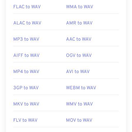
FLAC to WAV
WMA to WAV
ALAC to WAV
AMR to WAV
MP3 to WAV
AAC to WAV
AIFF to WAV
OGV to WAV
MP4 to WAV
AVI to WAV
3GP to WAV
WEBM to WAV
MKV to WAV
WMV to WAV
FLV to WAV
MOV to WAV