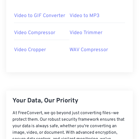
06
06
06
06
06
06
06
06
07
07
07
07
07
07
07
07
Video to GIF Converter
Video to MP3
08
08
08
08
08
08
08
08
Video Compressor
Video Trimmer
09
09
09
09
09
09
09
09
10
10
10
10
10
10
10
10
Video Cropper
WAV Compressor
11
11
11
11
11
11
11
11
12
12
12
12
12
12
12
12
13
13
13
13
13
13
13
13
14
14
14
14
14
14
14
14
15
15
15
15
15
15
15
15
Your Data, Our Priority
16
16
16
16
16
16
16
16
At FreeConvert, we go beyond just converting files—we
17
17
17
17
17
17
17
17
protect them. Our robust security framework ensures that
your data is always safe, whether you're converting an
18
18
18
18
18
18
18
18
image, video, or document. With advanced encryption,
19
19
19
19
19
19
19
19