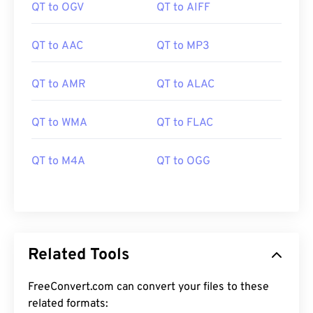
QT to OGV
QT to AIFF
QT to AAC
QT to MP3
QT to AMR
QT to ALAC
00
00
00
00
00
00
00
00
QT to WMA
QT to FLAC
QT to M4A
QT to OGG
00
00
00
00
00
00
00
00
01
01
01
01
01
01
01
01
02
02
02
02
02
02
02
02
03
03
03
03
03
03
03
03
Related Tools
04
04
04
04
04
04
04
04
FreeConvert.com can convert your files to these
05
05
05
05
05
05
05
05
related formats: