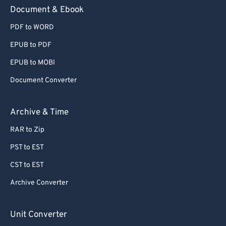
59
59
59
59
59
59
Document & Ebook
60
60
PDF to WORD
61
61
EPUB to PDF
62
62
EPUB to MOBI
63
63
Document Converter
64
64
65
65
Archive & Time
66
66
RAR to Zip
67
67
PST to EST
68
68
CST to EST
69
69
Archive Converter
70
70
71
71
Unit Converter