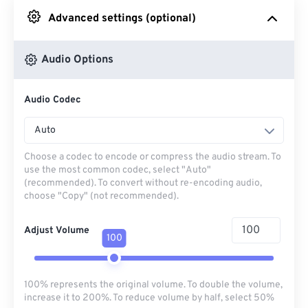
Advanced settings (optional)
From Google Drive
Audio Options
From OneDrive
Audio Codec
From Url
Auto
Choose a codec to encode or compress the audio stream. To
use the most common codec, select "Auto"
(recommended). To convert without re-encoding audio,
choose "Copy" (not recommended).
Adjust Volume
100
100% represents the original volume. To double the volume,
increase it to 200%. To reduce volume by half, select 50%