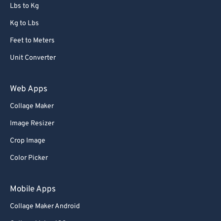
72
72
Lbs to Kg
73
73
Kg to Lbs
74
74
Feet to Meters
75
75
Unit Converter
76
76
77
77
Web Apps
78
78
Collage Maker
79
79
Image Resizer
80
80
Crop Image
81
81
Color Picker
82
82
83
83
Mobile Apps
84
84
Collage Maker Android