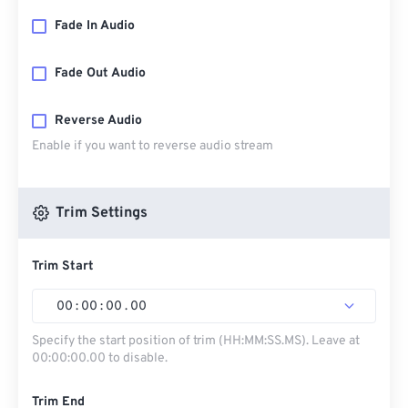
Fade In Audio
Fade Out Audio
Reverse Audio
Enable if you want to reverse audio stream
Trim Settings
Trim Start
00
:
00
:
00
.
00
Specify the start position of trim (HH:MM:SS.MS). Leave at
00:00:00.00 to disable.
Trim End