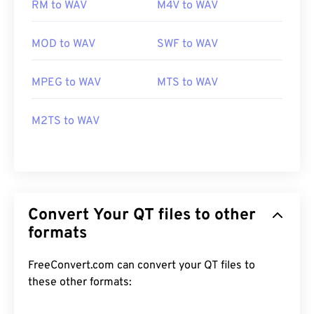
RM to WAV
M4V to WAV
MOD to WAV
SWF to WAV
MPEG to WAV
MTS to WAV
M2TS to WAV
Convert Your QT files to other
formats
FreeConvert.com can convert your QT files to
these other formats: