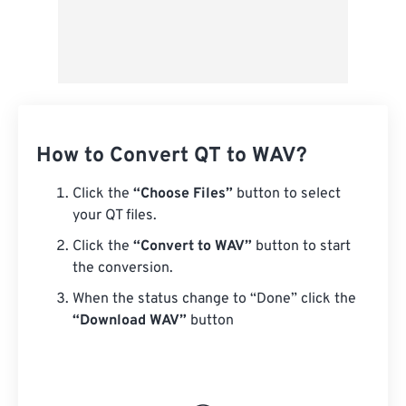
How to Convert QT to WAV?
Click the
“Choose Files”
button to select
your QT files.
Click the
“Convert to WAV”
button to start
the conversion.
When the status change to “Done” click the
“Download WAV”
button