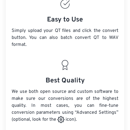
Easy to Use
Simply upload your QT files and click the convert
button. You can also batch convert
QT
to WAV
format.
Best Quality
We use both open source and custom software to
make sure our conversions are of the highest
quality. In most cases, you can fine-tune
conversion parameters using “Advanced Settings”
(optional, look for the
icon).