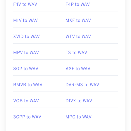
F4V to WAV
F4P to WAV
M1V to WAV
MXF to WAV
XVID to WAV
WTV to WAV
MPV to WAV
TS to WAV
3G2 to WAV
ASF to WAV
RMVB to WAV
DVR-MS to WAV
VOB to WAV
DIVX to WAV
3GPP to WAV
MPG to WAV