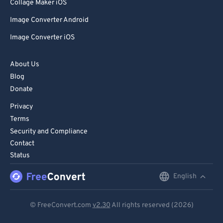
85
85
Collage Maker iOS
86
86
Image Converter Android
87
87
Image Converter iOS
88
88
About Us
89
89
Blog
90
90
Donate
91
91
Privacy
92
92
Terms
Security and Compliance
93
93
Contact
94
94
Status
95
95
English
English
96
96
Deutsch
97
97
© FreeConvert.com
v2.30
All rights reserved (2026)
Español
98
98