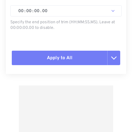
00
:
00
:
00
.
00
Specify the end position of trim (HH:MM:SS.MS). Leave at
00:00:00.00 to disable.
Apply to All
Reset all options
Apply from Preset
Save as Preset