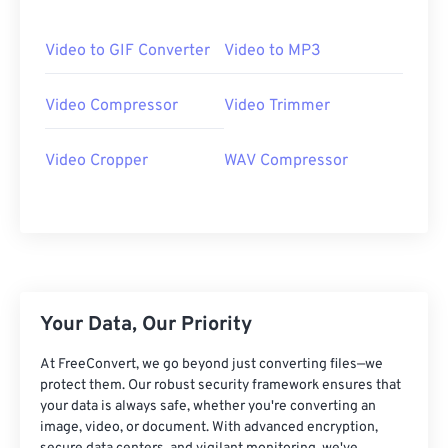
06
06
06
06
06
06
06
06
07
07
07
07
07
07
07
07
Video to GIF Converter
Video to MP3
08
08
08
08
08
08
08
08
Video Compressor
Video Trimmer
09
09
09
09
09
09
09
09
10
10
10
10
10
10
10
10
Video Cropper
WAV Compressor
11
11
11
11
11
11
11
11
12
12
12
12
12
12
12
12
13
13
13
13
13
13
13
13
14
14
14
14
14
14
14
14
15
15
15
15
15
15
15
15
Your Data, Our Priority
16
16
16
16
16
16
16
16
At FreeConvert, we go beyond just converting files—we
17
17
17
17
17
17
17
17
protect them. Our robust security framework ensures that
your data is always safe, whether you're converting an
18
18
18
18
18
18
18
18
image, video, or document. With advanced encryption,
19
19
19
19
19
19
19
19