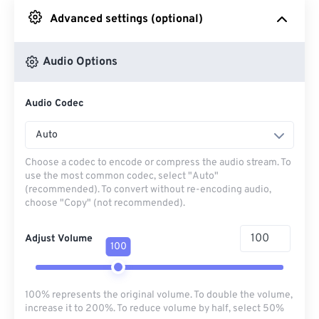
Advanced settings (optional)
From Google Drive
Audio Options
From OneDrive
Audio Codec
From Url
Auto
Choose a codec to encode or compress the audio stream. To
use the most common codec, select "Auto"
(recommended). To convert without re-encoding audio,
choose "Copy" (not recommended).
Adjust Volume
100
100% represents the original volume. To double the volume,
increase it to 200%. To reduce volume by half, select 50%