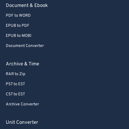
59
59
59
59
59
59
Document & Ebook
60
60
PDF to WORD
61
61
EPUB to PDF
62
62
EPUB to MOBI
63
63
Document Converter
64
64
65
65
Archive & Time
66
66
RAR to Zip
67
67
PST to EST
68
68
CST to EST
69
69
Archive Converter
70
70
71
71
Unit Converter