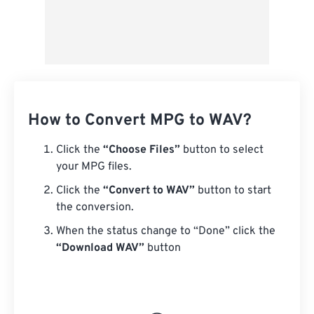
How to Convert MPG to WAV?
Click the
“Choose Files”
button to select
your MPG files.
Click the
“Convert to WAV”
button to start
the conversion.
When the status change to “Done” click the
“Download WAV”
button