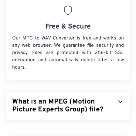
Free & Secure
Our MPG to WAV Converter is free and works on
any web browser. We guarantee file security and
privacy. Files are protected with 256-bit SSL
encryption and automatically delete after a few
hours.
What is an MPEG (Motion
Picture Experts Group) file?
Motion Picture Experts Group (MPEG) is a
family
of
digital video file formats, as well as the name of the