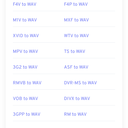
F4V to WAV
F4P to WAV
M1V to WAV
MXF to WAV
XVID to WAV
WTV to WAV
MPV to WAV
TS to WAV
3G2 to WAV
ASF to WAV
RMVB to WAV
DVR-MS to WAV
VOB to WAV
DIVX to WAV
3GPP to WAV
RM to WAV