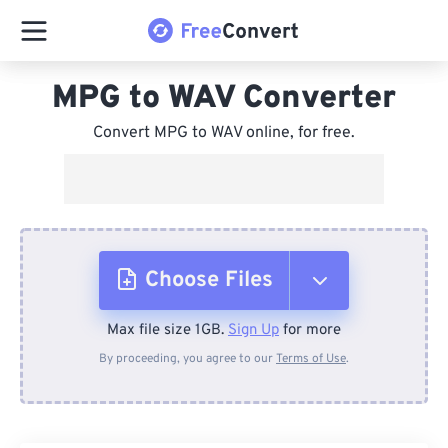
MPG to WAV Converter
Convert MPG to WAV online, for free.
Choose Files
Max file size 1GB.
Sign Up
for more
From Device
By proceeding, you agree to our
Terms of Use
.
From Dropbox