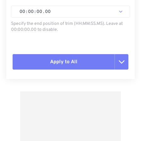
00
:
00
:
00
.
00
Specify the end position of trim (HH:MM:SS.MS). Leave at
00:00:00.00 to disable.
Apply to All
Reset all options
Apply from Preset
Save as Preset