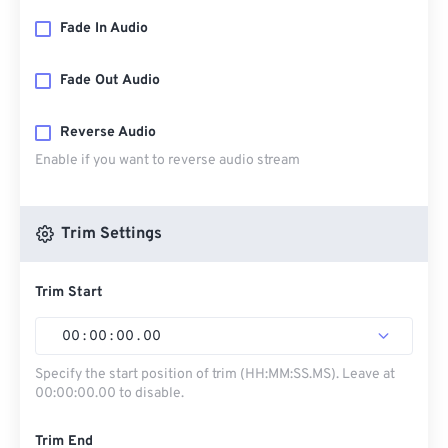
Fade In Audio
Fade Out Audio
Reverse Audio
Enable if you want to reverse audio stream
Trim Settings
Trim Start
00
:
00
:
00
.
00
Specify the start position of trim (HH:MM:SS.MS). Leave at
00:00:00.00 to disable.
Trim End