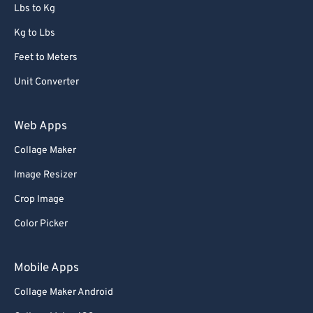
72
72
Lbs to Kg
73
73
Kg to Lbs
74
74
Feet to Meters
75
75
Unit Converter
76
76
77
77
Web Apps
78
78
Collage Maker
79
79
Image Resizer
80
80
Crop Image
81
81
Color Picker
82
82
83
83
Mobile Apps
84
84
Collage Maker Android