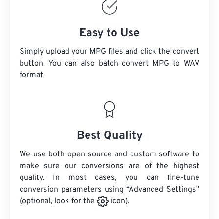
Easy to Use
Simply upload your MPG files and click the convert
button. You can also batch convert
MPG
to WAV
format.
Best Quality
We use both open source and custom software to
make sure our conversions are of the highest
quality. In most cases, you can fine-tune
conversion parameters using “Advanced Settings”
(optional, look for the
icon).