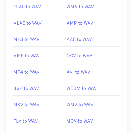
FLAC to WAV
WMA to WAV
ALAC to WAV
AMR to WAV
MP3 to WAV
AAC to WAV
AIFF to WAV
OGV to WAV
MP4 to WAV
AVI to WAV
3GP to WAV
WEBM to WAV
MKV to WAV
WMV to WAV
FLV to WAV
MOV to WAV