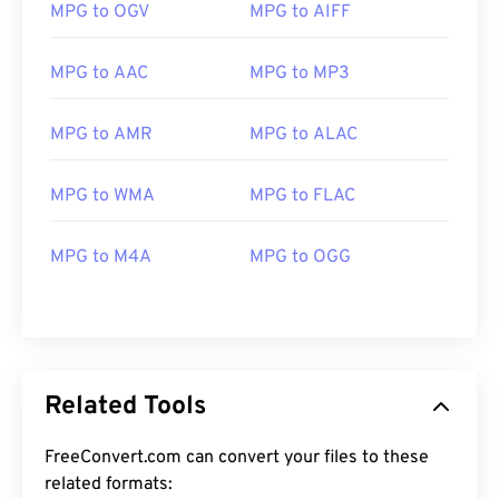
MPG to OGV
MPG to AIFF
MPG to AAC
MPG to MP3
MPG to AMR
MPG to ALAC
00
00
00
00
00
00
00
00
MPG to WMA
MPG to FLAC
MPG to M4A
MPG to OGG
00
00
00
00
00
00
00
00
01
01
01
01
01
01
01
01
02
02
02
02
02
02
02
02
03
03
03
03
03
03
03
03
Related Tools
04
04
04
04
04
04
04
04
FreeConvert.com can convert your files to these
05
05
05
05
05
05
05
05
related formats: