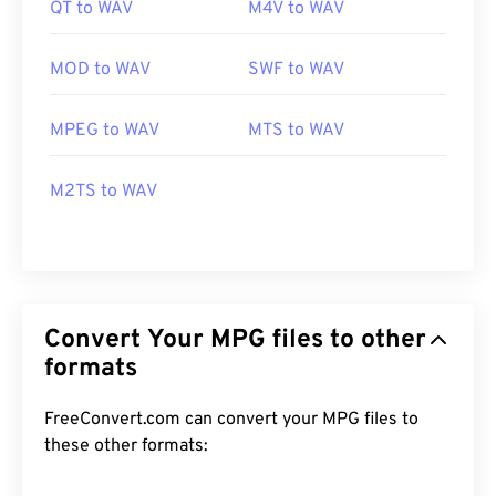
QT to WAV
M4V to WAV
MOD to WAV
SWF to WAV
MPEG to WAV
MTS to WAV
M2TS to WAV
Convert Your MPG files to other
formats
FreeConvert.com can convert your MPG files to
these other formats: