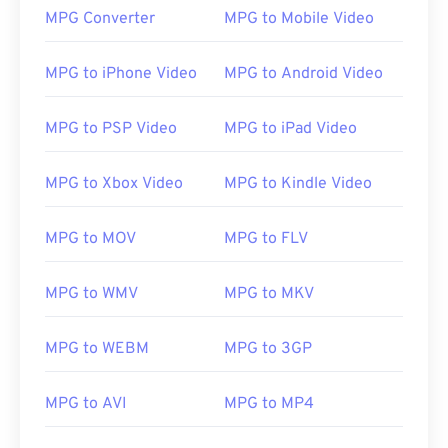
MPG Converter
MPG to Mobile Video
MPG to iPhone Video
MPG to Android Video
MPG to PSP Video
MPG to iPad Video
MPG to Xbox Video
MPG to Kindle Video
MPG to MOV
MPG to FLV
MPG to WMV
MPG to MKV
MPG to WEBM
MPG to 3GP
MPG to AVI
MPG to MP4