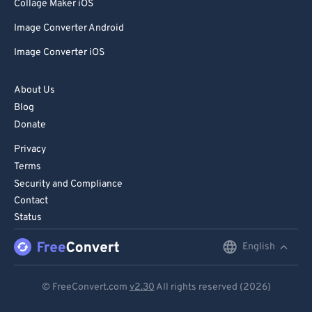
85
85
Collage Maker iOS
86
86
Image Converter Android
87
87
Image Converter iOS
88
88
About Us
89
89
Blog
90
90
Donate
91
91
Privacy
92
92
Terms
Security and Compliance
93
93
Contact
94
94
Status
95
95
English
English
96
96
Deutsch
97
97
© FreeConvert.com
v2.30
All rights reserved (2026)
Español
98
98