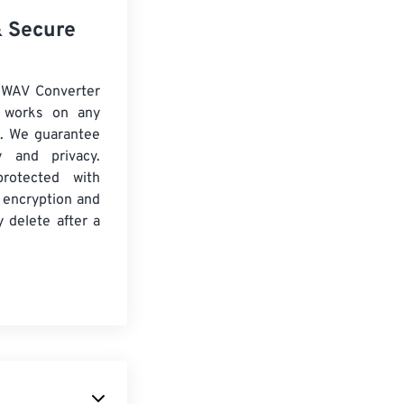
& Secure
 WAV Converter
d works on any
. We guarantee
ty and privacy.
protected with
 encryption and
y delete after a