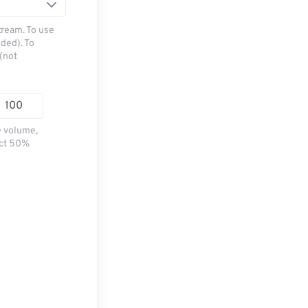
tream. To use
ded). To
(not
e volume,
ect 50%