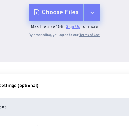
Choose Files
Max file size 1GB.
Sign Up
for more
From Device
By proceeding, you agree to our
Terms of Use
.
From Dropbox
From Google Drive
ettings (optional)
From OneDrive
ons
From Url