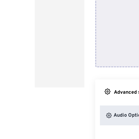
Advanced s
Audio Opti