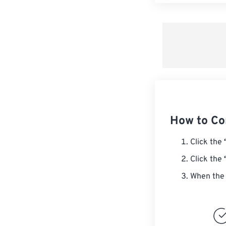
How to Co
Click the
Click the
When the 