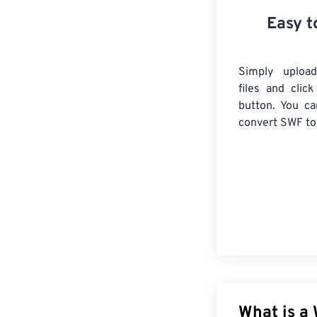
Easy t
Simply uploa
files and clic
button. You ca
convert
SWF
to
What is a