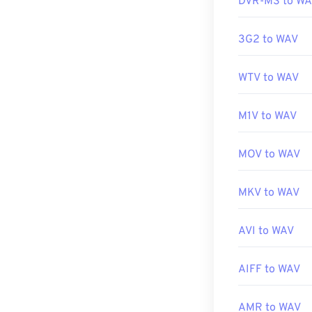
DVR-MS to W
Developed by:
3G2 to WAV
Initial Release
WTV to WAV
Useful links:
https://en.wik
M1V to WAV
https://www.t
MOV to WAV
MKV to WAV
AVI to WAV
AIFF to WAV
AMR to WAV