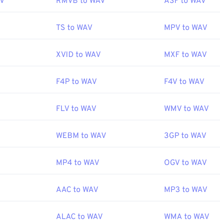
AV
RMVB to WAV
ASF to WAV
47
47
47
44
44
44
48
48
48
45
45
45
Microsoft
,
IBM
TS to WAV
MPV to WAV
49
49
49
46
46
46
:
1991
50
50
50
XVID to WAV
MXF to WAV
47
47
47
51
51
51
48
48
48
ipedia.org/wiki/WAV
F4P to WAV
F4V to WAV
52
52
52
49
49
49
echopedia.com/definition/12636/waveform-audio-wav
53
53
53
50
50
50
FLV to WAV
WMV to WAV
54
54
54
51
51
51
WEBM to WAV
3GP to WAV
55
55
55
52
52
52
56
56
56
53
53
53
MP4 to WAV
OGV to WAV
57
57
57
54
54
54
58
58
58
AAC to WAV
MP3 to WAV
55
55
55
59
59
59
56
56
56
ALAC to WAV
WMA to WAV