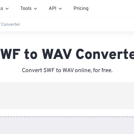
ss
Tools
API
Pricing
 Converter
WF to WAV Convert
Convert SWF to WAV online, for free.