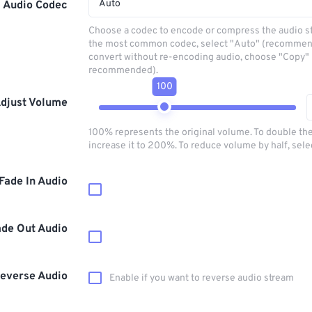
Auto
Audio Codec
Choose a codec to encode or compress the audio s
the most common codec, select "Auto" (recommen
convert without re-encoding audio, choose "Copy" 
recommended).
100
djust Volume
100% represents the original volume. To double th
increase it to 200%. To reduce volume by half, sel
Fade In Audio
ade Out Audio
everse Audio
Enable if you want to reverse audio stream