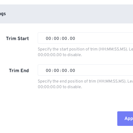
ngs
Trim Start
00
:
00
:
00
.
00
Specify the start position of trim (HH:MM:SS.MS). L
00:00:00.00 to disable.
00
00
00
00
01
01
01
01
Trim End
00
:
00
:
00
.
00
02
02
02
02
Specify the end position of trim (HH:MM:SS.MS). Le
00:00:00.00 to disable.
03
03
03
03
00
00
00
00
04
04
04
04
01
01
01
01
05
05
05
05
02
02
02
02
Appl
06
06
06
06
03
03
03
03
07
07
07
07