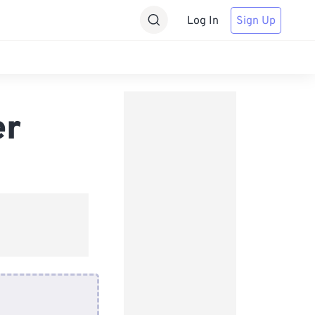
Log In
Sign Up
er