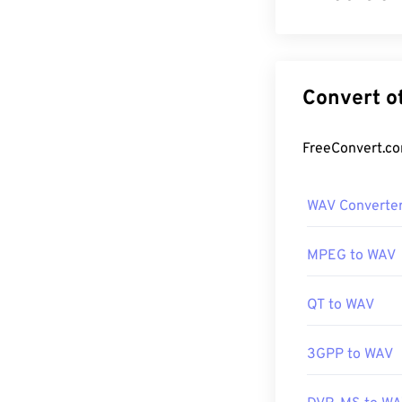
Waveform Audio 
WAV is the resu
WAV files are 
use on portable
How to op
WAV Converte
The default pla
such as
iTunes
MPEG to WAV
files.
QT to WAV
Due to a
WAV
fi
editing, produ
3GPP to WAV
software progra
WAV files.