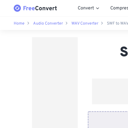
Convert
Compre
Home
Audio Converter
WAV Converter
SWF to WAV
S