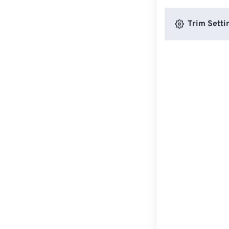
Trim Setti