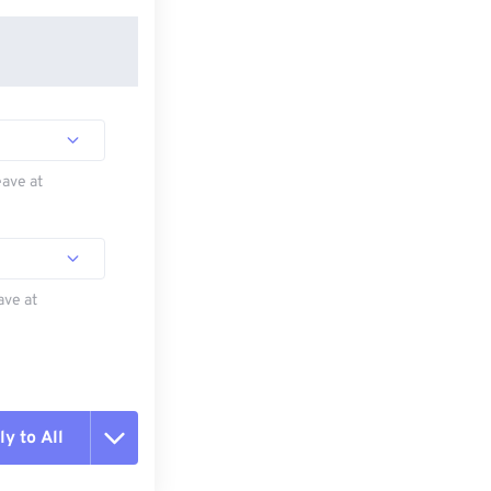
eave at
ave at
y to All