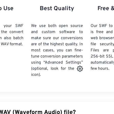
21
21
21
21
18
18
18
18
o Use
Best Quality
Free 
22
22
22
22
19
19
19
19
23
23
23
23
20
20
20
20
d your SWF
We use both open source
Our SWF to
24
24
24
k the convert
and custom software to
is free an
21
21
21
21
n also batch
make sure our conversions
web browser
25
25
25
22
22
22
22
 WAV format.
are of the highest quality. In
file securi
26
26
26
most cases, you can fine-
23
23
23
23
Files are 
tune conversion parameters
256-bit SSL
27
27
27
24
24
24
using “Advanced Settings”
automaticall
28
28
28
25
25
25
few hours.
(optional, look for the
29
29
29
icon).
26
26
26
30
30
30
27
27
27
31
31
31
28
28
28
32
32
32
29
29
29
33
33
33
30
30
30
 WAV (Waveform Audio) file?