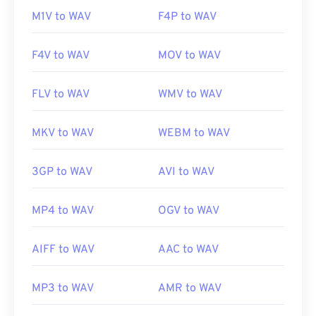
M1V to WAV
F4P to WAV
F4V to WAV
MOV to WAV
FLV to WAV
WMV to WAV
MKV to WAV
WEBM to WAV
3GP to WAV
AVI to WAV
MP4 to WAV
OGV to WAV
AIFF to WAV
AAC to WAV
MP3 to WAV
AMR to WAV