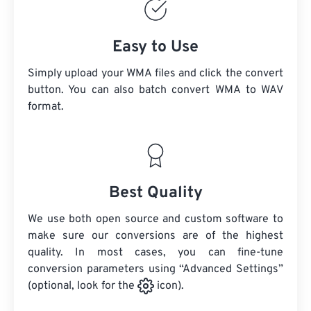
Easy to Use
Simply upload your WMA files and click the convert
button. You can also batch convert
WMA
to WAV
format.
Best Quality
We use both open source and custom software to
make sure our conversions are of the highest
quality. In most cases, you can fine-tune
conversion parameters using “Advanced Settings”
(optional, look for the
icon).