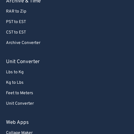
Archive & Time
63
63
RAR to Zip
64
64
PST to EST
65
65
CST to EST
66
66
Archive Converter
67
67
68
68
Unit Converter
69
69
Lbs to Kg
70
70
Kg to Lbs
71
71
Feet to Meters
72
72
Unit Converter
73
73
74
74
Web Apps
75
75
Collage Maker