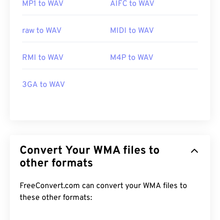
MP1 to WAV
AIFC to WAV
raw to WAV
MIDI to WAV
RMI to WAV
M4P to WAV
3GA to WAV
Convert Your WMA files to
other formats
FreeConvert.com can convert your WMA files to
these other formats: