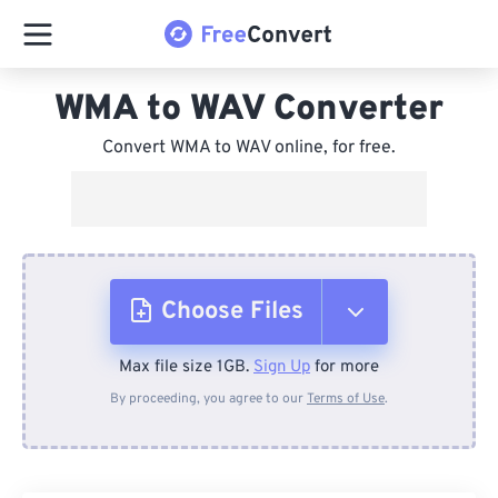
WMA to WAV Converter
Convert WMA to WAV online, for free.
Choose Files
Max file size 1GB.
Sign Up
for more
From Device
By proceeding, you agree to our
Terms of Use
.
From Dropbox