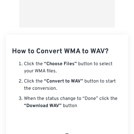
How to Convert WMA to WAV?
Click the
“Choose Files”
button to select
your WMA files.
Click the
“Convert to WAV”
button to start
the conversion.
When the status change to “Done” click the
“Download WAV”
button