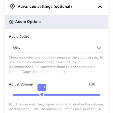
Advanced settings (optional)
From Google Drive
Audio Options
From OneDrive
Audio Codec
From Url
Auto
Choose a codec to encode or compress the audio stream. To
use the most common codec, select "Auto"
(recommended). To convert without re-encoding audio,
choose "Copy" (not recommended).
Adjust Volume
100
100% represents the original volume. To double the volume,
increase it to 200%. To reduce volume by half, select 50%