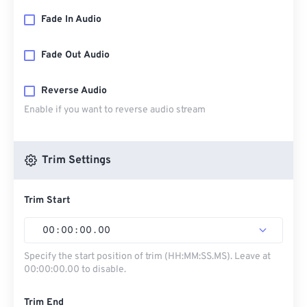
Fade In Audio
Fade Out Audio
Reverse Audio
Enable if you want to reverse audio stream
Trim Settings
Trim Start
00
:
00
:
00
.
00
Specify the start position of trim (HH:MM:SS.MS). Leave at
00:00:00.00 to disable.
Trim End