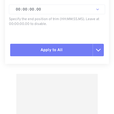
00
:
00
:
00
.
00
Specify the end position of trim (HH:MM:SS.MS). Leave at
00:00:00.00 to disable.
Apply to All
Reset all options
Apply from Preset
Save as Preset