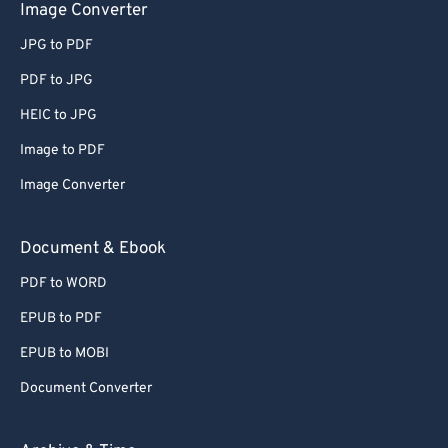
Image Converter
50
50
50
50
50
50
JPG to PDF
51
51
51
51
51
51
PDF to JPG
52
52
52
52
52
52
HEIC to JPG
53
53
53
53
53
53
Image to PDF
54
54
54
54
54
54
55
55
55
55
55
55
Image Converter
56
56
56
56
56
56
Document & Ebook
57
57
57
57
57
57
PDF to WORD
58
58
58
58
58
58
EPUB to PDF
59
59
59
59
59
59
EPUB to MOBI
60
60
Document Converter
61
61
62
62