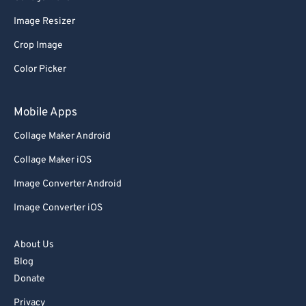
76
76
Image Resizer
77
77
Crop Image
78
78
Color Picker
79
79
80
80
Mobile Apps
81
81
Collage Maker Android
82
82
Collage Maker iOS
83
83
Image Converter Android
84
84
Image Converter iOS
85
85
86
86
About Us
87
87
Blog
Donate
88
88
Privacy
89
89