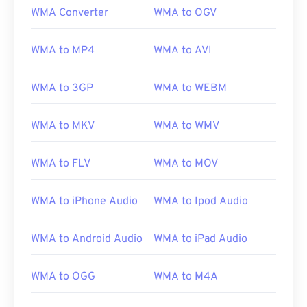
WMA Converter
WMA to OGV
WMA to MP4
WMA to AVI
WMA to 3GP
WMA to WEBM
WMA to MKV
WMA to WMV
WMA to FLV
WMA to MOV
WMA to iPhone Audio
WMA to Ipod Audio
WMA to Android Audio
WMA to iPad Audio
WMA to OGG
WMA to M4A