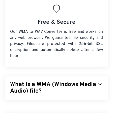
Free & Secure
Our WMA to WAV Converter is free and works on
any web browser. We guarantee file security and
privacy. Files are protected with 256-bit SSL
encryption and automatically delete after a few
hours.
What is a WMA (Windows Media
Audio) file?
Microsoft initially developed the
Windows Media
Audio (WMA)
file format to compete with the MP3