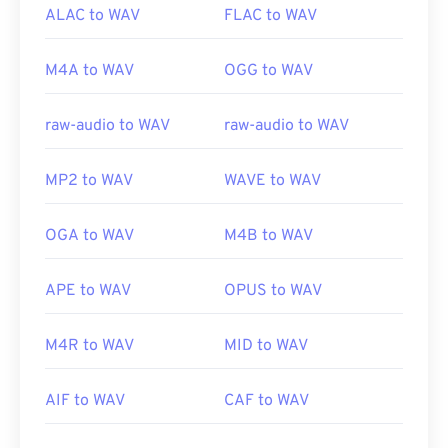
ALAC to WAV
FLAC to WAV
M4A to WAV
OGG to WAV
raw-audio to WAV
raw-audio to WAV
MP2 to WAV
WAVE to WAV
OGA to WAV
M4B to WAV
APE to WAV
OPUS to WAV
M4R to WAV
MID to WAV
AIF to WAV
CAF to WAV