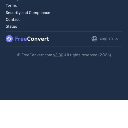
Terms
90
90
Security and Compliance
91
91
Contact
Status
92
92
93
93
English
English
94
94
Deutsch
© FreeConvert.com
v2.30
All rights reserved (2026)
95
95
Español
96
96
Français
97
97
Português
98
98
99
99
Italiano
Dutch
日本語