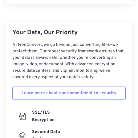
10
10
10
10
10
10
10
10
11
11
11
11
11
11
11
11
12
12
12
12
12
12
12
12
13
13
13
13
13
13
13
13
Your Data, Our Priority
14
14
14
14
14
14
14
14
At FreeConvert, we go beyond just converting files—we
protect them. Our robust security framework ensures that
15
15
15
15
15
15
15
15
your data is always safe, whether you're converting an
16
16
16
16
16
16
16
16
image, video, or document. With advanced encryption,
secure data centers, and vigilant monitoring, we've
17
17
17
17
17
17
17
17
covered every aspect of your data's safety.
18
18
18
18
18
18
18
18
Learn more about our commitment to security
19
19
19
19
19
19
19
19
20
20
20
20
20
20
20
20
SSL/TLS
21
21
21
21
21
21
21
21
Encryption
22
22
22
22
22
22
22
22
Secured Data
23
23
23
23
23
23
23
23