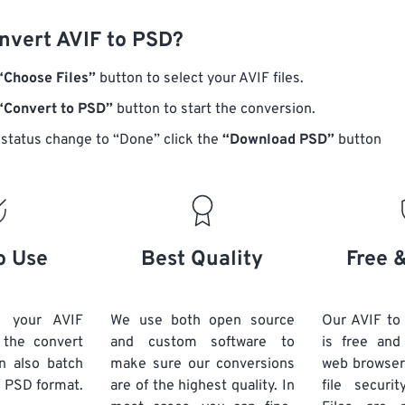
nvert AVIF to PSD?
“Choose Files”
button to select your AVIF files.
“Convert to PSD”
button to start the conversion.
status change to “Done” click the
“Download PSD”
button
o Use
Best Quality
Free 
d your AVIF
We use both open source
Our AVIF to
k the convert
and custom software to
is free an
n also batch
make sure our conversions
web browser
 PSD format.
are of the highest quality. In
file securi