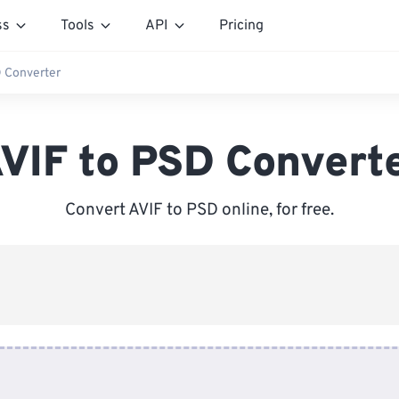
ss
Tools
API
Pricing
D Converter
VIF to PSD Convert
Convert AVIF to PSD online, for free.