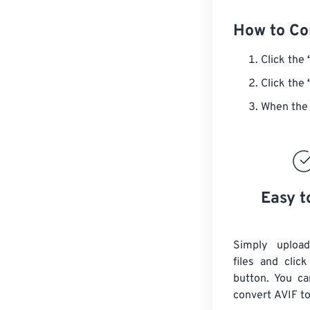
How to Co
Click the
Click the
When the 
Easy t
Simply uploa
files and clic
button. You ca
convert
AVIF
to