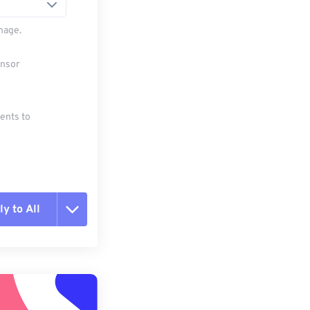
mage.
ensor
ments to
y to All
t all options
ly from Preset