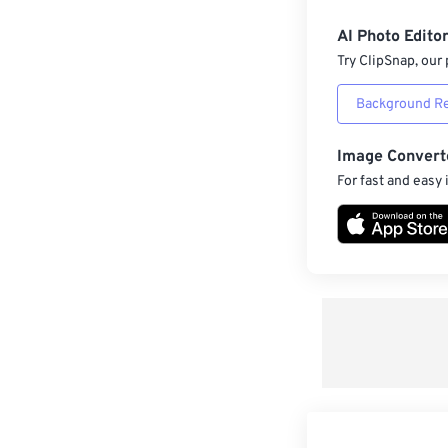
AI Photo Edito
Try ClipSnap, our 
Background R
Image Convert
For fast and easy