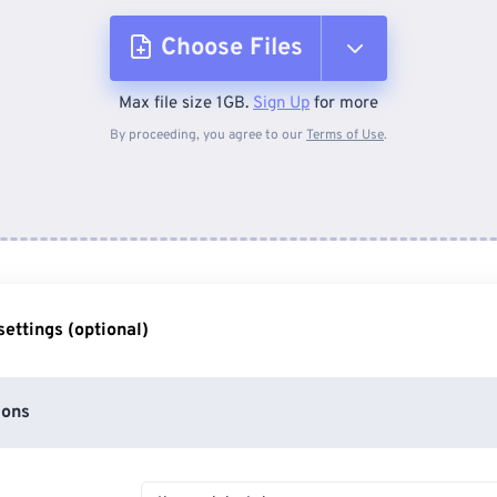
Choose Files
Max file size 1GB.
Sign Up
for more
From Device
By proceeding, you agree to our
Terms of Use
.
From Dropbox
From Google Drive
ettings (optional)
From OneDrive
ions
From Url