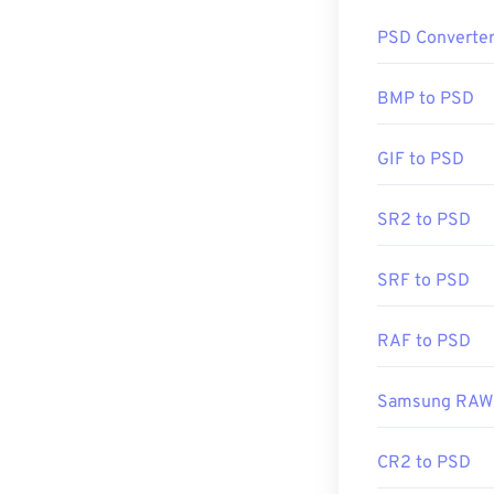
How to op
PSD Converte
Adobe Photosho
Adobe products
BMP to PSD
GIF to PSD
Due to the size 
PSD is often co
SR2 to PSD
conversion is
t
compression
.
SRF to PSD
Developed by:
RAF to PSD
Initial Release
Useful links:
Samsung RAW 
https://www.li
CR2 to PSD