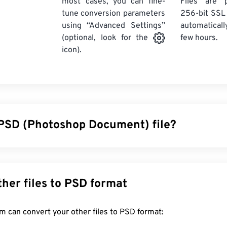
most cases, you can fine-
Files are 
tune conversion parameters
256-bit SSL
using “Advanced Settings”
automaticall
few hours.
(optional, look for the
icon).
 PSD (Photoshop Document) file?
ent (PSD) is the default file type for
Adobe Photoshop
, a p
 design program. PSD can store an image along with a complex
layers,
vector paths
, objects, filters, and more, all in one file! 
Convert other files to PSD format
l edits on individual components of an image or a graphic desi
ile’s information in an accessible format. One drawback of PSD is
FreeConvert.com can convert your other files to PSD format:
ldy.