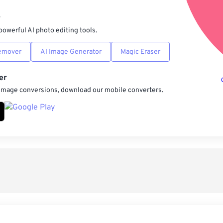
Sav
r
powerful AI photo editing tools.
emover
AI Image Generator
Magic Eraser
er
 image conversions, download our mobile converters.