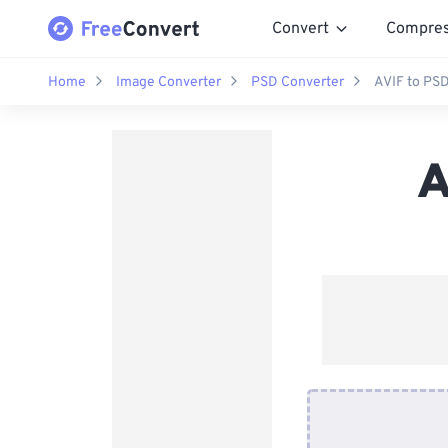
Convert
Compre
Home
Image Converter
PSD Converter
AVIF to PS
A