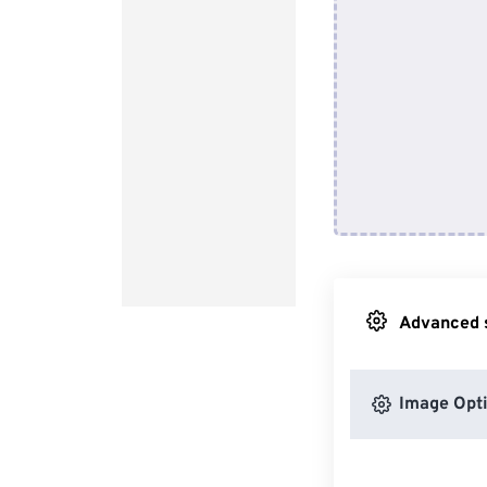
Advanced s
Image Opt