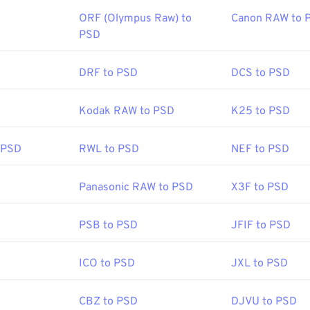
ORF (Olympus Raw) to
Canon RAW to 
PSD
DRF to PSD
DCS to PSD
Kodak RAW to PSD
K25 to PSD
 PSD
RWL to PSD
NEF to PSD
Panasonic RAW to PSD
X3F to PSD
PSB to PSD
JFIF to PSD
ICO to PSD
JXL to PSD
CBZ to PSD
DJVU to PSD