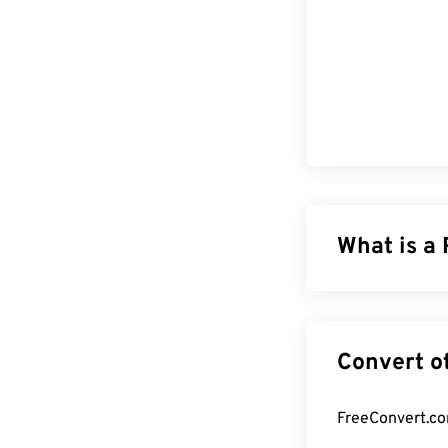
What is a
Photoshop Docum
complex graphic
corresponding 
to make surgica
retaining the f
large and unwie