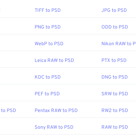
en a PSD file?
r
TIFF to PSD
JPG to PSD
p is the most common program to open a PSD file. A free alte
 is the GNU Image Manipulation Program, otherwise known a
PNG to PSD
ODD to PSD
WebP to PSD
Nikon RAW to 
of PSD files, they are not easy to transport, store, or share. T
nverted to a file format that can compress the data. Most often
Leica RAW to PSD
PTX to PSD
o JPEG
, which offers
lossy compression
, or
PNG
, which offers
l
KDC to PSD
DNG to PSD
Adobe Inc.
PEF to PSD
SRW to PSD
:
19 February 1990
to PSD
Pentax RAW to PSD
RW2 to PSD
fewire.com/psd-file-2622194
Sony RAW to PSD
RAW to PSD