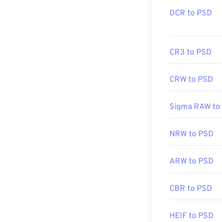
DCR to PSD
CR3 to PSD
CRW to PSD
Sigma RAW to
NRW to PSD
ARW to PSD
CBR to PSD
HEIF to PSD