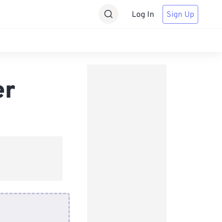
Log In
Sign Up
er