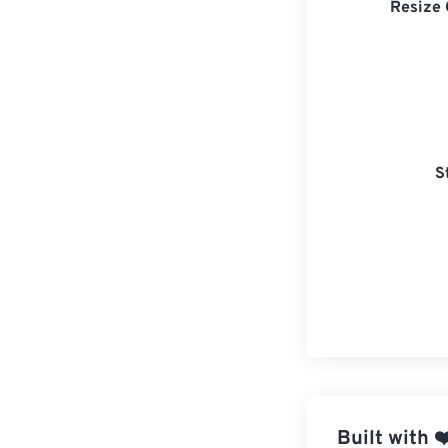
Resize 
S
Built with
❤