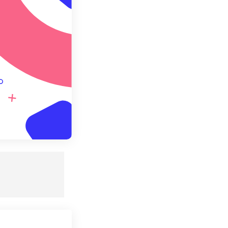
e as Preset