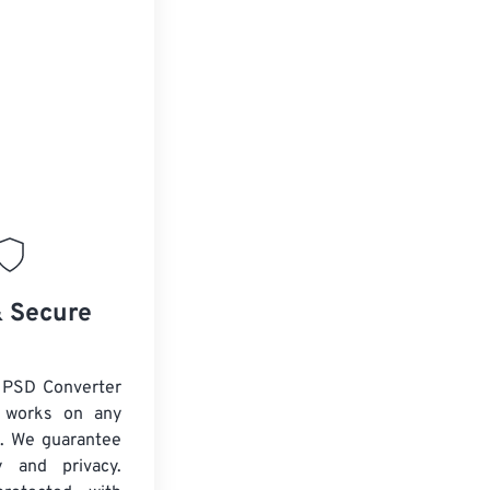
& Secure
 PSD Converter
d works on any
. We guarantee
ty and privacy.