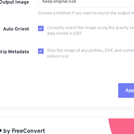
Keep original size
Output Image
Choose a method if you want to resize the output i
Correctly orient the image using the gravity s
Auto Orient
data stored in EXIF
Strip the image of any profiles, EXIF, and com
trip Metadata
reduce size
Appl
Rese
App
️
by
FreeConvert