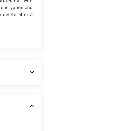
protected with
 encryption and
y delete after a
owerful and
 array of its
PSD allows a user
gn while
 that it can be