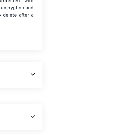
protected with
 encryption and
y delete after a
images that are
percent smaller
al quality. WebP
owerful and