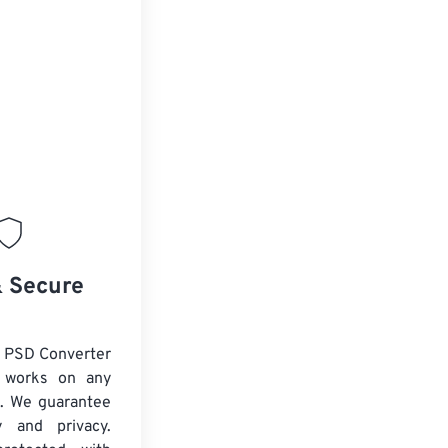
& Secure
 PSD Converter
d works on any
. We guarantee
ty and privacy.