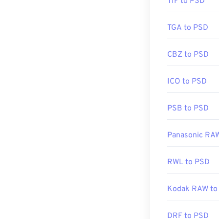
TIF to PSD
Initial Release
Useful links:
TGA to PSD
https://www.li
CBZ to PSD
ICO to PSD
PSB to PSD
Panasonic RA
RWL to PSD
Kodak RAW to
DRF to PSD