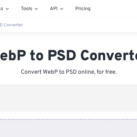
ss
Tools
API
Pricing
D Converter
ebP to PSD Convert
Convert WebP to PSD online, for free.