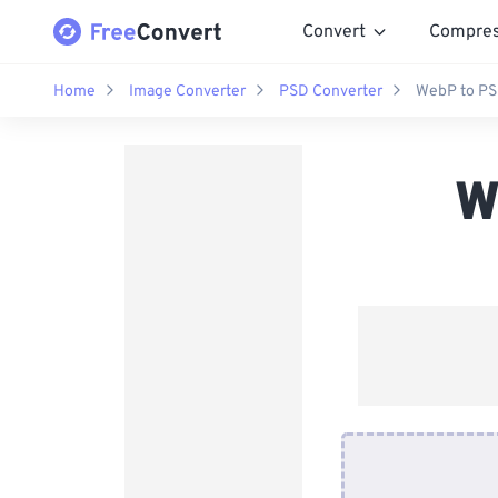
Convert
Compre
Home
Image Converter
PSD Converter
WebP to PS
W