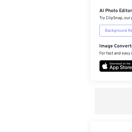
AI Photo Edito
Try ClipSnap, our 
Background R
Image Convert
For fast and easy