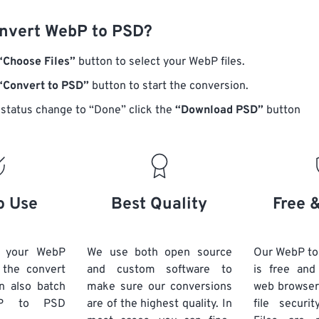
nvert WebP to PSD?
“Choose Files”
button to select your WebP files.
“Convert to PSD”
button to start the conversion.
status change to “Done” click the
“Download PSD”
button
o Use
Best Quality
Free 
d your WebP
We use both open source
Our WebP to
k the convert
and custom software to
is free an
n also batch
make sure our conversions
web browser
P
to PSD
are of the highest quality. In
file securi