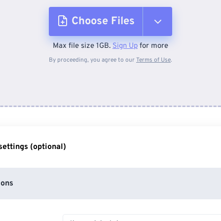
Choose Files
Max file size 1GB.
Sign Up
for more
From Device
By proceeding, you agree to our
Terms of Use
.
From Dropbox
From Google Drive
ettings (optional)
From OneDrive
ions
From Url