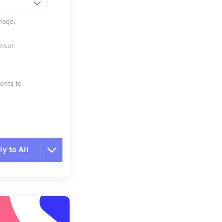
mage.
ensor
ments to
y to All
t all options
ly from Preset