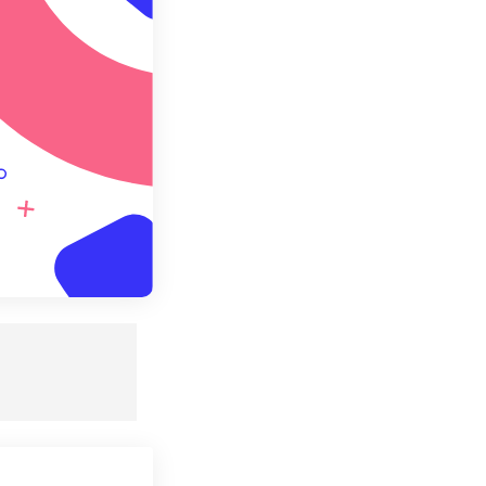
e as Preset