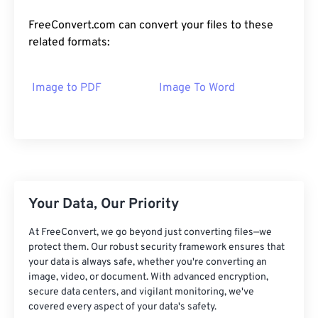
FreeConvert.com can convert your files to these
related formats:
Image to PDF
Image To Word
Your Data, Our Priority
At FreeConvert, we go beyond just converting files—we
protect them. Our robust security framework ensures that
your data is always safe, whether you're converting an
image, video, or document. With advanced encryption,
secure data centers, and vigilant monitoring, we've
covered every aspect of your data's safety.