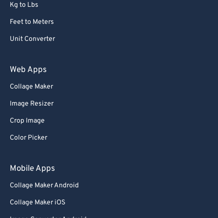
Kg to Lbs
Feet to Meters
Unit Converter
Web Apps
Collage Maker
Image Resizer
Crop Image
Color Picker
Mobile Apps
Collage Maker Android
Collage Maker iOS