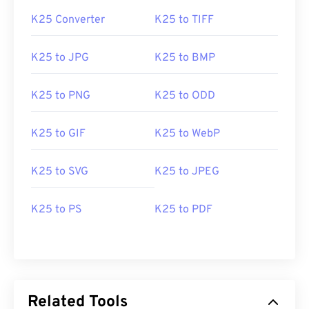
K25 Converter
K25 to TIFF
K25 to JPG
K25 to BMP
K25 to PNG
K25 to ODD
K25 to GIF
K25 to WebP
K25 to SVG
K25 to JPEG
K25 to PS
K25 to PDF
Related Tools