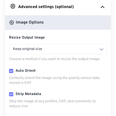
Advanced settings (optional)
From Google Drive
Image Options
From OneDrive
Resize Output Image
From Url
Keep original size
Choose a method if you want to resize the output image.
Auto Orient
Correctly orient the image using the gravity sensor data
stored in EXIF
Strip Metadata
Strip the image of any profiles, EXIF, and comments to
reduce size