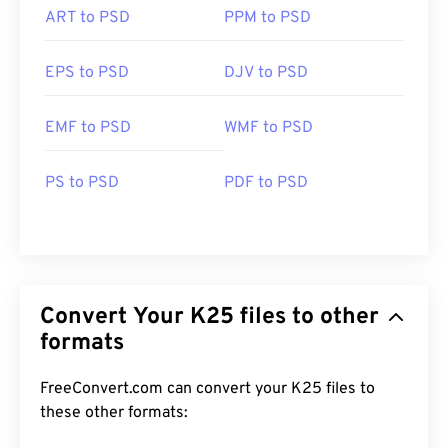
ART to PSD
PPM to PSD
EPS to PSD
DJV to PSD
EMF to PSD
WMF to PSD
PS to PSD
PDF to PSD
Convert Your K25 files to other
formats
FreeConvert.com can convert your K25 files to
these other formats: