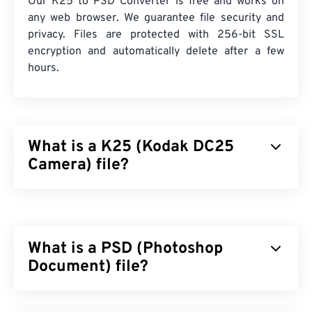
Our K25 to PSD Converter is free and works on
any web browser. We guarantee file security and
privacy. Files are protected with 256-bit SSL
encryption and automatically delete after a few
hours.
What is a K25 (Kodak DC25
Camera) file?
Kodak DC25 Camera (K25) is an obsolete
raw
file
format. It was the proprietary file format for
Kodak’s
DC25
camera, which included a 493 x
What is a PSD (Photoshop
373-pixel
charge-coupled device (CCD) sensor
. In
the 1990s to 2000s, it was one of the raw file types
Document) file?
produced by
Kodak’s DC Series
of compact digital
cameras.
Photoshop Document (PSD) is the default file type