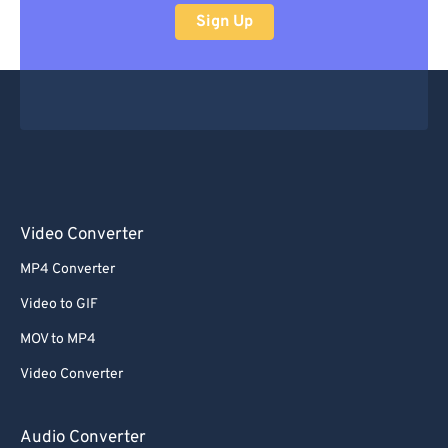
Sign Up
Video Converter
MP4 Converter
Video to GIF
MOV to MP4
Video Converter
Audio Converter