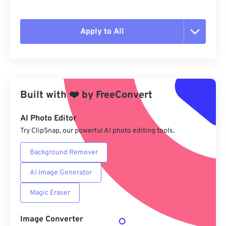
Apply to All
Reset all options
Apply from Preset
Built with
❤️
by
FreeConvert
Save as Preset
AI Photo Editor
Try ClipSnap, our powerful AI photo editing tools.
Background Remover
AI Image Generator
Magic Eraser
Image Converter