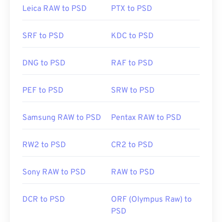
transport, store, or share. To overcome this, PSD is
Leica RAW to PSD
PTX to PSD
often converted to a file format that can compress
the data. Most often, the conversion is
to JPEG
,
SRF to PSD
KDC to PSD
which offers
lossy compression
, or
PNG
, which
offers
lossless compression
.
DNG to PSD
RAF to PSD
Developed by:
Adobe Inc.
PEF to PSD
SRW to PSD
Initial Release:
19 February 1990
Useful links:
Samsung RAW to PSD
Pentax RAW to PSD
https://www.lifewire.com/psd-file-2622194
RW2 to PSD
CR2 to PSD
Sony RAW to PSD
RAW to PSD
DCR to PSD
ORF (Olympus Raw) to
PSD