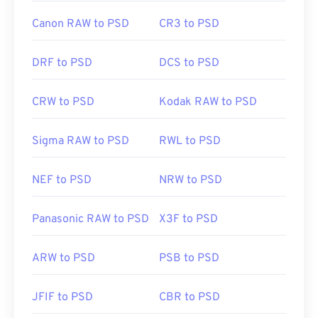
Canon RAW to PSD
CR3 to PSD
DRF to PSD
DCS to PSD
CRW to PSD
Kodak RAW to PSD
Sigma RAW to PSD
RWL to PSD
NEF to PSD
NRW to PSD
Panasonic RAW to PSD
X3F to PSD
ARW to PSD
PSB to PSD
JFIF to PSD
CBR to PSD