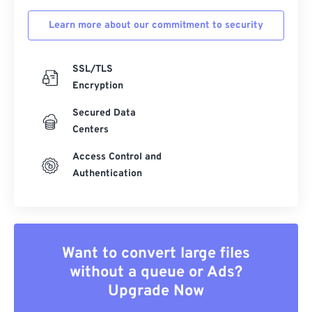
Learn more about our commitment to security
SSL/TLS
Encryption
Secured Data
Centers
Access Control and
Authentication
Want to convert large files
without a queue or Ads?
Upgrade Now