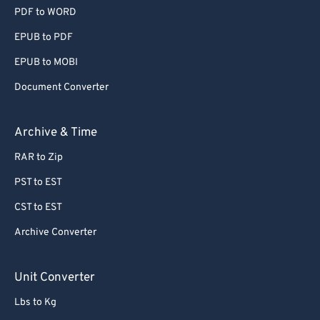
PDF to WORD
EPUB to PDF
EPUB to MOBI
Document Converter
Archive & Time
RAR to Zip
PST to EST
CST to EST
Archive Converter
Unit Converter
Lbs to Kg