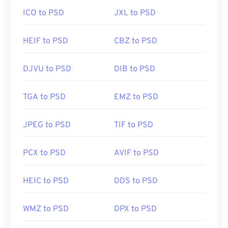
ICO to PSD
JXL to PSD
HEIF to PSD
CBZ to PSD
DJVU to PSD
DIB to PSD
TGA to PSD
EMZ to PSD
JPEG to PSD
TIF to PSD
PCX to PSD
AVIF to PSD
HEIC to PSD
DDS to PSD
WMZ to PSD
DPX to PSD