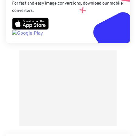
For fast and easy image conversions, download our mobile
converters.