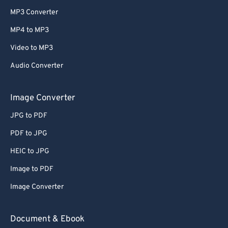
MP3 Converter
MP4 to MP3
Video to MP3
Audio Converter
Image Converter
JPG to PDF
PDF to JPG
HEIC to JPG
Image to PDF
Image Converter
Document & Ebook