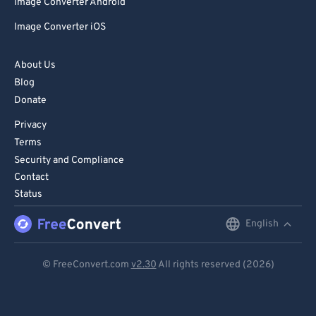
Image Converter Android
Image Converter iOS
About Us
Blog
Donate
Privacy
Terms
Security and Compliance
Contact
Status
English
English
Deutsch
© FreeConvert.com
v2.30
All rights reserved (2026)
Español
Français