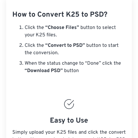
How to Convert K25 to PSD?
Click the
“Choose Files”
button to select
your K25 files.
Click the
“Convert to PSD”
button to start
the conversion.
When the status change to “Done” click the
“Download PSD”
button
Easy to Use
Simply upload your K25 files and click the convert