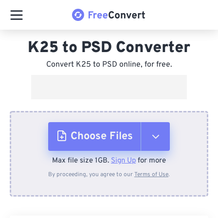
K25 to PSD Converter
Convert K25 to PSD online, for free.
Choose Files
Max file size 1GB.
Sign Up
for more
From Device
By proceeding, you agree to our
Terms of Use
.
From Dropbox