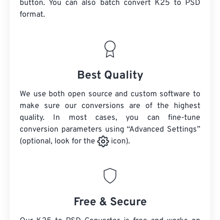
button. You can also batch convert
K25
to PSD
format.
Best Quality
We use both open source and custom software to
make sure our conversions are of the highest
quality. In most cases, you can fine-tune
conversion parameters using “Advanced Settings”
(optional, look for the
icon).
Free & Secure