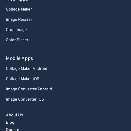
Collage Maker
Image Resizer
Crop Image
Color Picker
Mobile Apps
Collage Maker Android
Collage Maker iOS
Image Converter Android
Image Converter iOS
About Us
Blog
Donate