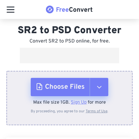
SR2 to PSD Converter
Convert SR2 to PSD online, for free.
Choose Files
Max file size 1GB.
Sign Up
for more
From Device
By proceeding, you agree to our
Terms of Use
.
From Dropbox