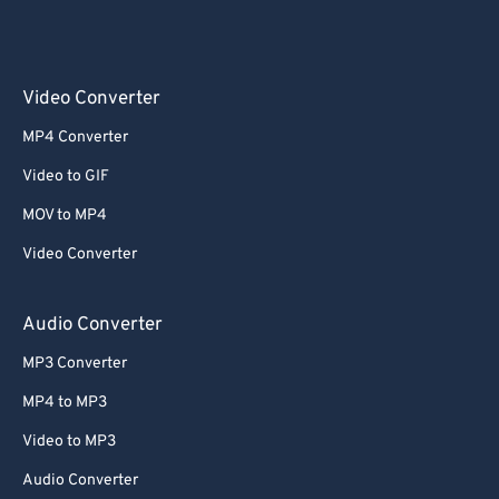
Video Converter
MP4 Converter
Video to GIF
MOV to MP4
Video Converter
Audio Converter
MP3 Converter
MP4 to MP3
Video to MP3
Audio Converter