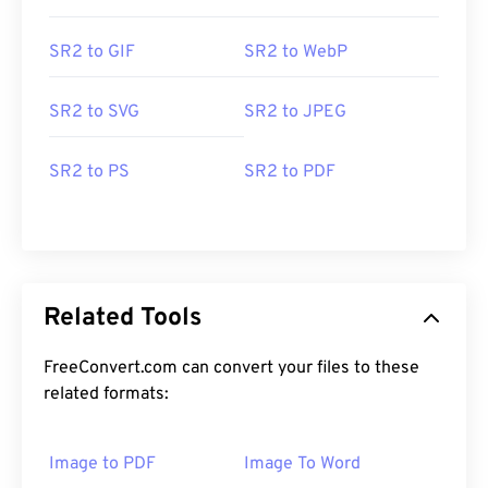
SR2 to GIF
SR2 to WebP
SR2 to SVG
SR2 to JPEG
SR2 to PS
SR2 to PDF
Related Tools
FreeConvert.com can convert your files to these
related formats:
Image to PDF
Image To Word