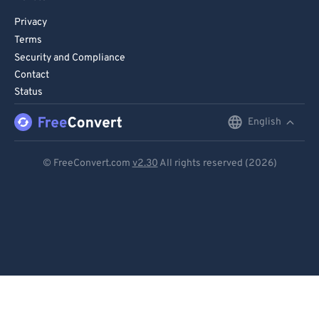
Privacy
Terms
Security and Compliance
Contact
Status
English
English
Deutsch
© FreeConvert.com
v2.30
All rights reserved (2026)
Español
Français
Português
Italiano
Dutch