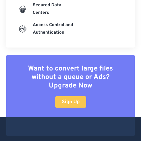
Secured Data
Centers
Access Control and
Authentication
Want to convert large files
without a queue or Ads?
Upgrade Now
Sign Up