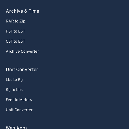
Archive & Time
RAR to Zip
PST to EST
CST to EST
Archive Converter
Unit Converter
Lbs to Kg
Kg to Lbs
Feet to Meters
Unit Converter
Web Apps