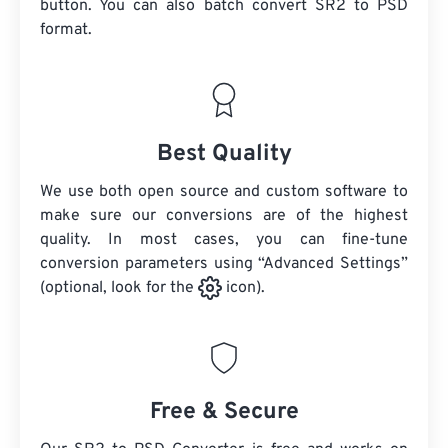
button. You can also batch convert
SR2
to PSD
format.
Best Quality
We use both open source and custom software to
make sure our conversions are of the highest
quality. In most cases, you can fine-tune
conversion parameters using “Advanced Settings”
(optional, look for the
icon).
Free & Secure