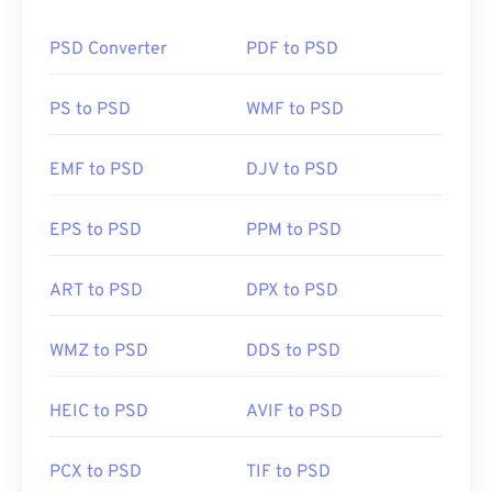
design while retaining the file’s information in an
accessible format. One drawback of PSD is that it
PSD Converter
PDF to PSD
can be large and unwieldy.
How to open a PSD file?
PS to PSD
WMF to PSD
Adobe Photoshop is the most common program to
EMF to PSD
DJV to PSD
open a PSD file. A free alternative to Adobe
products is the GNU Image Manipulation Program,
EPS to PSD
PPM to PSD
otherwise known as
GIMP
.
ART to PSD
DPX to PSD
Due to the size of PSD files, they are not easy to
transport, store, or share. To overcome this, PSD is
WMZ to PSD
DDS to PSD
often converted to a file format that can compress
the data. Most often, the conversion is
to JPEG
,
HEIC to PSD
AVIF to PSD
which offers
lossy compression
, or
PNG
, which
offers
lossless compression
.
PCX to PSD
TIF to PSD