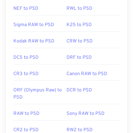
NEF to PSD
RWL to PSD
Sigma RAW to PSD
K25 to PSD
Kodak RAW to PSD
CRW to PSD
DCS to PSD
DRF to PSD
CR3 to PSD
Canon RAW to PSD
ORF (Olympus Raw) to
DCR to PSD
PSD
RAW to PSD
Sony RAW to PSD
CR2 to PSD
RW2 to PSD