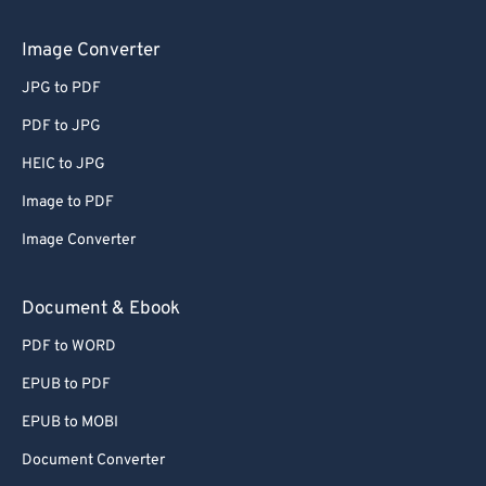
Image Converter
JPG to PDF
PDF to JPG
HEIC to JPG
Image to PDF
Image Converter
Document & Ebook
PDF to WORD
EPUB to PDF
EPUB to MOBI
Document Converter