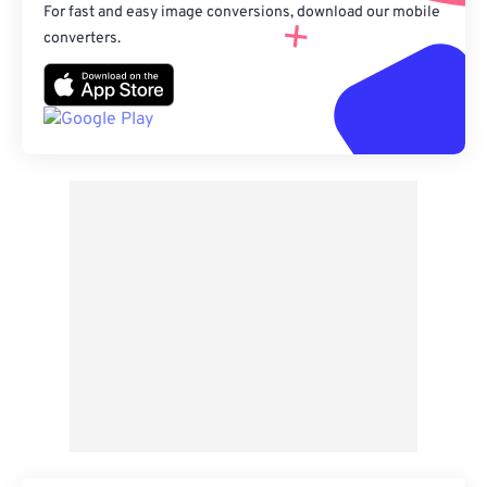
For fast and easy image conversions, download our mobile
converters.