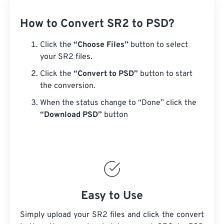
How to Convert SR2 to PSD?
Click the
“Choose Files”
button to select
your SR2 files.
Click the
“Convert to PSD”
button to start
the conversion.
When the status change to “Done” click the
“Download PSD”
button
Easy to Use
Simply upload your SR2 files and click the convert