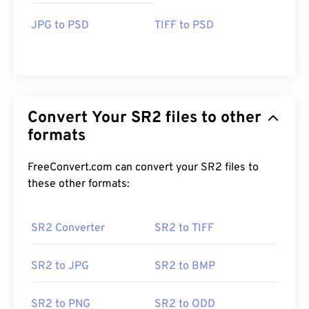
JPG to PSD
TIFF to PSD
Convert Your SR2 files to other
formats
FreeConvert.com can convert your SR2 files to
these other formats:
SR2 Converter
SR2 to TIFF
SR2 to JPG
SR2 to BMP
SR2 to PNG
SR2 to ODD