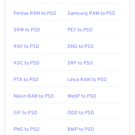
Pentax RAW to PSD
Samsung RAW to PSD
SRW to PSD
PEF to PSD
RAF to PSD
DNG to PSD
KDC to PSD
SRF to PSD
PTX to PSD
Leica RAW to PSD
Nikon RAW to PSD
WebP to PSD
GIF to PSD
ODD to PSD
PNG to PSD
BMP to PSD