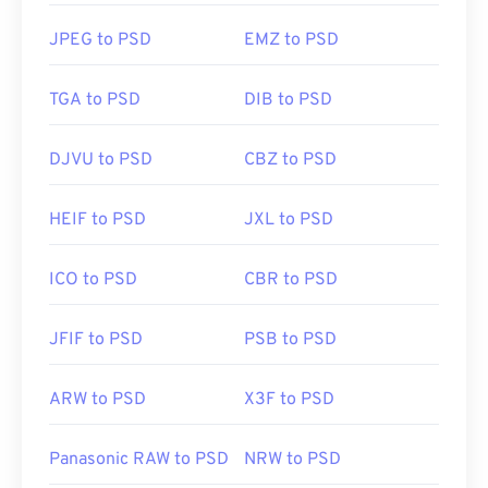
Developed by:
Adobe Inc.
JPEG to PSD
EMZ to PSD
Initial Release:
19 February 1990
Useful links:
TGA to PSD
DIB to PSD
https://www.lifewire.com/psd-file-2622194
DJVU to PSD
CBZ to PSD
HEIF to PSD
JXL to PSD
ICO to PSD
CBR to PSD
JFIF to PSD
PSB to PSD
ARW to PSD
X3F to PSD
Panasonic RAW to PSD
NRW to PSD