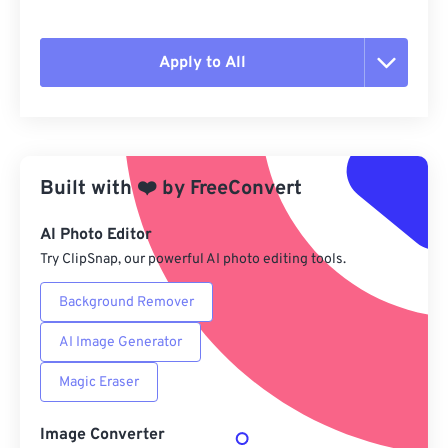
Apply to All
Reset all options
Apply from Preset
Built with
❤️
by
FreeConvert
Save as Preset
AI Photo Editor
Try ClipSnap, our powerful AI photo editing tools.
Background Remover
AI Image Generator
Magic Eraser
Image Converter