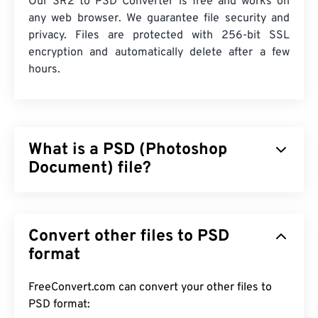
Our SR2 to PSD Converter is free and works on
any web browser. We guarantee file security and
privacy. Files are protected with 256-bit SSL
encryption and automatically delete after a few
hours.
What is a PSD (Photoshop
Document) file?
Photoshop Document (PSD) is the default file type
for
Adobe Photoshop
, a powerful and complex
Convert other files to PSD
graphic design program. PSD can store an image
along with a complex array of its corresponding
format
layers,
vector paths
, objects, filters, and more, all
in one file! PSD allows a user to make surgical edits
FreeConvert.com can convert your other files to
on individual components of an image or a graphic
PSD format: