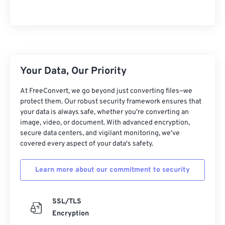
Your Data, Our Priority
At FreeConvert, we go beyond just converting files—we
protect them. Our robust security framework ensures that
your data is always safe, whether you're converting an
image, video, or document. With advanced encryption,
secure data centers, and vigilant monitoring, we've
covered every aspect of your data's safety.
Learn more about our commitment to security
SSL/TLS
Encryption