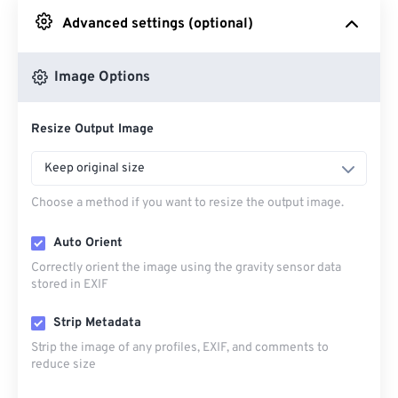
Advanced settings (optional)
From Google Drive
Image Options
From OneDrive
Resize Output Image
From Url
Keep original size
Choose a method if you want to resize the output image.
Auto Orient
Correctly orient the image using the gravity sensor data
stored in EXIF
Strip Metadata
Strip the image of any profiles, EXIF, and comments to
reduce size