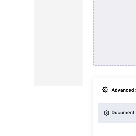
Advanced s
Document 