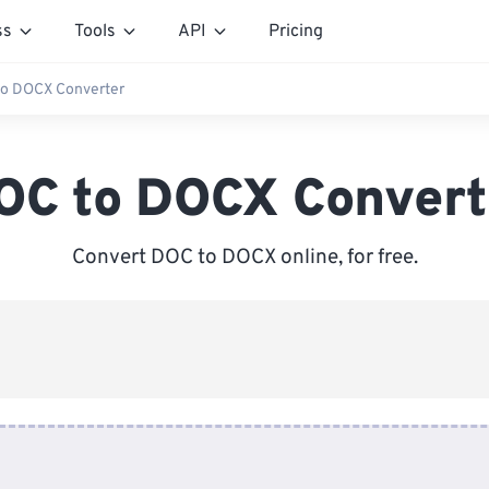
ss
Tools
API
Pricing
o DOCX Converter
OC to DOCX Convert
Convert DOC to DOCX online, for free.