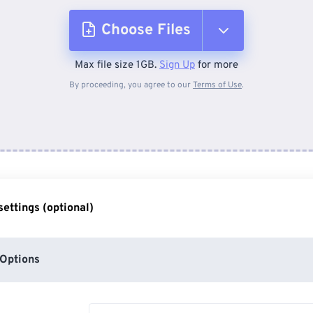
Choose Files
Max file size 1GB.
Sign Up
for more
From Device
By proceeding, you agree to our
Terms of Use
.
From Dropbox
From Google Drive
ettings (optional)
From OneDrive
Options
From Url