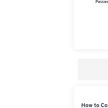
Passwo
How to Co