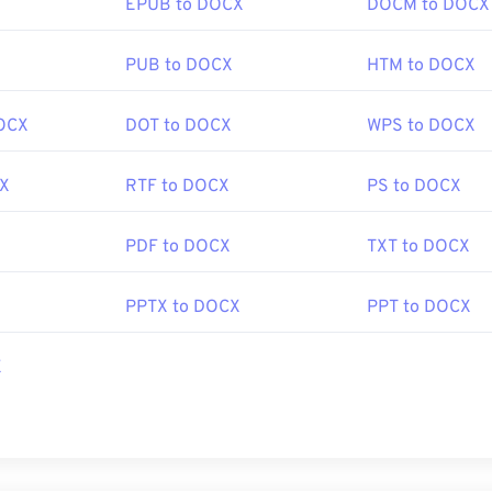
EPUB to DOCX
DOCM to DOCX
X
PUB to DOCX
HTM to DOCX
OCX
DOT to DOCX
WPS to DOCX
CX
RTF to DOCX
PS to DOCX
PDF to DOCX
TXT to DOCX
PPTX to DOCX
PPT to DOCX
X