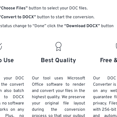
“Choose Files”
button to select your DOC files.
“Convert to DOCX”
button to start the conversion.
status change to “Done” click the
“Download DOCX”
button
o Use
Best Quality
Free 
d your DOC
Our tool uses Microsoft
Our DO
k the convert
Office software to render
Converter is
n also batch
and convert your files in the
on any we
C to DOCX
highest quality. We preserve
guarantee fi
s no software
your original file layout
privacy. Fil
 works on any
during the conversion
with 256-bit
. Plus, no
process so that your output
and automa