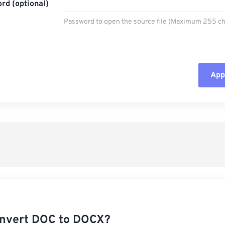
rd (optional)
Password to open the source file (Maximum 255 ch
Appl
Rese
App
Sav
nvert DOC to DOCX?