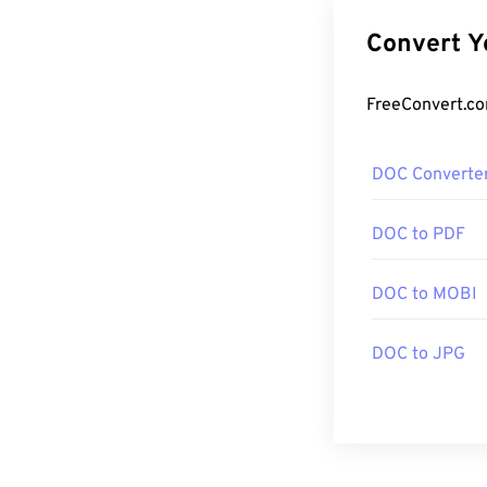
DOC Converte
DOC to PDF
DOC to MOBI
DOC to JPG