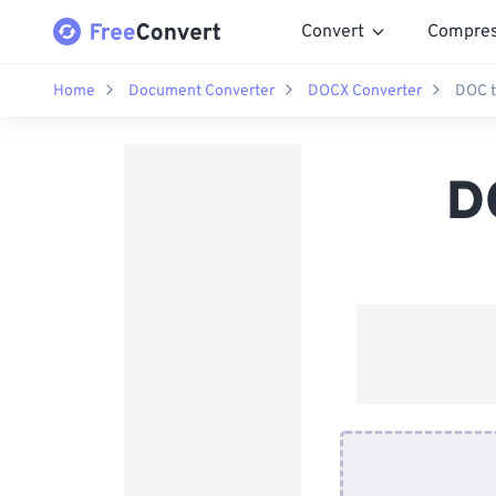
Convert
Compre
Home
Document Converter
DOCX Converter
DOC t
D