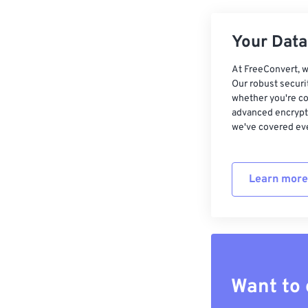
Your Data,
At FreeConvert, w
Our robust securi
whether you're co
advanced encrypti
we've covered eve
Learn more
Want to 