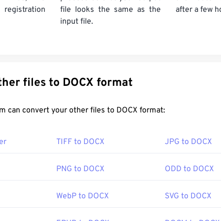
gistration
file looks the same as the
after a few h
input file.
Convert other files to DOCX format
FreeConvert.com can convert your other files to DOCX format:
er
TIFF to DOCX
JPG to DOCX
PNG to DOCX
ODD to DOCX
WebP to DOCX
SVG to DOCX