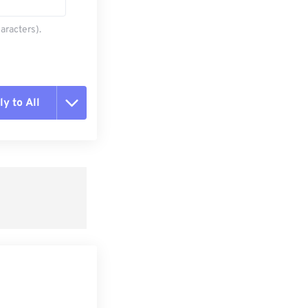
aracters).
y to All
t all options
ly from Preset
e as Preset