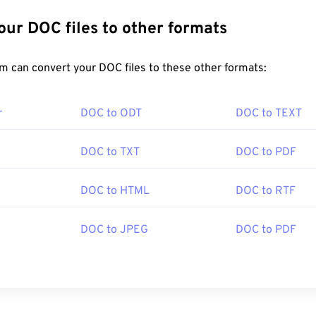
Convert Your DOC files to other formats
FreeConvert.com can convert your DOC files to these other formats:
r
DOC to ODT
DOC to TEXT
DOC to TXT
DOC to PDF
DOC to HTML
DOC to RTF
DOC to JPEG
DOC to PDF