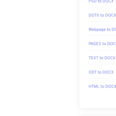
PSD to DOCX
DOTX to DOC
Webpage to D
PAGES to DO
TEXT to DOCX
ODT to DOCX
HTML to DOC