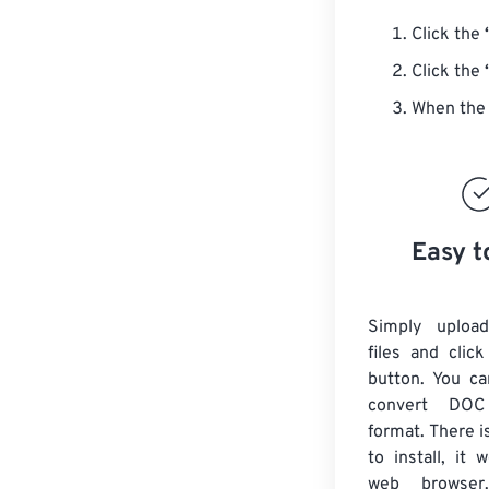
Click the
Click the
When the 
Easy t
Simply uploa
files and clic
button. You ca
convert DO
format. There i
to install, it
web browser