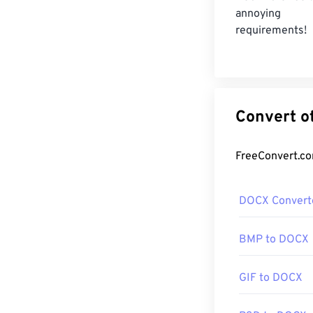
annoying re
requirements!
DOCX Convert
BMP to DOCX
GIF to DOCX