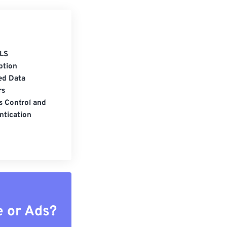
LS
ption
ed Data
rs
s Control and
ntication
e or Ads?