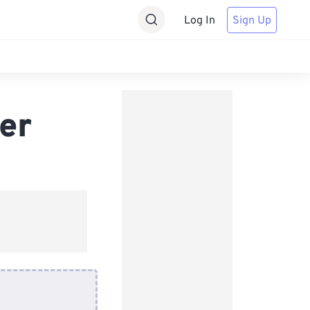
Log In
Sign Up
er