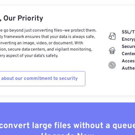
 Our Priority
e go beyond just converting files—we protect them.
SSL/T
ty framework ensures that your data is always safe,
Encry
nverting an image, video, or document. With
Secur
on, secure data centers, and vigilant monitoring,
Cente
ry aspect of your data's safety.
Acces
Authe
 about our commitment to security
convert large files without a queu