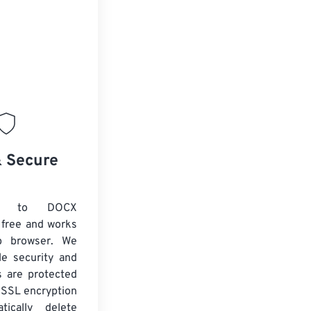
& Secure
C to DOCX
 free and works
b browser. We
le security and
es are protected
 SSL encryption
tically delete