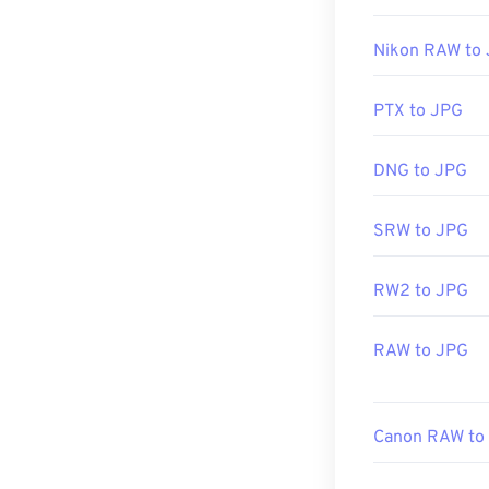
Almost all imag
double-clicking 
Nikon RAW to
image editor, or
click, and sele
PTX to JPG
JPG files open
DNG to JPG
applications su
resize JPEG im
SRW to JPG
RW2 to JPG
Developed by:
Initial Release
RAW to JPG
Related JPG T
Use our
Color 
Canon RAW to