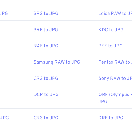
e-viewer programs and applications recognize and can open JP
the JPG file will usually result in its opening in your default i
 JPG
SR2 to JPG
Leica RAW to J
 web browser. To select a specific application to open the file, u
ct "Open with" to make your selection.
SRF to JPG
KDC to JPG
 automatically on popular web browsers such as
Chrome
, Micro
RAF to JPG
PEF to JPG
ch as
Microsoft Photos
, and Mac OS applications such as
Apple
ages use our
Image Resizer
tool.
Samsung RAW to JPG
Pentax RAW to
CR2 to JPG
Sony RAW to J
Joint Photographic Experts Group
:
18 September 1992
DCR to JPG
ORF (Olympus 
ools:
JPG
Picker
to pick colors from images
 JPG
CR3 to JPG
DRF to JPG