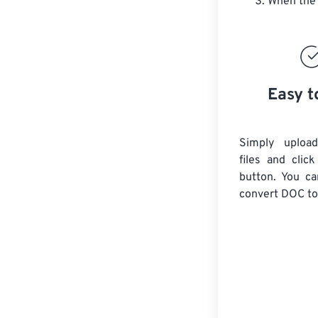
When the 
Easy t
Simply uploa
files and clic
button. You ca
convert
DOC
to