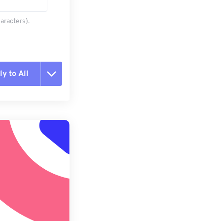
aracters).
y to All
t all options
ly from Preset
e as Preset