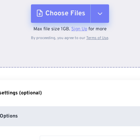
Choose Files
Max file size 1GB.
Sign Up
for more
From Device
By proceeding, you agree to our
Terms of Use
.
From Dropbox
From Google Drive
ettings (optional)
From OneDrive
Options
From Url