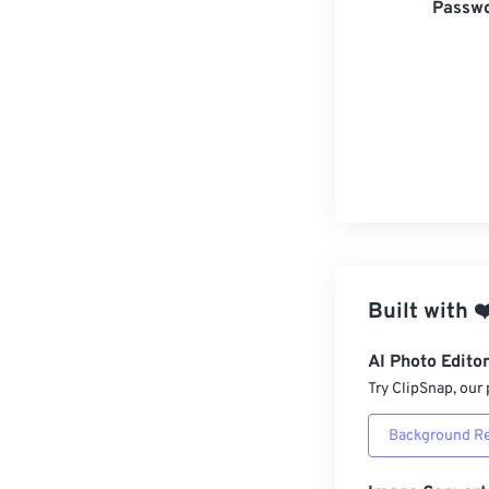
Passwo
Built with
❤
AI Photo Edito
Try ClipSnap, our 
Background R