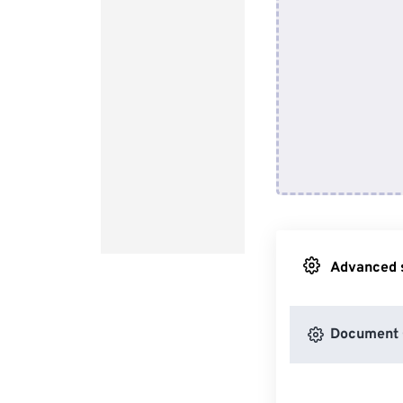
Advanced s
Document 