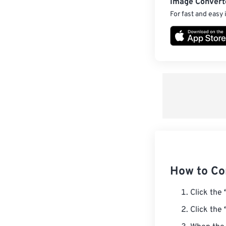
Image Convert
For fast and easy
How to Co
Click the
Click the