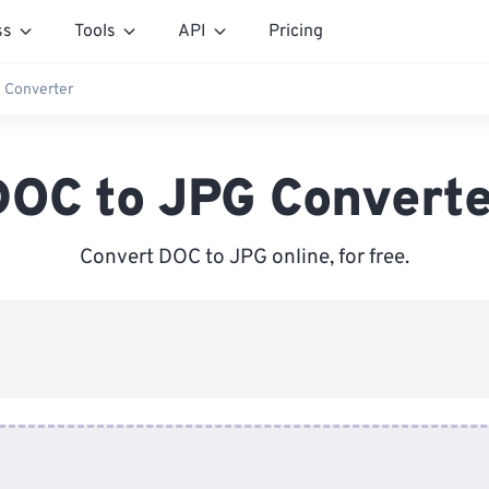
ss
Tools
API
Pricing
 Converter
DOC to JPG Converte
Convert DOC to JPG online, for free.