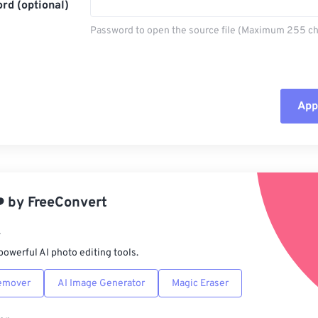
rd (optional)
Password to open the source file (Maximum 255 ch
Appl
Rese
App
️
by
FreeConvert
Sav
r
powerful AI photo editing tools.
emover
AI Image Generator
Magic Eraser