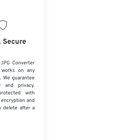
& Secure
 JPG Converter
d works on any
. We guarantee
ty and privacy.
protected with
 encryption and
y delete after a