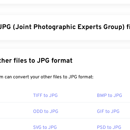
JPG (Joint Photographic Experts Group) f
ographic Experts Group), is a universal file format that utilizes
graphs and graphics. The considerable compression that JPG o
wide use. As such, the relatively small size of JPG files makes 
Convert other files to JPG format
g over the Internet and using on websites. You can use our
com
the file size by up to 80%!
FreeConvert.com can convert your other files to JPG format:
en better compression, you can convert
JPG to WebP
, which is
TIFF to JPG
BMP to JPG
le file format.
ODD to JPG
GIF to JPG
en a JPG file?
SVG to JPG
PSD to JPG