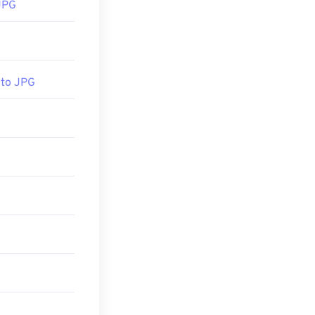
JPG
 to JPG