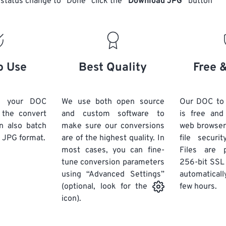
status change to “Done” click the
“Download JPG”
button
o Use
Best Quality
Free 
d your DOC
We use both open source
Our DOC to
k the convert
and custom software to
is free an
n also batch
make sure our conversions
web browser
 JPG format.
are of the highest quality. In
file securi
most cases, you can fine-
Files are 
tune conversion parameters
256-bit SSL
using “Advanced Settings”
automaticall
few hours.
(optional, look for the
icon).