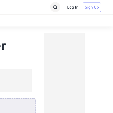
Log In
Sign Up
r