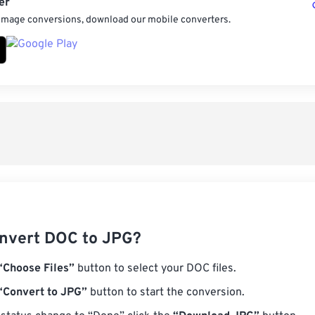
er
 image conversions, download our mobile converters.
nvert DOC to JPG?
“Choose Files”
button to select your DOC files.
“Convert to JPG”
button to start the conversion.