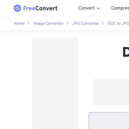
Convert
Compre
Home
Image Converter
JPG Converter
DOC to JPG