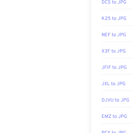
DCS to JPG
K25 to JPG
NEF to JPG
X3F to JPG
JFIF to JPG
JXL to JPG
DJVU to JPG
EMZ to JPG