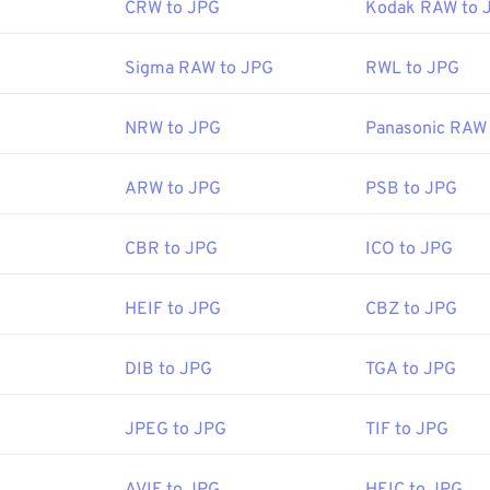
CRW to JPG
Kodak RAW to 
Sigma RAW to JPG
RWL to JPG
NRW to JPG
Panasonic RAW
ARW to JPG
PSB to JPG
CBR to JPG
ICO to JPG
HEIF to JPG
CBZ to JPG
DIB to JPG
TGA to JPG
JPEG to JPG
TIF to JPG