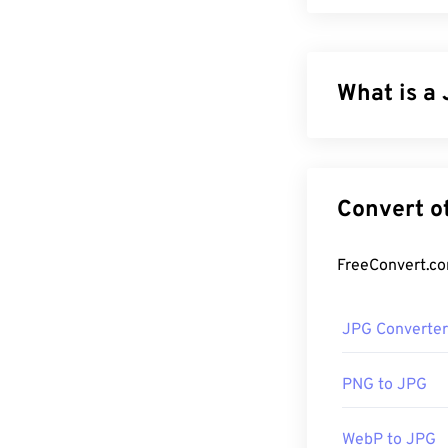
What is a 
JPG (Joint Phot
compress photo
reason for its 
for transportin
tool to reduce 
If you need ev
JPG Converter
more compressib
PNG to JPG
How to op
WebP to JPG